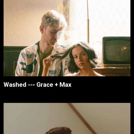
Washed --- Grace + Max