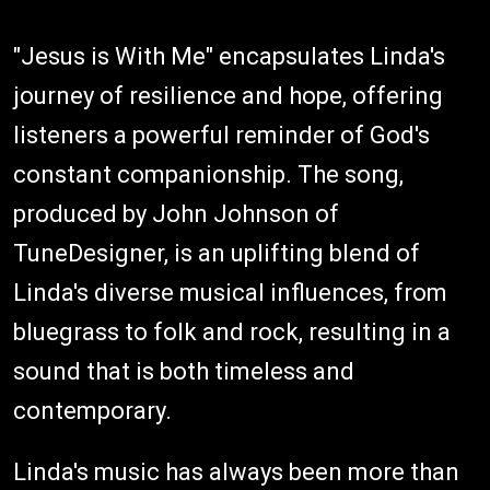
"Jesus is With Me" encapsulates Linda's
journey of resilience and hope, offering
listeners a powerful reminder of God's
constant companionship. The song,
produced by John Johnson of
TuneDesigner, is an uplifting blend of
Linda's diverse musical influences, from
bluegrass to folk and rock, resulting in a
sound that is both timeless and
contemporary.
Linda's music has always been more than