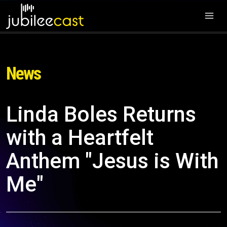
News
Linda Boles Returns
with a Heartfelt
Anthem "Jesus is With
Me"