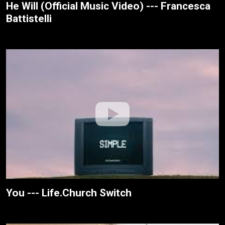
He Will (Official Music Video) --- Francesca
Battistelli
You --- Life.Church Switch