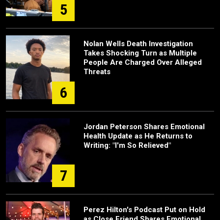
5
Nolan Wells Death Investigation
Takes Shocking Turn as Multiple
People Are Charged Over Alleged
Threats
6
Jordan Peterson Shares Emotional
Health Update as He Returns to
Writing: "I'm So Relieved"
7
Perez Hilton's Podcast Put on Hold
as Close Friend Shares Emotional