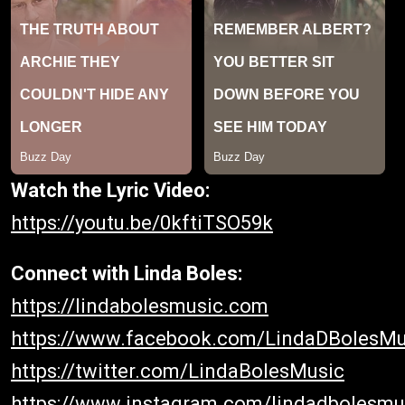
Watch the Lyric Video:
https://youtu.be/0kftiTSO59k
Connect with Linda Boles:
https://lindabolesmusic.com
https://www.facebook.com/LindaDBolesMu
https://twitter.com/LindaBolesMusic
https://www.instagram.com/lindadbolesmu