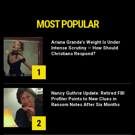
MOST POPULAR
Ariana Grande’s Weight Is Under
Intense Scrutiny — How Should
Christians Respond?
1
Nancy Guthrie Update: Retired FBI
Profiler Points to New Clues in
Ransom Notes After Six Months
2