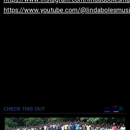
https://www.youtube.com/@lindabolesmus