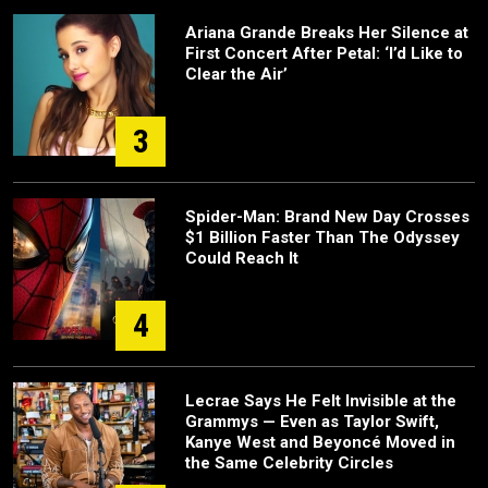
Ariana Grande Breaks Her Silence at
First Concert After Petal: ‘I’d Like to
Clear the Air’
3
Spider-Man: Brand New Day Crosses
$1 Billion Faster Than The Odyssey
Could Reach It
4
Lecrae Says He Felt Invisible at the
Grammys — Even as Taylor Swift,
Kanye West and Beyoncé Moved in
the Same Celebrity Circles