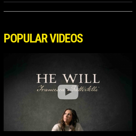
POPULAR VIDEOS