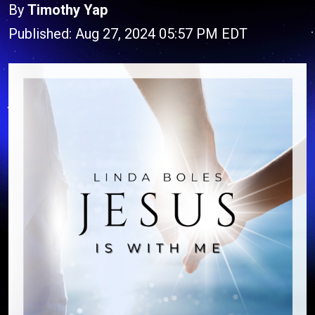
By
Timothy Yap
Published: Aug 27, 2024 05:57 PM EDT