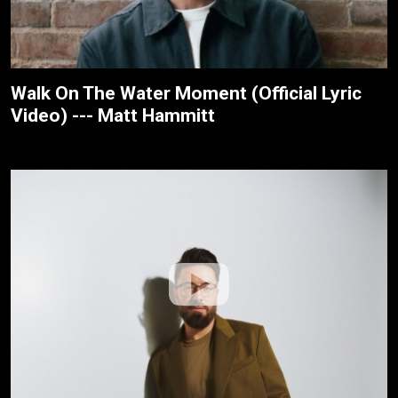
Walk On The Water Moment (Official Lyric
Video) --- Matt Hammitt