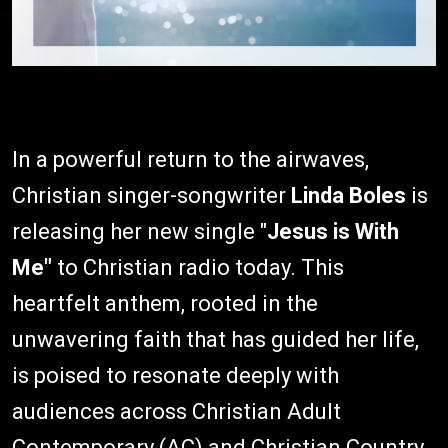
In a powerful return to the airwaves,
Christian singer-songwriter
Linda Boles
is
releasing her new single "
Jesus is With
Me"
to Christian radio today. This
heartfelt anthem, rooted in the
unwavering faith that has guided her life,
is poised to resonate deeply with
audiences across Christian Adult
Contemporary (AC) and Christian Country