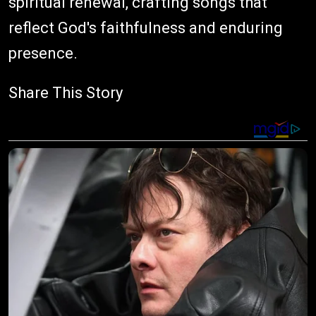
spiritual renewal, crafting songs that
reflect God's faithfulness and enduring
presence.
Share This Story