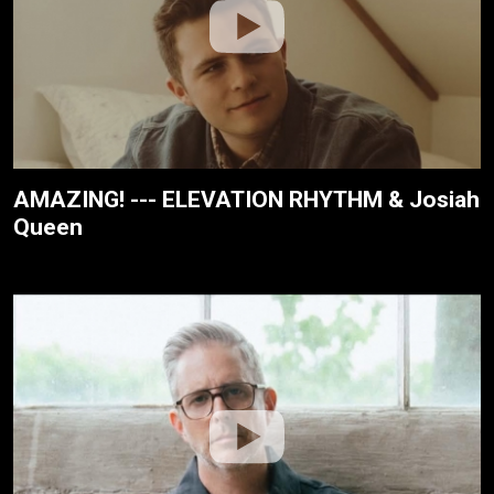
AMAZING! --- ELEVATION RHYTHM & Josiah
Queen