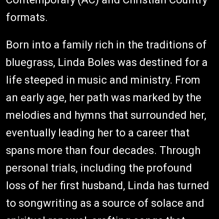
formats.
Born into a family rich in the traditions of
bluegrass, Linda Boles was destined for a
life steeped in music and ministry. From
an early age, her path was marked by the
melodies and hymns that surrounded her,
eventually leading her to a career that
spans more than four decades. Through
personal trials, including the profound
loss of her first husband, Linda has turned
to songwriting as a source of solace and