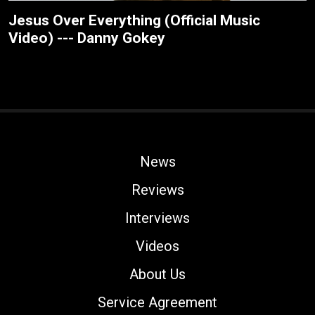
Jesus Over Everything (Official Music
Video) --- Danny Gokey
News
Reviews
Interviews
Videos
About Us
Service Agreement