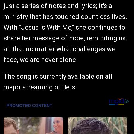
just a series of notes and lyrics; it's a
ministry that has touched countless lives.
With "Jesus is With Me," she continues to
share her message of hope, reminding us
all that no matter what challenges we
face, we are never alone.
The song is currently available on all
major streaming outlets.