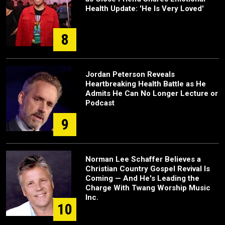
Health Update: 'He Is Very Loved'
8
Jordan Peterson Reveals
Heartbreaking Health Battle as He
Admits He Can No Longer Lecture or
Podcast
9
Norman Lee Schaffer Believes a
Christian Country Gospel Revival Is
Coming — And He's Leading the
Charge With Twang Worship Music
Inc.
10