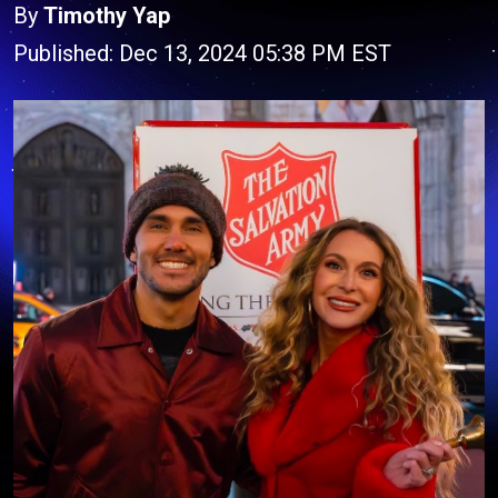
By
Timothy Yap
Published: Dec 13, 2024 05:38 PM EST