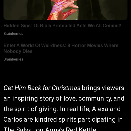
Get Him Back for Christmas
brings viewers
an inspiring story of love, community, and
the spirit of giving. In real life, Alexa and
Carlos are kindred spirits participating in
The Salvation Army's Red Kettle