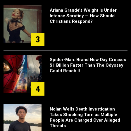
Ariana Grande’s Weight Is Under
Intense Scrutiny — How Should
Christians Respond?
3
Spider-Man: Brand New Day Crosses
$1 Billion Faster Than The Odyssey
Could Reach It
4
Nolan Wells Death Investigation
Takes Shocking Turn as Multiple
People Are Charged Over Alleged
Threats