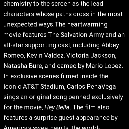
chemistry to the screen as the lead
characters whose paths cross in the most
unexpected ways.The heartwarming
movie features The Salvation Army and an
all-star supporting cast, including Abbey
Romeo, Kevin Valdez, Victoria Jackson,
Natasha Bure, and cameo by Mario Lopez.
In exclusive scenes filmed inside the
iconic AT&T Stadium, Carlos PenaVega
sings an original song penned exclusively
for the movie,
Hey Bella
. The film also
features a surprise guest appearance by
America's sweethearts, the world-