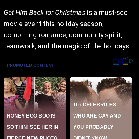
Get Him Back for Christmas
is a must-see
movie event this holiday season,
combining romance, community spirit,
teamwork, and the magic of the holidays.