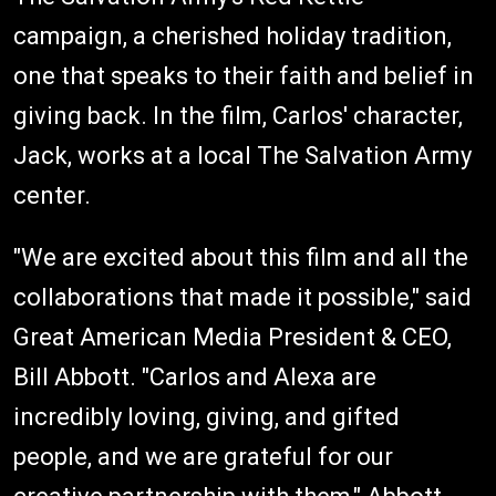
campaign, a cherished holiday tradition,
one that speaks to their faith and belief in
giving back. In the film, Carlos' character,
Jack, works at a local The Salvation Army
center.
"We are excited about this film and all the
collaborations that made it possible," said
Great American Media President & CEO,
Bill Abbott. "Carlos and Alexa are
incredibly loving, giving, and gifted
people, and we are grateful for our