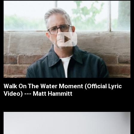
Walk On The Water Moment (Official Lyric
Video) --- Matt Hammitt