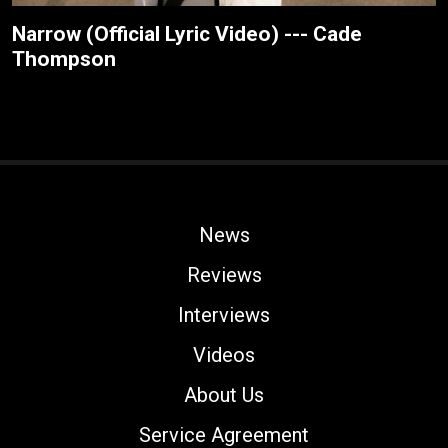
Narrow (Official Lyric Video) --- Cade
Thompson
News
Reviews
Interviews
Videos
About Us
Service Agreement