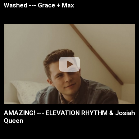
Washed --- Grace + Max
AMAZING! --- ELEVATION RHYTHM & Josiah
Queen