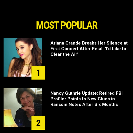
MOST POPULAR
Ariana Grande Breaks Her Silence at
First Concert After Petal: ‘I’d Like to
Clear the Air’
1
Nancy Guthrie Update: Retired FBI
Profiler Points to New Clues in
Ransom Notes After Six Months
2