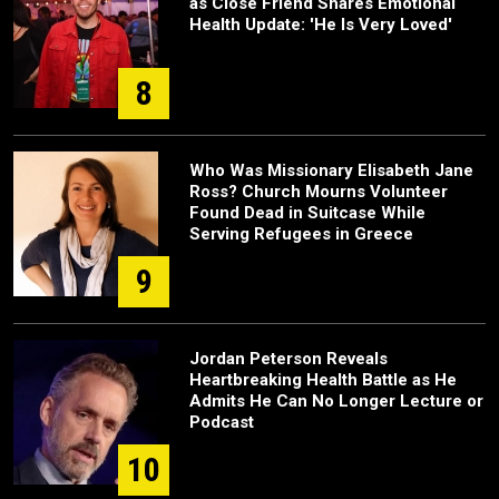
as Close Friend Shares Emotional
Health Update: 'He Is Very Loved'
8
Who Was Missionary Elisabeth Jane
Ross? Church Mourns Volunteer
Found Dead in Suitcase While
Serving Refugees in Greece
9
Jordan Peterson Reveals
Heartbreaking Health Battle as He
Admits He Can No Longer Lecture or
Podcast
10