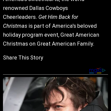
renowned Dallas Cowboys
Cheerleaders.
Get Him Back for
Christmas
is part of America's beloved
holiday program event, Great American
Christmas on Great American Family.
Share This Story