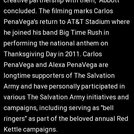
creative partnership with them," Abbott
concluded. The filming marks Carlos
PenaVega's return to AT&T Stadium where
he joined his band Big Time Rush in
performing the national anthem on
Thanksgiving Day in 2011. Carlos
PenaVega and Alexa PenaVega are
longtime supporters of The Salvation
Army and have personally participated in
various The Salvation Army initiatives and
campaigns, including serving as "bell
ringers" as part of the beloved annual Red
Kettle campaigns.