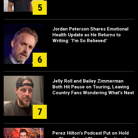
5
Jordan Peterson Shares Emotional
Health Update as He Returns to
Writing: "I'm So Relieved"
6
Jelly Roll and Bailey Zimmerman
Both Hit Pause on Touring, Leaving
Country Fans Wondering What's Next
7
Perez Hilton's Podcast Put on Hold