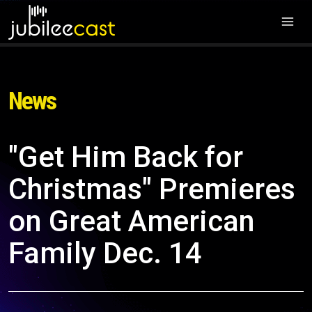
News
"Get Him Back for
Christmas" Premieres
on Great American
Family Dec. 14