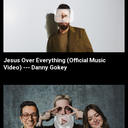
Jesus Over Everything (Official Music
Video) --- Danny Gokey