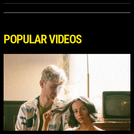
POPULAR VIDEOS