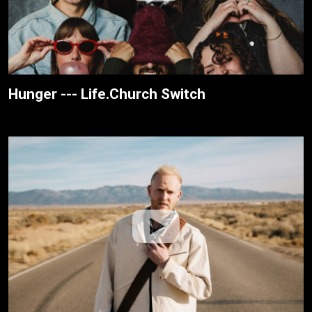
Hunger --- Life.Church Switch