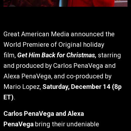
Great American Media announced the
World Premiere of Original holiday
film,
Get Him Back for Christmas,
starring
and produced by Carlos PenaVega and
Alexa PenaVega, and co-produced by
Mario Lopez,
Saturday, December 14 (8p
ET)
.
Carlos PenaVega and Alexa
PenaVega
bring their undeniable