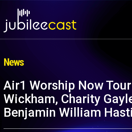
News
Air1 Worship Now Tour 
Wickham, Charity Gayle
Benjamin William Hast