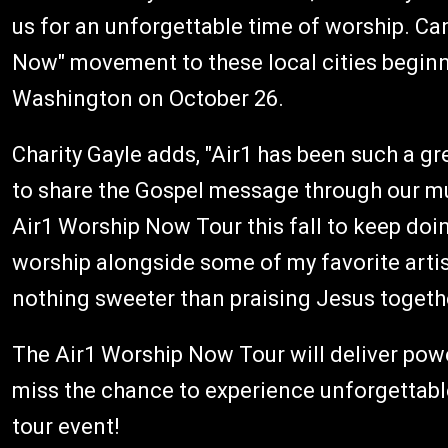
us for an unforgettable time of worship. Can
Now" movement to these local cities beginn
Washington on October 26.
Charity Gayle adds, "Air1 has been such a gr
to share the Gospel message through our mus
Air1 Worship Now Tour this fall to keep doin
worship alongside some of my favorite artis
nothing sweeter than praising Jesus together
The Air1 Worship Now Tour will deliver powe
miss the chance to experience unforgettabl
tour event!