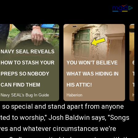
1 so special and stand apart from anyone
evoted to worship," Josh Baldwin says, "Songs
elves and whatever circumstances we're