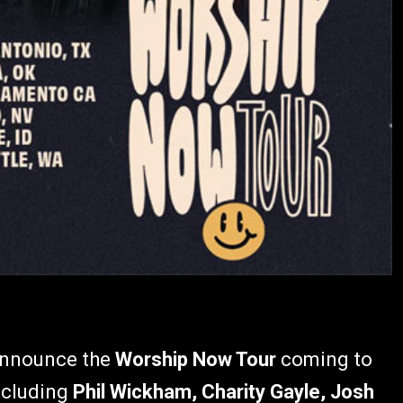
 announce the
Worship Now Tour
coming to
including
Phil Wickham, Charity Gayle, Josh