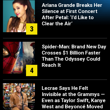
Ariana Grande Breaks Her
Silence at First Concert
After Petal: ‘I’d Like to
Clear the Air’
3
Spider-Man: Brand New Day
Crosses $1 Billion Faster
Than The Odyssey Could
Reach It
4
Lecrae Says He Felt
Invisible at the Grammys —
Even as Taylor Swift, Kanye
West and Beyoncé Moved