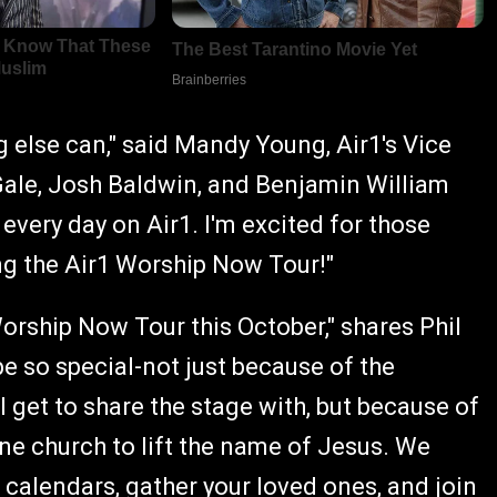
g else can," said Mandy Young, Air1's Vice
Gale, Josh Baldwin, and Benjamin William
every day on Air1. I'm excited for those
ing the Air1 Worship Now Tour!"
orship Now Tour this October," shares Phil
e so special-not just because of the
 get to share the stage with, but because of
one church to lift the name of Jesus. We
 calendars, gather your loved ones, and join