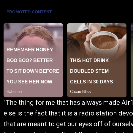
"The thing for me that has always made Air
else is the fact that it is a radio station d
that are meant to get our eyes off of ours