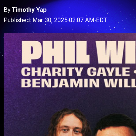
By
Timothy Yap
Published: Mar 30, 2025 02:07 AM EDT