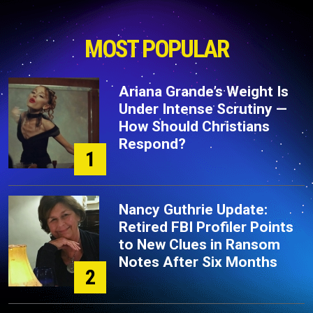
MOST POPULAR
Ariana Grande’s Weight Is
Under Intense Scrutiny —
How Should Christians
Respond?
1
Nancy Guthrie Update:
Retired FBI Profiler Points
to New Clues in Ransom
Notes After Six Months
2