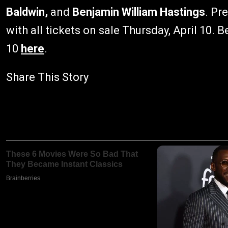
Baldwin,
and
Benjamin William Hastings
. Pr
with all tickets on sale Thursday, April 10. B
10
here
.
Share This Story