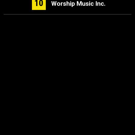
10
Worship Music Inc.