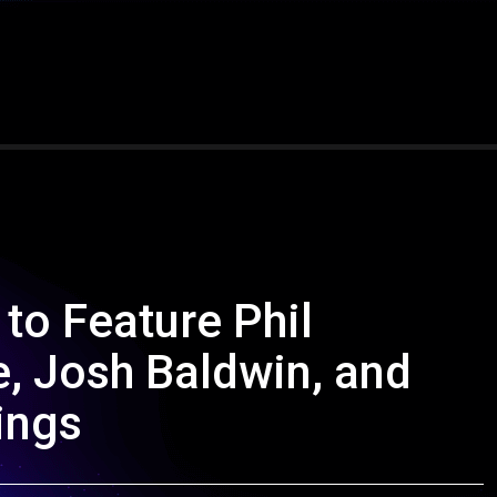
to Feature Phil
, Josh Baldwin, and
ings