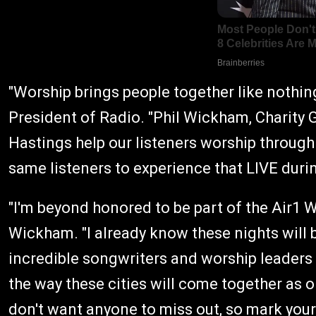
"Worship brings people together like nothin
President of Radio. "Phil Wickham, Charity 
Hastings help our listeners worship through 
same listeners to experience that LIVE dur
"I'm beyond honored to be part of the Air1 W
Wickham. "I already know these nights will b
incredible songwriters and worship leaders I
the way these cities will come together as 
don't want anyone to miss out, so mark your