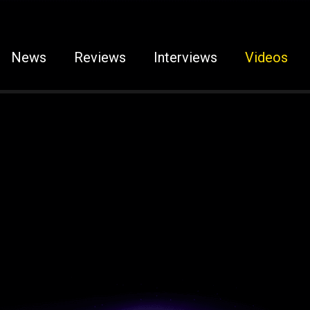
News
Reviews
Interviews
Videos