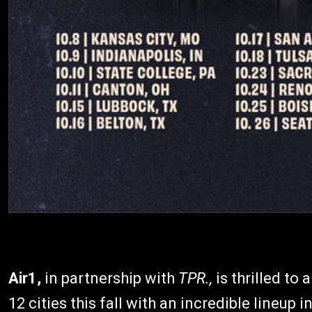
Air1,
in partnership with
TPR.,
is thrilled to
12 cities this fall with an incredible lineup 