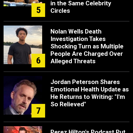
in the Same Celebrity
5
Circles
Nolan Wells Death
Investigation Takes
Shocking Turn as Multiple
People Are Charged Over
6
Alleged Threats
Jordan Peterson Shares
Emotional Health Update as
He Returns to Writing: "I'm
So Relieved"
7
Perez Hilton's Podcast Put