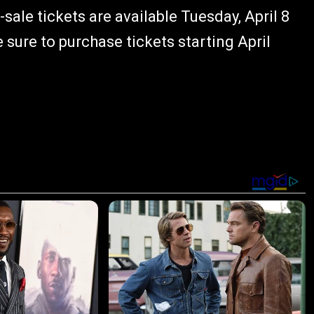
e-sale tickets are available Tuesday, April 8
e sure to purchase tickets starting April