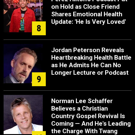
on Hold as Close Friend
Shares Emotional Health
Update: 'He Is Very Loved'
8
Jordan Peterson Reveals
Heartbreaking Health Battle
as He Admits He Can No
Longer Lecture or Podcast
9
Norman Lee Schaffer
Believes a Christian
Country Gospel Revival Is
Coming — And He's Leading
the Charge With Twang