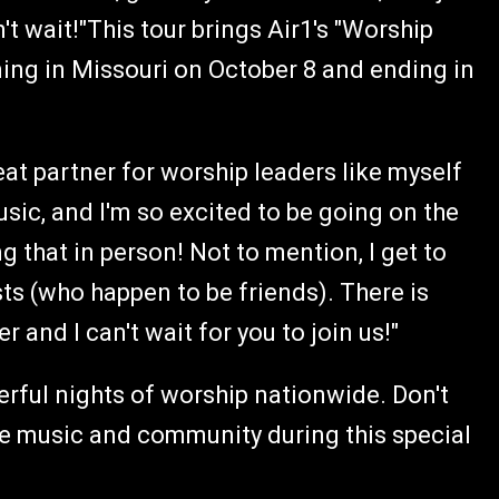
't wait!"This tour brings Air1's "Worship
ing in Missouri on October 8 and ending in
eat partner for worship leaders like myself
ic, and I'm so excited to be going on the
g that in person! Not to mention, I get to
ts (who happen to be friends). There is
 and I can't wait for you to join us!"
rful nights of worship nationwide. Don't
e music and community during this special