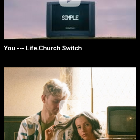
You --- Life.Church Switch