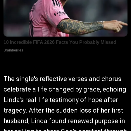
The single's reflective verses and chorus
celebrate a life changed by grace, echoing
Linda's real-life testimony of hope after
tragedy. After the sudden loss of her first
husband, Linda found renewed purpose in