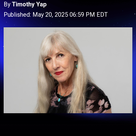
By
Timothy Yap
Published: May 20, 2025 06:59 PM EDT