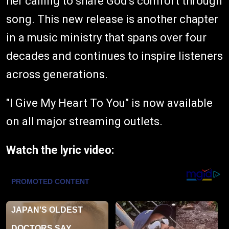
her calling to share God's comfort through
song. This new release is another chapter
in a music ministry that spans over four
decades and continues to inspire listeners
across generations.
"I Give My Heart To You" is now available
on all major streaming outlets.
Watch the lyric video: