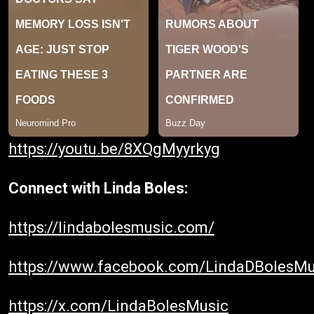
https://youtu.be/8XQgMyyrkyg
Connect with Linda Boles:
https://lindabolesmusic.com/
https://www.facebook.com/LindaDBolesMu
https://x.com/LindaBolesMusic