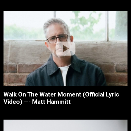
Walk On The Water Moment (Official Lyric
Video) --- Matt Hammitt