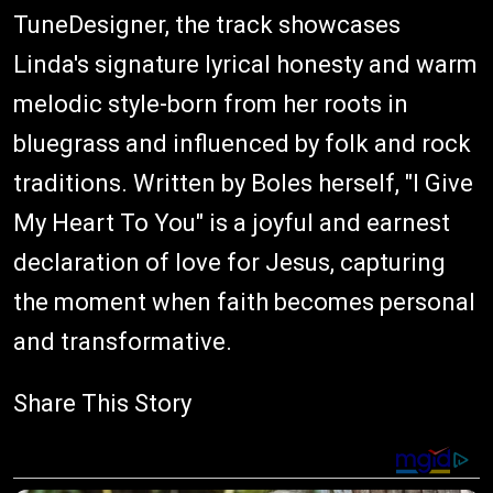
TuneDesigner, the track showcases
Linda's signature lyrical honesty and warm
melodic style-born from her roots in
bluegrass and influenced by folk and rock
traditions. Written by Boles herself, "I Give
My Heart To You" is a joyful and earnest
declaration of love for Jesus, capturing
the moment when faith becomes personal
and transformative.
Share This Story