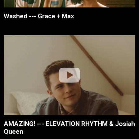
Washed --- Grace + Max
AMAZING! --- ELEVATION RHYTHM & Josiah
Queen