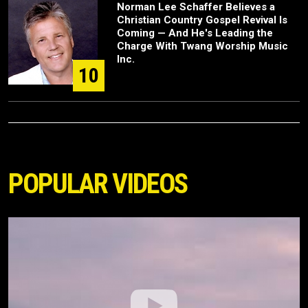
Norman Lee Schaffer Believes a
Christian Country Gospel Revival Is
Coming — And He's Leading the
Charge With Twang Worship Music
Inc.
10
POPULAR VIDEOS