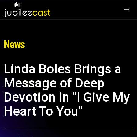
News
Linda Boles Brings a
Message of Deep
Devotion in "I Give My
Heart To You"