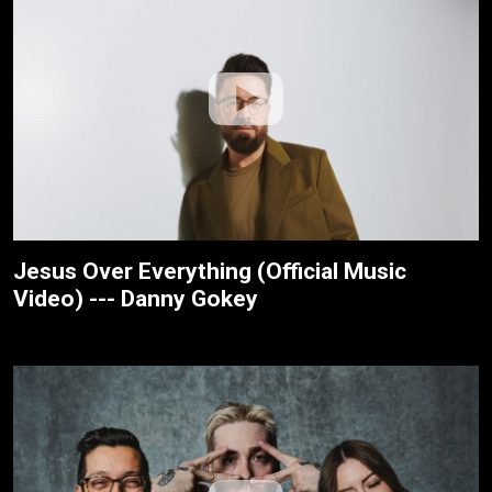
Jesus Over Everything (Official Music
Video) --- Danny Gokey