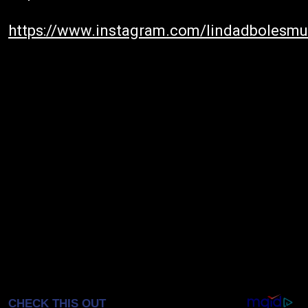
https://www.instagram.com/lindadbolesmu