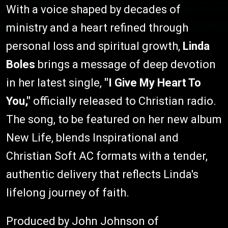
With a voice shaped by decades of
ministry and a heart refined through
personal loss and spiritual growth,
Linda
Boles
brings a message of deep devotion
in her latest single,
"I Give My Heart To
You,"
officially released to Christian radio.
The song, to be featured on her new album
New Life, blends Inspirational and
Christian Soft AC formats with a tender,
authentic delivery that reflects Linda's
lifelong journey of faith.
Produced by John Johnson of