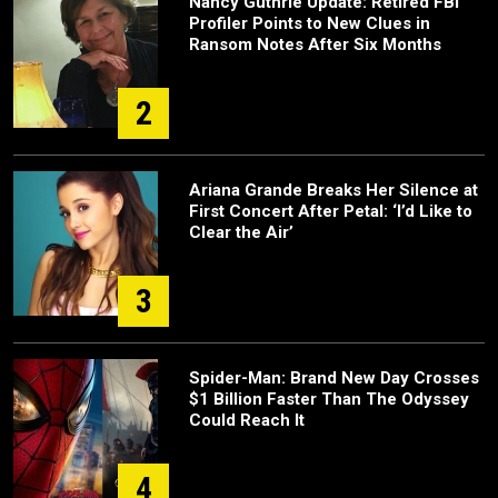
Nancy Guthrie Update: Retired FBI
Profiler Points to New Clues in
Ransom Notes After Six Months
2
Ariana Grande Breaks Her Silence at
First Concert After Petal: ‘I’d Like to
Clear the Air’
3
Spider-Man: Brand New Day Crosses
$1 Billion Faster Than The Odyssey
Could Reach It
4