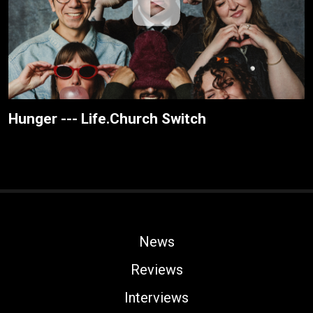
Hunger --- Life.Church Switch
News
Reviews
Interviews