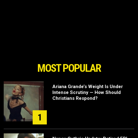
MOST POPULAR
Ariana Grande’s Weight Is Under
Intense Scrutiny — How Should
Christians Respond?
1