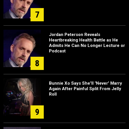
7
Jordan Peterson Reveals
Heartbreaking Health Battle as He
Admits He Can No Longer Lecture or
Podcast
8
Bunnie Xo Says She'll 'Never' Marry
Again After Painful Split From Jelly
Roll
9