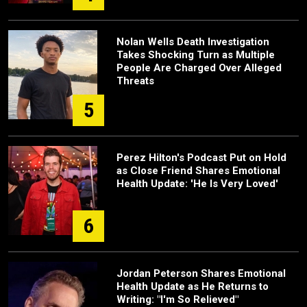
Nolan Wells Death Investigation
Takes Shocking Turn as Multiple
People Are Charged Over Alleged
Threats
5
Perez Hilton's Podcast Put on Hold
as Close Friend Shares Emotional
Health Update: 'He Is Very Loved'
6
Jordan Peterson Shares Emotional
Health Update as He Returns to
Writing: "I'm So Relieved"