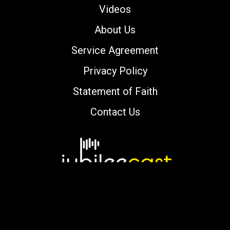
Videos
About Us
Service Agreement
Privacy Policy
Statement of Faith
Contact Us
Copyright © 2000-2026 jubileecast.com. All
rights reserved.