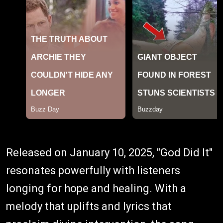
Released on January 10, 2025, "God Did It"
resonates powerfully with listeners
longing for hope and healing. With a
melody that uplifts and lyrics that