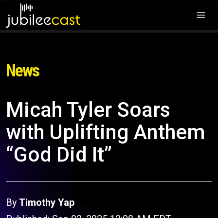
News
Micah Tyler Soars
with Uplifting Anthem
“God Did It”
By
Timothy Yap