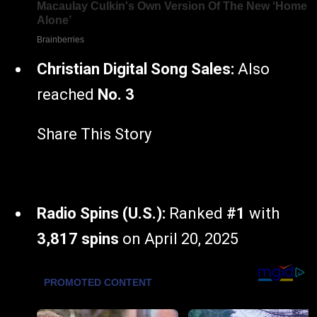
Christian Digital Song Sales:
Also
reached
No. 3
Share This Story
Radio Spins (U.S.):
Ranked
#1
with
3,817 spins
on April 20, 2025