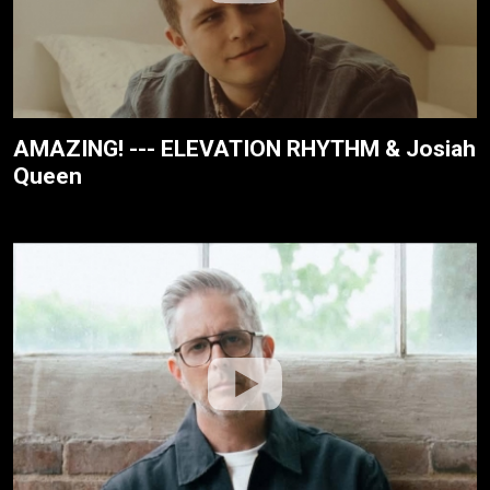
AMAZING! --- ELEVATION RHYTHM & Josiah
Queen