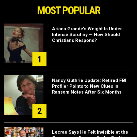
MOST POPULAR
Ariana Grande’s Weight Is Under
Intense Scrutiny — How Should
Christians Respond?
1
Nancy Guthrie Update: Retired FBI
Profiler Points to New Clues in
Ransom Notes After Six Months
2
Lecrae Says He Felt Invisible at the