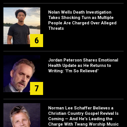
Nolan Wells Death Investigation
Takes Shocking Turn as Multiple
People Are Charged Over Alleged
Threats
6
Jordan Peterson Shares Emotional
Health Update as He Returns to
Writing: "I'm So Relieved"
7
Norman Lee Schaffer Believes a
Christian Country Gospel Revival Is
Coming — And He's Leading the
Charge With Twang Worship Music