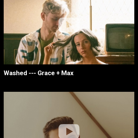
Washed --- Grace + Max