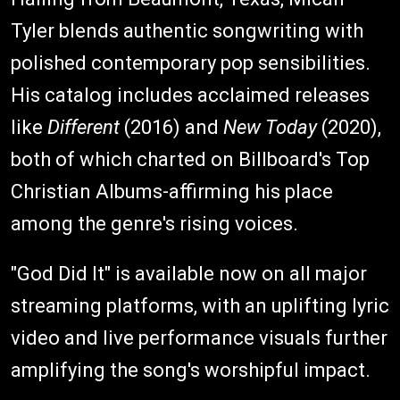
Tyler blends authentic songwriting with
polished contemporary pop sensibilities.
His catalog includes acclaimed releases
like
Different
(2016) and
New Today
(2020),
both of which charted on Billboard's Top
Christian Albums-affirming his place
among the genre's rising voices.
"God Did It" is available now on all major
streaming platforms, with an uplifting lyric
video and live performance visuals further
amplifying the song's worshipful impact.