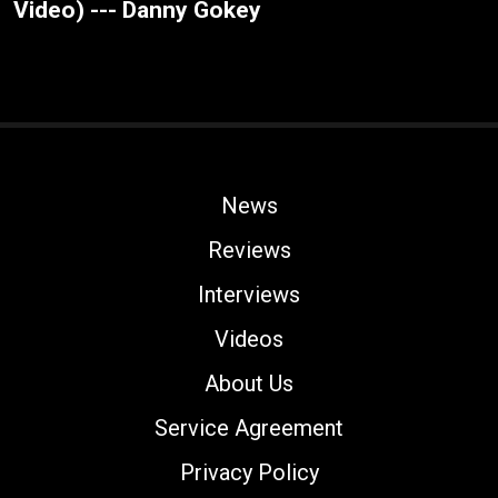
Video) --- Danny Gokey
News
Reviews
Interviews
Videos
About Us
Service Agreement
Privacy Policy