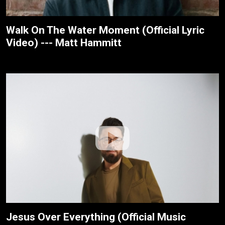
Walk On The Water Moment (Official Lyric
Video) --- Matt Hammitt
Jesus Over Everything (Official Music