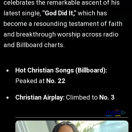
celebrates the remarkable ascent of his
latest single,
"God Did It,"
which has
become a resounding testament of faith
and breakthrough worship across radio
and Billboard charts.
Hot Christian Songs (Billboard):
Peaked at
No. 22
Christian Airplay:
Climbed to
No. 3