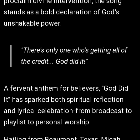
proclaim divine intervention, the song
stands as a bold declaration of God's
unshakable power.
"There's only one who's getting all of
the credit... God did it!"
A fervent anthem for believers, "God Did
It" has sparked both spiritual reflection
and lyrical celebration-from broadcast to
playlist to personal worship.
Hailing from Beaumont, Texas, Micah