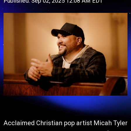
Published: Sep 02, 2025 12:08 AM EDT
Acclaimed Christian pop artist Micah Tyler