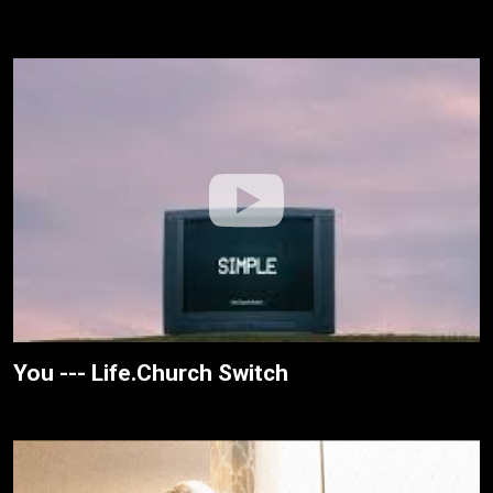
You --- Life.Church Switch