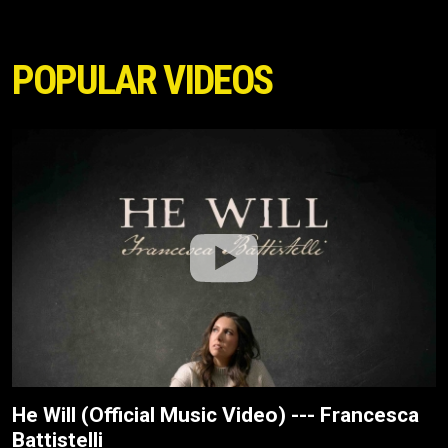
POPULAR VIDEOS
He Will (Official Music Video) --- Francesca
Battistelli