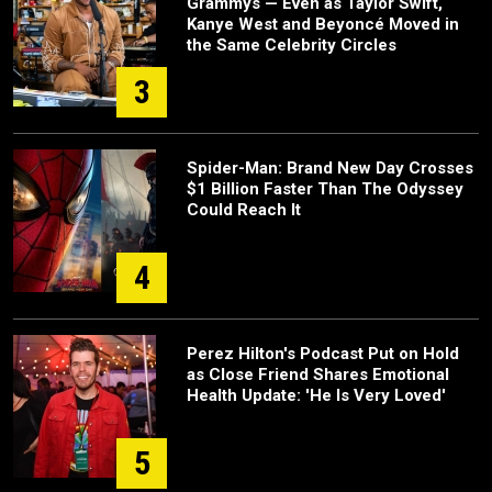
Grammys — Even as Taylor Swift,
Kanye West and Beyoncé Moved in
the Same Celebrity Circles
3
Spider-Man: Brand New Day Crosses
$1 Billion Faster Than The Odyssey
Could Reach It
4
Perez Hilton's Podcast Put on Hold
as Close Friend Shares Emotional
Health Update: 'He Is Very Loved'
5