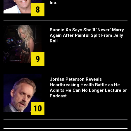
Inc.
8
Bunnie Xo Says She'll 'Never' Marry
Again After Painful Split From Jelly
Roll
9
Jordan Peterson Reveals
Heartbreaking Health Battle as He
Admits He Can No Longer Lecture or
Podcast
10