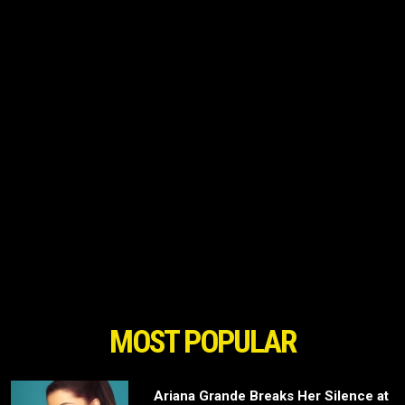
MOST POPULAR
Ariana Grande Breaks Her Silence at