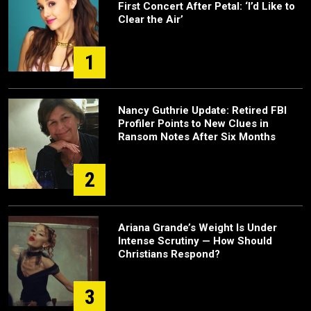
First Concert After Petal: ‘I’d Like to
Clear the Air’
1
Nancy Guthrie Update: Retired FBI
Profiler Points to New Clues in
Ransom Notes After Six Months
2
Ariana Grande’s Weight Is Under
Intense Scrutiny — How Should
Christians Respond?
3