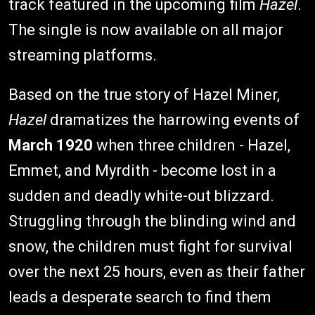
track featured in the upcoming film
Hazel
.
The single is now available on all major
streaming platforms.
Based on the true story of Hazel Miner,
Hazel
dramatizes the harrowing events of
March 1920
when three children - Hazel,
Emmet, and Myrdith - become lost in a
sudden and deadly white-out blizzard.
Struggling through the blinding wind and
snow, the children must fight for survival
over the next 25 hours, even as their father
leads a desperate search to find them