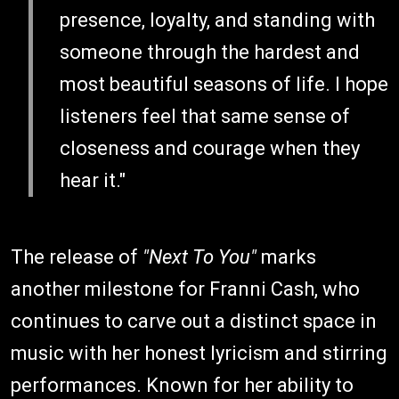
presence, loyalty, and standing with
someone through the hardest and
most beautiful seasons of life. I hope
listeners feel that same sense of
closeness and courage when they
hear it."
The release of
"Next To You"
marks
another milestone for Franni Cash, who
continues to carve out a distinct space in
music with her honest lyricism and stirring
performances. Known for her ability to