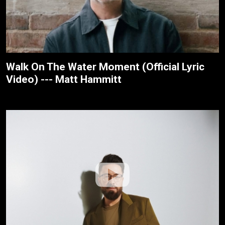
Walk On The Water Moment (Official Lyric
Video) --- Matt Hammitt