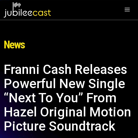
News
Franni Cash Releases
Powerful New Single
“Next To You” From
Hazel Original Motion
Picture Soundtrack