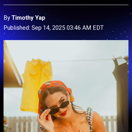
By
Timothy Yap
Published: Sep 14, 2025 03:46 AM EDT