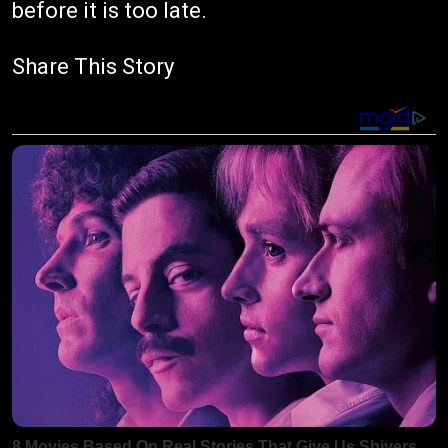
before it is too late.
Share This Story