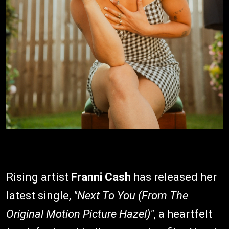
Rising artist
Franni Cash
has released her
latest single,
"Next To You (From The
Original Motion Picture Hazel)"
, a heartfelt