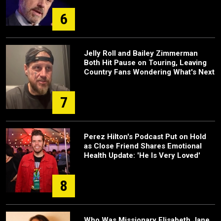
6
Jelly Roll and Bailey Zimmerman
Both Hit Pause on Touring, Leaving
Country Fans Wondering What's Next
7
Perez Hilton's Podcast Put on Hold
as Close Friend Shares Emotional
Health Update: 'He Is Very Loved'
8
Who Was Missionary Elisabeth Jane