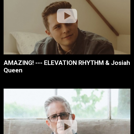
AMAZING! --- ELEVATION RHYTHM & Josiah
Queen