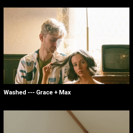
Washed --- Grace + Max