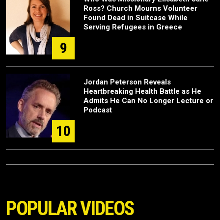
Ross? Church Mourns Volunteer
Found Dead in Suitcase While
Serving Refugees in Greece
9
Jordan Peterson Reveals
Heartbreaking Health Battle as He
Admits He Can No Longer Lecture or
Podcast
10
POPULAR VIDEOS