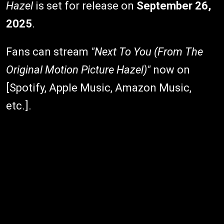
Hazel
is set for release on
September 26,
2025
.
Fans can stream
"Next To You (From The
Original Motion Picture Hazel)"
now on
[Spotify, Apple Music, Amazon Music,
etc.].