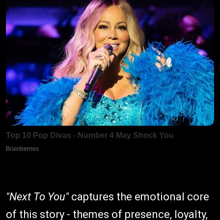
"Next To You"
captures the emotional core
of this story - themes of presence, loyalty,