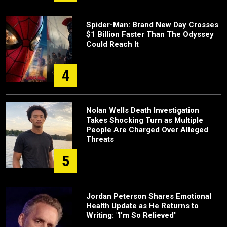
Spider-Man: Brand New Day Crosses
$1 Billion Faster Than The Odyssey
Could Reach It
4
Nolan Wells Death Investigation
Takes Shocking Turn as Multiple
People Are Charged Over Alleged
Threats
5
Jordan Peterson Shares Emotional
Health Update as He Returns to
Writing: "I'm So Relieved"