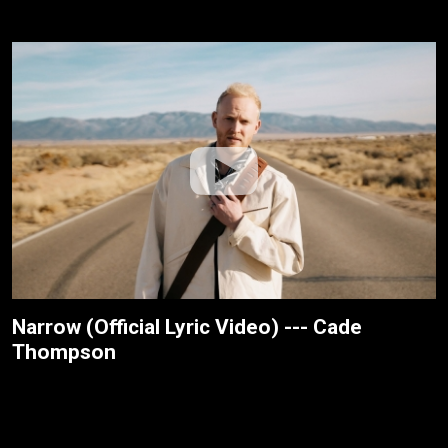
Narrow (Official Lyric Video) --- Cade
Thompson