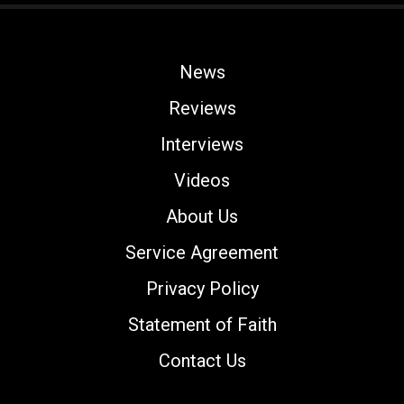
News
Reviews
Interviews
Videos
About Us
Service Agreement
Privacy Policy
Statement of Faith
Contact Us