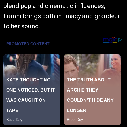
blend pop and cinematic influences,
Franni brings both intimacy and grandeur
to her sound.