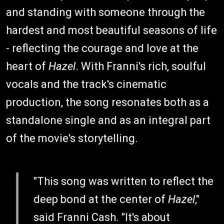
and standing with someone through the
hardest and most beautiful seasons of life
- reflecting the courage and love at the
heart of
Hazel
. With Franni's rich, soulful
vocals and the track's cinematic
production, the song resonates both as a
standalone single and as an integral part
of the movie's storytelling.
"This song was written to reflect the
deep bond at the center of
Hazel
,"
said Franni Cash. "It's about