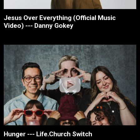
Jesus Over Everything (Official Music
Video) --- Danny Gokey
Hunger --- Life.Church Switch