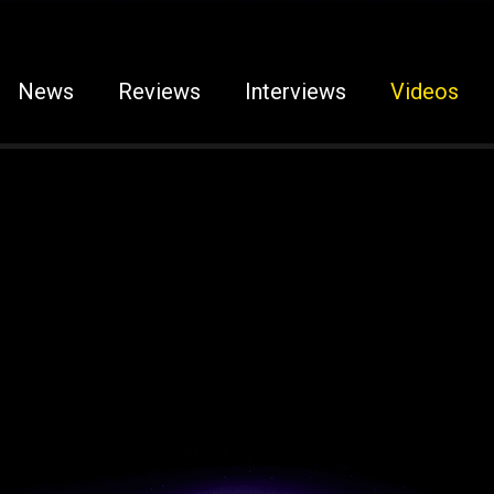
News
Reviews
Interviews
Videos