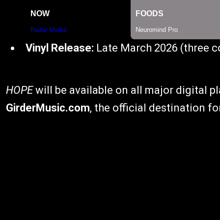
Vinyl Release:
Late March 2026 (three co
HOPE
will be available on all major digital 
GirderMusic.com
, the official destination f