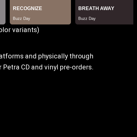
lor variants)
platforms and physically through
or Petra CD and vinyl pre-orders.