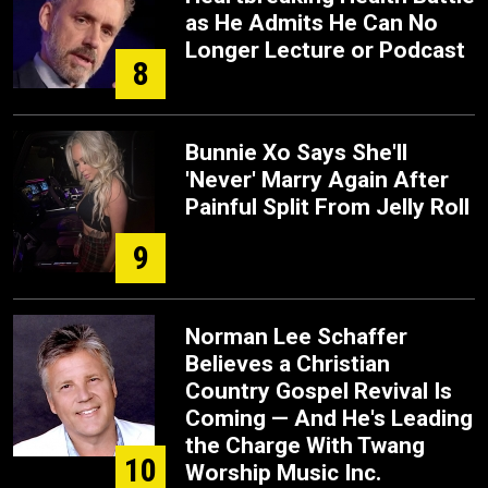
as He Admits He Can No
Longer Lecture or Podcast
8
Bunnie Xo Says She'll
'Never' Marry Again After
Painful Split From Jelly Roll
9
Norman Lee Schaffer
Believes a Christian
Country Gospel Revival Is
Coming — And He's Leading
the Charge With Twang
10
Worship Music Inc.