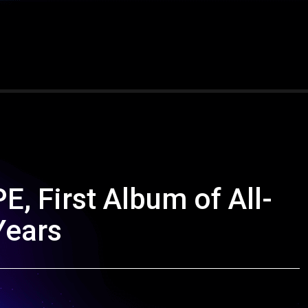
, First Album of All-
Years