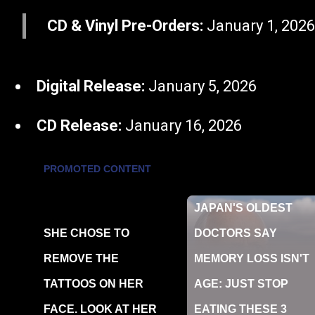
CD & Vinyl Pre-Orders:
January 1, 202
Digital Release:
January 5, 2026
CD Release:
January 16, 2026