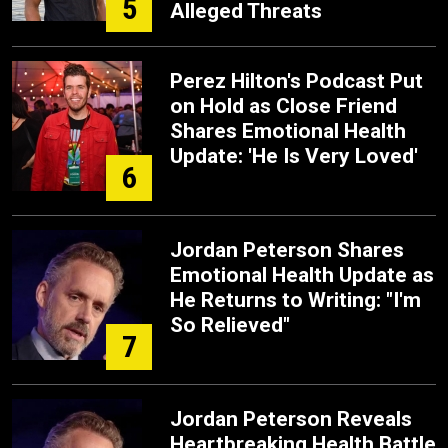
5
Alleged Threats
Perez Hilton's Podcast Put
on Hold as Close Friend
Shares Emotional Health
Update: 'He Is Very Loved'
6
Jordan Peterson Shares
Emotional Health Update as
He Returns to Writing: "I'm
So Relieved"
7
Jordan Peterson Reveals
Heartbreaking Health Battle