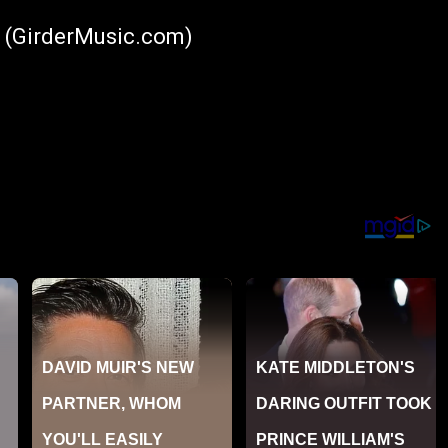
6 (GirderMusic.com)