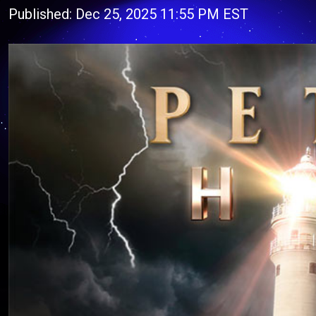
Published: Dec 25, 2025 11:55 PM EST