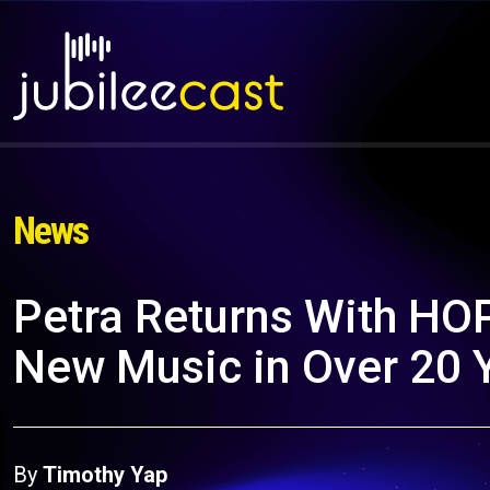
News
Petra Returns With HOPE
New Music in Over 20 
By
Timothy Yap