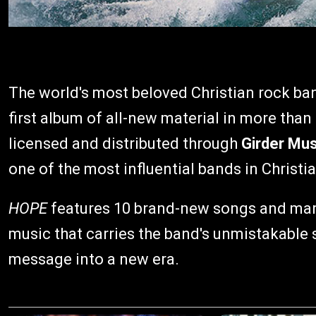
The world's most beloved Christian rock ba
first album of all-new material in more than
licensed and distributed through
Girder Mus
one of the most influential bands in Christi
HOPE
features 10 brand-new songs and mark
music that carries the band's unmistakable 
message into a new era.