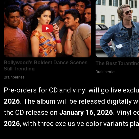
Pre-orders for CD and vinyl will go live excl
2026
. The album will be released digitally
the CD release on
January 16, 2026
. Vinyl 
2026
, with three exclusive color variants pl