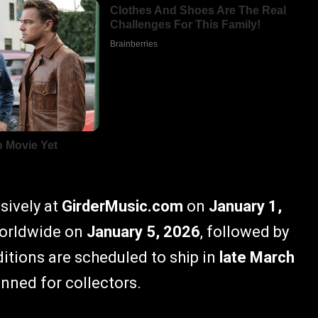
usively at
GirderMusic.com
on
January 1,
 worldwide on
January 5, 2026
, followed by
editions are scheduled to ship in
late March
anned for collectors.