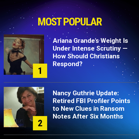
MOST POPULAR
Ariana Grande’s Weight Is
Under Intense Scrutiny —
How Should Christians
Respond?
1
Nancy Guthrie Update:
Retired FBI Profiler Points
to New Clues in Ransom
Notes After Six Months
2