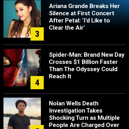
Ariana Grande Breaks Her
Silence at First Concert
After Petal: ‘I’d Like to
Clear the Air’
3
Spider-Man: Brand New Day
Crosses $1 Billion Faster
Than The Odyssey Could
Reach It
4
Nolan Wells Death
Investigation Takes
Shocking Turn as Multiple
People Are Charged Over