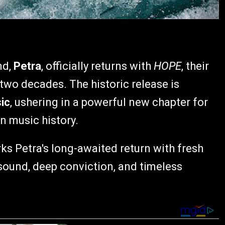
nd,
Petra
, officially returns with
HOPE
, their
 two decades. The historic release is
ic
, ushering in a powerful new chapter for
an music history.
s Petra's long-awaited return with fresh
sound, deep conviction, and timeless