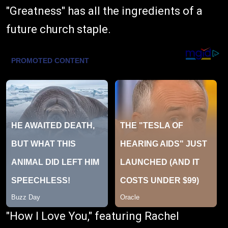
"Greatness" has all the ingredients of a
future church staple.
"How I Love You," featuring Rachel