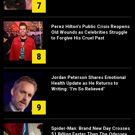
7
Perez Hilton’s Public Crisis Reopens
Old Wounds as Celebrities Struggle
to Forgive His Cruel Past
8
Jordan Peterson Shares Emotional
Health Update as He Returns to
Writing: "I'm So Relieved"
9
Spider-Man: Brand New Day Crosses
$1 Billion Faster Than The Odyssey