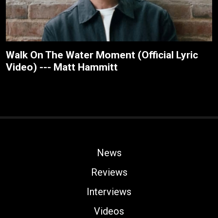
Walk On The Water Moment (Official Lyric
Video) --- Matt Hammitt
News
Reviews
Interviews
Videos