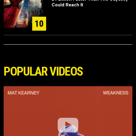
Could Reach It
10
POPULAR VIDEOS