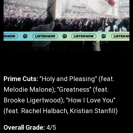
Prime Cuts:
"Holy and Pleasing" (feat.
Melodie Malone); "Greatness" (feat.
Brooke Ligertwood); "How I Love You"
(feat. Rachel Halbach, Kristian Stanfill)
Overall Grade:
4/5