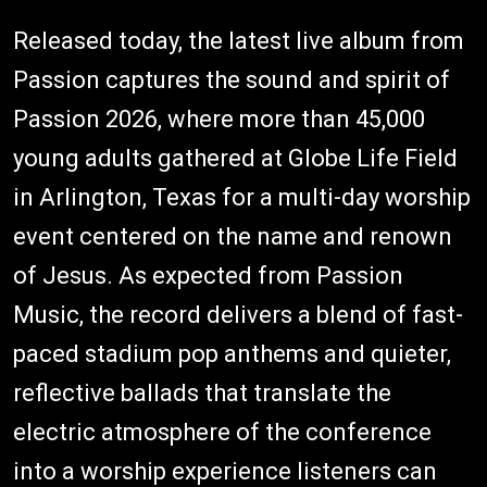
Released today, the latest live album from
Passion captures the sound and spirit of
Passion 2026, where more than 45,000
young adults gathered at Globe Life Field
in Arlington, Texas for a multi-day worship
event centered on the name and renown
of Jesus. As expected from Passion
Music, the record delivers a blend of fast-
paced stadium pop anthems and quieter,
reflective ballads that translate the
electric atmosphere of the conference
into a worship experience listeners can