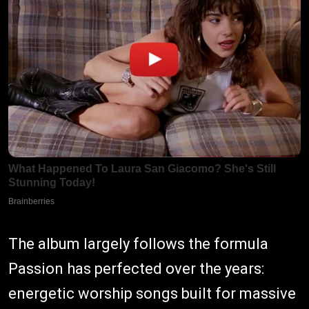
The album largely follows the formula
Passion has perfected over the years:
energetic worship songs built for massive