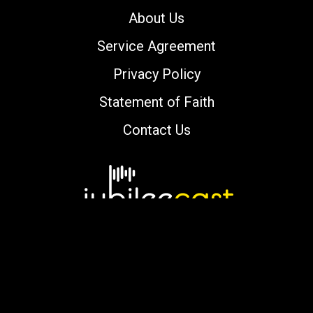
About Us
Service Agreement
Privacy Policy
Statement of Faith
Contact Us
Copyright © 2000-2026 jubileecast.com. All
rights reserved.