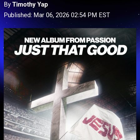
By
Timothy Yap
Published: Mar 06, 2026 02:54 PM EST