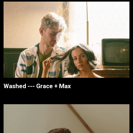
Washed --- Grace + Max