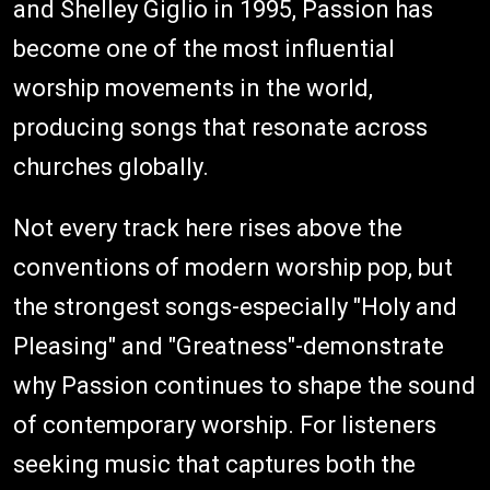
and Shelley Giglio in 1995, Passion has
become one of the most influential
worship movements in the world,
producing songs that resonate across
churches globally.
Not every track here rises above the
conventions of modern worship pop, but
the strongest songs-especially "Holy and
Pleasing" and "Greatness"-demonstrate
why Passion continues to shape the sound
of contemporary worship. For listeners
seeking music that captures both the