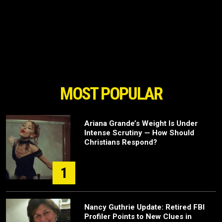
MOST POPULAR
Ariana Grande’s Weight Is Under
Intense Scrutiny — How Should
Christians Respond?
1
Nancy Guthrie Update: Retired FBI
Profiler Points to New Clues in