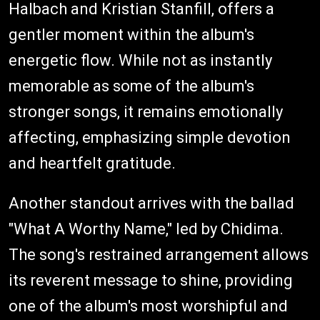
Halbach and Kristian Stanfill, offers a
gentler moment within the album's
energetic flow. While not as instantly
memorable as some of the album's
stronger songs, it remains emotionally
affecting, emphasizing simple devotion
and heartfelt gratitude.
Another standout arrives with the ballad
"What A Worthy Name," led by Chidima.
The song's restrained arrangement allows
its reverent message to shine, providing
one of the album's most worshipful and