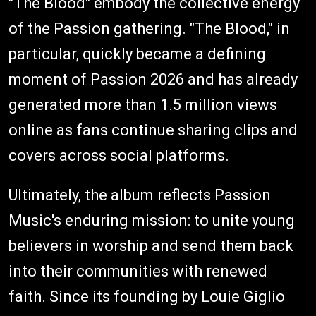
"The Blood" embody the collective energy
of the Passion gathering. "The Blood," in
particular, quickly became a defining
moment of Passion 2026 and has already
generated more than 1.5 million views
online as fans continue sharing clips and
covers across social platforms.
Ultimately, the album reflects Passion
Music's enduring mission: to unite young
believers in worship and send them back
into their communities with renewed
faith. Since its founding by Louie Giglio