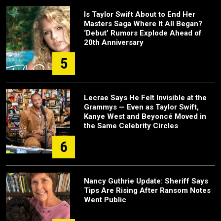
Is Taylor Swift About to End Her
Masters Saga Where It All Began?
‘Debut’ Rumors Explode Ahead of
20th Anniversary
5
Lecrae Says He Felt Invisible at the
Grammys — Even as Taylor Swift,
Kanye West and Beyoncé Moved in
the Same Celebrity Circles
6
Nancy Guthrie Update: Sheriff Says
Tips Are Rising After Ransom Notes
Went Public