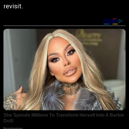
revisit.