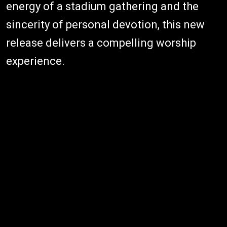
energy of a stadium gathering and the
sincerity of personal devotion, this new
release delivers a compelling worship
experience.