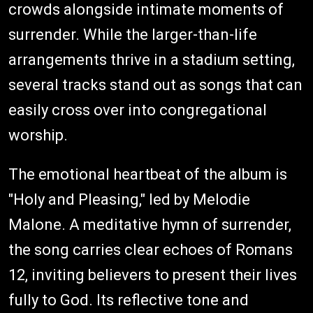
crowds alongside intimate moments of
surrender. While the larger-than-life
arrangements thrive in a stadium setting,
several tracks stand out as songs that can
easily cross over into congregational
worship.
The emotional heartbeat of the album is
"Holy and Pleasing," led by Melodie
Malone. A meditative hymn of surrender,
the song carries clear echoes of Romans
12, inviting believers to present their lives
fully to God. Its reflective tone and