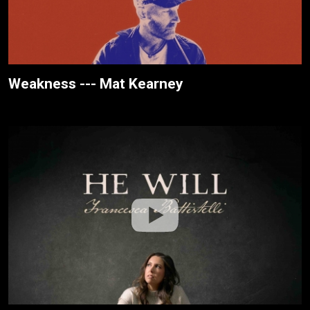
Weakness --- Mat Kearney