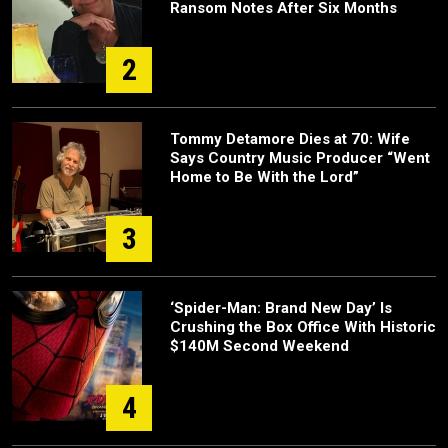
Ransom Notes After Six Months
2
Tommy Detamore Dies at 70: Wife
Says Country Music Producer “Went
Home to Be With the Lord”
3
‘Spider-Man: Brand New Day’ Is
Crushing the Box Office With Historic
$140M Second Weekend
4