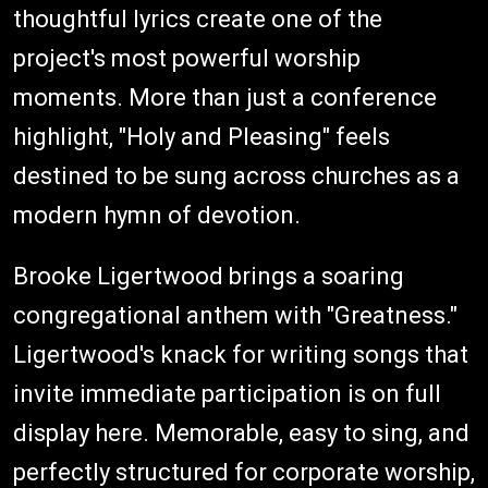
thoughtful lyrics create one of the
project's most powerful worship
moments. More than just a conference
highlight, "Holy and Pleasing" feels
destined to be sung across churches as a
modern hymn of devotion.
Brooke Ligertwood brings a soaring
congregational anthem with "Greatness."
Ligertwood's knack for writing songs that
invite immediate participation is on full
display here. Memorable, easy to sing, and
perfectly structured for corporate worship,