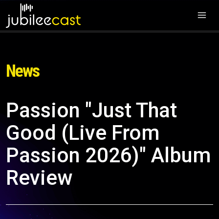
News
Passion "Just That
Good (Live From
Passion 2026)" Album
Review