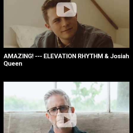
AMAZING! --- ELEVATION RHYTHM & Josiah
Queen