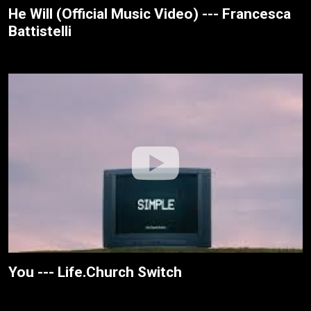
He Will (Official Music Video) --- Francesca
Battistelli
You --- Life.Church Switch