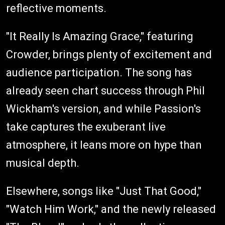
reflective moments.
"It Really Is Amazing Grace," featuring
Crowder, brings plenty of excitement and
audience participation. The song has
already seen chart success through Phil
Wickham's version, and while Passion's
take captures the exuberant live
atmosphere, it leans more on hype than
musical depth.
Elsewhere, songs like "Just That Good,"
"Watch Him Work," and the newly released