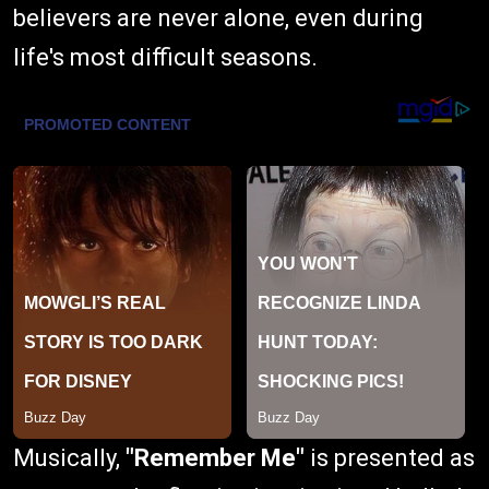
believers are never alone, even during
life's most difficult seasons.
Musically,
"Remember Me"
is presented as