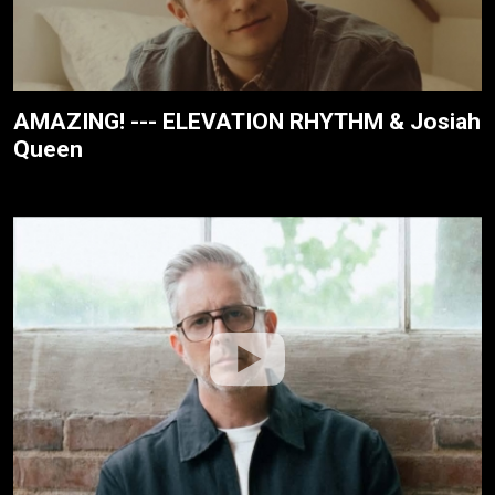
AMAZING! --- ELEVATION RHYTHM & Josiah
Queen