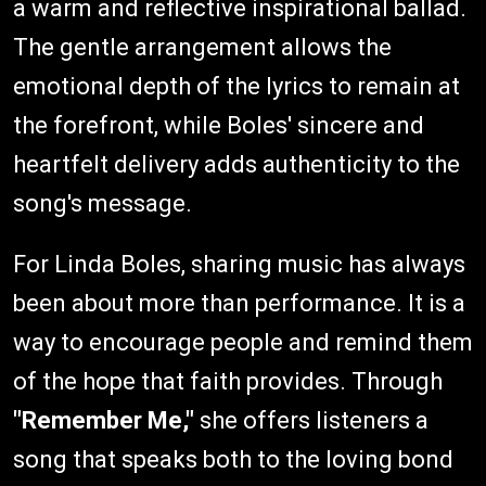
a warm and reflective inspirational ballad.
The gentle arrangement allows the
emotional depth of the lyrics to remain at
the forefront, while Boles' sincere and
heartfelt delivery adds authenticity to the
song's message.
For Linda Boles, sharing music has always
been about more than performance. It is a
way to encourage people and remind them
of the hope that faith provides. Through
"Remember Me,"
she offers listeners a
song that speaks both to the loving bond