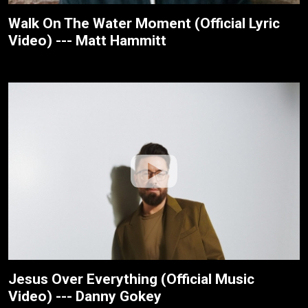
Walk On The Water Moment (Official Lyric
Video) --- Matt Hammitt
Jesus Over Everything (Official Music
Video) --- Danny Gokey