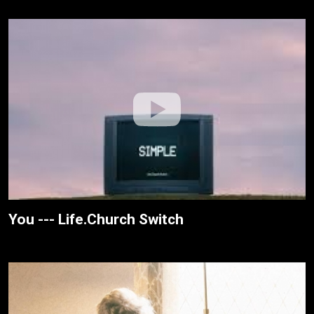
You --- Life.Church Switch