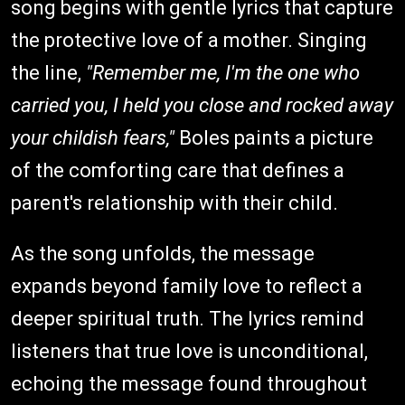
song begins with gentle lyrics that capture
the protective love of a mother. Singing
the line,
"Remember me, I'm the one who
carried you, I held you close and rocked away
your childish fears,"
Boles paints a picture
of the comforting care that defines a
parent's relationship with their child.
As the song unfolds, the message
expands beyond family love to reflect a
deeper spiritual truth. The lyrics remind
listeners that true love is unconditional,
echoing the message found throughout