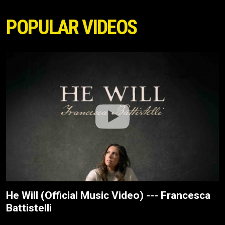
POPULAR VIDEOS
He Will (Official Music Video) --- Francesca
Battistelli