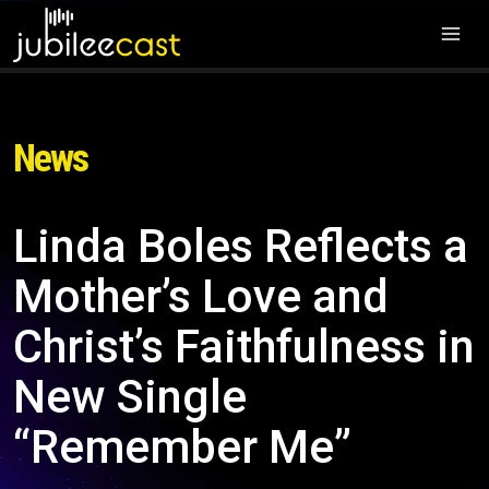
News
Linda Boles Reflects a
Mother’s Love and
Christ’s Faithfulness in
New Single
“Remember Me”