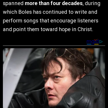
spanned
more than four decades
, during
which Boles has continued to write and
perform songs that encourage listeners
and point them toward hope in Christ.