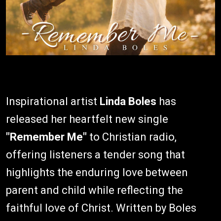
Inspirational artist
Linda Boles
has
released her heartfelt new single
"Remember Me"
to Christian radio,
offering listeners a tender song that
highlights the enduring love between
parent and child while reflecting the
faithful love of Christ. Written by Boles