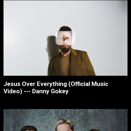
Jesus Over Everything (Official Music
Video) --- Danny Gokey