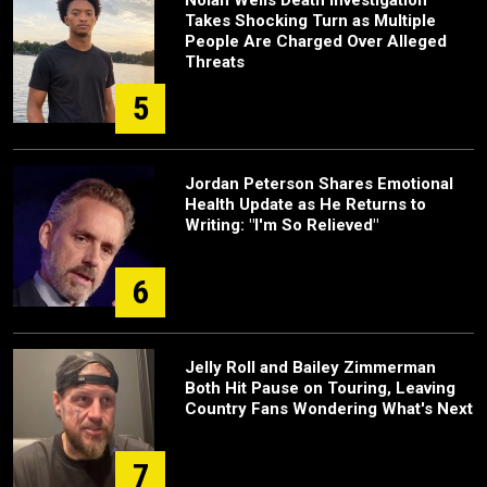
Takes Shocking Turn as Multiple
People Are Charged Over Alleged
Threats
5
Jordan Peterson Shares Emotional
Health Update as He Returns to
Writing: "I'm So Relieved"
6
Jelly Roll and Bailey Zimmerman
Both Hit Pause on Touring, Leaving
Country Fans Wondering What's Next
7