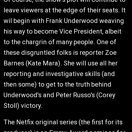
leave viewers at the edge of their seats. It
wil begin with Frank Underwood weaving
his way to become Vice President, albeit
to the chargrin of many people. One of
these disgruntled folks is reporter Zoe
Barnes (Kate Mara). She will use all her
reporting and investigative skills (and
then some) to get to the truth behind
Underwood's and Peter Russo's (Corey
Stoll) victory.
The Netfix original series (the first for its