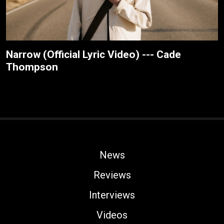
Narrow (Official Lyric Video) --- Cade
Thompson
News
Reviews
Interviews
Videos