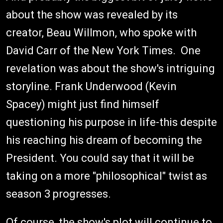
about the show was revealed by its
creator, Beau Willmon, who spoke with
David Carr of the New York Times. One
revelation was about the show's intriguing
storyline. Frank Underwood (Kevin
Spacey) might just find himself
questioning his purpose in life-this despite
his reaching his dream of becoming the
President. You could say that it will be
taking on a more "philosophical" twist as
season 3 progresses.
Of course, the show's plot will continue to