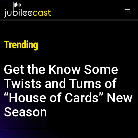
Trending
Get the Know Some
Twists and Turns of
“House of Cards” New
Season