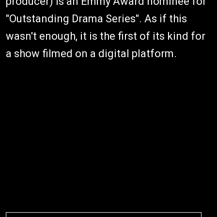
producer) is an Emmy Award nominee for
"Outstanding Drama Series". As if this
wasn't enough, it is the first of its kind for
a show filmed on a digital platform.