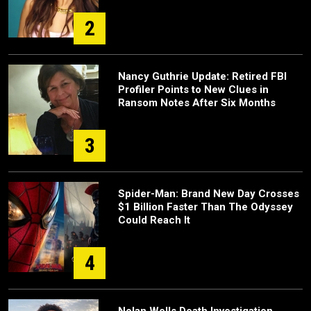
2
Nancy Guthrie Update: Retired FBI
Profiler Points to New Clues in
Ransom Notes After Six Months
3
Spider-Man: Brand New Day Crosses
$1 Billion Faster Than The Odyssey
Could Reach It
4
Nolan Wells Death Investigation