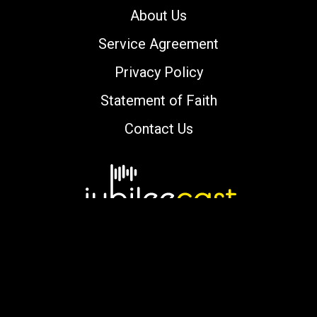
About Us
Service Agreement
Privacy Policy
Statement of Faith
Contact Us
Copyright © 2000-2026 jubileecast.com. All
rights reserved.