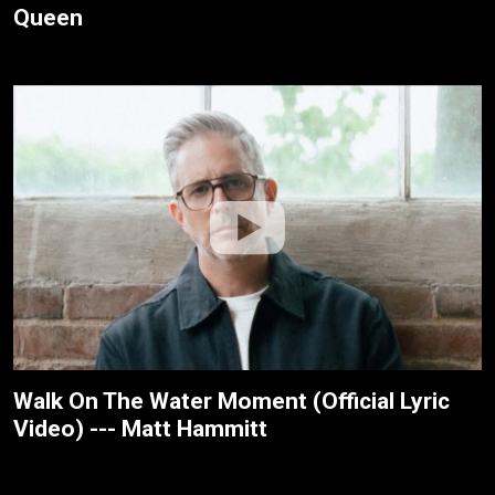
Queen
Walk On The Water Moment (Official Lyric
Video) --- Matt Hammitt