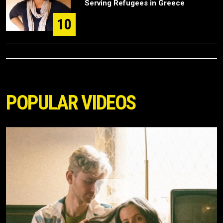
Serving Refugees in Greece
10
POPULAR VIDEOS