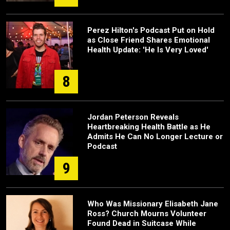
Perez Hilton's Podcast Put on Hold
as Close Friend Shares Emotional
Health Update: 'He Is Very Loved'
8
Jordan Peterson Reveals
Heartbreaking Health Battle as He
Admits He Can No Longer Lecture or
Podcast
9
Who Was Missionary Elisabeth Jane
Ross? Church Mourns Volunteer
Found Dead in Suitcase While