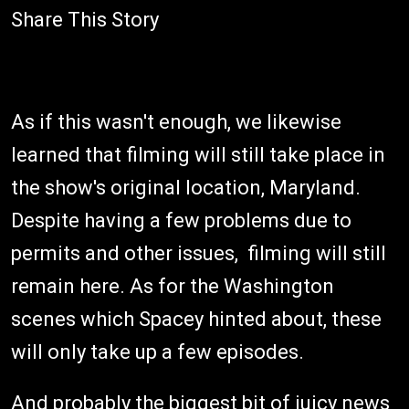
Share This Story
As if this wasn't enough, we likewise
learned that filming will still take place in
the show's original location, Maryland.
Despite having a few problems due to
permits and other issues, filming will still
remain here. As for the Washington
scenes which Spacey hinted about, these
will only take up a few episodes.
And probably the biggest bit of juicy news