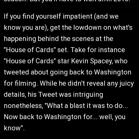
If you find yourself impatient (and we
know you are), get the lowdown on what's
happening behind the scenes at the
"House of Cards" set. Take for instance
"House of Cards" star Kevin Spacey, who
tweeted about going back to Washington
for filming. While he didn't reveal any juicy
details, his Tweet was intriguing
nonetheless, "What a blast it was to do...
Now back to Washington for... well, you
know".