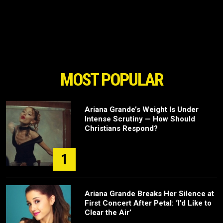
MOST POPULAR
Ariana Grande’s Weight Is Under
Intense Scrutiny — How Should
Christians Respond?
1
Ariana Grande Breaks Her Silence at
First Concert After Petal: ‘I’d Like to
Clear the Air’