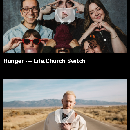
Hunger --- Life.Church Switch