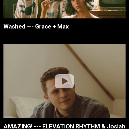
Washed --- Grace + Max
AMAZING! --- ELEVATION RHYTHM & Josiah