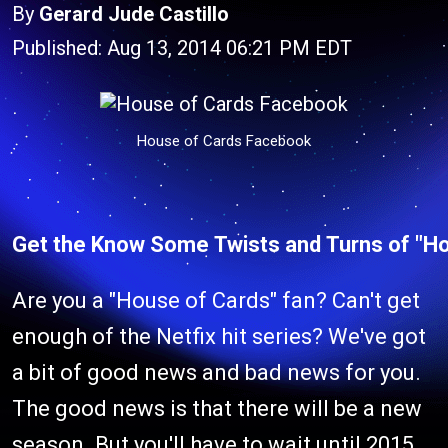
By
Gerard Jude Castillo
Published: Aug 13, 2014 06:21 PM EDT
House of Cards Facebook
Get the Know Some Twists and Turns of "H
Are you a "House of Cards" fan? Can't get
enough of the Netfix hit series? We've got
a bit of good news and bad news for you.
The good news is that there will be a new
season. But you'll have to wait until 2015.