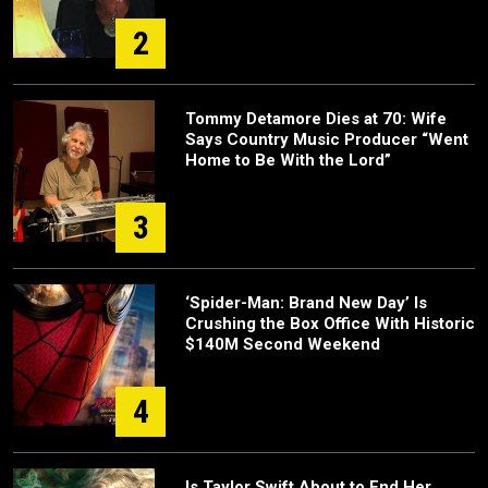
2
Tommy Detamore Dies at 70: Wife
Says Country Music Producer “Went
Home to Be With the Lord”
3
‘Spider-Man: Brand New Day’ Is
Crushing the Box Office With Historic
$140M Second Weekend
4
Is Taylor Swift About to End Her