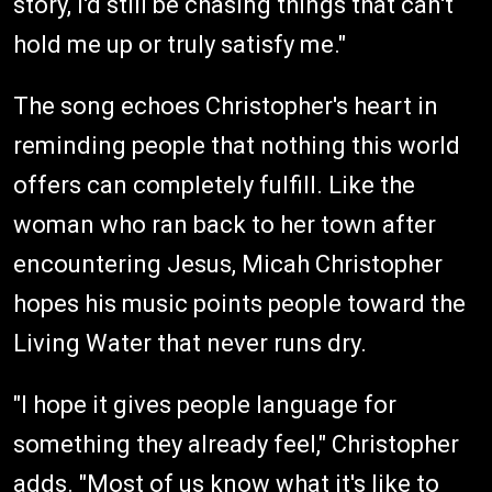
story, I'd still be chasing things that can't
hold me up or truly satisfy me."
The song echoes Christopher's heart in
reminding people that nothing this world
offers can completely fulfill. Like the
woman who ran back to her town after
encountering Jesus, Micah Christopher
hopes his music points people toward the
Living Water that never runs dry.
"I hope it gives people language for
something they already feel," Christopher
adds. "Most of us know what it's like to