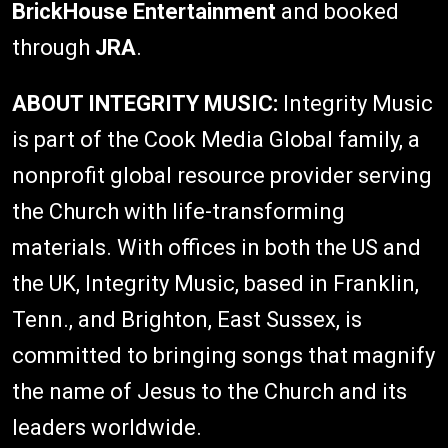
BrickHouse Entertainment
and booked
through
JRA
.
ABOUT INTEGRITY MUSIC:
Integrity Music
is part of the Cook Media Global family, a
nonprofit global resource provider serving
the Church with life-transforming
materials. With offices in both the US and
the UK, Integrity Music, based in Franklin,
Tenn., and Brighton, East Sussex, is
committed to bringing songs that magnify
the name of Jesus to the Church and its
leaders worldwide.