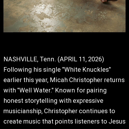
NASHVILLE, Tenn. (APRIL 11, 2026)
Following his single "White Knuckles"
earlier this year, Micah Christopher returns
with "Well Water." Known for pairing
honest storytelling with expressive
musicianship, Christopher continues to
create music that points listeners to Jesus