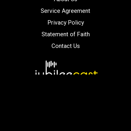
Service Agreement
Privacy Policy
Statement of Faith
Contact Us
Copyright © 2000-2026 jubileecast.com. All
rights reserved.