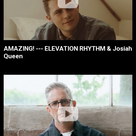
AMAZING! --- ELEVATION RHYTHM & Josiah
Queen