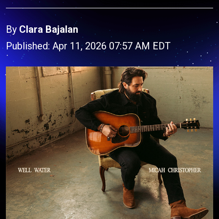
By
Clara Bajalan
Published: Apr 11, 2026 07:57 AM EDT