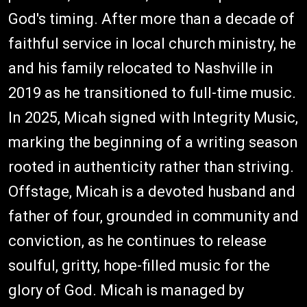
God's timing. After more than a decade of
faithful service in local church ministry, he
and his family relocated to Nashville in
2019 as he transitioned to full-time music.
In 2025, Micah signed with Integrity Music,
marking the beginning of a writing season
rooted in authenticity rather than striving.
Offstage, Micah is a devoted husband and
father of four, grounded in community and
conviction, as he continues to release
soulful, gritty, hope-filled music for the
glory of God. Micah is managed by