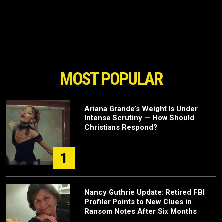
MOST POPULAR
Ariana Grande’s Weight Is Under
Intense Scrutiny — How Should
Christians Respond?
1
Nancy Guthrie Update: Retired FBI
Profiler Points to New Clues in
Ransom Notes After Six Months