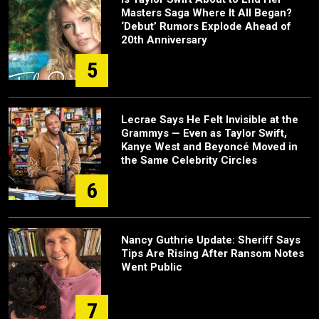
Masters Saga Where It All Began?
‘Debut’ Rumors Explode Ahead of
20th Anniversary
5
Lecrae Says He Felt Invisible at the
Grammys — Even as Taylor Swift,
Kanye West and Beyoncé Moved in
the Same Celebrity Circles
6
Nancy Guthrie Update: Sheriff Says
Tips Are Rising After Ransom Notes
Went Public
7