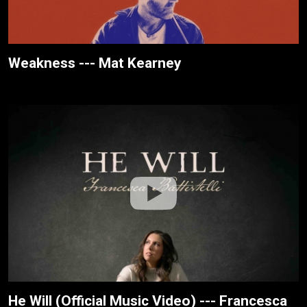
Weakness --- Mat Kearney
He Will (Official Music Video) --- Francesca