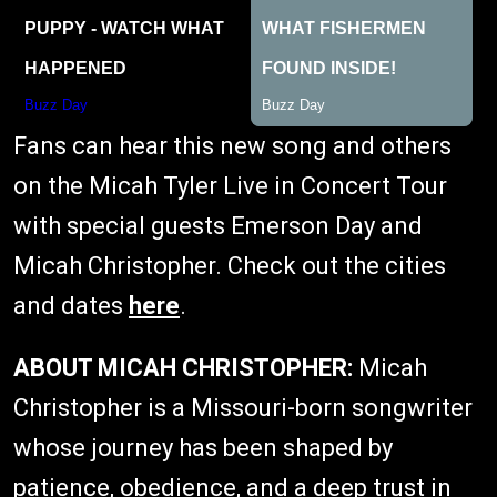
Fans can hear this new song and others
on the Micah Tyler Live in Concert Tour
with special guests Emerson Day and
Micah Christopher. Check out the cities
and dates
here
.
ABOUT MICAH CHRISTOPHER:
Micah
Christopher is a Missouri-born songwriter
whose journey has been shaped by
patience, obedience, and a deep trust in