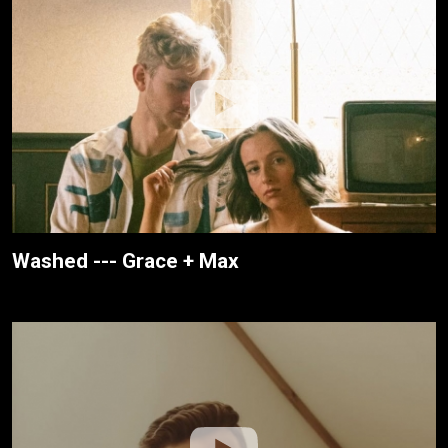
Washed --- Grace + Max