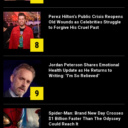
Perez Hilton’s Public Crisis Reopens
Old Wounds as Celebrities Struggle
to Forgive His Cruel Past
8
Jordan Peterson Shares Emotional
Health Update as He Returns to
Writing: "I'm So Relieved"
9
Spider-Man: Brand New Day Crosses
$1 Billion Faster Than The Odyssey
Could Reach It