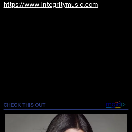
https://www.integritymusic.com