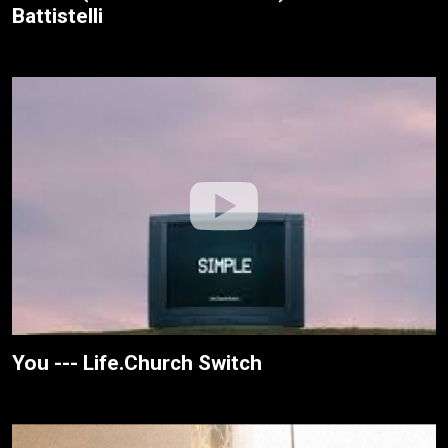
Battistelli
You --- Life.Church Switch