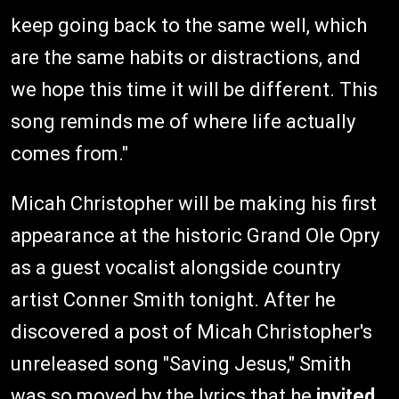
keep going back to the same well, which
are the same habits or distractions, and
we hope this time it will be different. This
song reminds me of where life actually
comes from."
Micah Christopher will be making his first
appearance at the historic Grand Ole Opry
as a guest vocalist alongside country
artist Conner Smith tonight. After he
discovered a post of Micah Christopher's
unreleased song "Saving Jesus," Smith
was so moved by the lyrics that he
invited