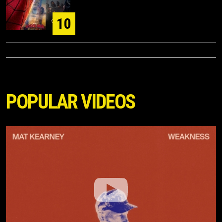
10
POPULAR VIDEOS