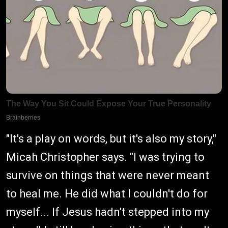
"It's a play on words, but it's also my story,"
Micah Christopher says. "I was trying to
survive on things that were never meant
to heal me. He did what I couldn't do for
myself... If Jesus hadn't stepped into my