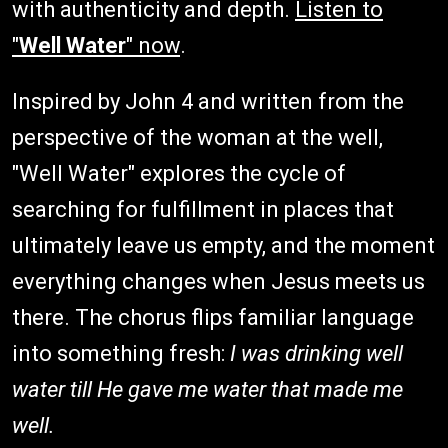
with authenticity and depth.
Listen to
"
Well Water
" now
.
Inspired by John 4 and written from the
perspective of the woman at the well,
"Well Water" explores the cycle of
searching for fulfillment in places that
ultimately leave us empty, and the moment
everything changes when Jesus meets us
there. The chorus flips familiar language
into something fresh:
I was drinking well
water till He gave me water that made me
well.