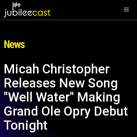
News
Micah Christopher
Releases New Song
"Well Water" Making
Grand Ole Opry Debut
Tonight