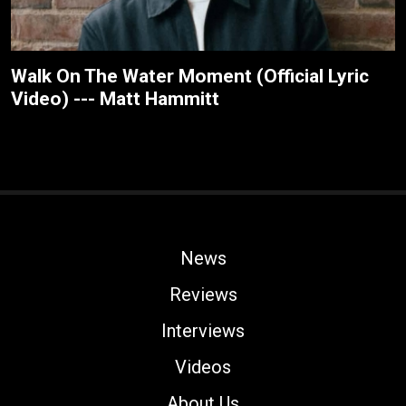
Walk On The Water Moment (Official Lyric
Video) --- Matt Hammitt
News
Reviews
Interviews
Videos
About Us