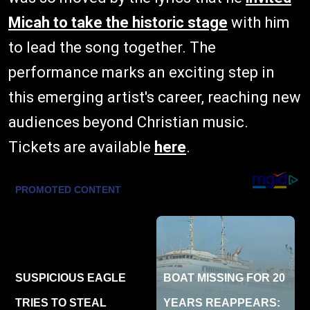
Micah to take the historic stage
with him
to lead the song together. The
performance marks an exciting step in
this emerging artist's career, reaching new
audiences beyond Christian music.
Tickets are available
here
.