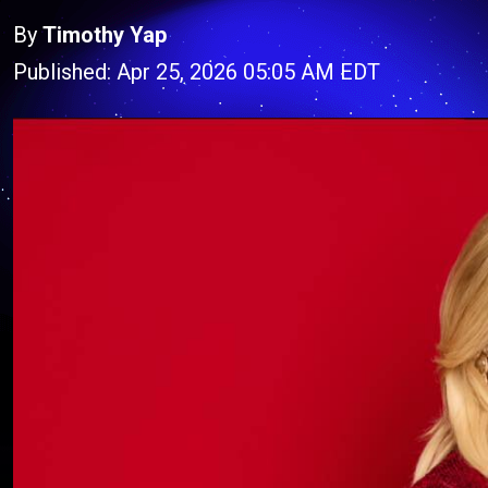
By
Timothy Yap
Published: Apr 25, 2026 05:05 AM EDT