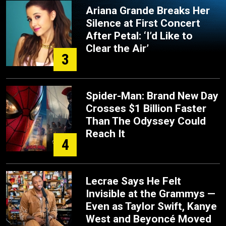
Ariana Grande Breaks Her
Silence at First Concert
After Petal: ‘I’d Like to
Clear the Air’
3
Spider-Man: Brand New Day
Crosses $1 Billion Faster
Than The Odyssey Could
Reach It
4
Lecrae Says He Felt
Invisible at the Grammys —
Even as Taylor Swift, Kanye
West and Beyoncé Moved