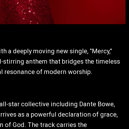
th a deeply moving new single, "Mercy,"
l-stirring anthem that bridges the timeless
al resonance of modern worship.
ll-star collective including Dante Bowe,
rrives as a powerful declaration of grace,
 of God. The track carries the