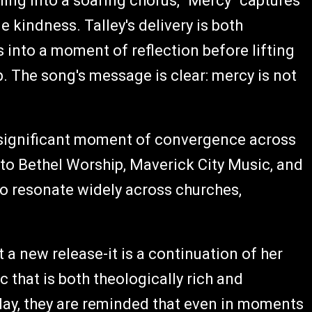
ling into a soaring chorus, "Mercy" captures
 kindness. Talley's delivery is both
 into a moment of reflection before lifting
. The song's message is clear: mercy is not
 significant moment of convergence across
 to Bethel Worship, Maverick City Music, and
 to resonate widely across churches,
 a new release-it is a continuation of her
that is both theologically rich and
play, they are reminded that even in moments