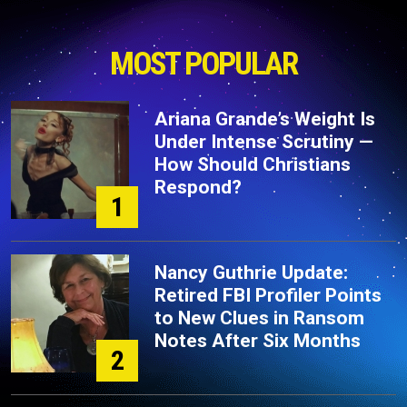
MOST POPULAR
Ariana Grande’s Weight Is
Under Intense Scrutiny —
How Should Christians
Respond?
1
Nancy Guthrie Update:
Retired FBI Profiler Points
to New Clues in Ransom
Notes After Six Months
2