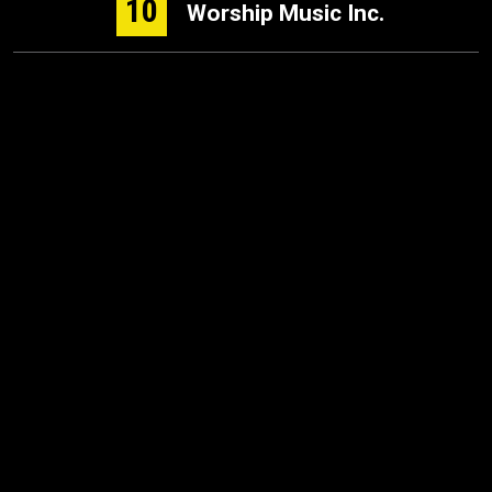
10
Worship Music Inc.