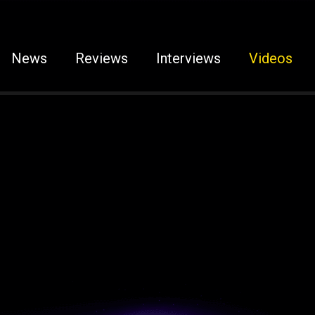
News
Reviews
Interviews
Videos