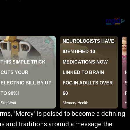
rms, "Mercy" is poised to become a defining
s and traditions around a message the