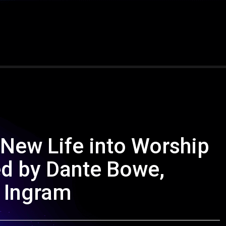
 New Life into Worship
d by Dante Bowe,
n Ingram