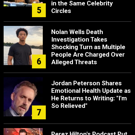
in the Same Celebrity
5
Circles
Nolan Wells Death
Investigation Takes
Shocking Turn as Multiple
People Are Charged Over
6
Alleged Threats
Jordan Peterson Shares
Emotional Health Update as
He Returns to Writing: "I'm
So Relieved"
7
Perez Hilton's Podcast Put