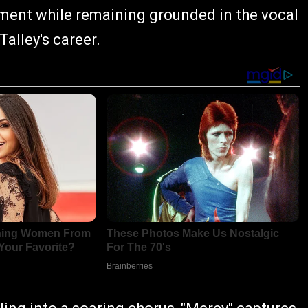
ent while remaining grounded in the vocal
Talley's career.