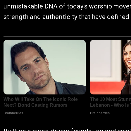
unmistakable DNA of today's worship movem
strength and authenticity that have defined 