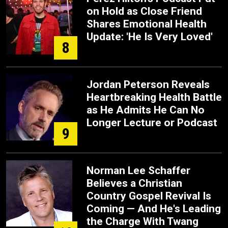
on Hold as Close Friend
Shares Emotional Health
Update: 'He Is Very Loved'
8
Jordan Peterson Reveals
Heartbreaking Health Battle
as He Admits He Can No
Longer Lecture or Podcast
9
Norman Lee Schaffer
Believes a Christian
Country Gospel Revival Is
Coming — And He's Leading
the Charge With Twang