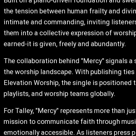
Built on a piano-driven foundation and swel
the tension between human frailty and divine
intimate and commanding, inviting listeners
them into a collective expression of worship
earned-it is given, freely and abundantly.
The collaboration behind "Mercy" signals a
the worship landscape. With publishing ties
Elevation Worship, the single is positioned
playlists, and worship teams globally.
For Talley, "Mercy" represents more than just
mission to communicate faith through music 
emotionally accessible. As listeners press 