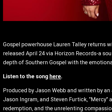
Gospel powerhouse Lauren Talley returns wi
released April 24 via Horizon Records-a sou
depth of Southern Gospel with the emotion
Listen to the song
here
.
Produced by Jason Webb and written by an a
Jason Ingram, and Steven Furtick, "Mercy" a
redemption, and the unrelenting compassion