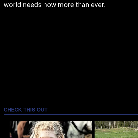
world needs now more than ever.