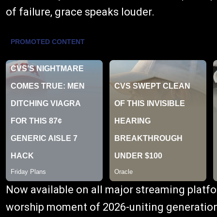
of failure, grace speaks louder.
Now available on all major streaming platfo
worship moment of 2026-uniting generation