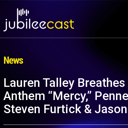
News
Lauren Talley Breathes
Anthem “Mercy,” Penne
Steven Furtick & Jaso