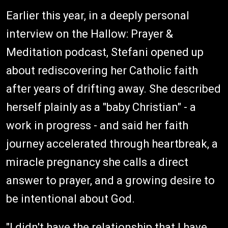
Earlier this year, in a deeply personal
interview on the Hallow: Prayer &
Meditation podcast, Stefani opened up
about rediscovering her Catholic faith
after years of drifting away. She described
herself plainly as a "baby Christian" - a
work in progress - and said her faith
journey accelerated through heartbreak, a
miracle pregnancy she calls a direct
answer to prayer, and a growing desire to
be intentional about God.
"I didn't have the relationship that I have