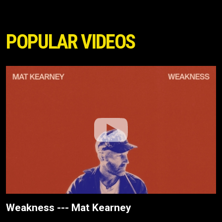
POPULAR VIDEOS
Weakness --- Mat Kearney