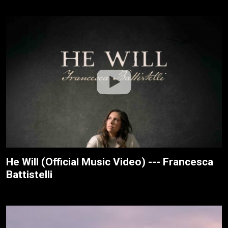
He Will (Official Music Video) --- Francesca
Battistelli