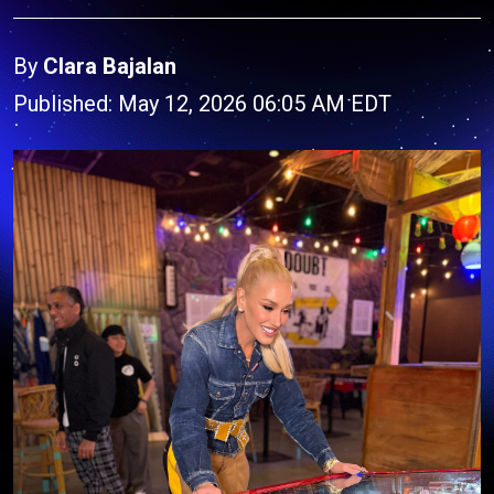
By
Clara Bajalan
Published: May 12, 2026 06:05 AM EDT