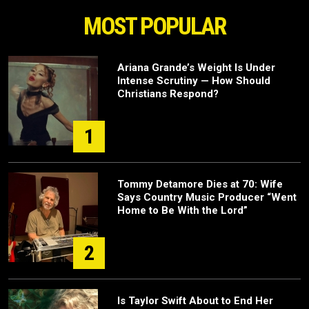
MOST POPULAR
Ariana Grande’s Weight Is Under
Intense Scrutiny — How Should
Christians Respond?
1
Tommy Detamore Dies at 70: Wife
Says Country Music Producer “Went
Home to Be With the Lord”
2
Is Taylor Swift About to End Her