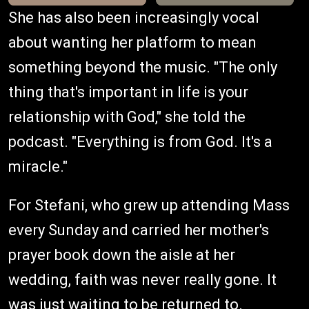
She has also been increasingly vocal
about wanting her platform to mean
something beyond the music. "The only
thing that's important in life is your
relationship with God," she told the
podcast. "Everything is from God. It's a
miracle."
For Stefani, who grew up attending Mass
every Sunday and carried her mother's
prayer book down the aisle at her
wedding, faith was never really gone. It
was just waiting to be returned to.