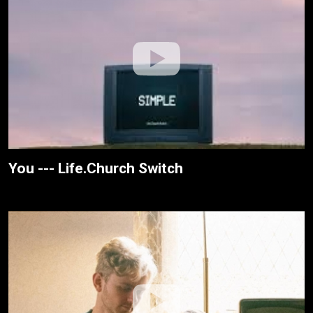
You --- Life.Church Switch