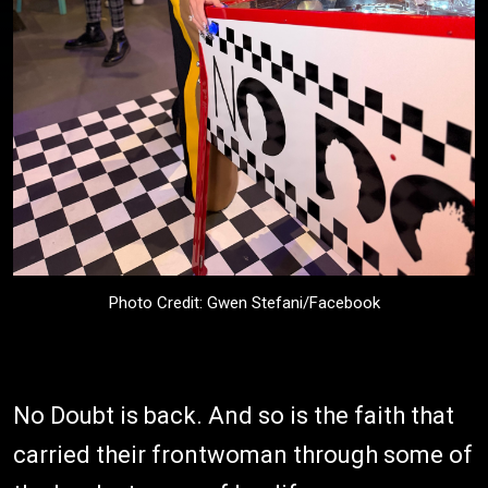
Photo Credit: Gwen Stefani/Facebook
No Doubt is back. And so is the faith that
carried their frontwoman through some of