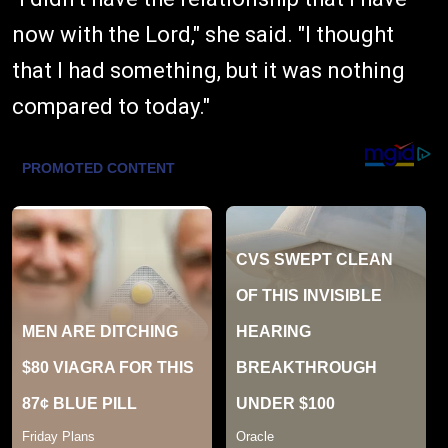
now with the Lord," she said. "I thought
that I had something, but it was nothing
compared to today."