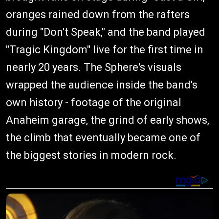
oranges rained down from the rafters
during "Don't Speak," and the band played
"Tragic Kingdom" live for the first time in
nearly 20 years. The Sphere's visuals
wrapped the audience inside the band's
own history - footage of the original
Anaheim garage, the grind of early shows,
the climb that eventually became one of
the biggest stories in modern rock.