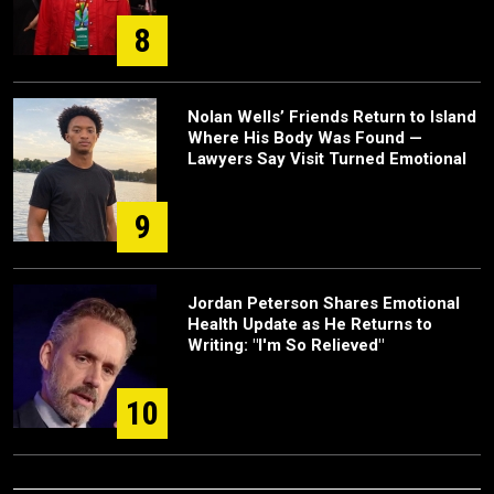
8
Nolan Wells’ Friends Return to Island
Where His Body Was Found —
Lawyers Say Visit Turned Emotional
9
Jordan Peterson Shares Emotional
Health Update as He Returns to
Writing: "I'm So Relieved"
10