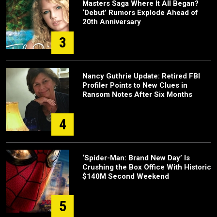
Masters Saga Where It All Began?
‘Debut’ Rumors Explode Ahead of
20th Anniversary
3
Nancy Guthrie Update: Retired FBI
Profiler Points to New Clues in
Ransom Notes After Six Months
4
‘Spider-Man: Brand New Day’ Is
Crushing the Box Office With Historic
$140M Second Weekend
5