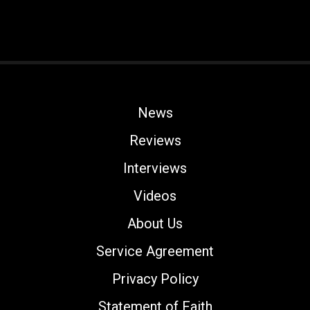
News
Reviews
Interviews
Videos
About Us
Service Agreement
Privacy Policy
Statement of Faith