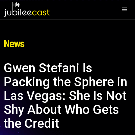
News
Gwen Stefani Is
Packing the Sphere in
Las Vegas: She Is Not
Shy About Who Gets
the Credit