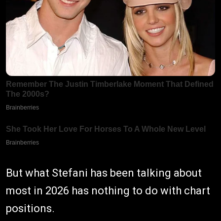
But what Stefani has been talking about
most in 2026 has nothing to do with chart
positions.