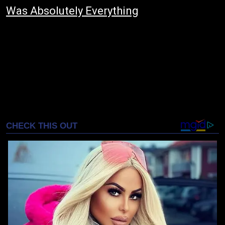
Was Absolutely Everything