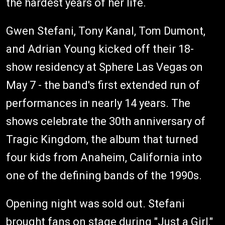
the hardest years of her life.
Gwen Stefani, Tony Kanal, Tom Dumont,
and Adrian Young kicked off their 18-
show residency at Sphere Las Vegas on
May 7 - the band's first extended run of
performances in nearly 14 years. The
shows celebrate the 30th anniversary of
Tragic Kingdom, the album that turned
four kids from Anaheim, California into
one of the defining bands of the 1990s.
Opening night was sold out. Stefani
brought fans on stage during "Just a Girl,"