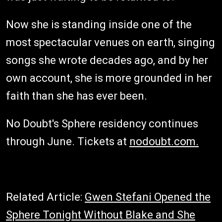
Now she is standing inside one of the
most spectacular venues on earth, singing
songs she wrote decades ago, and by her
own account, she is more grounded in her
faith than she has ever been.
No Doubt's Sphere residency continues
through June. Tickets at
nodoubt.com.
Related Article:
Gwen Stefani Opened the
Sphere Tonight Without Blake and She