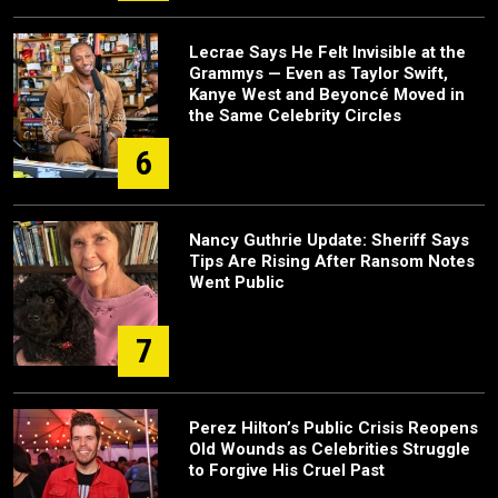
Lecrae Says He Felt Invisible at the
Grammys — Even as Taylor Swift,
Kanye West and Beyoncé Moved in
the Same Celebrity Circles
6
Nancy Guthrie Update: Sheriff Says
Tips Are Rising After Ransom Notes
Went Public
7
Perez Hilton’s Public Crisis Reopens
Old Wounds as Celebrities Struggle
to Forgive His Cruel Past