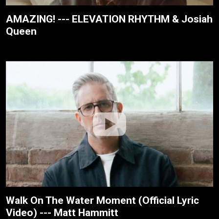
AMAZING! --- ELEVATION RHYTHM & Josiah
Queen
Walk On The Water Moment (Official Lyric
Video) --- Matt Hammitt