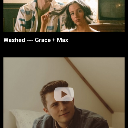
Washed --- Grace + Max