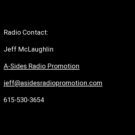
Radio Contact:
Jeff McLaughlin
A-Sides Radio Promotion
jeff@asidesradiopromotion.com
615-530-3654