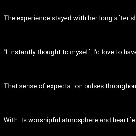
The experience stayed with her long after s
"I instantly thought to myself, I'd love to h
That sense of expectation pulses throughout
With its worshipful atmosphere and heartfelt 