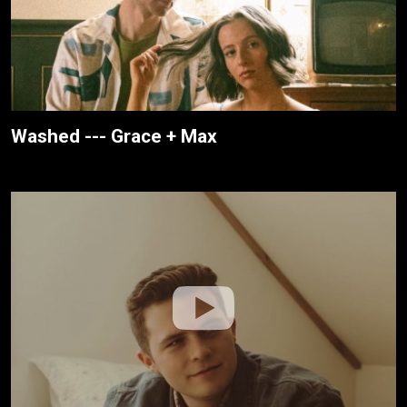
Washed --- Grace + Max