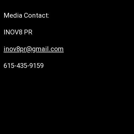
Media Contact:
INOV8 PR
inov8pr@gmail.com
615-435-9159