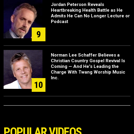
Jordan Peterson Reveals
Heartbreaking Health Battle as He
Admits He Can No Longer Lecture or
Podcast
9
Norman Lee Schaffer Believes a
Christian Country Gospel Revival Is
Coming — And He's Leading the
Charge With Twang Worship Music
Inc.
10
POPULAR VIDEOS