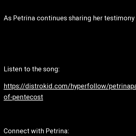
As Petrina continues sharing her testimony a
Listen to the song:
https://distrokid.com/hyperfollow/petrina
of-pentecost
Connect with Petrina: