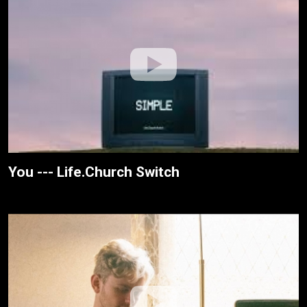
You --- Life.Church Switch