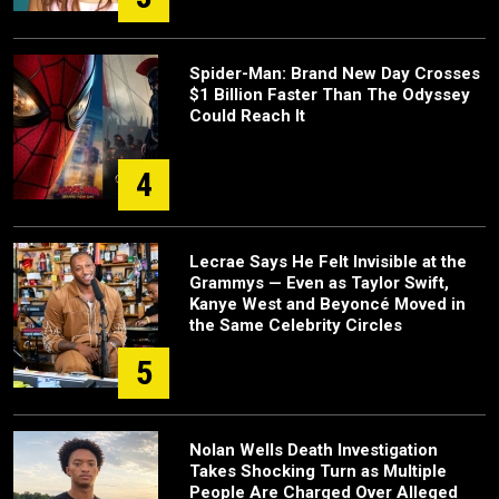
Spider-Man: Brand New Day Crosses
$1 Billion Faster Than The Odyssey
Could Reach It
4
Lecrae Says He Felt Invisible at the
Grammys — Even as Taylor Swift,
Kanye West and Beyoncé Moved in
the Same Celebrity Circles
5
Nolan Wells Death Investigation
Takes Shocking Turn as Multiple
People Are Charged Over Alleged