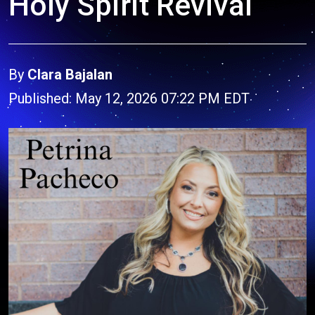
Holy Spirit Revival
By
Clara Bajalan
Published: May 12, 2026 07:22 PM EDT