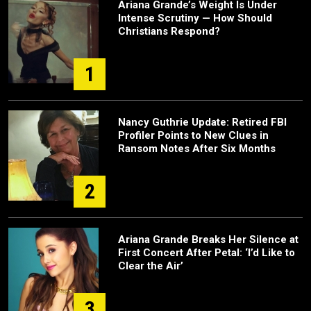
Ariana Grande’s Weight Is Under
Intense Scrutiny — How Should
Christians Respond?
1
Nancy Guthrie Update: Retired FBI
Profiler Points to New Clues in
Ransom Notes After Six Months
2
Ariana Grande Breaks Her Silence at
First Concert After Petal: ‘I’d Like to
Clear the Air’
3