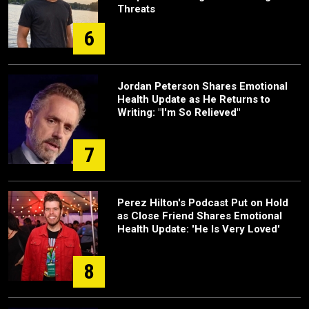
Threats
6
Jordan Peterson Shares Emotional
Health Update as He Returns to
Writing: "I'm So Relieved"
7
Perez Hilton's Podcast Put on Hold
as Close Friend Shares Emotional
Health Update: 'He Is Very Loved'
8