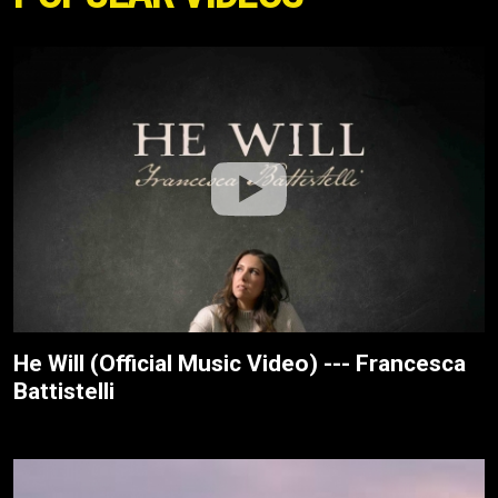
He Will (Official Music Video) --- Francesca
Battistelli