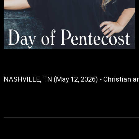
NASHVILLE, TN (May 12, 2026) - Christian art