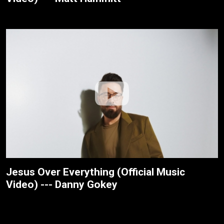
Jesus Over Everything (Official Music
Video) --- Danny Gokey