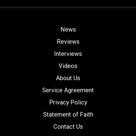
News
Reviews
Interviews
Videos
About Us
Service Agreement
Privacy Policy
Statement of Faith
Contact Us