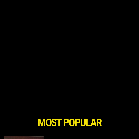
MOST POPULAR