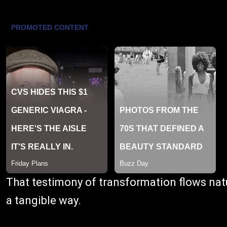
That testimony of transformation flows natu
a tangible way.