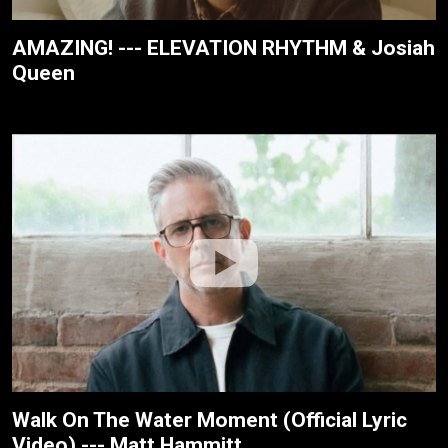
AMAZING! --- ELEVATION RHYTHM & Josiah
Queen
Walk On The Water Moment (Official Lyric
Video) --- Matt Hammitt