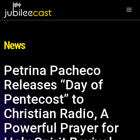
News
Petrina Pacheco
Releases “Day of
Pentecost” to
Christian Radio, A
Powerful Prayer for