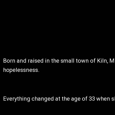
Born and raised in the small town of Kiln, M
hopelessness.
Everything changed at the age of 33 when sh