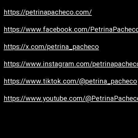
https://petrinapacheco.com/
https://www.facebook.com/PetrinaPachec
https://x.com/petrina_pacheco
https://www.instagram.com/petrinapachec
https://www.tiktok.com/@petrina_pacheco
https://www.youtube.com/@PetrinaPachec