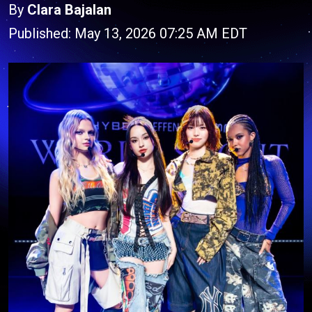
By
Clara Bajalan
Published: May 13, 2026 07:25 AM EDT