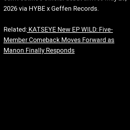
2026 via HYBE x Geffen Records.
Related:
KATSEYE New EP WILD: Five-
Member Comeback Moves Forward as
Manon Finally Responds