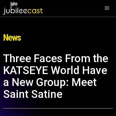
News
Three Faces From the
KATSEYE World Have
a New Group: Meet
Saint Satine