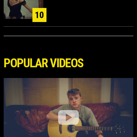
10
POPULAR VIDEOS