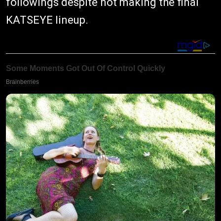
followings despite not making the final
KATSEYE lineup.