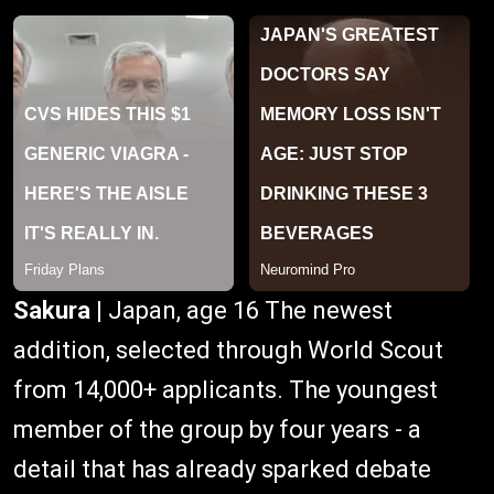
Sakura
| Japan, age 16 The newest
addition, selected through World Scout
from 14,000+ applicants. The youngest
member of the group by four years - a
detail that has already sparked debate