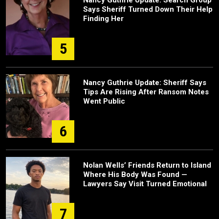
Nancy Guthrie Update: Search Group
Says Sheriff Turned Down Their Help
Finding Her
5
Nancy Guthrie Update: Sheriff Says
Tips Are Rising After Ransom Notes
Went Public
6
Nolan Wells’ Friends Return to Island
Where His Body Was Found —
Lawyers Say Visit Turned Emotional
7