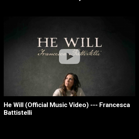
He Will (Official Music Video) --- Francesca
Battistelli