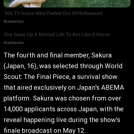
The fourth and final member, Sakura
(Japan, 16), was selected through World
Scout: The Final Piece, a survival show
that aired exclusively on Japan's ABEMA
platform. Sakura was chosen from over
14,000 applicants across Japan, with the
reveal happening live during the show's
finale broadcast on May 12.