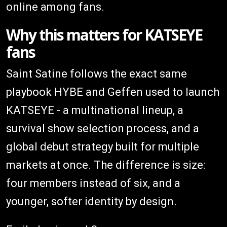
online among fans.
Why this matters for KATSEYE
fans
Saint Satine follows the exact same
playbook HYBE and Geffen used to launch
KATSEYE - a multinational lineup, a
survival show selection process, and a
global debut strategy built for multiple
markets at once. The difference is size:
four members instead of six, and a
younger, softer identity by design.