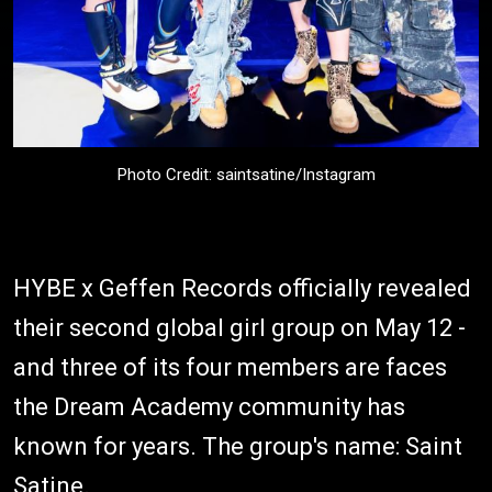
Photo Credit: saintsatine/Instagram
HYBE x Geffen Records officially revealed
their second global girl group on May 12 -
and three of its four members are faces
the Dream Academy community has
known for years. The group's name: Saint
Satine.