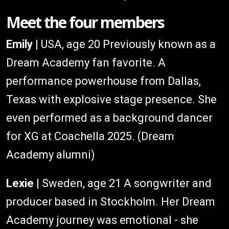
Meet the four members
Emily
| USA, age 20 Previously known as a
Dream Academy fan favorite. A
performance powerhouse from Dallas,
Texas with explosive stage presence. She
even performed as a background dancer
for XG at Coachella 2025. (Dream
Academy alumni)
Lexie
| Sweden, age 21 A songwriter and
producer based in Stockholm. Her Dream
Academy journey was emotional - she