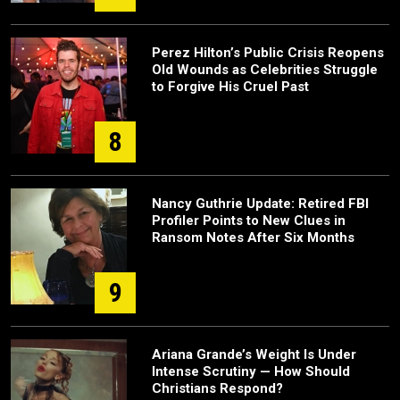
Perez Hilton’s Public Crisis Reopens
Old Wounds as Celebrities Struggle
to Forgive His Cruel Past
8
Nancy Guthrie Update: Retired FBI
Profiler Points to New Clues in
Ransom Notes After Six Months
9
Ariana Grande’s Weight Is Under
Intense Scrutiny — How Should
Christians Respond?