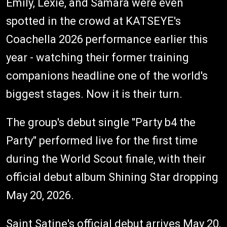
Emily, Lexie, and Samara were even
spotted in the crowd at KATSEYE's
Coachella 2026 performance earlier this
year - watching their former training
companions headline one of the world's
biggest stages. Now it is their turn.
The group's debut single "Party b4 the
Party" performed live for the first time
during the World Scout finale, with their
official debut album Shining Star dropping
May 20, 2026.
Saint Satine's official debut arrives May 20,