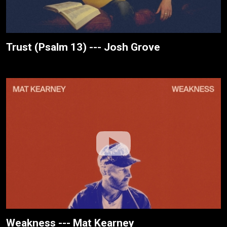
Trust (Psalm 13) --- Josh Grove
Weakness --- Mat Kearney