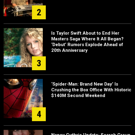
2
Is Taylor Swift About to End Her
Masters Saga Where It All Began?
‘Debut’ Rumors Explode Ahead of
20th Anniversary
3
‘Spider-Man: Brand New Day’ Is
Crushing the Box Office With Historic
$140M Second Weekend
4