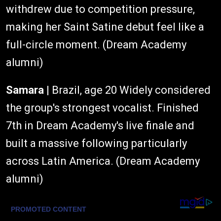
withdrew due to competition pressure,
making her Saint Satine debut feel like a
full-circle moment. (Dream Academy
alumni)
Samara
| Brazil, age 20 Widely considered
the group's strongest vocalist. Finished
7th in Dream Academy's live finale and
built a massive following particularly
across Latin America. (Dream Academy
alumni)