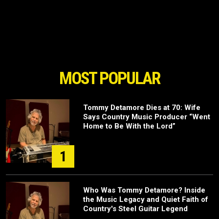
MOST POPULAR
Tommy Detamore Dies at 70: Wife
Says Country Music Producer “Went
Home to Be With the Lord”
1
Who Was Tommy Detamore? Inside
the Music Legacy and Quiet Faith of
Country's Steel Guitar Legend