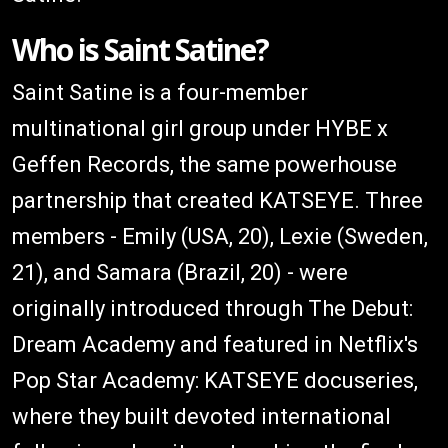
Who is Saint Satine?
Saint Satine is a four-member
multinational girl group under HYBE x
Geffen Records, the same powerhouse
partnership that created KATSEYE. Three
members - Emily (USA, 20), Lexie (Sweden,
21), and Samara (Brazil, 20) - were
originally introduced through The Debut:
Dream Academy and featured in Netflix's
Pop Star Academy: KATSEYE docuseries,
where they built devoted international