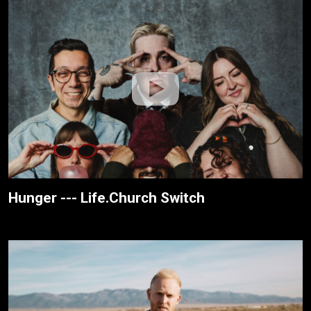
Hunger --- Life.Church Switch