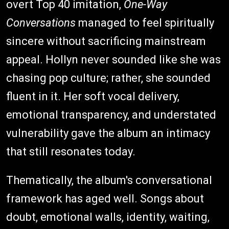
overt Top 40 imitation,
One-Way
Conversations
managed to feel spiritually
sincere without sacrificing mainstream
appeal. Hollyn never sounded like she was
chasing pop culture; rather, she sounded
fluent in it. Her soft vocal delivery,
emotional transparency, and understated
vulnerability gave the album an intimacy
that still resonates today.
Thematically, the album's conversational
framework has aged well. Songs about
doubt, emotional walls, identity, waiting,