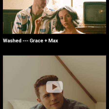
Washed --- Grace + Max