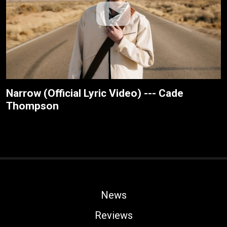
Narrow (Official Lyric Video) --- Cade
Thompson
News
Reviews