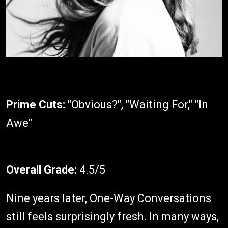
Prime Cuts:
"Obvious?", "Waiting For," "In
Awe"
Overall Grade:
4.5/5
Nine years later, One-Way Conversations
still feels surprisingly fresh. In many ways,