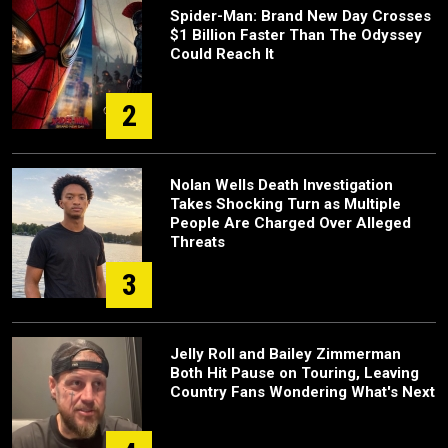
Spider-Man: Brand New Day Crosses
$1 Billion Faster Than The Odyssey
Could Reach It
2
Nolan Wells Death Investigation
Takes Shocking Turn as Multiple
People Are Charged Over Alleged
Threats
3
Jelly Roll and Bailey Zimmerman
Both Hit Pause on Touring, Leaving
Country Fans Wondering What's Next