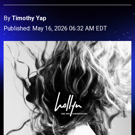
By
Timothy Yap
Published: May 16, 2026 06:32 AM EDT