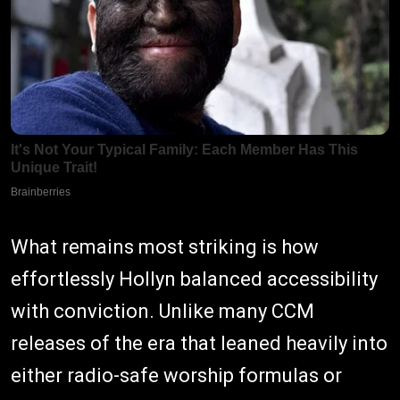
What remains most striking is how
effortlessly Hollyn balanced accessibility
with conviction. Unlike many CCM
releases of the era that leaned heavily into
either radio-safe worship formulas or