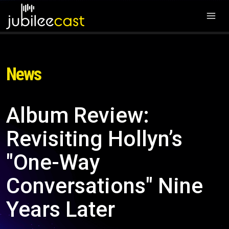
News
Album Review:
Revisiting Hollyn’s
"One-Way
Conversations" Nine
Years Later