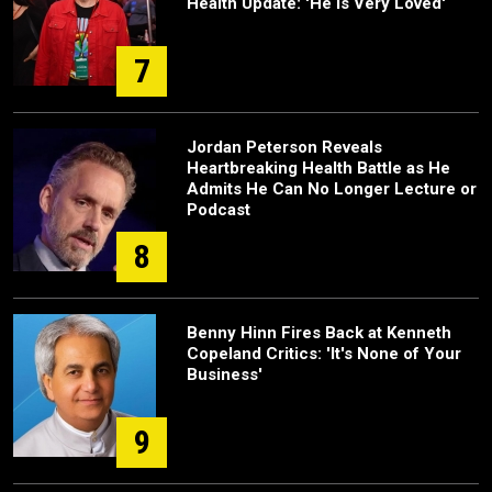
Health Update: 'He Is Very Loved'
7
Jordan Peterson Reveals
Heartbreaking Health Battle as He
Admits He Can No Longer Lecture or
Podcast
8
Benny Hinn Fires Back at Kenneth
Copeland Critics: 'It's None of Your
Business'
9