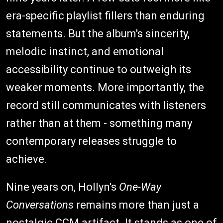
era-specific playlist fillers than enduring
statements. But the album's sincerity,
melodic instinct, and emotional
accessibility continue to outweigh its
weaker moments. More importantly, the
record still communicates with listeners
rather than at them - something many
contemporary releases struggle to
achieve.
Nine years on, Hollyn's
One-Way
Conversations
remains more than just a
nostalgic CCM artifact. It stands as one of