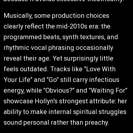
Musically, some production choices
clearly reflect the mid-2010s era: the
programmed beats, synth textures, and
rhythmic vocal phrasing occasionally
reveal their age. Yet surprisingly little
feels outdated. Tracks like "Love With
Your Life" and "Go" still carry infectious
energy, while "Obvious?" and "Waiting For"
showcase Hollyn's strongest attribute: her
ability to make internal spiritual struggles
sound personal rather than preachy.