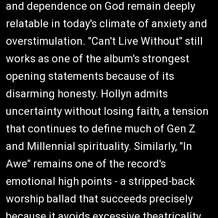
and dependence on God remain deeply
relatable in today's climate of anxiety and
overstimulation. "Can't Live Without" still
works as one of the album's strongest
opening statements because of its
disarming honesty. Hollyn admits
uncertainty without losing faith, a tension
that continues to define much of Gen Z
and Millennial spirituality. Similarly, "In
Awe" remains one of the record's
emotional high points - a stripped-back
worship ballad that succeeds precisely
because it avoids excessive theatricality.