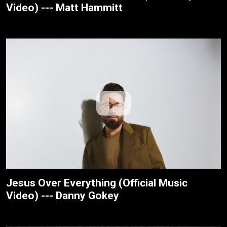
Video) --- Matt Hammitt
Jesus Over Everything (Official Music
Video) --- Danny Gokey