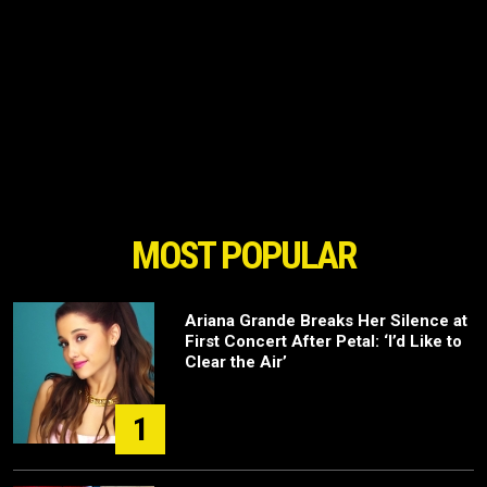
MOST POPULAR
Ariana Grande Breaks Her Silence at
First Concert After Petal: ‘I’d Like to
Clear the Air’
1