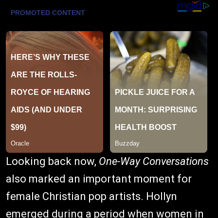
Looking back now,
One-Way Conversations
also marked an important moment for
female Christian pop artists. Hollyn
emerged during a period when women in