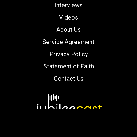
Interviews
Videos
About Us
Service Agreement
Privacy Policy
Statement of Faith
Contact Us
Copyright © 2000-2026 jubileecast.com. All
rights reserved.