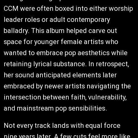
CCM were often boxed into either worship
leader roles or adult contemporary
balladry. This album helped carve out
space for younger female artists who
wanted to embrace pop aesthetics while
retaining lyrical substance. In retrospect,
her sound anticipated elements later
embraced by newer artists navigating the
intersection between faith, vulnerability,
and mainstream pop sensibilities.
Not every track lands with equal force
nine years later. A few cuts feel more like