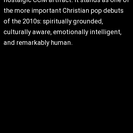
the more important Christian pop debuts
of the 2010s: spiritually grounded,
culturally aware, emotionally intelligent,
and remarkably human.