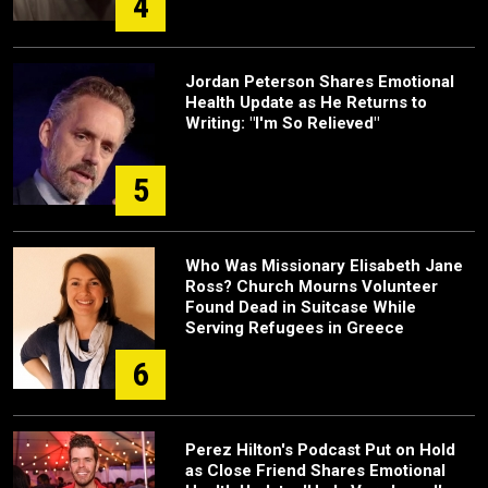
4
Jordan Peterson Shares Emotional
Health Update as He Returns to
Writing: "I'm So Relieved"
5
Who Was Missionary Elisabeth Jane
Ross? Church Mourns Volunteer
Found Dead in Suitcase While
Serving Refugees in Greece
6
Perez Hilton's Podcast Put on Hold
as Close Friend Shares Emotional