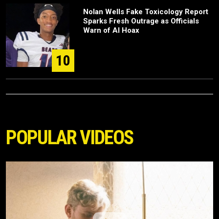
Nolan Wells Fake Toxicology Report
Sparks Fresh Outrage as Officials
Warn of AI Hoax
10
POPULAR VIDEOS