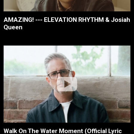
AMAZING! --- ELEVATION RHYTHM & Josiah
Queen
Walk On The Water Moment (Official Lyric