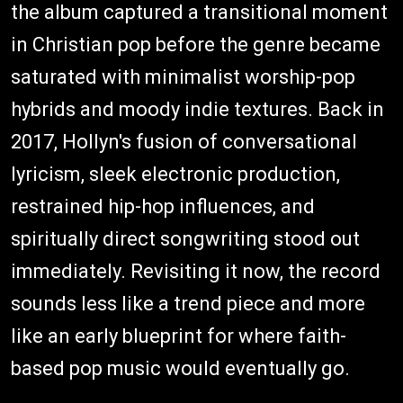
the album captured a transitional moment
in Christian pop before the genre became
saturated with minimalist worship-pop
hybrids and moody indie textures. Back in
2017, Hollyn's fusion of conversational
lyricism, sleek electronic production,
restrained hip-hop influences, and
spiritually direct songwriting stood out
immediately. Revisiting it now, the record
sounds less like a trend piece and more
like an early blueprint for where faith-
based pop music would eventually go.