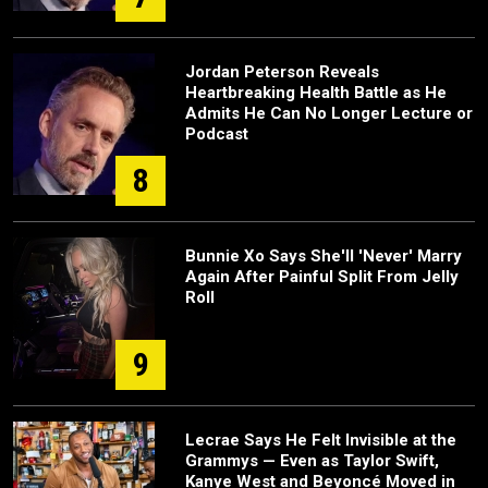
Jordan Peterson Reveals
Heartbreaking Health Battle as He
Admits He Can No Longer Lecture or
Podcast
8
Bunnie Xo Says She'll 'Never' Marry
Again After Painful Split From Jelly
Roll
9
Lecrae Says He Felt Invisible at the
Grammys — Even as Taylor Swift,
Kanye West and Beyoncé Moved in