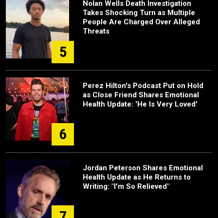
Nolan Wells Death Investigation
Takes Shocking Turn as Multiple
People Are Charged Over Alleged
Threats
5
Perez Hilton's Podcast Put on Hold
as Close Friend Shares Emotional
Health Update: 'He Is Very Loved'
6
Jordan Peterson Shares Emotional
Health Update as He Returns to
Writing: "I'm So Relieved"
7