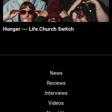
Hunger --- Life.Church Switch
News
Reviews
Interviews
Videos