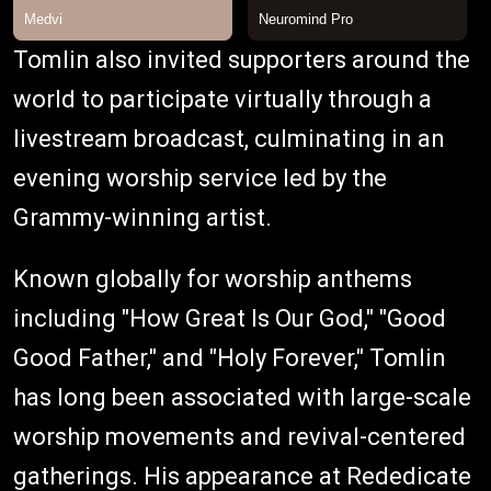
Tomlin also invited supporters around the
world to participate virtually through a
livestream broadcast, culminating in an
evening worship service led by the
Grammy-winning artist.
Known globally for worship anthems
including "How Great Is Our God," "Good
Good Father," and "Holy Forever," Tomlin
has long been associated with large-scale
worship movements and revival-centered
gatherings. His appearance at Rededicate