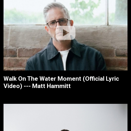
Walk On The Water Moment (Official Lyric
Video) --- Matt Hammitt