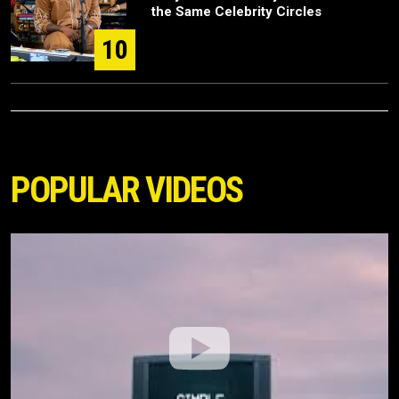
the Same Celebrity Circles
10
POPULAR VIDEOS