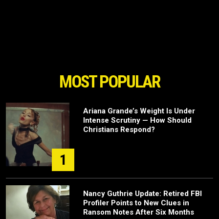
MOST POPULAR
Ariana Grande’s Weight Is Under
Intense Scrutiny — How Should
Christians Respond?
1
Nancy Guthrie Update: Retired FBI
Profiler Points to New Clues in
Ransom Notes After Six Months