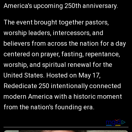
America's upcoming 250th anniversary.
The event brought together pastors,
worship leaders, intercessors, and
believers from across the nation for a day
centered on prayer, fasting, repentance,
worship, and spiritual renewal for the
United States. Hosted on May 17,
Rededicate 250 intentionally connected
modern America with a historic moment
from the nation's founding era.