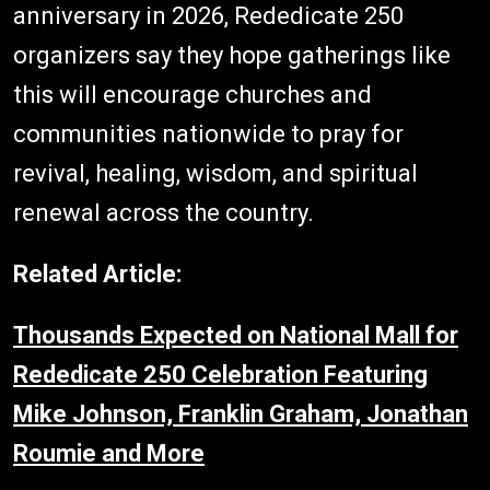
anniversary in 2026, Rededicate 250
organizers say they hope gatherings like
this will encourage churches and
communities nationwide to pray for
revival, healing, wisdom, and spiritual
renewal across the country.
Related Article:
Thousands Expected on National Mall for
Rededicate 250 Celebration Featuring
Mike Johnson, Franklin Graham, Jonathan
Roumie and More