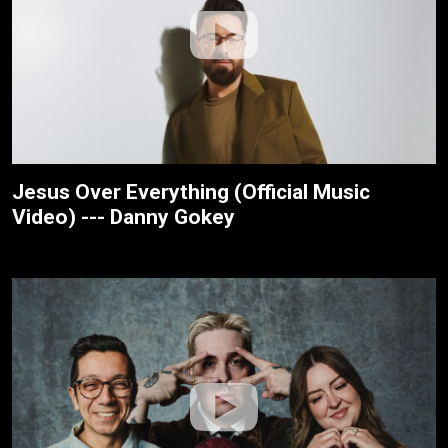
Jesus Over Everything (Official Music
Video) --- Danny Gokey