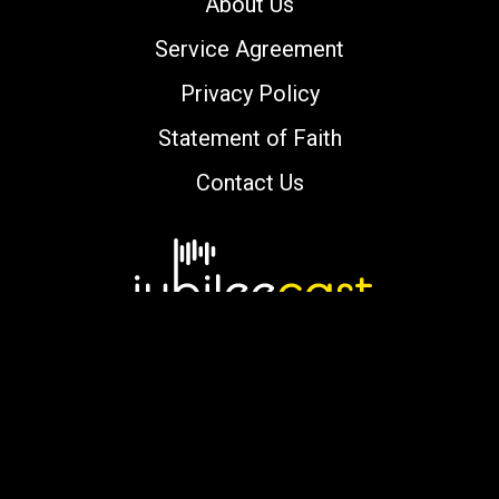
About Us
Service Agreement
Privacy Policy
Statement of Faith
Contact Us
Copyright © 2000-2026 jubileecast.com. All
rights reserved.