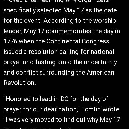
specifically selected May 17 as the date
for the event. According to the worship
leader, May 17 commemorates the day in
1776 when the Continental Congress
issued a resolution calling for national
prayer and fasting amid the uncertainty
and conflict surrounding the American
Revolution.
"Honored to lead in DC for the day of
prayer for our dear nation," Tomlin wrote.
"I was very moved to find out why May 17