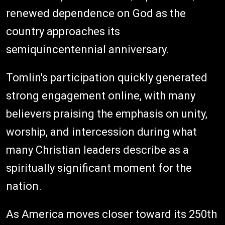
renewed dependence on God as the
country approaches its
semiquincentennial anniversary.
Tomlin's participation quickly generated
strong engagement online, with many
believers praising the emphasis on unity,
worship, and intercession during what
many Christian leaders describe as a
spiritually significant moment for the
nation.
As America moves closer toward its 250th