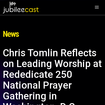
News
Chris Tomlin Reflects
on Leading Worship at
Rededicate 250
National Prayer
Gathering in