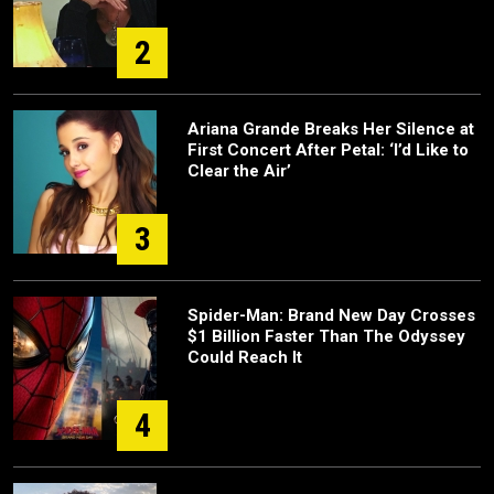
2
Ariana Grande Breaks Her Silence at
First Concert After Petal: ‘I’d Like to
Clear the Air’
3
Spider-Man: Brand New Day Crosses
$1 Billion Faster Than The Odyssey
Could Reach It
4