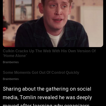
Sharing about the gathering on social
media, Tomlin revealed he was deeply
moved after learning why organizers