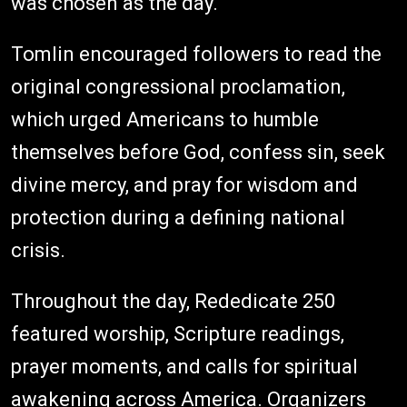
was chosen as the day."
Tomlin encouraged followers to read the
original congressional proclamation,
which urged Americans to humble
themselves before God, confess sin, seek
divine mercy, and pray for wisdom and
protection during a defining national
crisis.
Throughout the day, Rededicate 250
featured worship, Scripture readings,
prayer moments, and calls for spiritual
awakening across America. Organizers