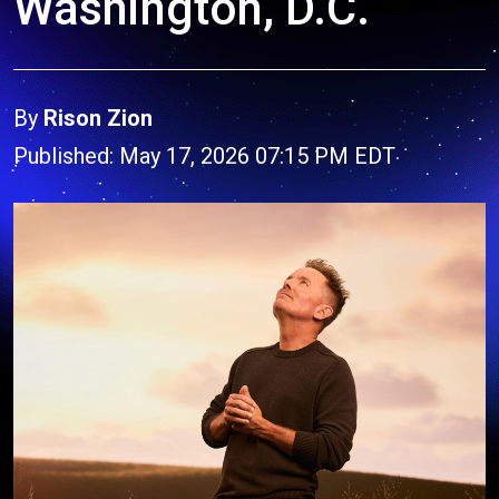
Washington, D.C.
By
Rison Zion
Published: May 17, 2026 07:15 PM EDT