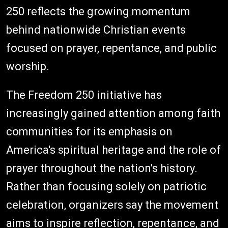
250 reflects the growing momentum
behind nationwide Christian events
focused on prayer, repentance, and public
worship.
The Freedom 250 initiative has
increasingly gained attention among faith
communities for its emphasis on
America's spiritual heritage and the role of
prayer throughout the nation's history.
Rather than focusing solely on patriotic
celebration, organizers say the movement
aims to inspire reflection, repentance, and