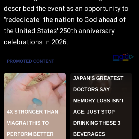
described the event as an opportunity to
"rededicate" the nation to God ahead of
the United States' 250th anniversary
celebrations in 2026.