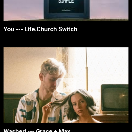
You --- Life.Church Switch
Washed --- Grace + Max