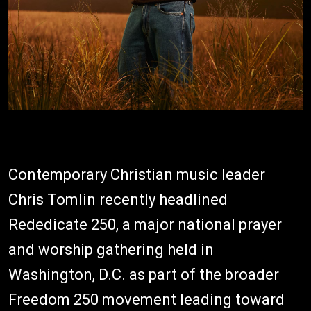
Contemporary Christian music leader
Chris Tomlin recently headlined
Rededicate 250, a major national prayer
and worship gathering held in
Washington, D.C. as part of the broader
Freedom 250 movement leading toward