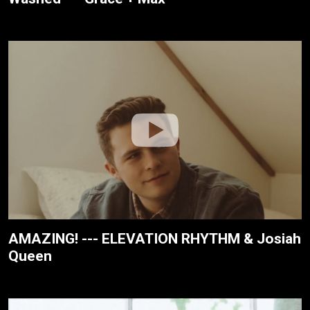
AMAZING! --- ELEVATION RHYTHM & Josiah
Queen