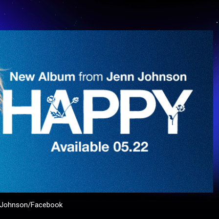
n Johnson/Facebook