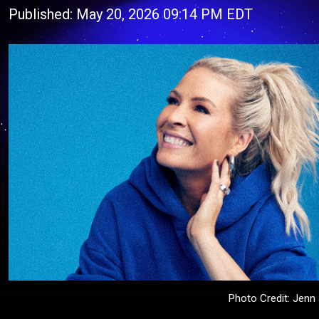
Published: May 20, 2026 09:14 PM EDT
Photo Credit: Jen