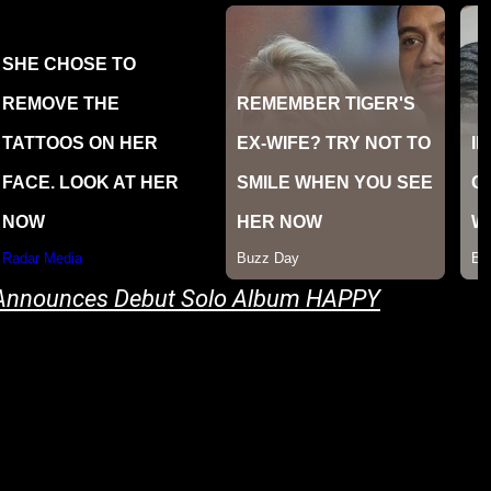
 Announces Debut Solo Album HAPPY