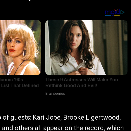
p of guests: Kari Jobe, Brooke Ligertwood,
 and others all appear on the record, which