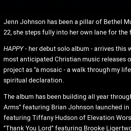
Jenn Johnson has been a pillar of Bethel M
22, she steps fully into her own lane for the f
HAPPY
- her debut solo album - arrives this 
most anticipated Christian music releases o
project as "a mosaic - a walk through my lif
spiritual declaration.
The album has been building all year through
Arms" featuring Brian Johnson launched in 
featuring Tiffany Hudson of Elevation Worsh
"Thank You Lord" featuring Brooke Ligertw