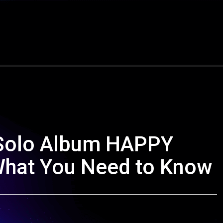
 Solo Album HAPPY
 What You Need to Know