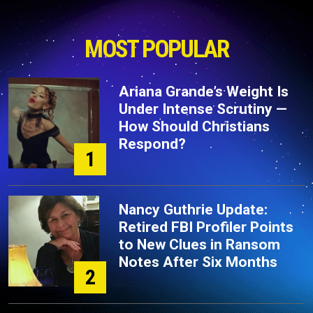
MOST POPULAR
Ariana Grande’s Weight Is
Under Intense Scrutiny —
How Should Christians
Respond?
1
Nancy Guthrie Update:
Retired FBI Profiler Points
to New Clues in Ransom
Notes After Six Months
2