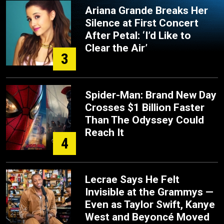
Ariana Grande Breaks Her
Silence at First Concert
After Petal: ‘I’d Like to
Clear the Air’
3
Spider-Man: Brand New Day
Crosses $1 Billion Faster
Than The Odyssey Could
Reach It
4
Lecrae Says He Felt
Invisible at the Grammys —
Even as Taylor Swift, Kanye
West and Beyoncé Moved