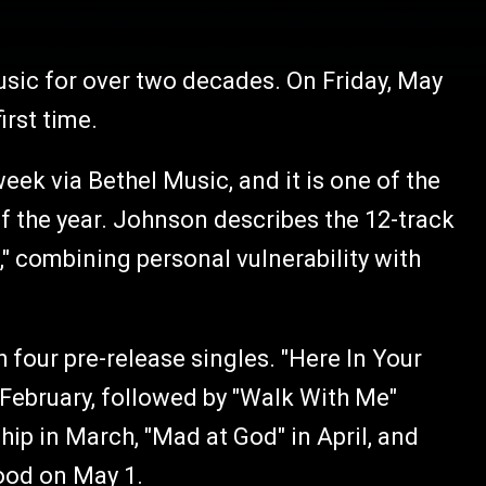
usic for over two decades. On Friday, May
irst time.
week via Bethel Music, and it is one of the
f the year. Johnson describes the 12-track
e," combining personal vulnerability with
 four pre-release singles. "Here In Your
February, followed by "Walk With Me"
ip in March, "Mad at God" in April, and
ood on May 1.