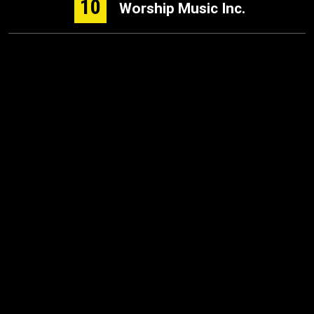
10
Worship Music Inc.