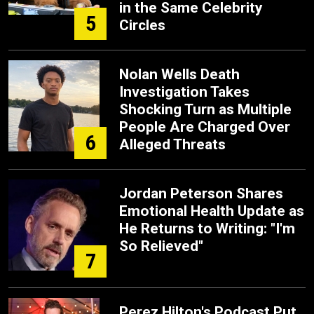
in the Same Celebrity
5
Circles
Nolan Wells Death
Investigation Takes
Shocking Turn as Multiple
People Are Charged Over
6
Alleged Threats
Jordan Peterson Shares
Emotional Health Update as
He Returns to Writing: "I'm
So Relieved"
7
Perez Hilton's Podcast Put