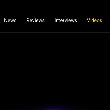
News
Reviews
Interviews
Videos