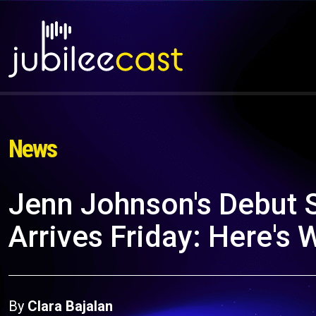
News
Jenn Johnson's Debut
Arrives Friday: Here's
By
Clara Bajalan