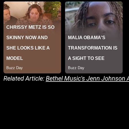
Related Article:
Bethel Music's Jenn Johnson