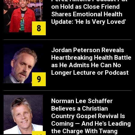
on Hold as Close Friend
Shares Emotional Health
Update: 'He Is Very Loved'
8
Jordan Peterson Reveals
Heartbreaking Health Battle
as He Admits He Can No
Longer Lecture or Podcast
9
Norman Lee Schaffer
Believes a Christian
Country Gospel Revival Is
Coming — And He's Leading
the Charge With Twang