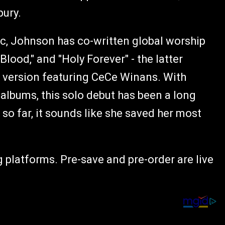
bury.
c, Johnson has co-written global worship
ood," and "Holy Forever" - the latter
version featuring CeCe Winans. With
albums, this solo debut has been a long
so far, it sounds like she saved her most
 platforms. Pre-save and pre-order are live