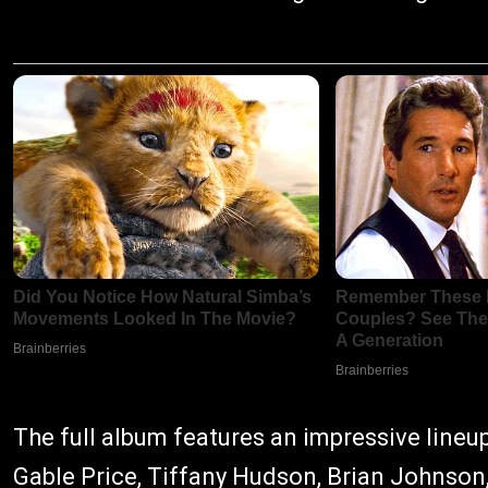
The full album features an impressive lineu
Gable Price, Tiffany Hudson, Brian Johnson,