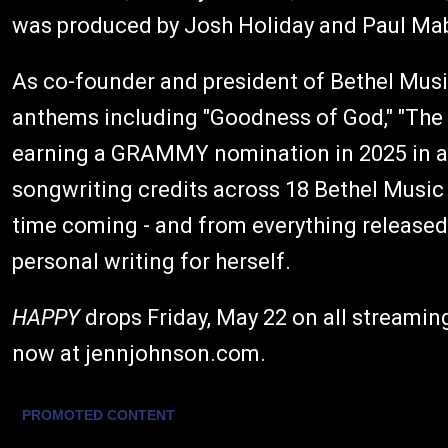
was produced by Josh Holiday and Paul Ma
As co-founder and president of Bethel Musi
anthems including "Goodness of God," "The Bl
earning a GRAMMY nomination in 2025 in a 
songwriting credits across 18 Bethel Music 
time coming - and from everything released 
personal writing for herself.
HAPPY
drops Friday, May 22 on all streaming
now at jennjohnson.com.