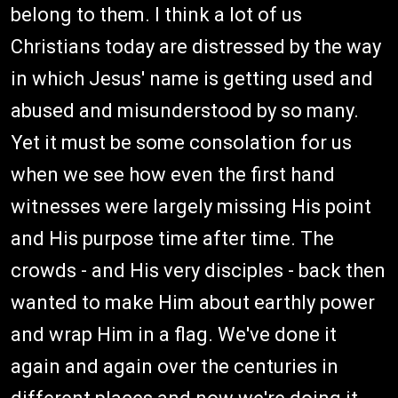
belong to them. I think a lot of us
Christians today are distressed by the way
in which Jesus' name is getting used and
abused and misunderstood by so many.
Yet it must be some consolation for us
when we see how even the first hand
witnesses were largely missing His point
and His purpose time after time. The
crowds - and His very disciples - back then
wanted to make Him about earthly power
and wrap Him in a flag. We've done it
again and again over the centuries in