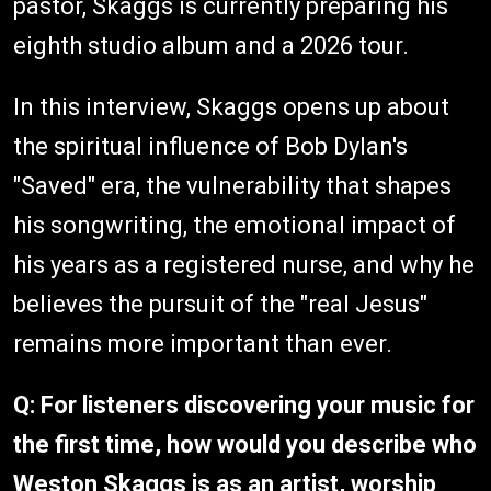
pastor, Skaggs is currently preparing his
eighth studio album and a 2026 tour.
In this interview, Skaggs opens up about
the spiritual influence of Bob Dylan's
"Saved" era, the vulnerability that shapes
his songwriting, the emotional impact of
his years as a registered nurse, and why he
believes the pursuit of the "real Jesus"
remains more important than ever.
Q: For listeners discovering your music for
the first time, how would you describe who
Weston Skaggs is as an artist, worship