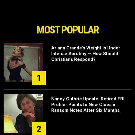
MOST POPULAR
Ariana Grande’s Weight Is Under
Intense Scrutiny — How Should
Christians Respond?
1
Nancy Guthrie Update: Retired FBI
Profiler Points to New Clues in
Ransom Notes After Six Months
2