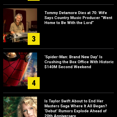
Tommy Detamore Dies at 70: Wife
Says Country Music Producer “Went
Home to Be With the Lord”
3
‘Spider-Man: Brand New Day’ Is
Crushing the Box Office With Historic
$140M Second Weekend
4
Is Taylor Swift About to End Her
Masters Saga Where It All Began?
‘Debut’ Rumors Explode Ahead of
20th Anniversary