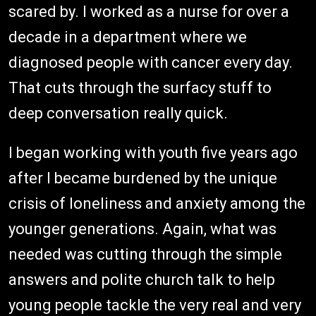
scared by. I worked as a nurse for over a
decade in a department where we
diagnosed people with cancer every day.
That cuts through the surfacy stuff to
deep conversation really quick.
I began working with youth five years ago
after I became burdened by the unique
crisis of loneliness and anxiety among the
younger generations. Again, what was
needed was cutting through the simple
answers and polite church talk to help
young people tackle the very real and very