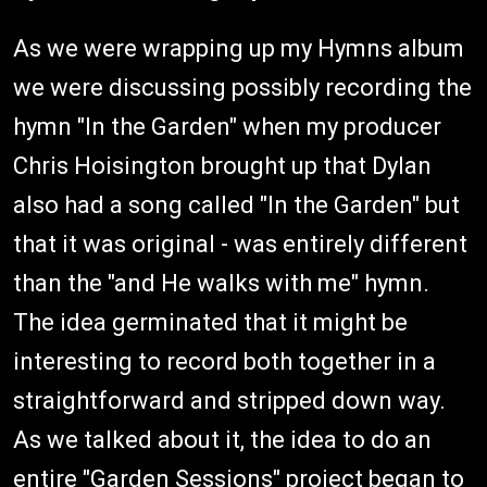
As we were wrapping up my Hymns album
we were discussing possibly recording the
hymn "In the Garden" when my producer
Chris Hoisington brought up that Dylan
also had a song called "In the Garden" but
that it was original - was entirely different
than the "and He walks with me" hymn.
The idea germinated that it might be
interesting to record both together in a
straightforward and stripped down way.
As we talked about it, the idea to do an
entire "Garden Sessions" project began to