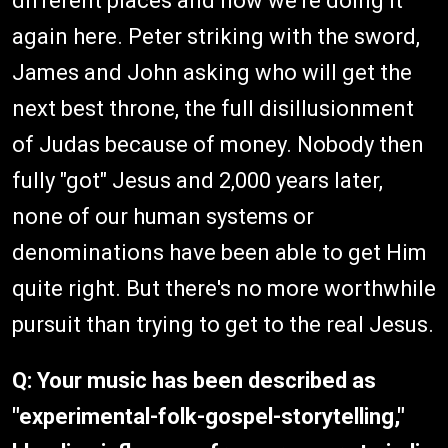
different places and now we're doing it
again here. Peter striking with the sword,
James and John asking who will get the
next best throne, the full disillusionment
of Judas because of money. Nobody then
fully "got" Jesus and 2,000 years later,
none of our human systems or
denominations have been able to get Him
quite right. But there's no more worthwhile
pursuit than trying to get to the real Jesus.
Q: Your music has been described as
"experimental-folk-gospel-storytelling,"