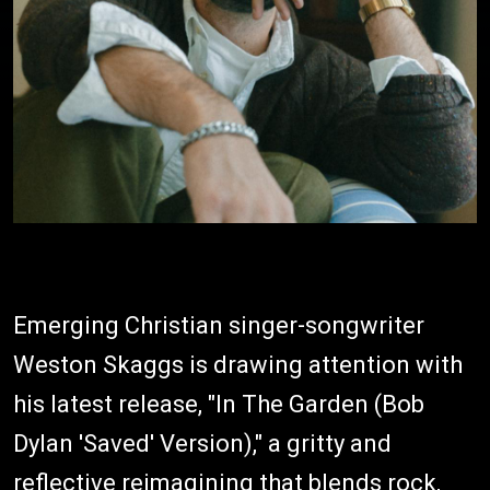
Emerging Christian singer-songwriter
Weston Skaggs is drawing attention with
his latest release, "In The Garden (Bob
Dylan 'Saved' Version)," a gritty and
reflective reimagining that blends rock,