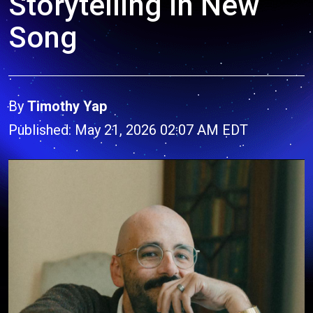
Storytelling in New
Song
By
Timothy Yap
Published: May 21, 2026 02:07 AM EDT