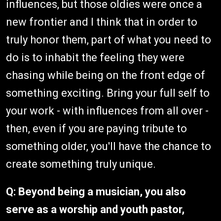
influences, but those oldies were once a
new frontier and I think that in order to
truly honor them, part of what you need to
do is to inhabit the feeling they were
chasing while being on the front edge of
something exciting. Bring your full self to
your work - with influences from all over -
then, even if you are paying tribute to
something older, you'll have the chance to
create something truly unique.
Q: Beyond being a musician, you also
serve as a worship and youth pastor,