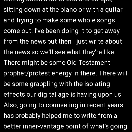
sitting down at the piano or with a guitar
and trying to make some whole songs
come out. I've been doing it to get away
from the news but then I just write about
the news so we'll see what they're like.
There might be some Old Testament
prophet/protest energy in there. There will
be some grappling with the isolating
effects our digital age is having upon us.
Also, going to counseling in recent years
has probably helped me to write from a
better inner-vantage point of what's going