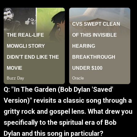
Q: "In The Garden (Bob Dylan 'Saved'
Version)" revisits a classic song through a
gritty rock and gospel lens. What drew you
specifically to the spiritual era of Bob
Dylan and this song in particular?