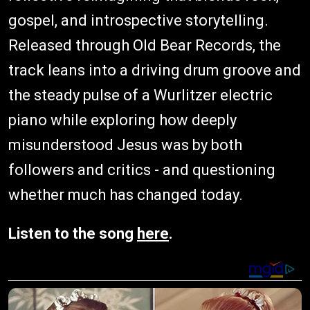
gospel, and introspective storytelling.
Released through Old Bear Records, the
track leans into a driving drum groove and
the steady pulse of a Wurlitzer electric
piano while exploring how deeply
misunderstood Jesus was by both
followers and critics - and questioning
whether much has changed today.
Listen to the song
here
.