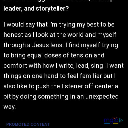
leader, and storyteller?
I would say that I'm trying my best to be
honest as I look at the world and myself
through a Jesus lens. I find myself trying
to bring equal doses of tension and
comfort with how I write, lead, sing. I want
things on one hand to feel familiar but I
also like to push the listener off center a
bit by doing something in an unexpected
way.