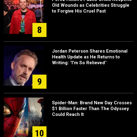
Old Wounds as Celebrities Struggle
to Forgive His Cruel Past
8
Jordan Peterson Shares Emotional
Health Update as He Returns to
Writing: "I'm So Relieved"
9
Spider-Man: Brand New Day Crosses
$1 Billion Faster Than The Odyssey
Could Reach It
10