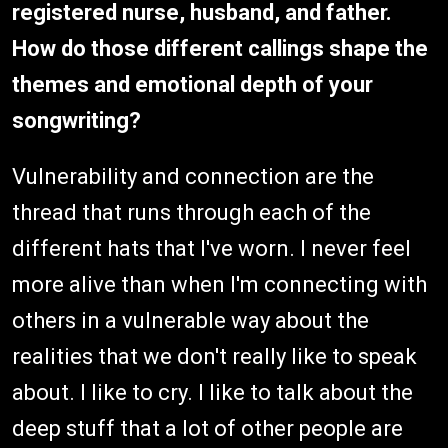
registered nurse, husband, and father.
How do those different callings shape the
themes and emotional depth of your
songwriting?
Vulnerability and connection are the
thread that runs through each of the
different hats that I've worn. I never feel
more alive than when I'm connecting with
others in a vulnerable way about the
realities that we don't really like to speak
about. I like to cry. I like to talk about the
deep stuff that a lot of other people are