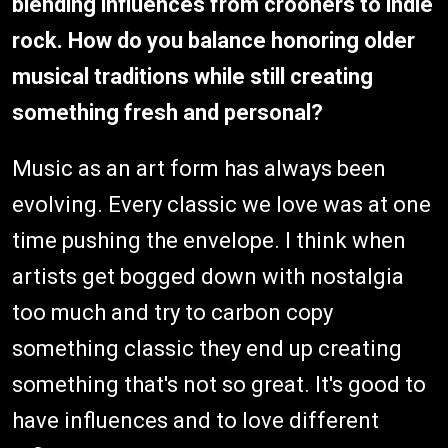
blending influences from crooners to indie
rock. How do you balance honoring older
musical traditions while still creating
something fresh and personal?
Music as an art form has always been
evolving. Every classic we love was at one
time pushing the envelope. I think when
artists get bogged down with nostalgia
too much and try to carbon copy
something classic they end up creating
something that's not so great. It's good to
have influences and to love different