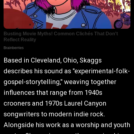
Based in Cleveland, Ohio, Skaggs
describes his sound as "experimental-folk-
gospel-storytelling," weaving together
influences that range from 1940s
crooners and 1970s Laurel Canyon
songwriters to modern indie rock.
Alongside his work as a worship and youth