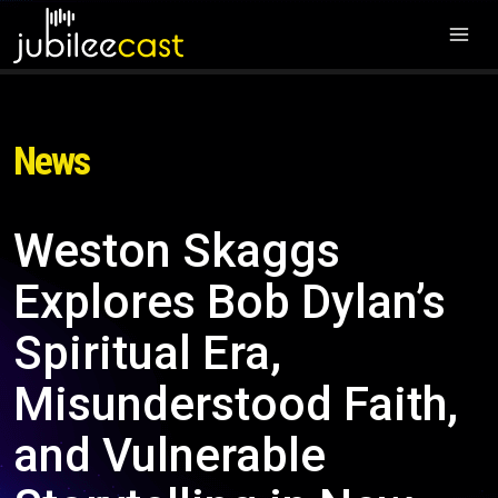
News
Weston Skaggs
Explores Bob Dylan’s
Spiritual Era,
Misunderstood Faith,
and Vulnerable