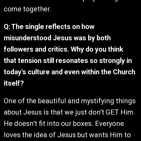
come together.
Q: The single reflects on how
misunderstood Jesus was by both
followers and critics. Why do you think
that tension still resonates so strongly in
today's culture and even within the Church
itself?
One of the beautiful and mystifying things
about Jesus is that we just don't GET Him.
He doesn't fit into our boxes. Everyone
loves the idea of Jesus but wants Him to