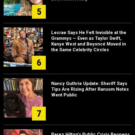
5
Lecrae Says He Felt Invisible at the
Grammys — Even as Taylor Swift,
Kanye West and Beyoncé Moved in
the Same Celebrity Circles
6
Nancy Guthrie Update: Sheriff Says
Tips Are Rising After Ransom Notes
Went Public
7
Perez Hilton’s Public Crisis Reopens