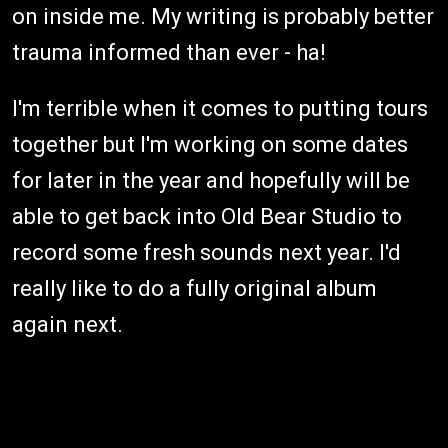
on inside me. My writing is probably better
trauma informed than ever - ha!
I'm terrible when it comes to putting tours
together but I'm working on some dates
for later in the year and hopefully will be
able to get back into Old Bear Studio to
record some fresh sounds next year. I'd
really like to do a fully original album
again next.