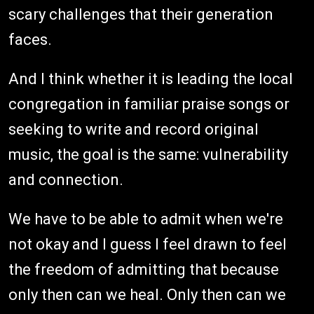
scary challenges that their generation
faces.
And I think whether it is leading the local
congregation in familiar praise songs or
seeking to write and record original
music, the goal is the same: vulnerability
and connection.
We have to be able to admit when we're
not okay and I guess I feel drawn to feel
the freedom of admitting that because
only then can we heal. Only then can we