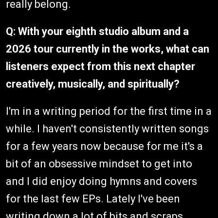
really belong.
Q: With your eighth studio album and a
2026 tour currently in the works, what can
listeners expect from this next chapter
creatively, musically, and spiritually?
I'm in a writing period for the first time in a
while. I haven't consistently written songs
for a few years now because for me it's a
bit of an obsessive mindset to get into
and I did enjoy doing hymns and covers
for the last few EPs. Lately I've been
writing down a lot of bits and scraps,