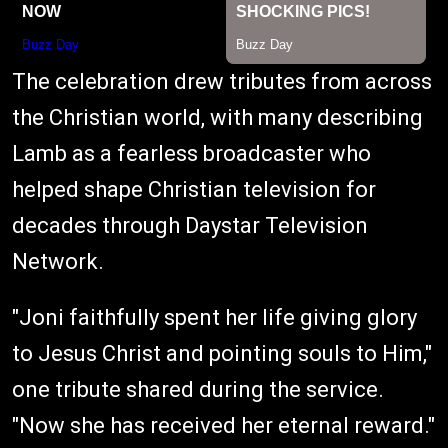
The celebration drew tributes from across
the Christian world, with many describing
Lamb as a fearless broadcaster who
helped shape Christian television for
decades through Daystar Television
Network.
"Joni faithfully spent her life giving glory
to Jesus Christ and pointing souls to Him,"
one tribute shared during the service.
"Now she has received her eternal reward."