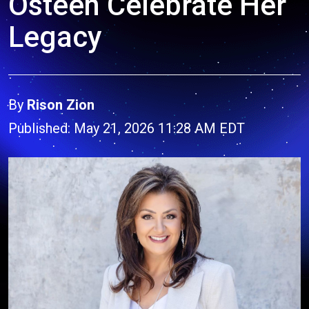
Osteen Celebrate Her
Legacy
By
Rison Zion
Published: May 21, 2026 11:28 AM EDT