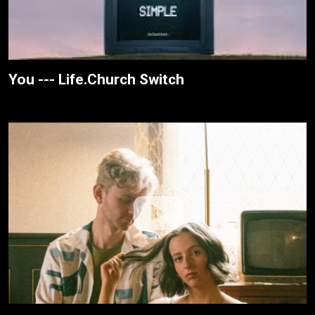
You --- Life.Church Switch