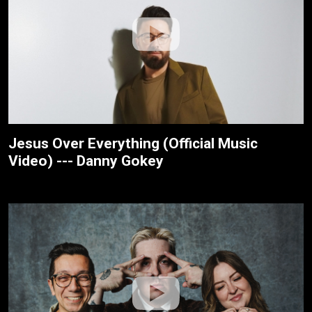
Jesus Over Everything (Official Music
Video) --- Danny Gokey