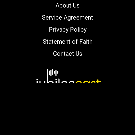
About Us
Service Agreement
Privacy Policy
Statement of Faith
Contact Us
Copyright © 2000-2026 jubileecast.com. All
rights reserved.