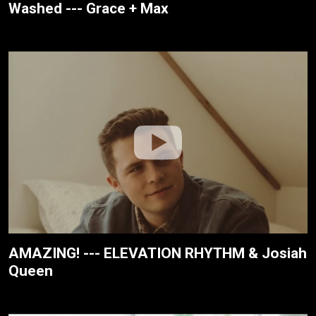
Washed --- Grace + Max
AMAZING! --- ELEVATION RHYTHM & Josiah
Queen