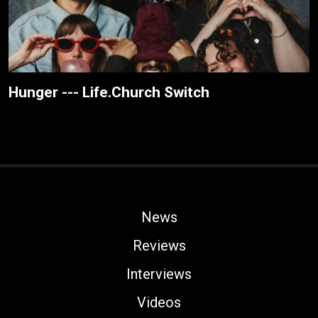
Hunger --- Life.Church Switch
News
Reviews
Interviews
Videos