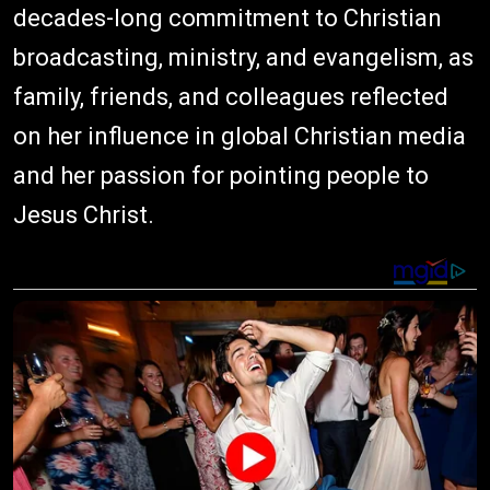
decades-long commitment to Christian
broadcasting, ministry, and evangelism, as
family, friends, and colleagues reflected
on her influence in global Christian media
and her passion for pointing people to
Jesus Christ.