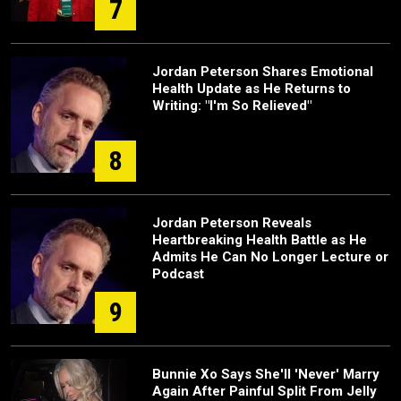
7
Jordan Peterson Shares Emotional
Health Update as He Returns to
Writing: "I'm So Relieved"
8
Jordan Peterson Reveals
Heartbreaking Health Battle as He
Admits He Can No Longer Lecture or
Podcast
9
Bunnie Xo Says She'll 'Never' Marry
Again After Painful Split From Jelly