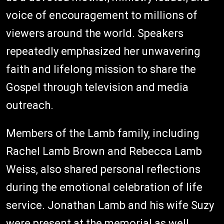
voice of encouragement to millions of
viewers around the world. Speakers
repeatedly emphasized her unwavering
faith and lifelong mission to share the
Gospel through television and media
outreach.
Members of the Lamb family, including
Rachel Lamb Brown and Rebecca Lamb
Weiss, also shared personal reflections
during the emotional celebration of life
service. Jonathan Lamb and his wife Suzy
were present at the memorial as well.