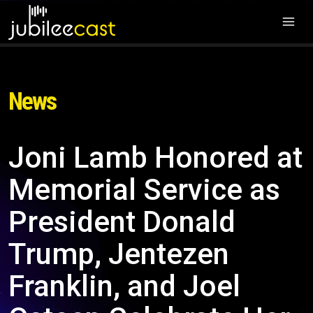
News
Joni Lamb Honored at
Memorial Service as
President Donald
Trump, Jentezen
Franklin, and Joel