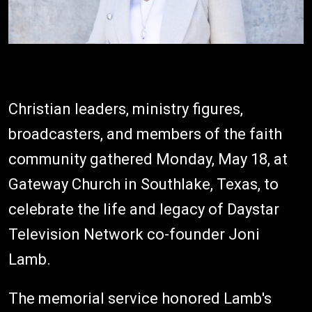
Christian leaders, ministry figures,
broadcasters, and members of the faith
community gathered Monday, May 18, at
Gateway Church in Southlake, Texas, to
celebrate the life and legacy of Daystar
Television Network co-founder Joni
Lamb.
The memorial service honored Lamb's