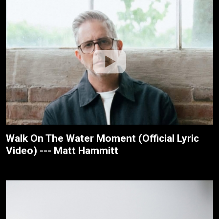
Walk On The Water Moment (Official Lyric
Video) --- Matt Hammitt