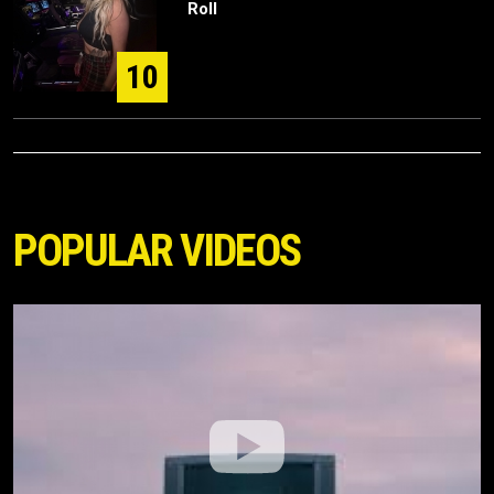
Roll
10
POPULAR VIDEOS