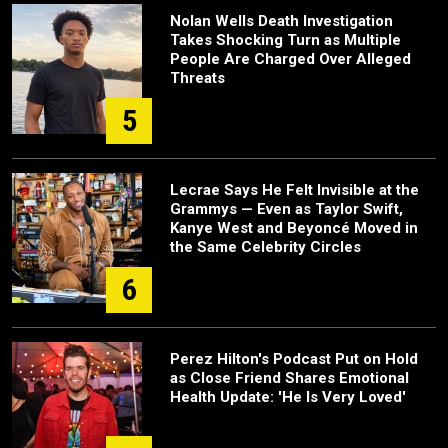
Nolan Wells Death Investigation
Takes Shocking Turn as Multiple
People Are Charged Over Alleged
Threats
5
Lecrae Says He Felt Invisible at the
Grammys — Even as Taylor Swift,
Kanye West and Beyoncé Moved in
the Same Celebrity Circles
6
Perez Hilton's Podcast Put on Hold
as Close Friend Shares Emotional
Health Update: 'He Is Very Loved'