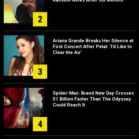
2
Ariana Grande Breaks Her Silence at
First Concert After Petal: ‘I’d Like to
Clear the Air’
3
Spider-Man: Brand New Day Crosses
$1 Billion Faster Than The Odyssey
Could Reach It
4