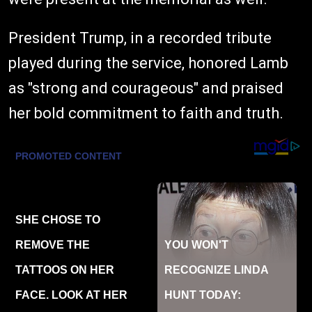
President Trump, in a recorded tribute
played during the service, honored Lamb
as "strong and courageous" and praised
her bold commitment to faith and truth.