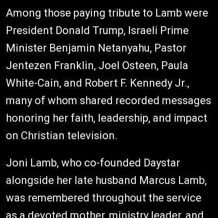
Among those paying tribute to Lamb were
President Donald Trump, Israeli Prime
Minister Benjamin Netanyahu, Pastor
Jentezen Franklin, Joel Osteen, Paula
White-Cain, and Robert F. Kennedy Jr.,
many of whom shared recorded messages
honoring her faith, leadership, and impact
on Christian television.
Joni Lamb, who co-founded Daystar
alongside her late husband Marcus Lamb,
was remembered throughout the service
as a devoted mother, ministry leader, and