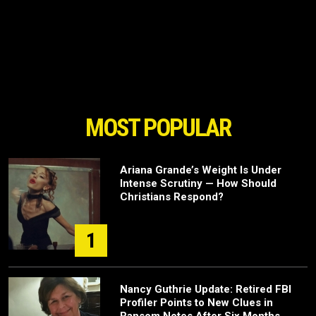
MOST POPULAR
Ariana Grande’s Weight Is Under
Intense Scrutiny — How Should
Christians Respond?
1
Nancy Guthrie Update: Retired FBI
Profiler Points to New Clues in
Ransom Notes After Six Months