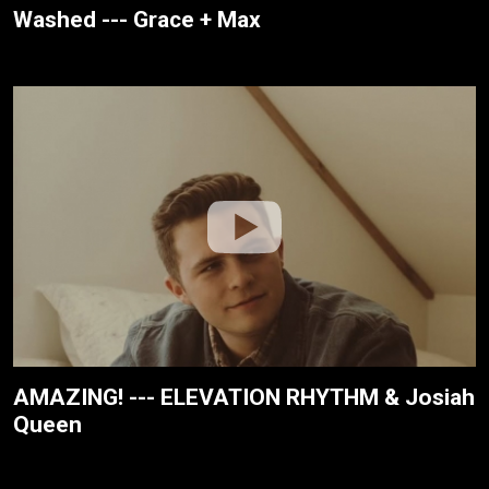
Washed --- Grace + Max
AMAZING! --- ELEVATION RHYTHM & Josiah
Queen