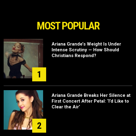
MOST POPULAR
Ariana Grande’s Weight Is Under
Intense Scrutiny — How Should
Christians Respond?
1
Ariana Grande Breaks Her Silence at
First Concert After Petal: ‘I’d Like to
Clear the Air’
2