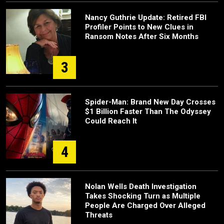
Nancy Guthrie Update: Retired FBI
Profiler Points to New Clues in
Ransom Notes After Six Months
3
Spider-Man: Brand New Day Crosses
$1 Billion Faster Than The Odyssey
Could Reach It
4
Nolan Wells Death Investigation
Takes Shocking Turn as Multiple
People Are Charged Over Alleged
Threats