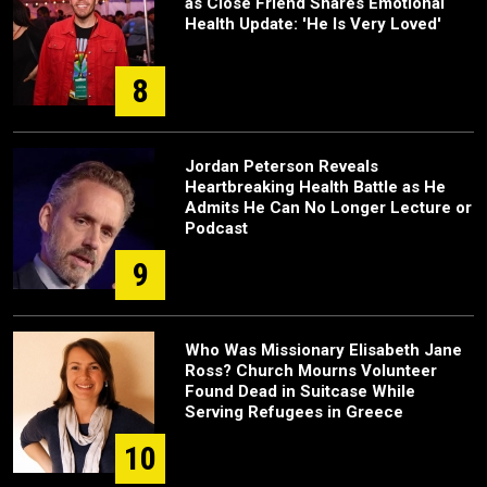
as Close Friend Shares Emotional
Health Update: 'He Is Very Loved'
8
Jordan Peterson Reveals
Heartbreaking Health Battle as He
Admits He Can No Longer Lecture or
Podcast
9
Who Was Missionary Elisabeth Jane
Ross? Church Mourns Volunteer
Found Dead in Suitcase While
Serving Refugees in Greece
10