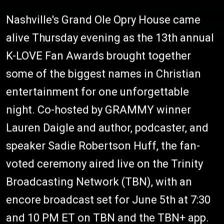
Nashville's Grand Ole Opry House came
alive Thursday evening as the 13th annual
K-LOVE Fan Awards brought together
some of the biggest names in Christian
entertainment for one unforgettable
night. Co-hosted by GRAMMY winner
Lauren Daigle and author, podcaster, and
speaker Sadie Robertson Huff, the fan-
voted ceremony aired live on the Trinity
Broadcasting Network (TBN), with an
encore broadcast set for June 5th at 7:30
and 10 PM ET on TBN and the TBN+ app.