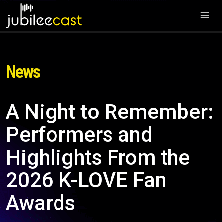
News
A Night to Remember:
Performers and
Highlights From the
2026 K-LOVE Fan
Awards