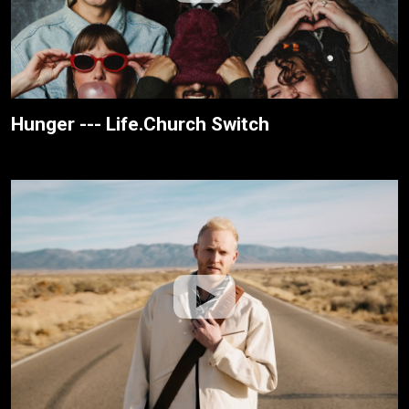
Hunger --- Life.Church Switch