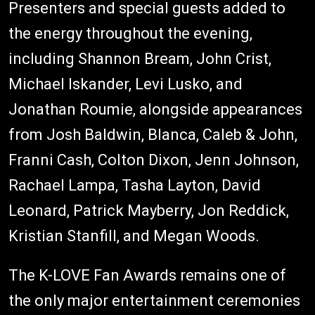
Presenters and special guests added to
the energy throughout the evening,
including Shannon Bream, John Crist,
Michael Iskander, Levi Lusko, and
Jonathan Roumie, alongside appearances
from Josh Baldwin, Blanca, Caleb & John,
Franni Cash, Colton Dixon, Jenn Johnson,
Rachael Lampa, Tasha Layton, David
Leonard, Patrick Mayberry, Jon Reddick,
Kristian Stanfill, and Megan Woods.
The K-LOVE Fan Awards remains one of
the only major entertainment ceremonies