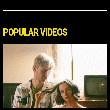
POPULAR VIDEOS