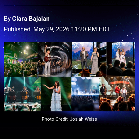
By
Clara Bajalan
Published: May 29, 2026 11:20 PM EDT
Photo Credit: Josiah Weiss