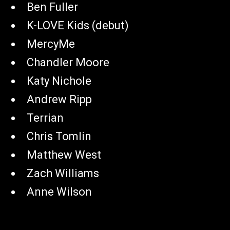
Ben Fuller
K-LOVE Kids (debut)
MercyMe
Chandler Moore
Katy Nichole
Andrew Ripp
Terrian
Chris Tomlin
Matthew West
Zach Williams
Anne Wilson