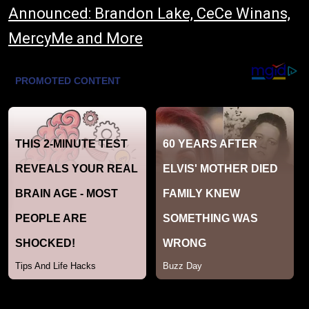
Announced: Brandon Lake, CeCe Winans,
MercyMe and More