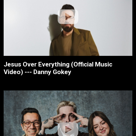
Jesus Over Everything (Official Music
Video) --- Danny Gokey