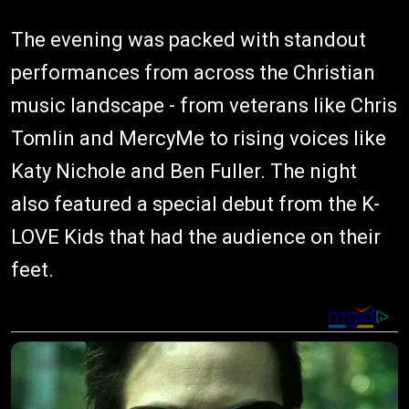
The evening was packed with standout
performances from across the Christian
music landscape - from veterans like Chris
Tomlin and MercyMe to rising voices like
Katy Nichole and Ben Fuller. The night
also featured a special debut from the K-
LOVE Kids that had the audience on their
feet.