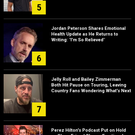
5
Jordan Peterson Shares Emotional
Health Update as He Returns to
Writing: "I'm So Relieved"
6
Jelly Roll and Bailey Zimmerman
Both Hit Pause on Touring, Leaving
Country Fans Wondering What's Next
7
Perez Hilton's Podcast Put on Hold