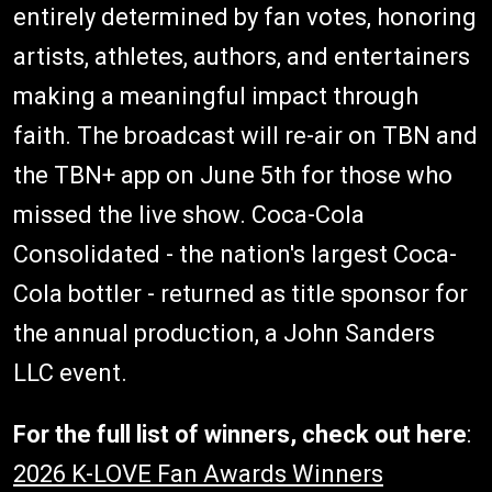
entirely determined by fan votes, honoring
artists, athletes, authors, and entertainers
making a meaningful impact through
faith. The broadcast will re-air on TBN and
the TBN+ app on June 5th for those who
missed the live show. Coca-Cola
Consolidated - the nation's largest Coca-
Cola bottler - returned as title sponsor for
the annual production, a John Sanders
LLC event.
For the full list of winners, check out here
:
2026 K-LOVE Fan Awards Winners