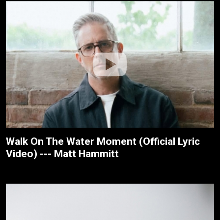
Walk On The Water Moment (Official Lyric
Video) --- Matt Hammitt