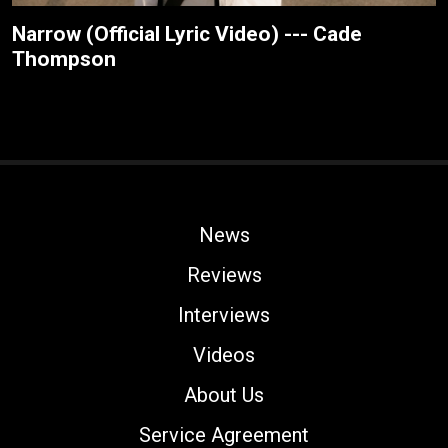
Narrow (Official Lyric Video) --- Cade
Thompson
News
Reviews
Interviews
Videos
About Us
Service Agreement