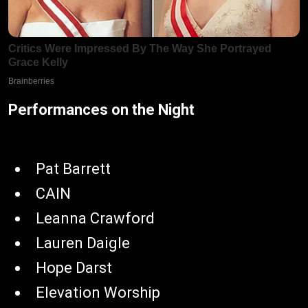
Performances on the Night
Pat Barrett
CAIN
Leanna Crawford
Lauren Daigle
Hope Darst
Elevation Worship