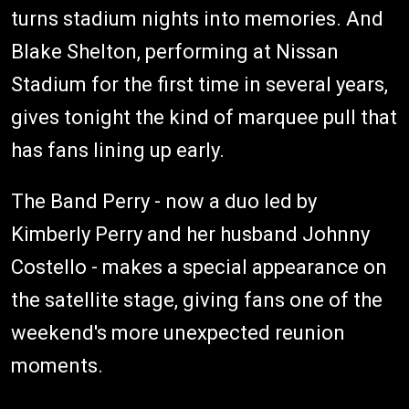
turns stadium nights into memories. And
Blake Shelton, performing at Nissan
Stadium for the first time in several years,
gives tonight the kind of marquee pull that
has fans lining up early.
The Band Perry - now a duo led by
Kimberly Perry and her husband Johnny
Costello - makes a special appearance on
the satellite stage, giving fans one of the
weekend's more unexpected reunion
moments.