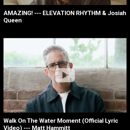
AMAZING! --- ELEVATION RHYTHM & Josiah
Queen
Walk On The Water Moment (Official Lyric
Video) --- Matt Hammitt