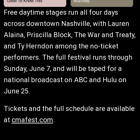
Free daytime stages run all four days
across downtown Nashville, with Lauren
Alaina, Priscilla Block, The War and Treaty,
and Ty Herndon among the no-ticket
performers. The full festival runs through
Sunday, June 7, and will be taped for a
national broadcast on ABC and Hulu on
June 25.
Tickets and the full schedule are available
at
cmafest.com
.