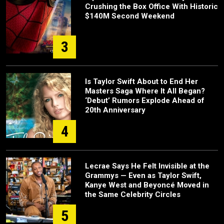
Crushing the Box Office With Historic
$140M Second Weekend
3
Is Taylor Swift About to End Her
Masters Saga Where It All Began?
‘Debut’ Rumors Explode Ahead of
20th Anniversary
4
Lecrae Says He Felt Invisible at the
Grammys — Even as Taylor Swift,
Kanye West and Beyoncé Moved in
the Same Celebrity Circles
5