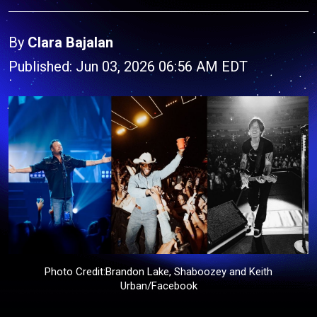
By
Clara Bajalan
Published: Jun 03, 2026 06:56 AM EDT
Photo Credit:Brandon Lake, Shaboozey and Keith
Urban/Facebook