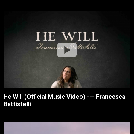
He Will (Official Music Video) --- Francesca
Battistelli