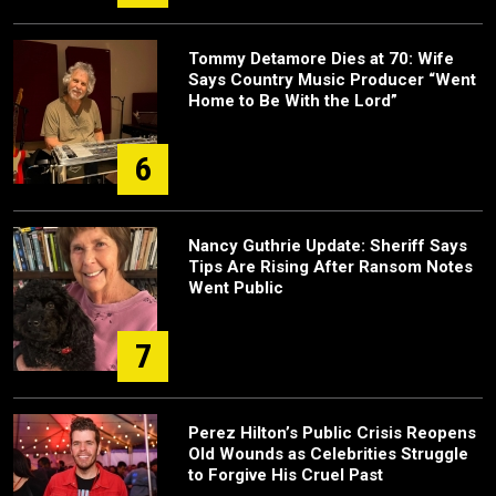
Tommy Detamore Dies at 70: Wife
Says Country Music Producer “Went
Home to Be With the Lord”
6
Nancy Guthrie Update: Sheriff Says
Tips Are Rising After Ransom Notes
Went Public
7
Perez Hilton’s Public Crisis Reopens
Old Wounds as Celebrities Struggle
to Forgive His Cruel Past