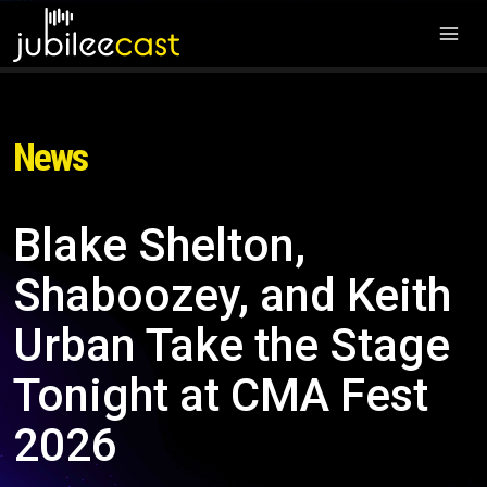
News
Blake Shelton,
Shaboozey, and Keith
Urban Take the Stage
Tonight at CMA Fest
2026