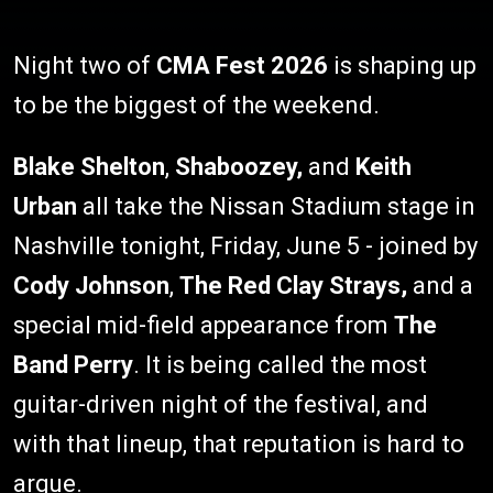
Night two of
CMA Fest 2026
is shaping up
to be the biggest of the weekend.
Blake Shelton
,
Shaboozey,
and
Keith
Urban
all take the Nissan Stadium stage in
Nashville tonight, Friday, June 5 - joined by
Cody Johnson
,
The Red Clay Strays,
and a
special mid-field appearance from
The
Band Perry
. It is being called the most
guitar-driven night of the festival, and
with that lineup, that reputation is hard to
argue.