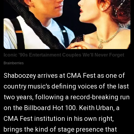
Shaboozey arrives at CMA Fest as one of
country music's defining voices of the last
two years, following a record-breaking run
on the Billboard Hot 100. Keith Urban, a
CMA Fest institution in his own right,
brings the kind of stage presence that