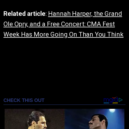
Related article
:
Hannah Harper, the Grand
Ole Opry, and a Free Concert: CMA Fest
Week Has More Going On Than You Think