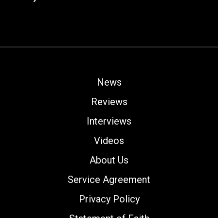
News
Reviews
Interviews
Videos
About Us
Service Agreement
Privacy Policy