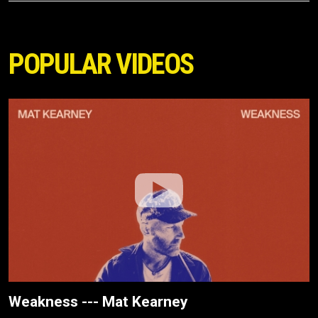
POPULAR VIDEOS
Weakness --- Mat Kearney