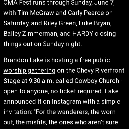
CMA Fest runs through Sunday, June 7,
with Tim McGraw and Carly Pearce on
Saturday, and Riley Green, Luke Bryan,
Bailey Zimmerman, and HARDY closing
things out on Sunday night.
Brandon Lake is hosting a free public
worship gathering
on the Chevy Riverfront
Stage at 9:30 a.m. called Cowboy Church -
open to anyone, no ticket required. Lake
announced it on Instagram with a simple
invitation: "For the wanderers, the worn-
out, the misfits, the ones who aren't sure