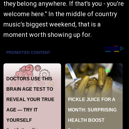
they belong anywhere. If that's you - you're
welcome here." In the middle of country
music's biggest weekend, that is a
moment worth showing up for.