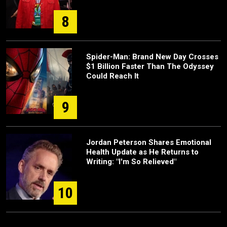
8
Spider-Man: Brand New Day Crosses
$1 Billion Faster Than The Odyssey
Could Reach It
9
Jordan Peterson Shares Emotional
Health Update as He Returns to
Writing: "I'm So Relieved"
10