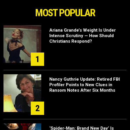
MOST POPULAR
Ariana Grande’s Weight Is Under
Intense Scrutiny — How Should
Christians Respond?
1
Nancy Guthrie Update: Retired FBI
Profiler Points to New Clues in
Ransom Notes After Six Months
2
‘Spider-Man: Brand New Day’ Is