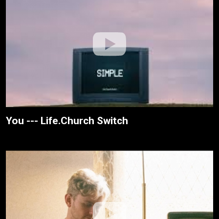
You --- Life.Church Switch