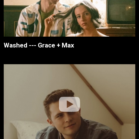
Washed --- Grace + Max