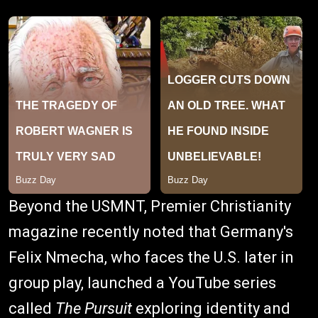
Beyond the USMNT, Premier Christianity
magazine recently noted that Germany's
Felix Nmecha, who faces the U.S. later in
group play, launched a YouTube series
called
The Pursuit
exploring identity and