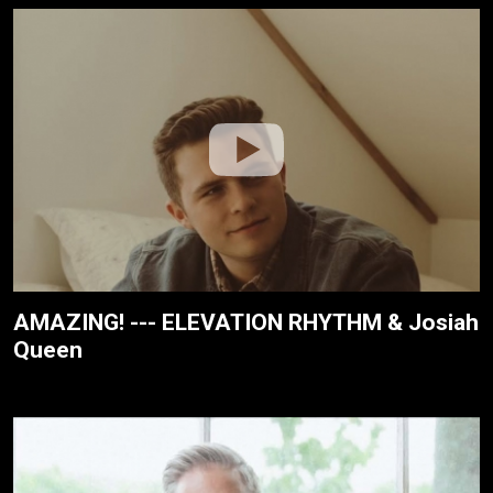
AMAZING! --- ELEVATION RHYTHM & Josiah
Queen