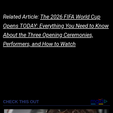
Related Article:
The 2026 FIFA World Cup
Opens TODAY: Everything You Need to Know
About the Three Opening Ceremonies,
Performers, and How to Watch