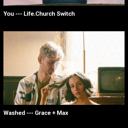
You --- Life.Church Switch
Washed --- Grace + Max