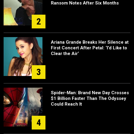
Ransom Notes After Six Months
2
Ariana Grande Breaks Her Silence at
First Concert After Petal: ‘I’d Like to
Clear the Air’
3
Spider-Man: Brand New Day Crosses
$1 Billion Faster Than The Odyssey
Could Reach It
4