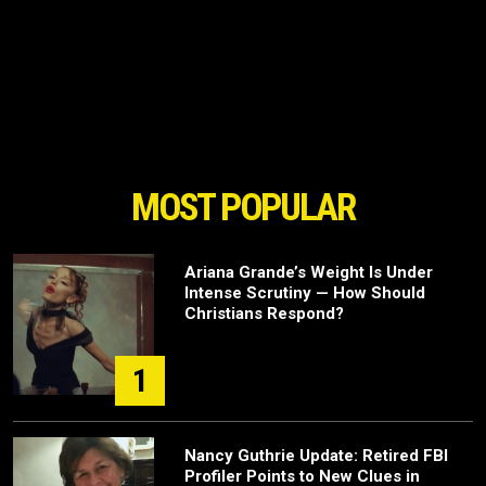
MOST POPULAR
Ariana Grande’s Weight Is Under
Intense Scrutiny — How Should
Christians Respond?
1
Nancy Guthrie Update: Retired FBI
Profiler Points to New Clues in