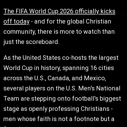
The FIFA World Cup 2026 officially kicks
off today
- and for the global Christian
community, there is more to watch than
just the scoreboard.
As the United States co-hosts the largest
World Cup in history, spanning 16 cities
across the U.S., Canada, and Mexico,
several players on the U.S. Men's National
Team are stepping onto football's biggest
stage as openly professing Christians -
men whose faith is not a footnote but a