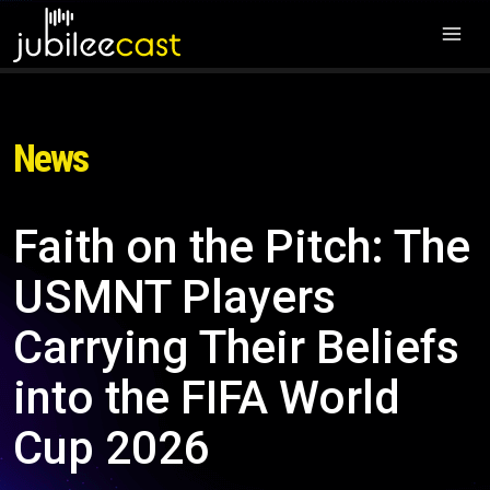
News
Faith on the Pitch: The
USMNT Players
Carrying Their Beliefs
into the FIFA World
Cup 2026