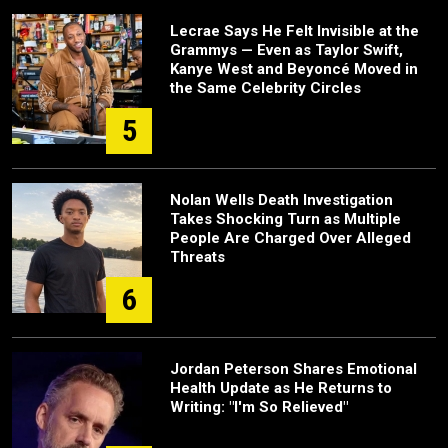
Lecrae Says He Felt Invisible at the
Grammys — Even as Taylor Swift,
Kanye West and Beyoncé Moved in
the Same Celebrity Circles
5
Nolan Wells Death Investigation
Takes Shocking Turn as Multiple
People Are Charged Over Alleged
Threats
6
Jordan Peterson Shares Emotional
Health Update as He Returns to
Writing: "I'm So Relieved"