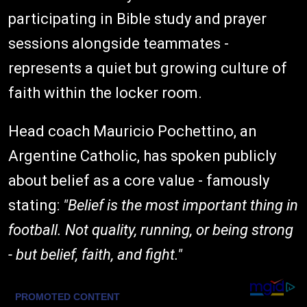
participating in Bible study and prayer
sessions alongside teammates -
represents a quiet but growing culture of
faith within the locker room.
Head coach Mauricio Pochettino, an
Argentine Catholic, has spoken publicly
about belief as a core value - famously
stating:
"Belief is the most important thing in
football. Not quality, running, or being strong
- but belief, faith, and fight."