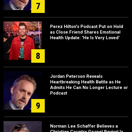
7
Perez Hilton's Podcast Put on Hold
as Close Friend Shares Emotional
Health Update: 'He Is Very Loved'
8
Jordan Peterson Reveals
Heartbreaking Health Battle as He
Admits He Can No Longer Lecture or
Podcast
9
Norman Lee Schaffer Believes a
Christian Country Gospel Revival Is