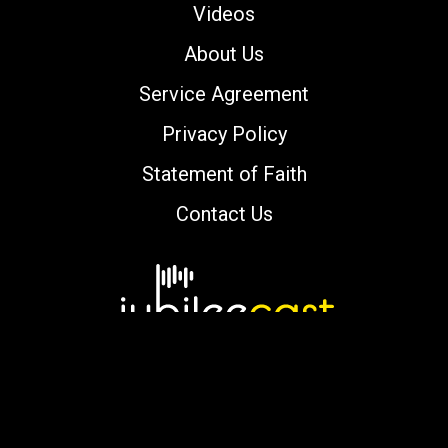
Videos
About Us
Service Agreement
Privacy Policy
Statement of Faith
Contact Us
Copyright © 2000-2026 jubileecast.com. All
rights reserved.