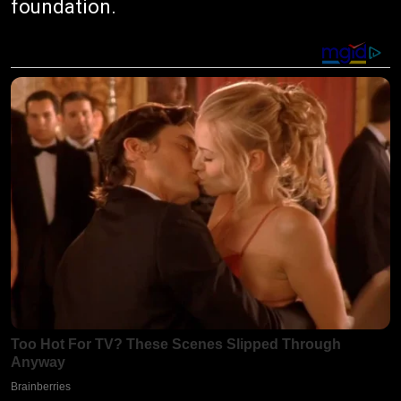
foundation.