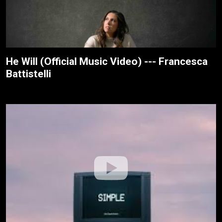
He Will (Official Music Video) --- Francesca
Battistelli