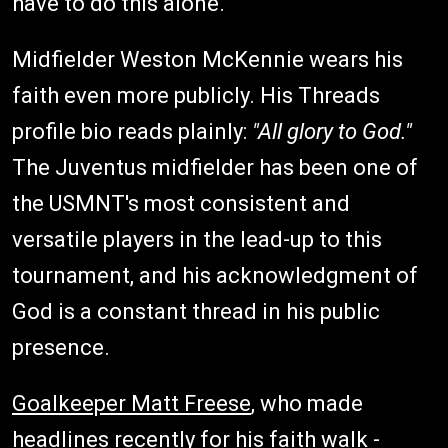
have to do this alone."
Midfielder Weston McKennie wears his
faith even more publicly. His Threads
profile bio reads plainly:
"All glory to God."
The Juventus midfielder has been one of
the USMNT's most consistent and
versatile players in the lead-up to this
tournament, and his acknowledgment of
God is a constant thread in his public
presence.
Goalkeeper Matt Freese
, who made
headlines recently for his faith walk -