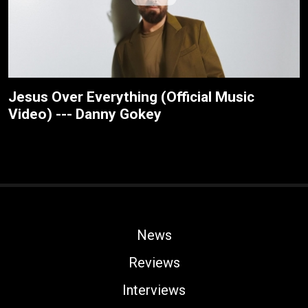
Jesus Over Everything (Official Music
Video) --- Danny Gokey
News
Reviews
Interviews