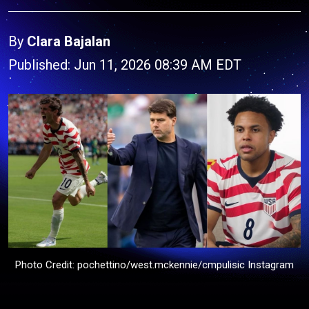
By
Clara Bajalan
Published: Jun 11, 2026 08:39 AM EDT
Photo Credit: pochettino/west.mckennie/cmpulisic Instagram