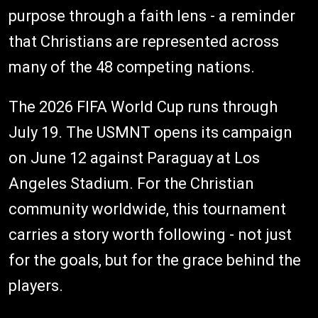
purpose through a faith lens - a reminder
that Christians are represented across
many of the 48 competing nations.
The 2026 FIFA World Cup runs through
July 19. The USMNT opens its campaign
on June 12 against Paraguay at Los
Angeles Stadium. For the Christian
community worldwide, this tournament
carries a story worth following - not just
for the goals, but for the grace behind the
players.