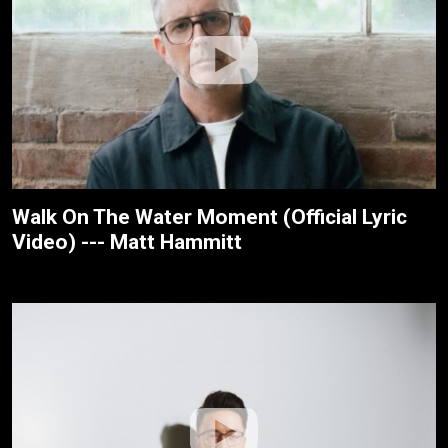
Walk On The Water Moment (Official Lyric
Video) --- Matt Hammitt