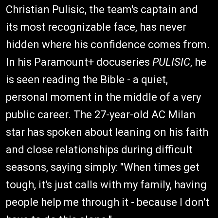
Christian Pulisic, the team's captain and
its most recognizable face, has never
hidden where his confidence comes from.
In his Paramount+ docuseries
PULISIC
, he
is seen reading the Bible - a quiet,
personal moment in the middle of a very
public career. The 27-year-old AC Milan
star has spoken about leaning on his faith
and close relationships during difficult
seasons, saying simply: "When times get
tough, it's just calls with my family, having
people help me through it - because I don't