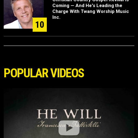
Coming — And He's Leading the
Charge With Twang Worship Music
Inc.
10
POPULAR VIDEOS