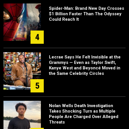
Spider-Man: Brand New Day Crosses
$1 Billion Faster Than The Odyssey
Could Reach It
4
Lecrae Says He Felt Invisible at the
Grammys — Even as Taylor Swift,
Kanye West and Beyoncé Moved in
the Same Celebrity Circles
5
Nolan Wells Death Investigation
Takes Shocking Turn as Multiple
People Are Charged Over Alleged
Threats