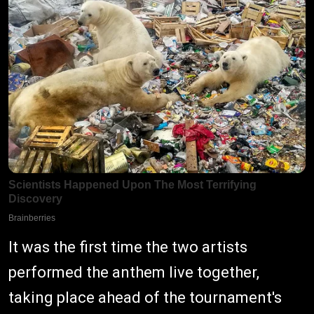
It was the first time the two artists
performed the anthem live together,
taking place ahead of the tournament's