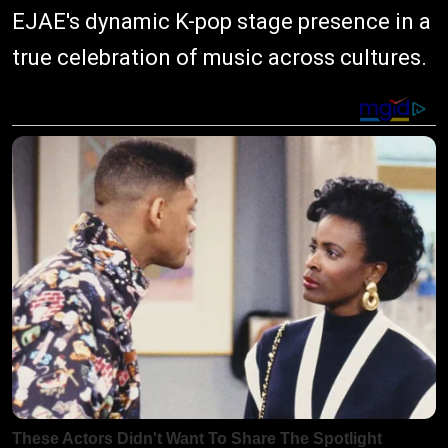
EJAE's dynamic K-pop stage presence in a
true celebration of music across cultures.