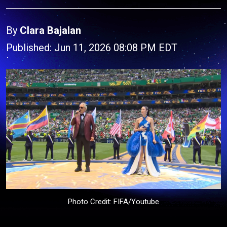
By
Clara Bajalan
Published: Jun 11, 2026 08:08 PM EDT
Photo Credit: FIFA/Youtube