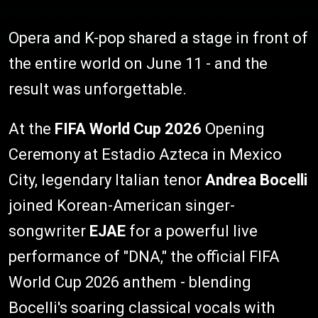
Opera and K-pop shared a stage in front of
the entire world on June 11 - and the
result was unforgettable.
At the
FIFA World Cup 2026
Opening
Ceremony at Estadio Azteca in Mexico
City, legendary Italian tenor
Andrea Bocelli
joined Korean-American singer-
songwriter
EJAE
for a powerful live
performance of "DNA," the official FIFA
World Cup 2026 anthem - blending
Bocelli's soaring classical vocals with