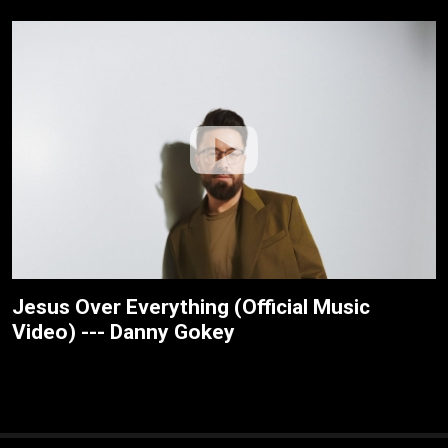
Jesus Over Everything (Official Music
Video) --- Danny Gokey