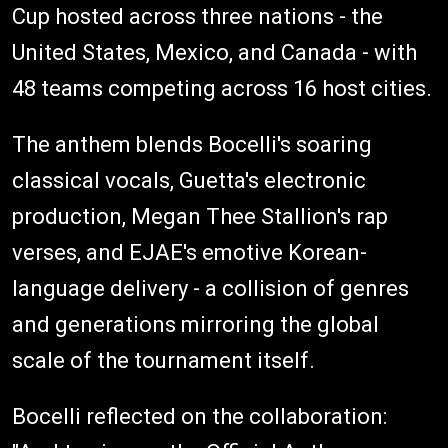
Cup hosted across three nations - the
United States, Mexico, and Canada - with
48 teams competing across 16 host cities.
The anthem blends Bocelli's soaring
classical vocals, Guetta's electronic
production, Megan Thee Stallion's rap
verses, and EJAE's emotive Korean-
language delivery - a collision of genres
and generations mirroring the global
scale of the tournament itself.
Bocelli reflected on the collaboration: