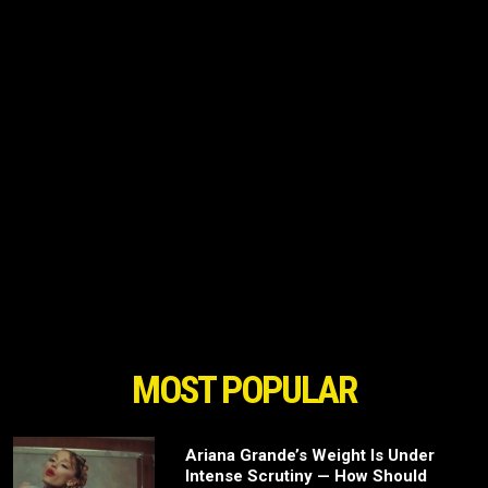
MOST POPULAR
Ariana Grande’s Weight Is Under
Intense Scrutiny — How Should