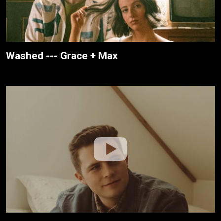
Washed --- Grace + Max