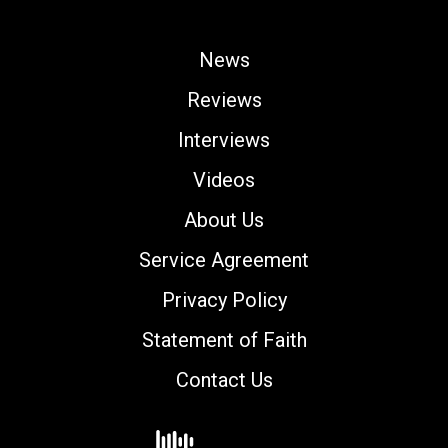
News
Reviews
Interviews
Videos
About Us
Service Agreement
Privacy Policy
Statement of Faith
Contact Us