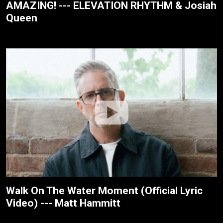
AMAZING! --- ELEVATION RHYTHM & Josiah
Queen
Walk On The Water Moment (Official Lyric
Video) --- Matt Hammitt