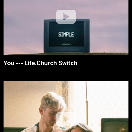
You --- Life.Church Switch