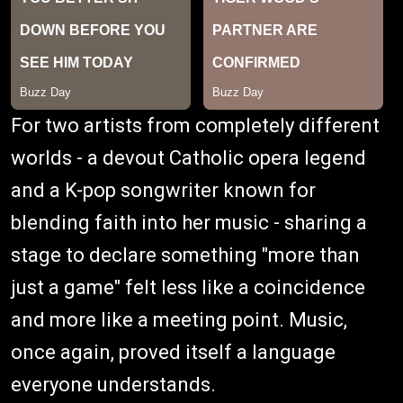
For two artists from completely different
worlds - a devout Catholic opera legend
and a K-pop songwriter known for
blending faith into her music - sharing a
stage to declare something "more than
just a game" felt less like a coincidence
and more like a meeting point. Music,
once again, proved itself a language
everyone understands.