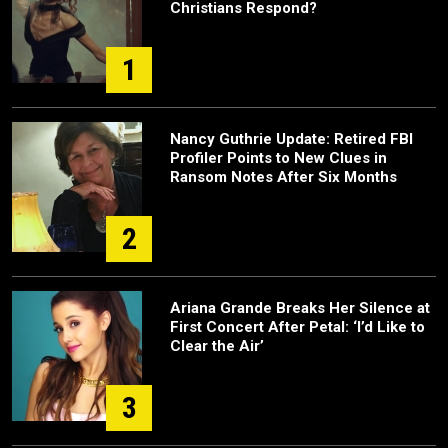
Christians Respond?
1
Nancy Guthrie Update: Retired FBI
Profiler Points to New Clues in
Ransom Notes After Six Months
2
Ariana Grande Breaks Her Silence at
First Concert After Petal: ‘I’d Like to
Clear the Air’
3