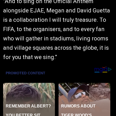
"And to sing on the Official Anthem
alongside EJAE, Megan and David Guetta
is a collaboration I will truly treasure. To
FIFA, to the organisers, and to every fan
who will gather in stadiums, living rooms
and village squares across the globe, it is
for you that we sing."