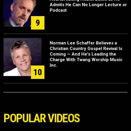
Admits He Can No Longer Lecture or
Podcast
9
Norman Lee Schaffer Believes a
Christian Country Gospel Revival Is
Coming — And He's Leading the
Charge With Twang Worship Music
Inc.
10
POPULAR VIDEOS