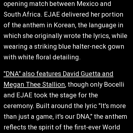
opening match between Mexico and
South Africa. EJAE delivered her portion
of the anthem in Korean, the language in
which she originally wrote the lyrics, while
wearing a striking blue halter-neck gown
with white floral detailing.
"DNA" also features David Guetta and
Megan Thee Stallion
, though only Bocelli
and EJAE took the stage for the
ceremony. Built around the lyric "It's more
than just a game, it's our DNA," the anthem
reflects the spirit of the first-ever World