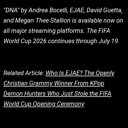
"DNA" by Andrea Bocelli, EJAE, David Guetta,
and Megan Thee Stallion is available now on
all major streaming platforms. The FIFA
World Cup 2026 continues through July 19.
Related Article:
Who Is EJAE? The Openly
Christian Grammy Winner From KPop
Demon Hunters Who Just Stole the FIFA
World Cup Opening Ceremony