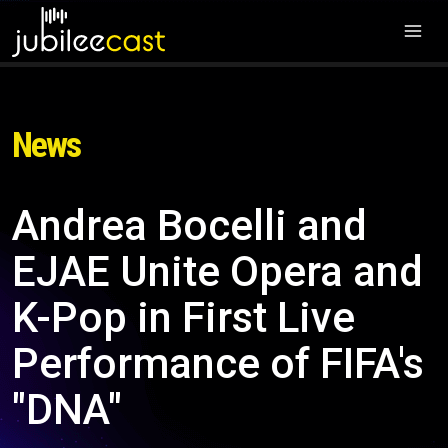
News
Andrea Bocelli and
EJAE Unite Opera and
K-Pop in First Live
Performance of FIFA's
"DNA"