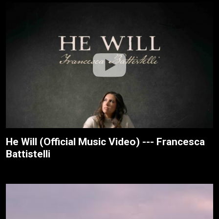
He Will (Official Music Video) --- Francesca
Battistelli