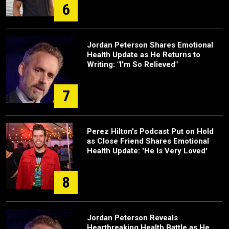
6
Jordan Peterson Shares Emotional
Health Update as He Returns to
Writing: "I'm So Relieved"
7
Perez Hilton's Podcast Put on Hold
as Close Friend Shares Emotional
Health Update: 'He Is Very Loved'
8
Jordan Peterson Reveals
Heartbreaking Health Battle as He