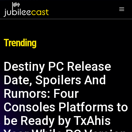
Trending
Destiny PC Release
Date, Spoilers And
Rumors: Four
Consoles Platforms to
be Ready by TxAhis