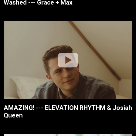
Washed --- Grace + Max
AMAZING! --- ELEVATION RHYTHM & Josiah
Queen