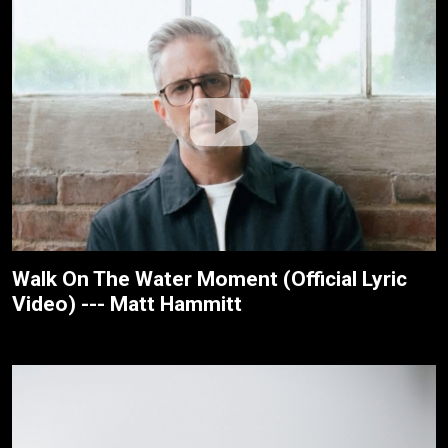
Walk On The Water Moment (Official Lyric
Video) --- Matt Hammitt