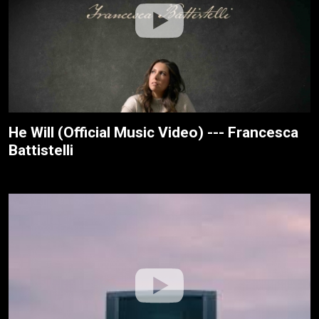
He Will (Official Music Video) --- Francesca
Battistelli