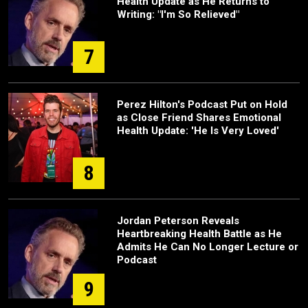
Health Update as He Returns to
Writing: "I'm So Relieved"
7
Perez Hilton's Podcast Put on Hold
as Close Friend Shares Emotional
Health Update: 'He Is Very Loved'
8
Jordan Peterson Reveals
Heartbreaking Health Battle as He
Admits He Can No Longer Lecture or
Podcast
9