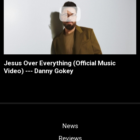
Jesus Over Everything (Official Music
Video) --- Danny Gokey
News
Reviews