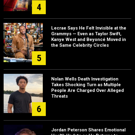
4
Lecrae Says He Felt Invisible at the
Grammys — Even as Taylor Swift,
Kanye West and Beyoncé Moved in
the Same Celebrity Circles
5
Nolan Wells Death Investigation
Takes Shocking Turn as Multiple
People Are Charged Over Alleged
Threats
6
Jordan Peterson Shares Emotional