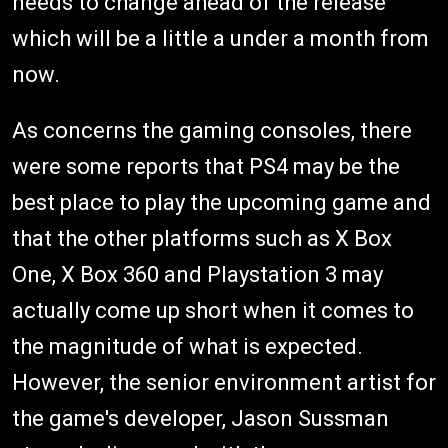
needs to change ahead of the release
which will be a little a under a month from
now.
As concerns the gaming consoles, there
were some reports that PS4 may be the
best place to play the upcoming game and
that the other platforms such as X Box
One, X Box 360 and Playstation 3 may
actually come up short when it comes to
the magnitude of what is expected.
However, the senior environment artist for
the game's developer, Jason Sussman