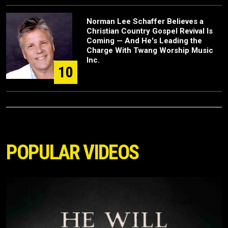
Norman Lee Schaffer Believes a
Christian Country Gospel Revival Is
Coming — And He's Leading the
Charge With Twang Worship Music
Inc.
10
POPULAR VIDEOS