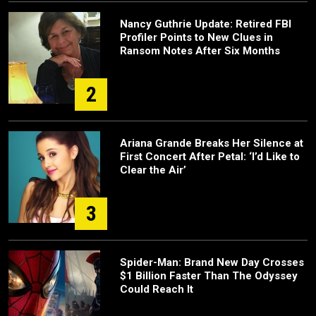
Nancy Guthrie Update: Retired FBI
Profiler Points to New Clues in
Ransom Notes After Six Months
2
Ariana Grande Breaks Her Silence at
First Concert After Petal: ‘I’d Like to
Clear the Air’
3
Spider-Man: Brand New Day Crosses
$1 Billion Faster Than The Odyssey
Could Reach It