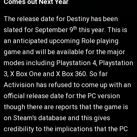
Comes out Next Year
The release date for Destiny has been
th
slated for September 9
this year. This is
an anticipated upcoming Role playing
game and will be available for the major
modes including Playstation 4, Playstation
3, X Box One and X Box 360. So far
Activision has refused to come up with an
official release date for the PC version
though there are reports that the game is
on Steam's database and this gives
credibility to the implications that the PC