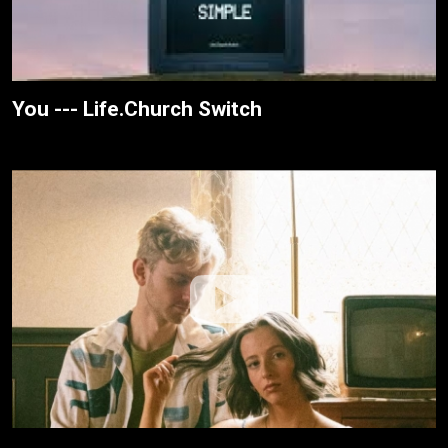
You --- Life.Church Switch