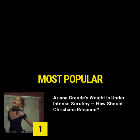
MOST POPULAR
Ariana Grande’s Weight Is Under
Intense Scrutiny — How Should
Christians Respond?
1