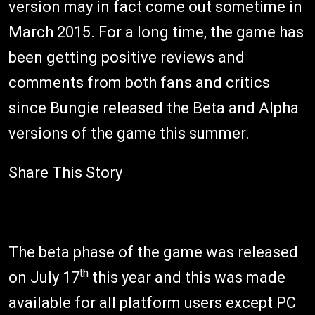
version may in fact come out sometime in
March 2015. For a long time, the game has
been getting positive reviews and
comments from both fans and critics
since Bungie released the Beta and Alpha
versions of the game this summer.
Share This Story
The beta phase of the game was released
th
on July 17
this year and this was made
available for all platform users except PC