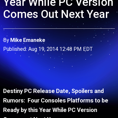
Year While PC Version
Comes Out Next Year
By
Mike Emaneke
Published: Aug 19, 2014 12:48 PM EDT
Destiny PC Release Date, Spoilers and
Rumors: Four Consoles Platforms to be
Ready by this Year While PC Version