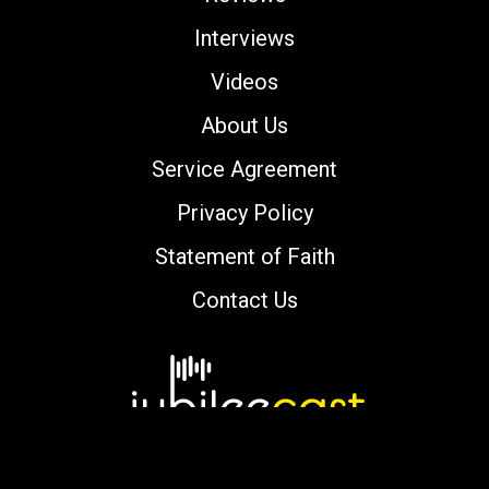
Interviews
Videos
About Us
Service Agreement
Privacy Policy
Statement of Faith
Contact Us
Copyright © 2000-2026 jubileecast.com. All