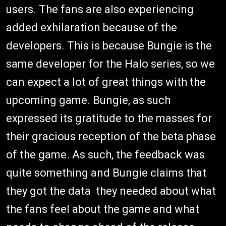
users. The fans are also experiencing
added exhilaration because of the
developers. This is because Bungie is the
same developer for the Halo series, so we
can expect a lot of great things with the
upcoming game. Bungie, as such
expressed its gratitude to the masses for
their gracious reception of the beta phase
of the game. As such, the feedback was
quite something and Bungie claims that
they got the data they needed about what
the fans feel about the game and what