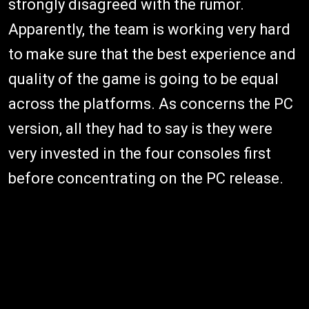
strongly disagreed with the rumor.
Apparently, the team is working very hard
to make sure that the best experience and
quality of the game is going to be equal
across the platforms. As concerns the PC
version, all they had to say is they were
very invested in the four consoles first
before concentrating on the PC release.