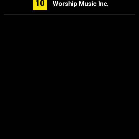
10
Worship Music Inc.