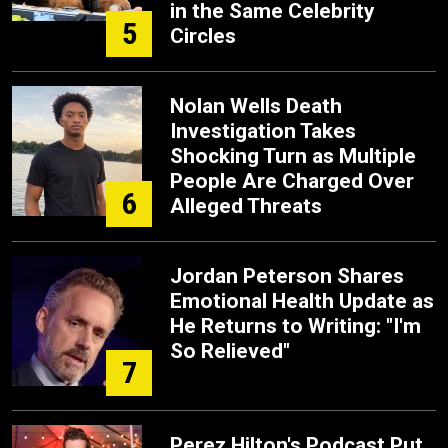
in the Same Celebrity
5
Circles
Nolan Wells Death
Investigation Takes
Shocking Turn as Multiple
People Are Charged Over
6
Alleged Threats
Jordan Peterson Shares
Emotional Health Update as
He Returns to Writing: "I'm
So Relieved"
7
Perez Hilton's Podcast Put