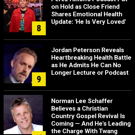
on Hold as Close Friend
Shares Emotional Health
Update: 'He Is Very Loved'
8
Jordan Peterson Reveals
Heartbreaking Health Battle
as He Admits He Can No
Longer Lecture or Podcast
9
Norman Lee Schaffer
Believes a Christian
Country Gospel Revival Is
Coming — And He's Leading
the Charge With Twang