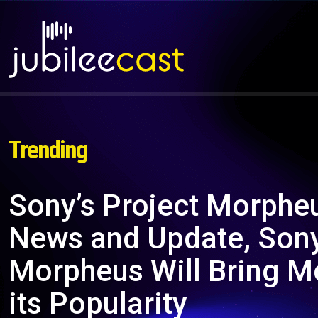
Trending
Sony’s Project Morpheu
News and Update, Sony
Morpheus Will Bring M
its Popularity