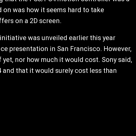
ed on was how it seems hard to take
ffers on a 2D screen.
initiative was unveiled earlier this year
ce presentation in San Francisco. However,
f yet, nor how much it would cost. Sony said,
4 and that it would surely cost less than