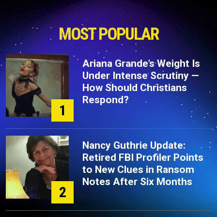
MOST POPULAR
Ariana Grande’s Weight Is
Under Intense Scrutiny —
How Should Christians
Respond?
1
Nancy Guthrie Update:
Retired FBI Profiler Points
to New Clues in Ransom
Notes After Six Months
2