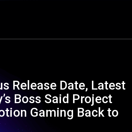
s Release Date, Latest
’s Boss Said Project
otion Gaming Back to