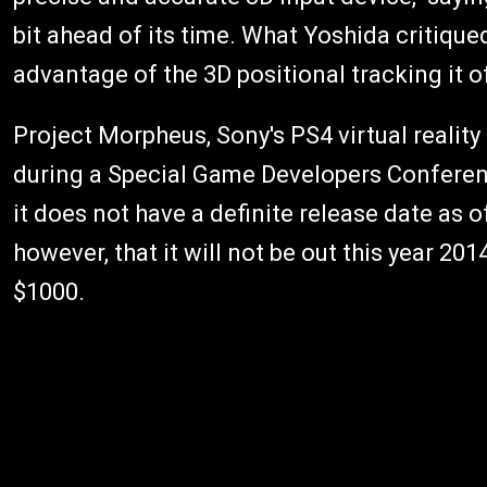
bit ahead of its time. What Yoshida critiqu
advantage of the 3D positional tracking it o
Project Morpheus, Sony's PS4 virtual reality 
during a Special Game Developers Conferen
it does not have a definite release date as o
however, that it will not be out this year 201
$1000.