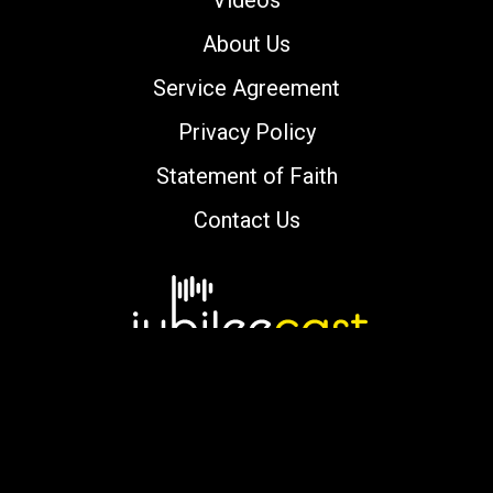
Videos
About Us
Service Agreement
Privacy Policy
Statement of Faith
Contact Us
Copyright © 2000-2026 jubileecast.com. All
rights reserved.