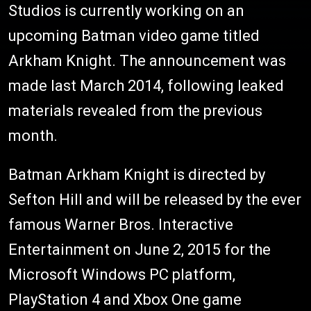
Studios is currently working on an
upcoming Batman video game titled
Arkham Knight. The announcement was
made last March 2014, following leaked
materials revealed from the previous
month.
Batman Arkham Knight is directed by
Sefton Hill and will be released by the ever
famous Warner Bros. Interactive
Entertainment on June 2, 2015 for the
Microsoft Windows PC platform,
PlayStation 4 and Xbox One game