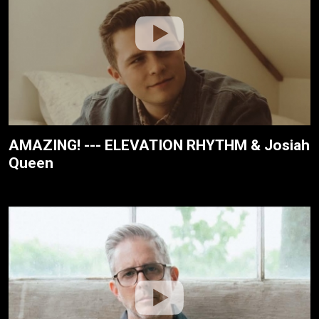
AMAZING! --- ELEVATION RHYTHM & Josiah
Queen