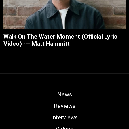
Walk On The Water Moment (Official Lyric
Video) --- Matt Hammitt
News
Reviews
Interviews