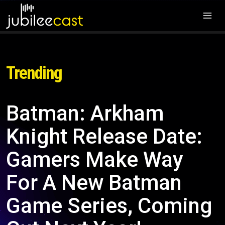
Trending
Batman: Arkham
Knight Release Date:
Gamers Make Way
For A New Batman
Game Series, Coming