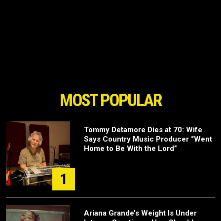
MOST POPULAR
Tommy Detamore Dies at 70: Wife
Says Country Music Producer “Went
Home to Be With the Lord”
1
Ariana Grande’s Weight Is Under