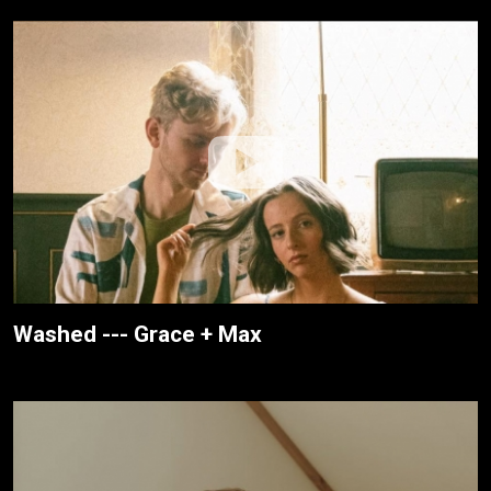
Washed --- Grace + Max