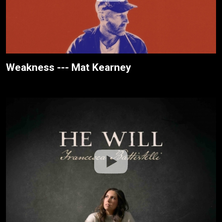
Weakness --- Mat Kearney