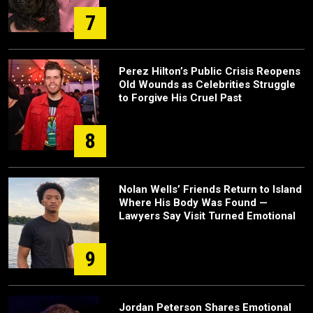
7
Perez Hilton’s Public Crisis Reopens
Old Wounds as Celebrities Struggle
to Forgive His Cruel Past
8
Nolan Wells’ Friends Return to Island
Where His Body Was Found —
Lawyers Say Visit Turned Emotional
9
Jordan Peterson Shares Emotional