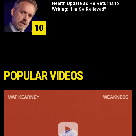
Health Update as He Returns to
Writing: "I'm So Relieved"
10
POPULAR VIDEOS