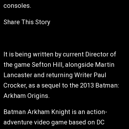
consoles.
Share This Story
It is being written by current Director of
the game Sefton Hill, alongside Martin
Lancaster and returning Writer Paul
Crocker, as a sequel to the 2013 Batman:
Arkham Origins.
Batman Arkham Knight is an action-
adventure video game based on DC