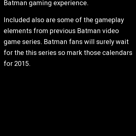
Batman gaming experience.
Included also are some of the gameplay
elements from previous Batman video
game series. Batman fans will surely wait
for the this series so mark those calendars
for 2015.