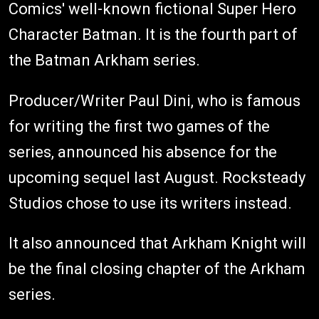
Comics' well-known fictional Super Hero
Character Batman. It is the fourth part of
the Batman Arkham series.
Producer/Writer Paul Dini, who is famous
for writing the first two games of the
series, announced his absence for the
upcoming sequel last August. Rocksteady
Studios chose to use its writers instead.
It also announced that Arkham Knight will
be the final closing chapter of the Arkham
series.