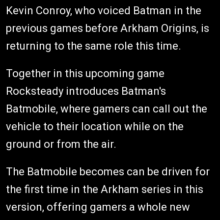
Kevin Conroy, who voiced Batman in the
previous games before Arkham Origins, is
returning to the same role this time.
Together in this upcoming game
Rocksteady introduces Batman's
Batmobile, where gamers can call out the
vehicle to their location while on the
ground or from the air.
The Batmobile becomes can be driven for
the first time in the Arkham series in this
version, offering gamers a whole new