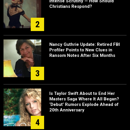
Intense Scrutiny — How Should
Christians Respond?
2
Nancy Guthrie Update: Retired FBI
Profiler Points to New Clues in
Ransom Notes After Six Months
3
Is Taylor Swift About to End Her
Masters Saga Where It All Began?
‘Debut’ Rumors Explode Ahead of
20th Anniversary
4