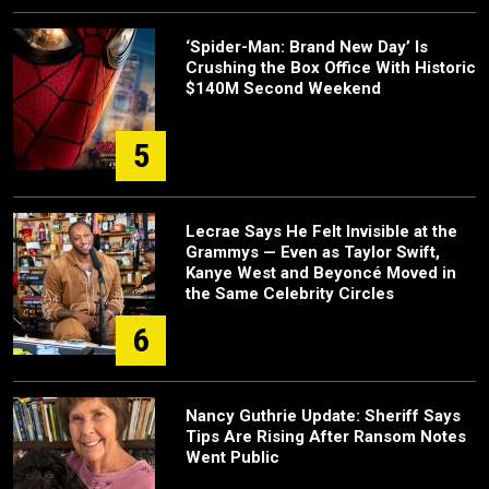
‘Spider-Man: Brand New Day’ Is
Crushing the Box Office With Historic
$140M Second Weekend
5
Lecrae Says He Felt Invisible at the
Grammys — Even as Taylor Swift,
Kanye West and Beyoncé Moved in
the Same Celebrity Circles
6
Nancy Guthrie Update: Sheriff Says
Tips Are Rising After Ransom Notes
Went Public