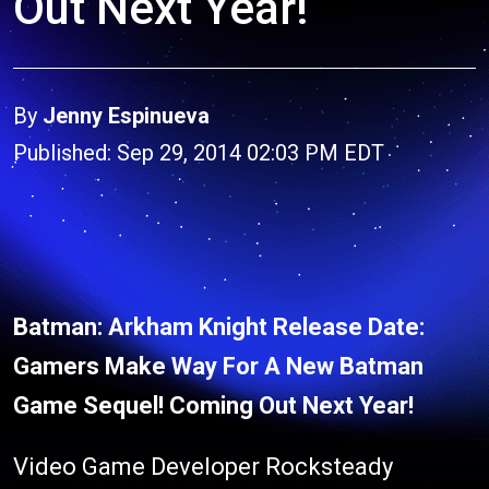
Out Next Year!
By
Jenny Espinueva
Published: Sep 29, 2014 02:03 PM EDT
Batman: Arkham Knight Release Date:
Gamers Make Way For A New Batman
Game Sequel! Coming Out Next Year!
Video Game Developer Rocksteady