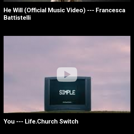
He Will (Official Music Video) --- Francesca
Battistelli
You --- Life.Church Switch