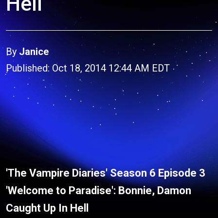
Hell
By
Janice
Published: Oct 18, 2014 12:44 AM EDT
'The Vampire Diaries' Season 6 Episode 3
'Welcome to Paradise': Bonnie, Damon
Caught Up In Hell