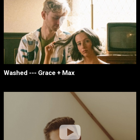
Washed --- Grace + Max