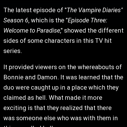
The latest episode of "
The Vampire Diaries"
Season 6
, which is the "
Episode Three:
Welcome to Paradise
," showed the different
sides of some characters in this TV hit
series.
It provided viewers on the whereabouts of
Bonnie and Damon. It was learned that the
duo were caught up in a place which they
claimed as hell. What made it more
exciting is that they realized that there
was someone else who was with them in