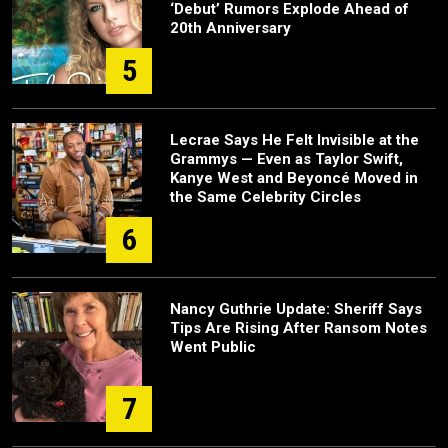
‘Debut’ Rumors Explode Ahead of
20th Anniversary
5
Lecrae Says He Felt Invisible at the
Grammys — Even as Taylor Swift,
Kanye West and Beyoncé Moved in
the Same Celebrity Circles
6
Nancy Guthrie Update: Sheriff Says
Tips Are Rising After Ransom Notes
Went Public
7