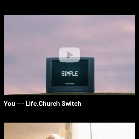
You --- Life.Church Switch