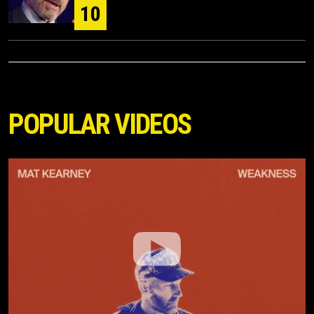
10
POPULAR VIDEOS