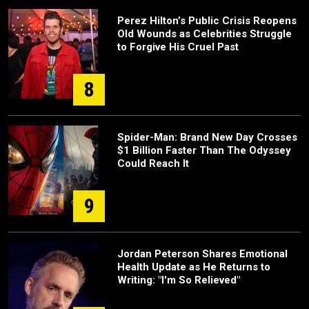
Perez Hilton’s Public Crisis Reopens
Old Wounds as Celebrities Struggle
to Forgive His Cruel Past
8
Spider-Man: Brand New Day Crosses
$1 Billion Faster Than The Odyssey
Could Reach It
9
Jordan Peterson Shares Emotional
Health Update as He Returns to
Writing: "I'm So Relieved"