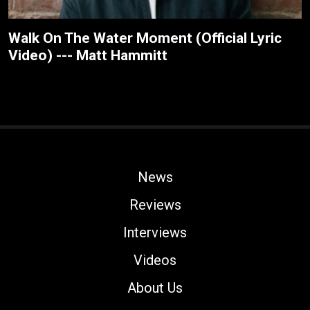
Walk On The Water Moment (Official Lyric
Video) --- Matt Hammitt
News
Reviews
Interviews
Videos
About Us