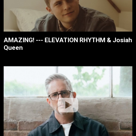
AMAZING! --- ELEVATION RHYTHM & Josiah
Queen