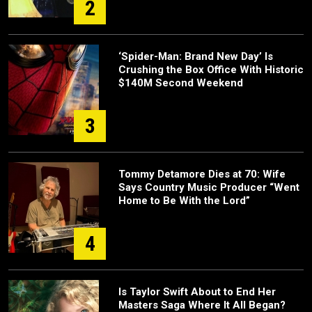
2
‘Spider-Man: Brand New Day’ Is
Crushing the Box Office With Historic
$140M Second Weekend
3
Tommy Detamore Dies at 70: Wife
Says Country Music Producer “Went
Home to Be With the Lord”
4
Is Taylor Swift About to End Her
Masters Saga Where It All Began?