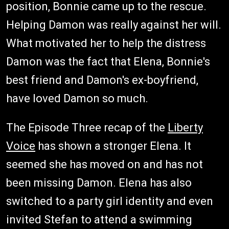
position, Bonnie came up to the rescue.
Helping Damon was really against her will.
What motivated her to help the distress
Damon was the fact that Elena, Bonnie's
best friend and Damon's ex-boyfriend,
have loved Damon so much.
The Episode Three recap of the
Liberty
Voice
has shown a stronger Elena. It
seemed she has moved on and has not
been missing Damon. Elena has also
switched to a party girl identity and even
invited Stefan to attend a swimming