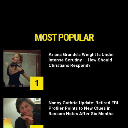
MOST POPULAR
Ariana Grande’s Weight Is Under
Intense Scrutiny — How Should
Christians Respond?
1
Nancy Guthrie Update: Retired FBI
Profiler Points to New Clues in
Ransom Notes After Six Months