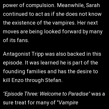
power of compulsion. Meanwhile, Sarah
continued to act as if she does not know
the existence of the vampires. Her next
moves are being looked forward by many
of its fans.
Antagonist Tripp was also backed in this
episode. It was learned he is part of the
founding families and has the desire to
kill Enzo through Stefan.
"Episode Three: Welcome to Paradise"
was a
sure treat for many of "
Vampire