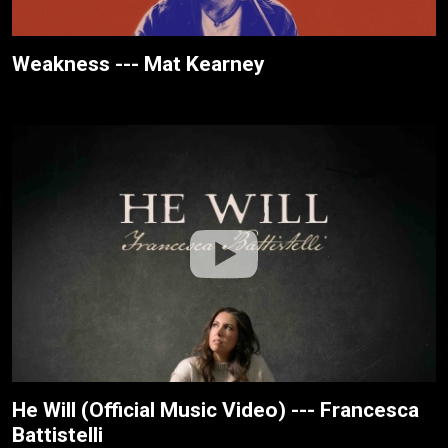
Weakness --- Mat Kearney
He Will (Official Music Video) --- Francesca
Battistelli