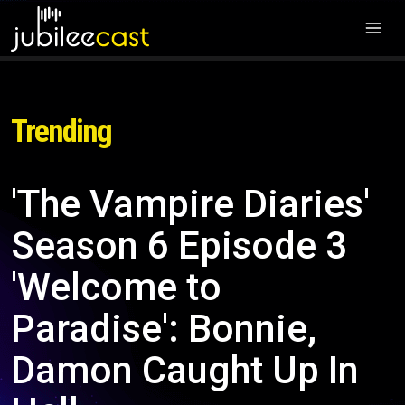
Trending
'The Vampire Diaries'
Season 6 Episode 3
'Welcome to
Paradise': Bonnie,
Damon Caught Up In