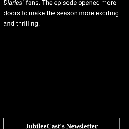
Diaries"
fans. The episode opened more
doors to make the season more exciting
and thrilling.