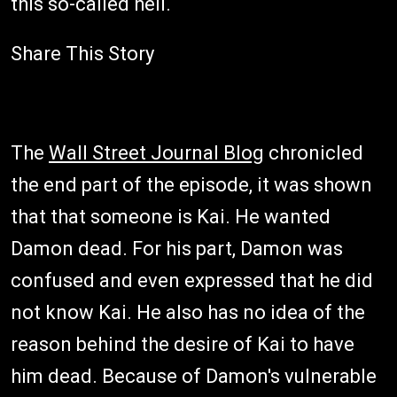
this so-called hell.
Share This Story
The
Wall Street Journal Blog
chronicled
the end part of the episode, it was shown
that that someone is Kai. He wanted
Damon dead. For his part, Damon was
confused and even expressed that he did
not know Kai. He also has no idea of the
reason behind the desire of Kai to have
him dead. Because of Damon's vulnerable