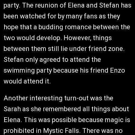
party. The reunion of Elena and Stefan has
been watched for by many fans as they
hope that a budding romance between the
two would develop. However, things
between them still lie under friend zone.
Stefan only agreed to attend the
swimming party because his friend Enzo
would attend it.
Another interesting turn-out was the
Sarah as she remembered all things about
Elena. This was possible because magic is
prohibited in Mystic Falls. There was no