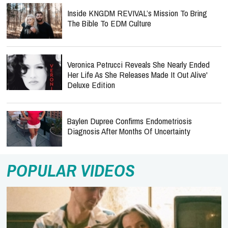
Inside KNGDM REVIVAL’s Mission To Bring
The Bible To EDM Culture
Veronica Petrucci Reveals She Nearly Ended
Her Life As She Releases `Made It Out Alive'
Deluxe Edition
Baylen Dupree Confirms Endometriosis
Diagnosis After Months Of Uncertainty
POPULAR VIDEOS