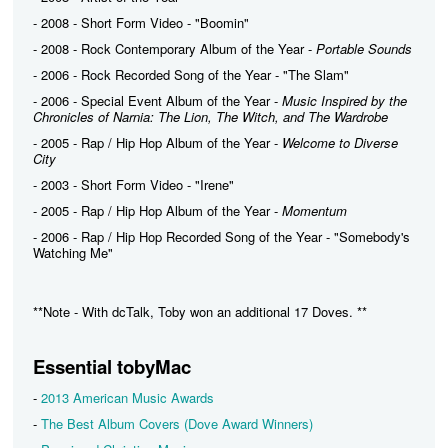
- 2008 - Short Form Video - "Boomin"
- 2008 - Rock Contemporary Album of the Year -
Portable Sounds
- 2006 - Rock Recorded Song of the Year - "The Slam"
- 2006 - Special Event Album of the Year -
Music Inspired by the
Chronicles of Narnia: The Lion, The Witch, and The Wardrobe
- 2005 - Rap / Hip Hop Album of the Year -
Welcome to Diverse
City
- 2003 - Short Form Video - "Irene"
- 2005 - Rap / Hip Hop Album of the Year -
Momentum
- 2006 - Rap / Hip Hop Recorded Song of the Year - "Somebody's
Watching Me"
**Note - With dcTalk, Toby won an additional 17 Doves. **
Essential tobyMac
-
2013 American Music Awards
-
The Best Album Covers (Dove Award Winners)