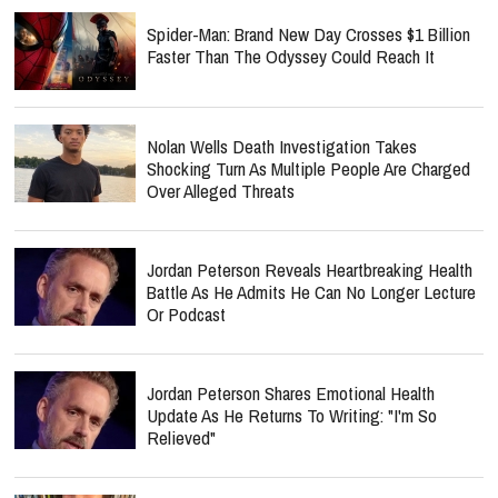
Spider-Man: Brand New Day Crosses $1 Billion
Faster Than The Odyssey Could Reach It
Nolan Wells Death Investigation Takes
Shocking Turn As Multiple People Are Charged
Over Alleged Threats
Jordan Peterson Reveals Heartbreaking Health
Battle As He Admits He Can No Longer Lecture
Or Podcast
Jordan Peterson Shares Emotional Health
Update As He Returns To Writing: "I'm So
Relieved"