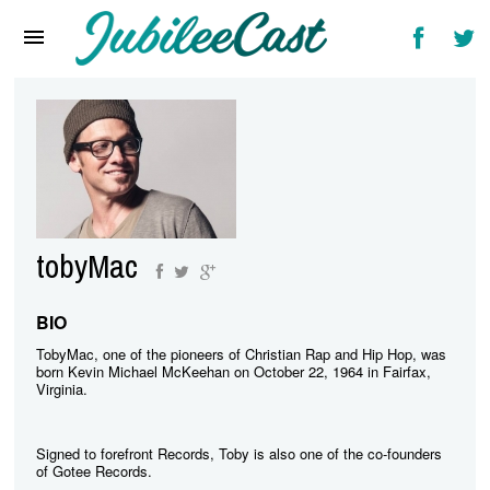
Home
News
Reviews
Interviews
Music Videos
tobyMac
Artists & Genres
Songs & Radio
BIO
TobyMac, one of the pioneers of Christian Rap and Hip Hop, was
born Kevin Michael McKeehan on October 22, 1964 in Fairfax,
Virginia.
Signed to forefront Records, Toby is also one of the co-founders
of Gotee Records.