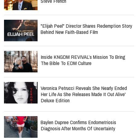
Steve French
"Elijah Peel" Director Shares Redemption Story
Behind New Faith-Based Film
Inside KNGDM REVIVAL’s Mission To Bring
The Bible To EDM Culture
Veronica Petrucci Reveals She Nearly Ended
Her Life As She Releases `Made It Out Alive'
Deluxe Edition
Baylen Dupree Confirms Endometriosis
Diagnosis After Months Of Uncertainty