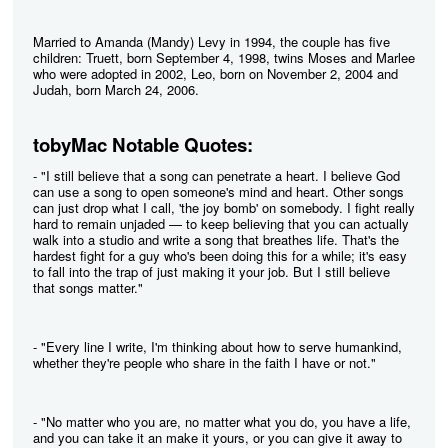
Married to Amanda (Mandy) Levy in 1994, the couple has five
children: Truett, born September 4, 1998, twins Moses and Marlee
who were adopted in 2002, Leo, born on November 2, 2004 and
Judah, born March 24, 2006.
tobyMac Notable Quotes:
- "I still believe that a song can penetrate a heart. I believe God
can use a song to open someone's mind and heart. Other songs
can just drop what I call, 'the joy bomb' on somebody. I fight really
hard to remain unjaded — to keep believing that you can actually
walk into a studio and write a song that breathes life. That's the
hardest fight for a guy who's been doing this for a while; it's easy
to fall into the trap of just making it your job. But I still believe
that songs matter."
- "Every line I write, I'm thinking about how to serve humankind,
whether they're people who share in the faith I have or not."
- "No matter who you are, no matter what you do, you have a life,
and you can take it an make it yours, or you can give it away to