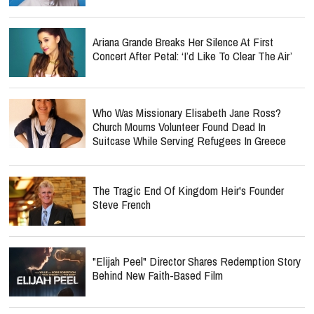
Ariana Grande Breaks Her Silence At First
Concert After Petal: ‘I’d Like To Clear The Air’
Who Was Missionary Elisabeth Jane Ross?
Church Mourns Volunteer Found Dead In
Suitcase While Serving Refugees In Greece
The Tragic End Of Kingdom Heir's Founder
Steve French
"Elijah Peel" Director Shares Redemption Story
Behind New Faith-Based Film