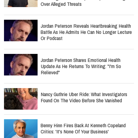
Over Alleged Threats
Jordan Peterson Reveals Heartbreaking Health
Battle As He Admits He Can No Longer Lecture
Or Podcast
Jordan Peterson Shares Emotional Health
Update As He Returns To Writing: "I'm So
Relieved"
Nancy Guthrie Uber Ride: What Investigators
Found On The Video Before She Vanished
Benny Hinn Fires Back At Kenneth Copeland
Critics: 'It's None Of Your Business'