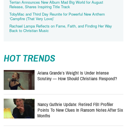
Terrian Announces New Album Mad Big World for August
Release, Shares Inspiring Title Track
TobyMac and Third Day Reunite for Powerful New Anthem
‘Campfire (That Very Love)’
Rachael Lampa Reflects on Fame, Faith, and Finding Her Way
Back to Christian Music
HOT TRENDS
Ariana Grande’s Weight Is Under Intense
Scrutiny — How Should Christians Respond?
Nancy Guthrie Update: Retired FBI Profiler
Points To New Clues In Ransom Notes After Six
Months