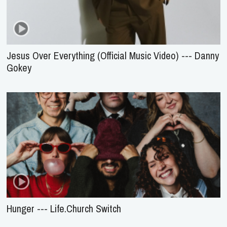
Jesus Over Everything (Official Music Video) --- Danny
Gokey
Hunger --- Life.Church Switch