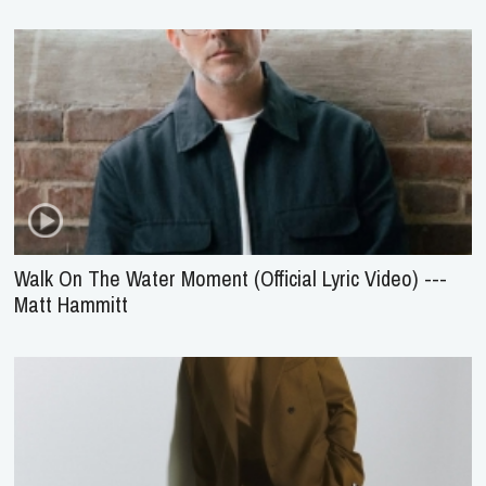
Walk On The Water Moment (Official Lyric Video) ---
Matt Hammitt