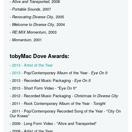
-
Alive and Transported
, 2008
-
Portable Sounds
, 2007
-
Renovating Diverse City
, 2005
-
Welcome to Diverse City
, 2004
-
RE:MIX Momentum
, 2003
-
Momentum
, 2001
tobyMac Dove Awards:
-
2013 - Artist of the Year
-
2013
- Pop/Contemporary Album of the Year -
Eye On It
- 2013 - Recorded Music Packaging -
Eye On It
- 2013 - Short Form Video - "Eye On It"
- 2012 - Recorded Music Packaging -
Christmas In Diverse City
- 2011 - Rock Contemporary Album of the Year -
Tonight
- 2011 - Pop/Contemporary Recorded Song of the Year - "City On
Our Knees"
- 2009 - Long Form Video - "Alive and Transported"
- 2008 - Artist of the Year