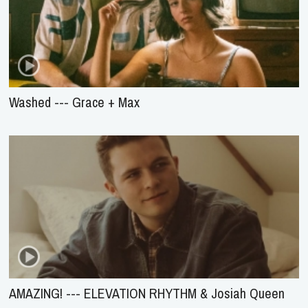
Washed --- Grace + Max
AMAZING! --- ELEVATION RHYTHM & Josiah Queen