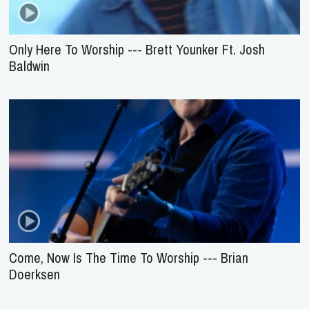
Only Here To Worship --- Brett Younker Ft. Josh
Baldwin
Come, Now Is The Time To Worship --- Brian
Doerksen