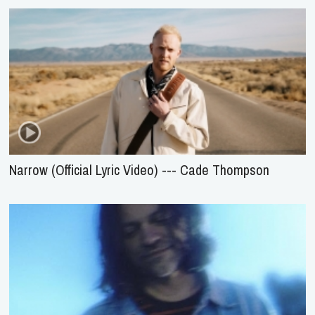
Narrow (Official Lyric Video) --- Cade Thompson