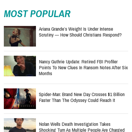
MOST POPULAR
Ariana Grande’s Weight Is Under Intense
Scrutiny — How Should Christians Respond?
Nancy Guthrie Update: Retired FBI Profiler
Points To New Clues In Ransom Notes After Six
Months
Spider-Man: Brand New Day Crosses $1 Billion
Faster Than The Odyssey Could Reach It
Nolan Wells Death Investigation Takes
Shocking Turn As Multiple People Are Charged