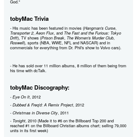
God."
tobyMac Trivia
- His music has been featured in movies (
Hangman's Curse
,
Transporter 2
,
Aeon Flux
, and
The Fast and the Furious: Tokyo
Drift
), TV shows (
Prison Break
,
The Women's Murder Club
,
Roswell
), sports (NBA, WWE, NFL and NASCAR) and in
commercials for everything from Dr. Phil's show to Volvo cars).
- He has sold over 11 million albums, 8 million of them being from
his time with dcTalk.
tobyMac Discography:
-
Eye On It
, 2012
-
Dubbed & Freq'd: A Remix Project
, 2012
-
Christmas in Diverse City
, 2011
-
Tonight
, 2010 (Made it to #6 on the Billboard Top 200 and
reached #1 on the Billboard Christian albums chart; selling 79,000
units in its first week)