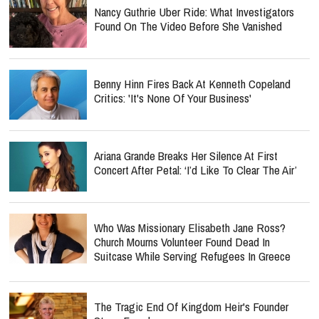
Nancy Guthrie Uber Ride: What Investigators
Found On The Video Before She Vanished
Benny Hinn Fires Back At Kenneth Copeland
Critics: 'It's None Of Your Business'
Ariana Grande Breaks Her Silence At First
Concert After Petal: ‘I’d Like To Clear The Air’
Who Was Missionary Elisabeth Jane Ross?
Church Mourns Volunteer Found Dead In
Suitcase While Serving Refugees In Greece
The Tragic End Of Kingdom Heir's Founder