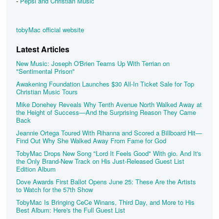
-
Pepsi and Christian Music
tobyMac official website
Latest Articles
New Music: Joseph O'Brien Teams Up With Terrian on
"Sentimental Prison"
Awakening Foundation Launches $30 All-In Ticket Sale for Top
Christian Music Tours
Mike Donehey Reveals Why Tenth Avenue North Walked Away at
the Height of Success—And the Surprising Reason They Came
Back
Jeannie Ortega Toured With Rihanna and Scored a Billboard Hit—
Find Out Why She Walked Away From Fame for God
TobyMac Drops New Song "Lord It Feels Good" With gio. And It's
the Only Brand-New Track on His Just-Released Guest List
Edition Album
Dove Awards First Ballot Opens June 25: These Are the Artists
to Watch for the 57th Show
TobyMac Is Bringing CeCe Winans, Third Day, and More to His
Best Album: Here's the Full Guest List