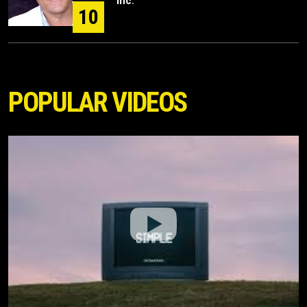
Inc.
10
POPULAR VIDEOS