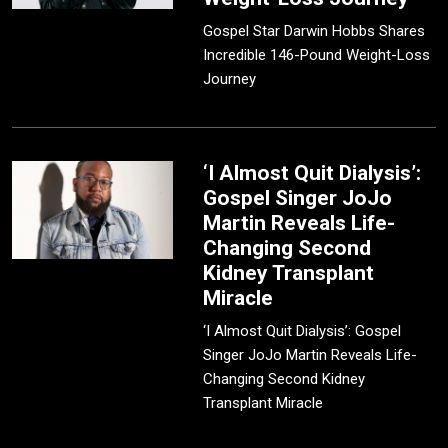
Gospel Star Darwin Hobbs Shares
Incredible 146-Pound Weight-Loss
Journey
‘I Almost Quit Dialysis’:
Gospel Singer JoJo
Martin Reveals Life-
Changing Second
Kidney Transplant
Miracle
‘I Almost Quit Dialysis’: Gospel
Singer JoJo Martin Reveals Life-
Changing Second Kidney
Transplant Miracle