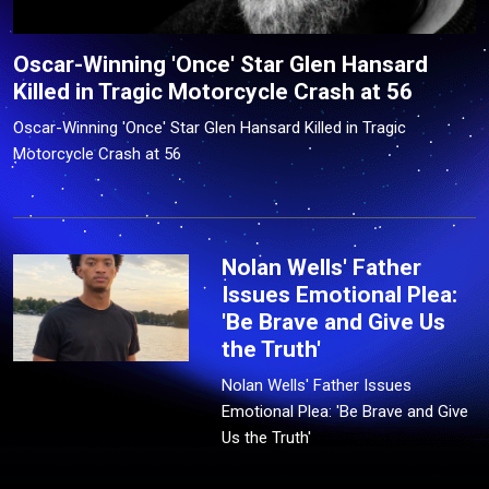
Oscar-Winning 'Once' Star Glen Hansard
Killed in Tragic Motorcycle Crash at 56
Oscar-Winning 'Once' Star Glen Hansard Killed in Tragic
Motorcycle Crash at 56
Nolan Wells' Father
Issues Emotional Plea:
'Be Brave and Give Us
the Truth'
Nolan Wells' Father Issues
Emotional Plea: 'Be Brave and Give
Us the Truth'