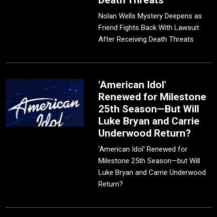
Death Threats
Nolan Wells Mystery Deepens as
Friend Fights Back With Lawsuit
After Receiving Death Threats
'American Idol'
Renewed for Milestone
25th Season—But Will
Luke Bryan and Carrie
Underwood Return?
'American Idol' Renewed for
Milestone 25th Season—but Will
Luke Bryan and Carrie Underwood
Return?