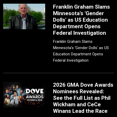
Franklin Graham Slams
Minnesota's 'Gender
Dolls' as US Education
Department Opens
Federal Investigation
Franklin Graham Slams
Minnesota's 'Gender Dolls' as US
Education Department Opens
Federal Investigation
2026 GMA Dove Awards
Nominees Revealed:
See the Full List as Phil
Wickham and CeCe
Winans Lead the Race