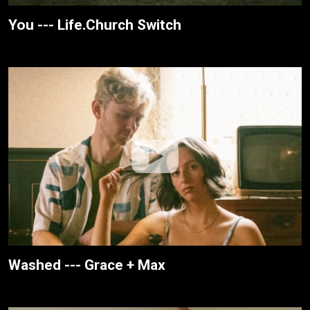
You --- Life.Church Switch
Washed --- Grace + Max