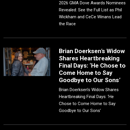
2026 GMA Dove Awards Nominees
Revealed: See the Full List as Phil
Wickham and CeCe Winans Lead
the Race
Brian Doerksen’s Widow
Shares Heartbreaking
Final Days: ‘He Chose to
Come Home to Say
Goodbye to Our Sons’
Brian Doerksen’s Widow Shares
Heartbreaking Final Days: ‘He
Chose to Come Home to Say
Goodbye to Our Sons’