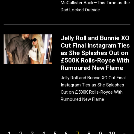
McCallister Back—This Time as the
Dad Locked Outside
Jelly Roll and Bunnie XO
Cut Final Instagram Ties
as She Splashes Out on
£500K Rolls-Royce With
Rumoured New Flame
Jelly Roll and Bunnie XO Cut Final
Instagram Ties as She Splashes
Out on £500K Rolls-Royce With
Rumoured New Flame