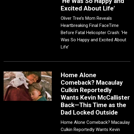
‘He Was So Happy and
Excited About Life’
Oliver Tree’s Mom Reveals
Heartbreaking Final FaceTime
Before Fatal Helicopter Crash: ‘He
Was So Happy and Excited About
Life’
Home Alone
Comeback? Macaulay
Culkin Reportedly
Wants Kevin McCallister
Back—This Time as the
Dad Locked Outside
Home Alone Comeback? Macaulay
Culkin Reportedly Wants Kevin