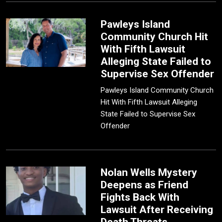
Pawleys Island
Community Church Hit
With Fifth Lawsuit
Alleging State Failed to
Supervise Sex Offender
Pawleys Island Community Church
Hit With Fifth Lawsuit Alleging
State Failed to Supervise Sex
Offender
Nolan Wells Mystery
Deepens as Friend
Fights Back With
Lawsuit After Receiving