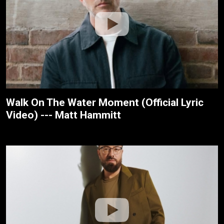
Walk On The Water Moment (Official Lyric
Video) --- Matt Hammitt