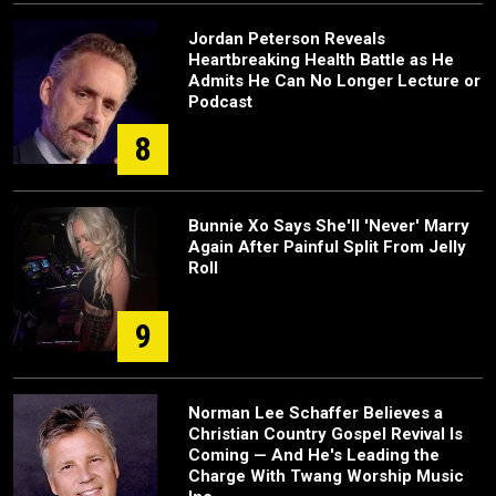
Jordan Peterson Reveals
Heartbreaking Health Battle as He
Admits He Can No Longer Lecture or
Podcast
8
Bunnie Xo Says She'll 'Never' Marry
Again After Painful Split From Jelly
Roll
9
Norman Lee Schaffer Believes a
Christian Country Gospel Revival Is
Coming — And He's Leading the
Charge With Twang Worship Music