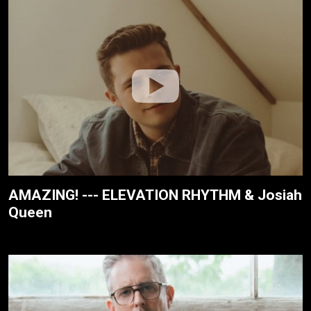
AMAZING! --- ELEVATION RHYTHM & Josiah
Queen