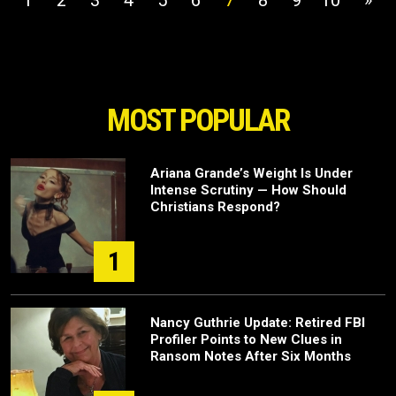
1
2
3
4
5
6
7
8
9
10
»
MOST POPULAR
Ariana Grande’s Weight Is Under
Intense Scrutiny — How Should
Christians Respond?
1
Nancy Guthrie Update: Retired FBI
Profiler Points to New Clues in
Ransom Notes After Six Months