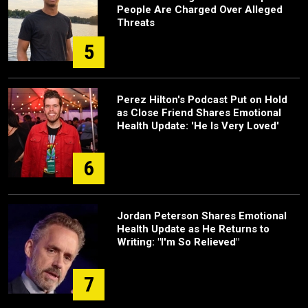
People Are Charged Over Alleged
Threats
5
Perez Hilton's Podcast Put on Hold
as Close Friend Shares Emotional
Health Update: 'He Is Very Loved'
6
Jordan Peterson Shares Emotional
Health Update as He Returns to
Writing: "I'm So Relieved"
7