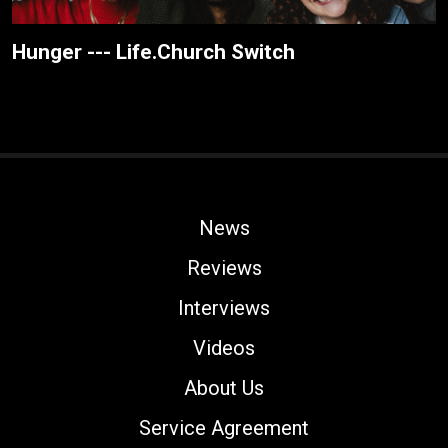
Hunger --- Life.Church Switch
News
Reviews
Interviews
Videos
About Us
Service Agreement