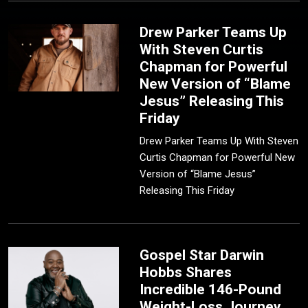
Drew Parker Teams Up
With Steven Curtis
Chapman for Powerful
New Version of “Blame
Jesus” Releasing This
Friday
Drew Parker Teams Up With Steven
Curtis Chapman for Powerful New
Version of “Blame Jesus”
Releasing This Friday
Gospel Star Darwin
Hobbs Shares
Incredible 146-Pound
Weight-Loss Journey