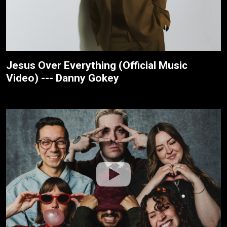
Jesus Over Everything (Official Music
Video) --- Danny Gokey