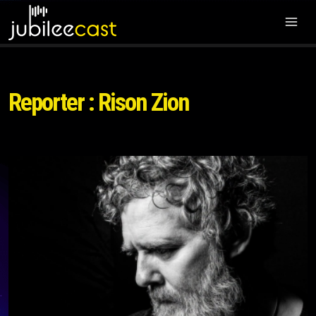
Reporter : Rison Zion