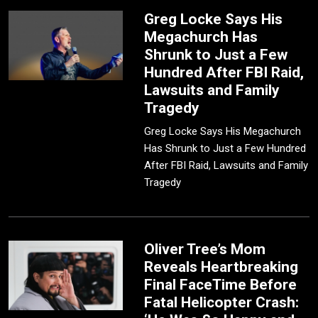
Greg Locke Says His
Megachurch Has
Shrunk to Just a Few
Hundred After FBI Raid,
Lawsuits and Family
Tragedy
Greg Locke Says His Megachurch
Has Shrunk to Just a Few Hundred
After FBI Raid, Lawsuits and Family
Tragedy
Oliver Tree’s Mom
Reveals Heartbreaking
Final FaceTime Before
Fatal Helicopter Crash: