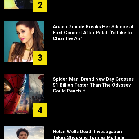
2
Ariana Grande Breaks Her Silence at
First Concert After Petal: ‘I’d Like to
Clear the Air’
3
Spider-Man: Brand New Day Crosses
$1 Billion Faster Than The Odyssey
Could Reach It
4
Nolan Wells Death Investigation
Takes Shocking Turn as Multiple