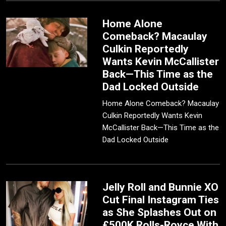
Home Alone
Comeback? Macaulay
Culkin Reportedly
Wants Kevin McCallister
Back—This Time as the
Dad Locked Outside
Home Alone Comeback? Macaulay
Culkin Reportedly Wants Kevin
McCallister Back—This Time as the
Dad Locked Outside
Jelly Roll and Bunnie XO
Cut Final Instagram Ties
as She Splashes Out on
£500K Rolls-Royce With