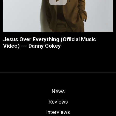
Jesus Over Everything (Official Music
Video) --- Danny Gokey
News
Reviews
Interviews