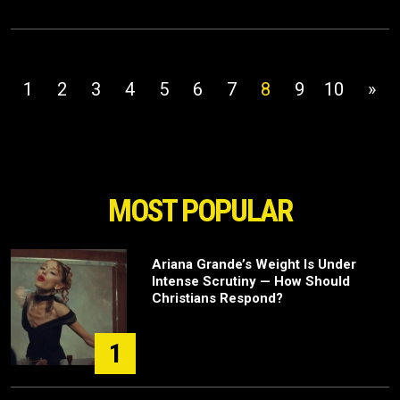
1
2
3
4
5
6
7
8
9
10
»
MOST POPULAR
Ariana Grande’s Weight Is Under
Intense Scrutiny — How Should
Christians Respond?
1