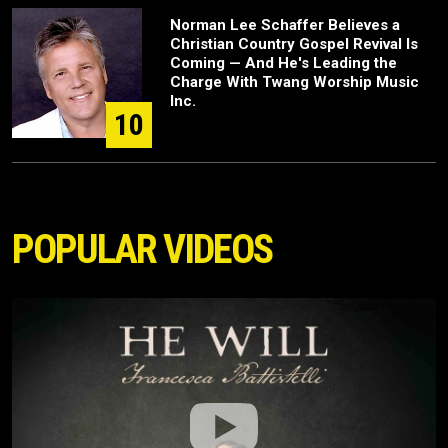
Norman Lee Schaffer Believes a
Christian Country Gospel Revival Is
Coming — And He's Leading the
Charge With Twang Worship Music
Inc.
10
POPULAR VIDEOS