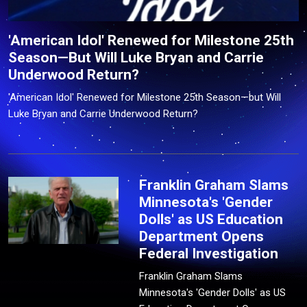
'American Idol' Renewed for Milestone 25th
Season—But Will Luke Bryan and Carrie
Underwood Return?
'American Idol' Renewed for Milestone 25th Season—but Will
Luke Bryan and Carrie Underwood Return?
Franklin Graham Slams
Minnesota's 'Gender
Dolls' as US Education
Department Opens
Federal Investigation
Franklin Graham Slams
Minnesota's 'Gender Dolls' as US