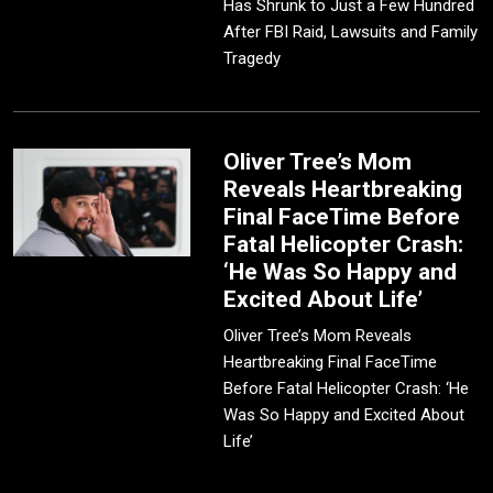
Has Shrunk to Just a Few Hundred
After FBI Raid, Lawsuits and Family
Tragedy
Oliver Tree’s Mom
Reveals Heartbreaking
Final FaceTime Before
Fatal Helicopter Crash:
‘He Was So Happy and
Excited About Life’
Oliver Tree’s Mom Reveals
Heartbreaking Final FaceTime
Before Fatal Helicopter Crash: ‘He
Was So Happy and Excited About
Life’