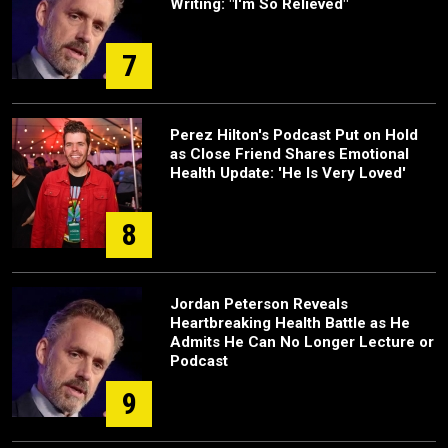
Writing: "I'm So Relieved"
7
Perez Hilton's Podcast Put on Hold
as Close Friend Shares Emotional
Health Update: 'He Is Very Loved'
8
Jordan Peterson Reveals
Heartbreaking Health Battle as He
Admits He Can No Longer Lecture or
Podcast
9