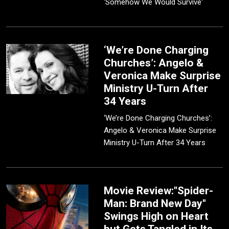
'Somehow We Would Survive'
‘We’re Done Charging
Churches’: Angelo &
Veronica Make Surprise
Ministry U-Turn After
34 Years
‘We’re Done Charging Churches’:
Angelo & Veronica Make Surprise
Ministry U-Turn After 34 Years
Movie Review:"Spider-
Man: Brand New Day"
Swings High on Heart