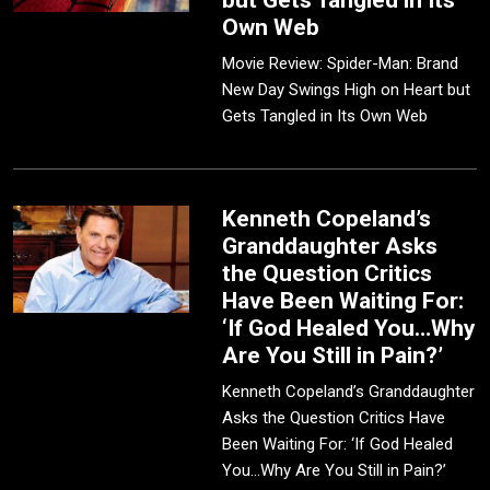
but Gets Tangled in Its
Own Web
Movie Review: Spider-Man: Brand
New Day Swings High on Heart but
Gets Tangled in Its Own Web
Kenneth Copeland’s
Granddaughter Asks
the Question Critics
Have Been Waiting For:
‘If God Healed You…Why
Are You Still in Pain?’
Kenneth Copeland’s Granddaughter
Asks the Question Critics Have
Been Waiting For: ‘If God Healed
You…Why Are You Still in Pain?’