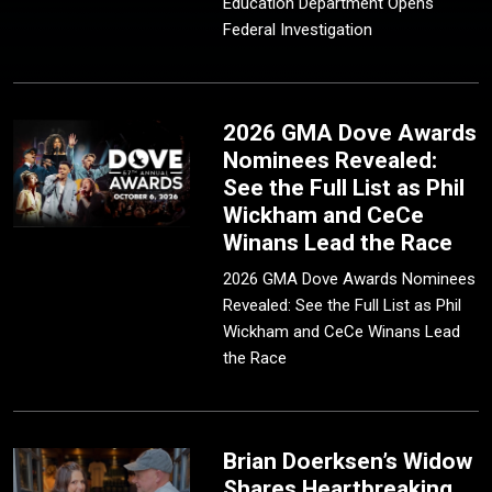
Education Department Opens
Federal Investigation
2026 GMA Dove Awards
Nominees Revealed:
See the Full List as Phil
Wickham and CeCe
Winans Lead the Race
2026 GMA Dove Awards Nominees
Revealed: See the Full List as Phil
Wickham and CeCe Winans Lead
the Race
Brian Doerksen’s Widow
Shares Heartbreaking