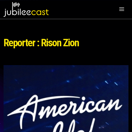
Reporter : Rison Zion