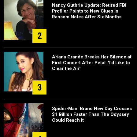
Nancy Guthrie Update: Retired FBI
Profiler Points to New Clues in
Ransom Notes After Six Months
2
Ariana Grande Breaks Her Silence at
First Concert After Petal: ‘I’d Like to
Clear the Air’
3
Spider-Man: Brand New Day Crosses
$1 Billion Faster Than The Odyssey
Could Reach It