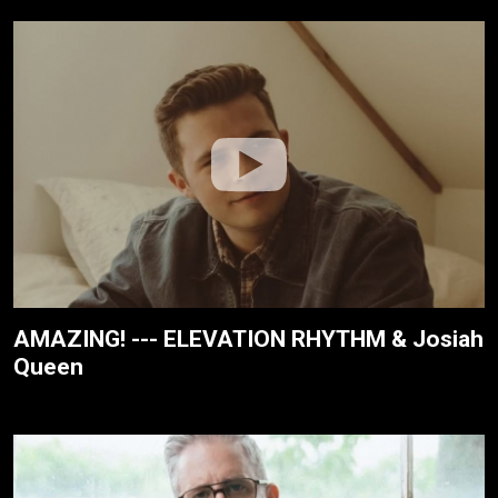
AMAZING! --- ELEVATION RHYTHM & Josiah
Queen