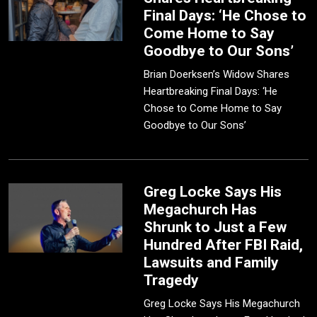
Final Days: ‘He Chose to
Come Home to Say
Goodbye to Our Sons’
Brian Doerksen’s Widow Shares
Heartbreaking Final Days: ‘He
Chose to Come Home to Say
Goodbye to Our Sons’
Greg Locke Says His
Megachurch Has
Shrunk to Just a Few
Hundred After FBI Raid,
Lawsuits and Family
Tragedy
Greg Locke Says His Megachurch