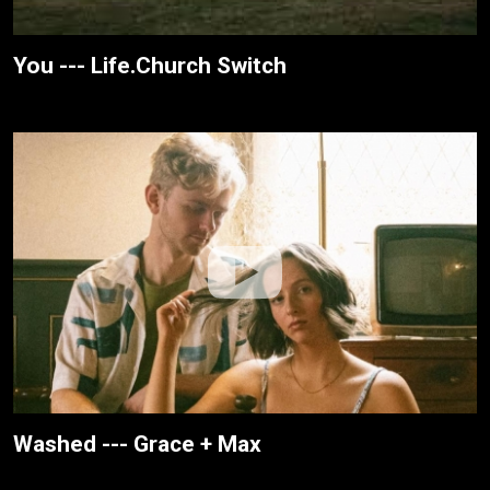
You --- Life.Church Switch
Washed --- Grace + Max