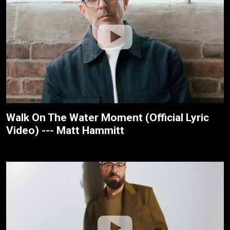
Walk On The Water Moment (Official Lyric
Video) --- Matt Hammitt