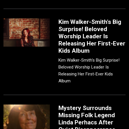
Kim Walker-Smith's Big
Surprise! Beloved
Worship Leader Is
Releasing Her First-Ever
Kids Album
Kim Walker-Smith's Big Surprise!
Beloved Worship Leader Is
Releasing Her First-Ever Kids
Album
Mystery Surrounds
Missing Folk Legend
Linda Perhacs After