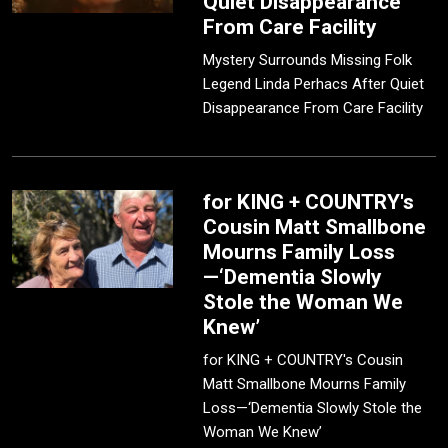
Quiet Disappearance
From Care Facility
Mystery Surrounds Missing Folk
Legend Linda Perhacs After Quiet
Disappearance From Care Facility
for KING + COUNTRY's
Cousin Matt Smallbone
Mourns Family Loss
—‘Dementia Slowly
Stole the Woman We
Knew’
for KING + COUNTRY's Cousin
Matt Smallbone Mourns Family
Loss—‘Dementia Slowly Stole the
Woman We Knew’