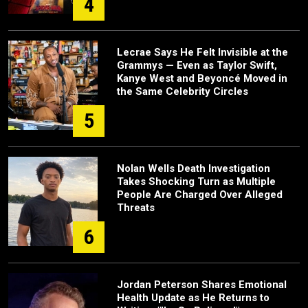
4
Lecrae Says He Felt Invisible at the
Grammys — Even as Taylor Swift,
Kanye West and Beyoncé Moved in
the Same Celebrity Circles
5
Nolan Wells Death Investigation
Takes Shocking Turn as Multiple
People Are Charged Over Alleged
Threats
6
Jordan Peterson Shares Emotional
Health Update as He Returns to