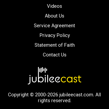
Videos
About Us
Service Agreement
Privacy Policy
Statement of Faith
Contact Us
Copyright © 2000-2026 jubileecast.com. All
rights reserved.