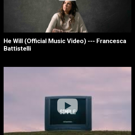
He Will (Official Music Video) --- Francesca
Battistelli