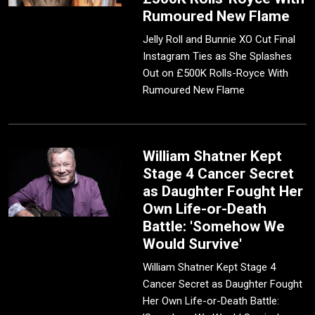
Rumoured New Flame
Jelly Roll and Bunnie XO Cut Final
Instagram Ties as She Splashes
Out on £500K Rolls-Royce With
Rumoured New Flame
William Shatner Kept
Stage 4 Cancer Secret
as Daughter Fought Her
Own Life-or-Death
Battle: 'Somehow We
Would Survive'
William Shatner Kept Stage 4
Cancer Secret as Daughter Fought
Her Own Life-or-Death Battle: