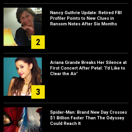
Nancy Guthrie Update: Retired FBI
Profiler Points to New Clues in
Ransom Notes After Six Months
2
Ariana Grande Breaks Her Silence at
First Concert After Petal: ‘I’d Like to
Clear the Air’
3
Spider-Man: Brand New Day Crosses
$1 Billion Faster Than The Odyssey
Could Reach It