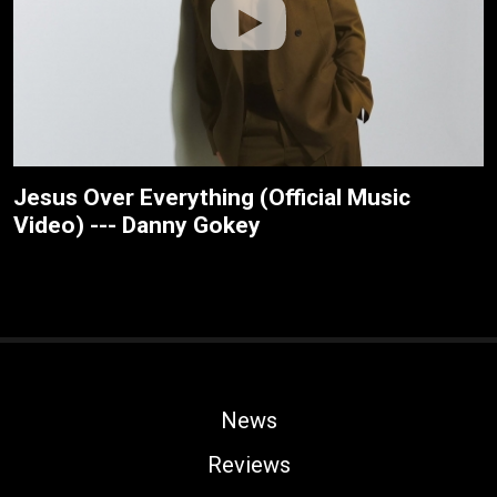
Jesus Over Everything (Official Music
Video) --- Danny Gokey
News
Reviews