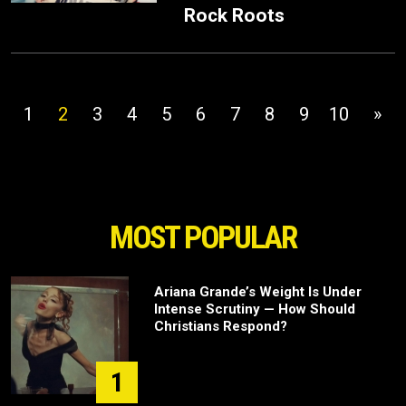
Rock Roots
1
2
3
4
5
6
7
8
9
10
»
MOST POPULAR
Ariana Grande’s Weight Is Under
Intense Scrutiny — How Should
Christians Respond?
1