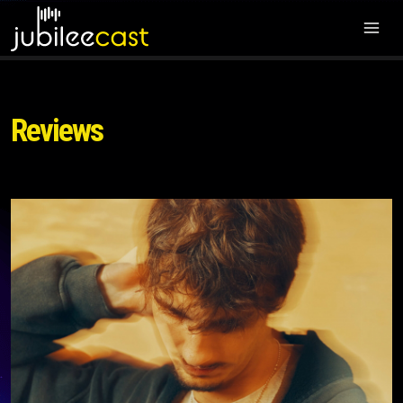
Reviews