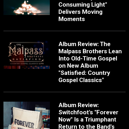
Consuming Light"
Delivers Moving
Moments
Album Review: The
Malpass Brothers Lean
Into Old-Time Gospel
on New Album
"Satisfied: Country
Gospel Classics"
Album Review:
Switchfoot's "Forever
Now" Is a Triumphant
Return to the Band's