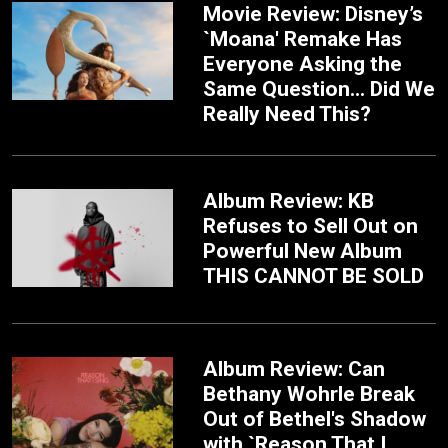
Movie Review: Disney’s
`Moana' Remake Has
Everyone Asking the
Same Question... Did We
Really Need This?
Album Review: KB
Refuses to Sell Out on
Powerful New Album
THIS CANNOT BE SOLD
Album Review: Can
Bethany Wohrle Break
Out of Bethel's Shadow
with `Reason That I