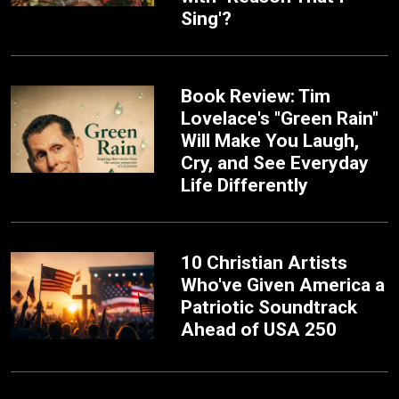
Sing'?
Book Review: Tim
Lovelace's "Green Rain"
Will Make You Laugh,
Cry, and See Everyday
Life Differently
10 Christian Artists
Who've Given America a
Patriotic Soundtrack
Ahead of USA 250