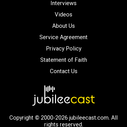
Interviews
Videos
About Us
Service Agreement
Privacy Policy
Statement of Faith
Contact Us
Copyright © 2000-2026 jubileecast.com. All
rights reserved.