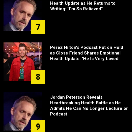
Health Update as He Returns to
Writing: "I'm So Relieved"
7
Perez Hilton's Podcast Put on Hold
as Close Friend Shares Emotional
Health Update: 'He Is Very Loved'
8
Jordan Peterson Reveals
Heartbreaking Health Battle as He
Admits He Can No Longer Lecture or
Podcast
9