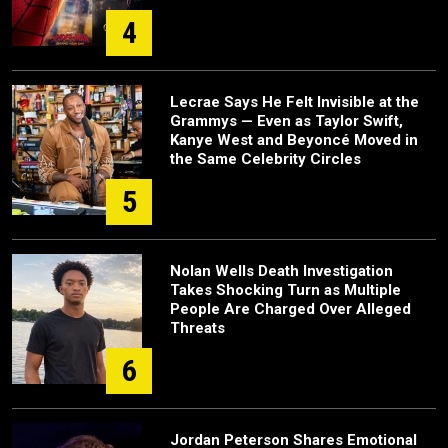
4
Lecrae Says He Felt Invisible at the
Grammys — Even as Taylor Swift,
Kanye West and Beyoncé Moved in
the Same Celebrity Circles
5
Nolan Wells Death Investigation
Takes Shocking Turn as Multiple
People Are Charged Over Alleged
Threats
6
Jordan Peterson Shares Emotional