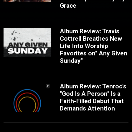
Grace
Album Review: Travis
Cottrell Breathes New
Life Into Worship
Favorites on" Any Given
Sunday"
Album Review: Tenroc's
"God Is A Person" Is a
Faith-Filled Debut That
Demands Attention