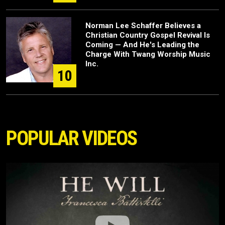
Norman Lee Schaffer Believes a
Christian Country Gospel Revival Is
Coming — And He's Leading the
Charge With Twang Worship Music
Inc.
10
POPULAR VIDEOS