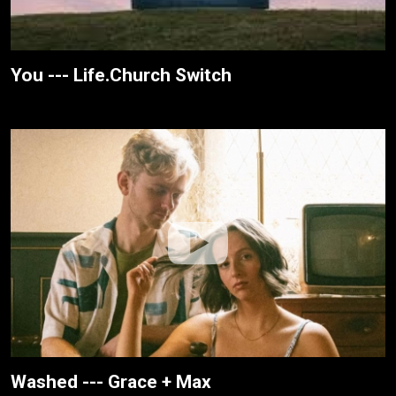
You --- Life.Church Switch
Washed --- Grace + Max