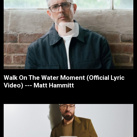
Walk On The Water Moment (Official Lyric
Video) --- Matt Hammitt