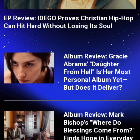
EP Review: IDEGO Proves Christian Hip-Hop
Can Hit Hard Without Losing Its Soul
Album Review: Gracie
Abrams' "Daughter
From Hell" Is Her Most
Personal Album Yet—
But Does It Deliver?
Album Review: Mark
Bishop's "Where Do
Blessings Come From?"
Finds Hope in Everyday