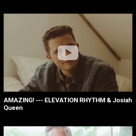
AMAZING! --- ELEVATION RHYTHM & Josiah
Queen