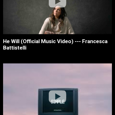
He Will (Official Music Video) --- Francesca
Battistelli