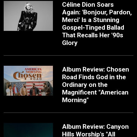
Céline Dion Soars
Again: 'Bonjour, Pardon,
Merci' Is a Stunning
Gospel-Tinged Ballad
That Recalls Her '90s
Glory
Album Review: Chosen
Road Finds God in the
Ordinary on the
Magnificent "American
Morning"
Album Review: Canyon
Hills Worship's "All