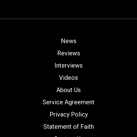
News
Reviews
Interviews
Videos
About Us
Service Agreement
Privacy Policy
Statement of Faith