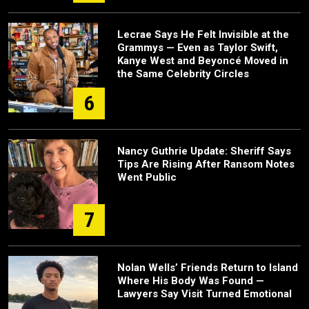
Lecrae Says He Felt Invisible at the
Grammys — Even as Taylor Swift,
Kanye West and Beyoncé Moved in
the Same Celebrity Circles
6
Nancy Guthrie Update: Sheriff Says
Tips Are Rising After Ransom Notes
Went Public
7
Nolan Wells’ Friends Return to Island
Where His Body Was Found —
Lawyers Say Visit Turned Emotional