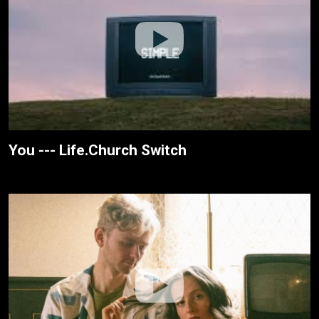
You --- Life.Church Switch