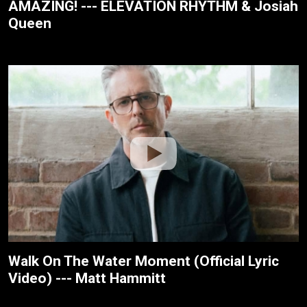
AMAZING! --- ELEVATION RHYTHM & Josiah
Queen
Walk On The Water Moment (Official Lyric
Video) --- Matt Hammitt