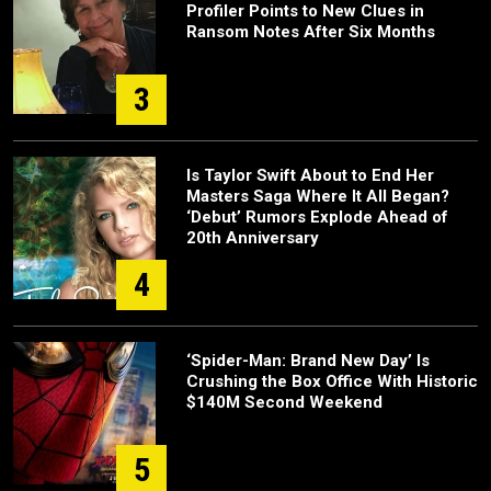
Profiler Points to New Clues in
Ransom Notes After Six Months
3
Is Taylor Swift About to End Her
Masters Saga Where It All Began?
‘Debut’ Rumors Explode Ahead of
20th Anniversary
4
‘Spider-Man: Brand New Day’ Is
Crushing the Box Office With Historic
$140M Second Weekend
5