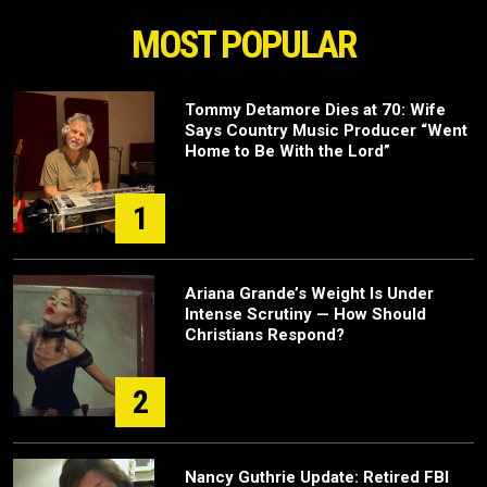
MOST POPULAR
Tommy Detamore Dies at 70: Wife
Says Country Music Producer “Went
Home to Be With the Lord”
1
Ariana Grande’s Weight Is Under
Intense Scrutiny — How Should
Christians Respond?
2
Nancy Guthrie Update: Retired FBI