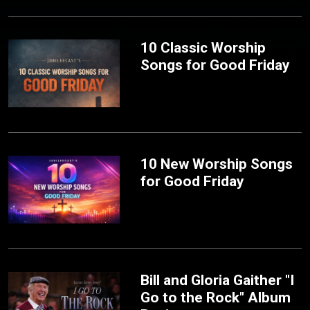
10 Classic Worship
Songs for Good Friday
10 New Worship Songs
for Good Friday
Bill and Gloria Gaither "I
Go to the Rock" Album