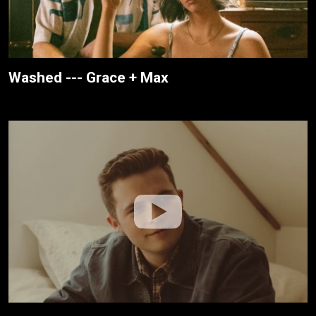
Washed --- Grace + Max