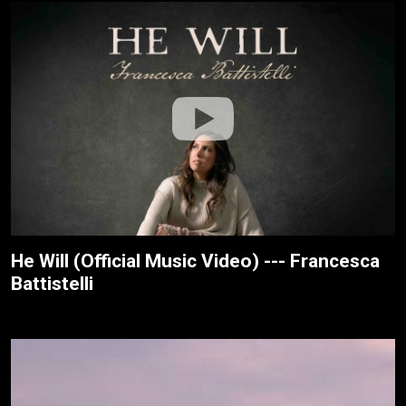
He Will (Official Music Video) --- Francesca
Battistelli