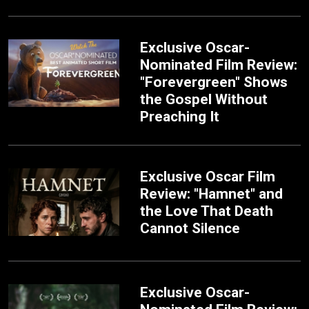
Exclusive Oscar-
Nominated Film Review:
"Forevergreen" Shows
the Gospel Without
Preaching It
Exclusive Oscar Film
Review: "Hamnet" and
the Love That Death
Cannot Silence
Exclusive Oscar-