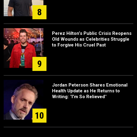
8
Perez Hilton’s Public Crisis Reopens
Old Wounds as Celebrities Struggle
to Forgive His Cruel Past
9
Jordan Peterson Shares Emotional
Health Update as He Returns to
Writing: "I'm So Relieved"
10