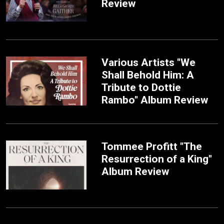
Review
Various Artists "We
Shall Behold Him: A
Tribute to Dottie
Rambo" Album Review
Tommee Profitt "The
Resurrection of a King"
Album Review