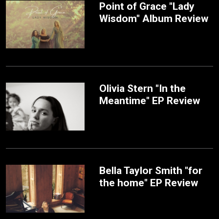
Point of Grace "Lady
Wisdom" Album Review
Olivia Stern "In the
Meantime" EP Review
Bella Taylor Smith "for
the home" EP Review