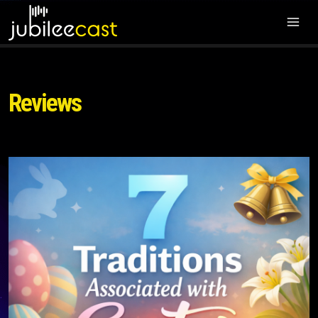
Reviews