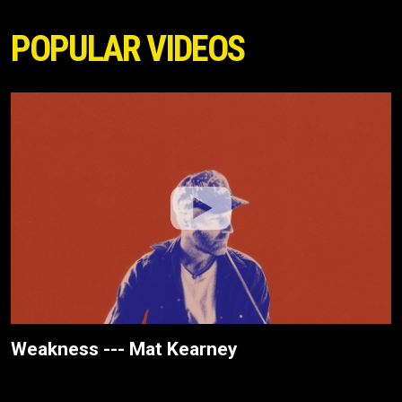
POPULAR VIDEOS
Weakness --- Mat Kearney