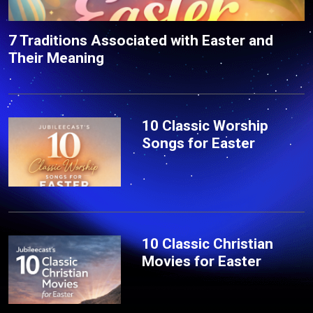
7 Traditions Associated with Easter and
Their Meaning
10 Classic Worship
Songs for Easter
10 Classic Christian
Movies for Easter