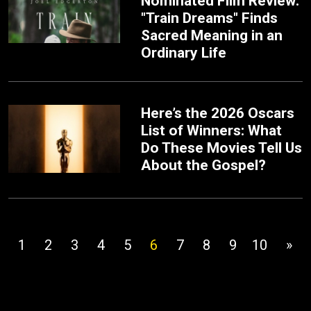
Nominated Film Review:
"Train Dreams" Finds
Sacred Meaning in an
Ordinary Life
Here’s the 2026 Oscars
List of Winners: What
Do These Movies Tell Us
About the Gospel?
1
2
3
4
5
6
7
8
9
10
»