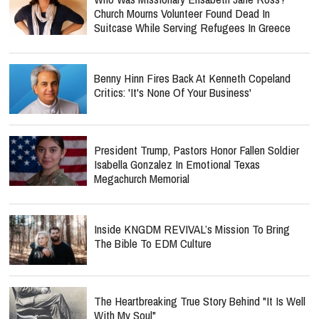
Church Mourns Volunteer Found Dead In
Suitcase While Serving Refugees In Greece
Benny Hinn Fires Back At Kenneth Copeland
Critics: 'It's None Of Your Business'
President Trump, Pastors Honor Fallen Soldier
Isabella Gonzalez In Emotional Texas
Megachurch Memorial
Inside KNGDM REVIVAL’s Mission To Bring
The Bible To EDM Culture
The Heartbreaking True Story Behind "It Is Well
With My Soul"