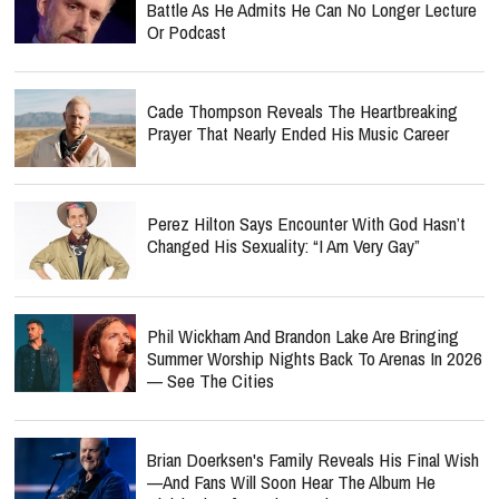
Battle As He Admits He Can No Longer Lecture
Or Podcast
Cade Thompson Reveals The Heartbreaking
Prayer That Nearly Ended His Music Career
Perez Hilton Says Encounter With God Hasn’t
Changed His Sexuality: “I Am Very Gay”
Phil Wickham And Brandon Lake Are Bringing
Summer Worship Nights Back To Arenas In 2026
— See The Cities
Brian Doerksen's Family Reveals His Final Wish
—and Fans Will Soon Hear The Album He