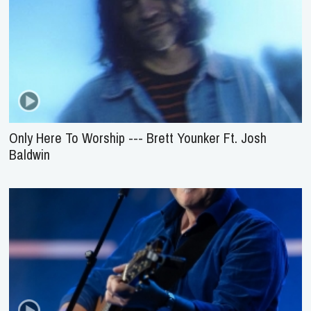
Only Here To Worship --- Brett Younker Ft. Josh
Baldwin