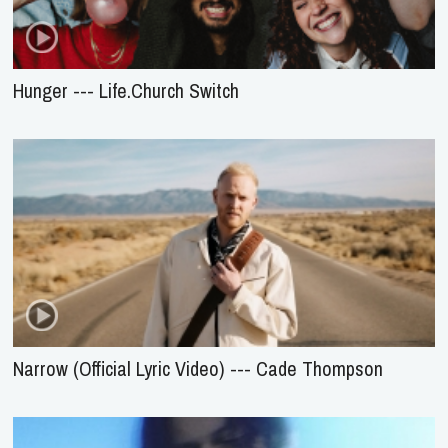
Hunger --- Life.Church Switch
Narrow (Official Lyric Video) --- Cade Thompson