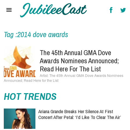
Home
News
Reviews
Tag :2014 dove awards
Interviews
The 45th Annual GMA Dove
Music Videos
Awards Nominees Announced;
Read Here For The List
Artists & Genres
The 45th Annual GMA Dove Awards Nominees
Announced; Read Here for the List
Songs & Radio
HOT TRENDS
Ariana Grande Breaks Her Silence At First
Concert After Petal: ‘I’d Like To Clear The Air’