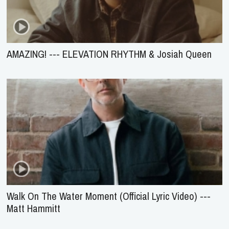
AMAZING! --- ELEVATION RHYTHM & Josiah Queen
Walk On The Water Moment (Official Lyric Video) ---
Matt Hammitt