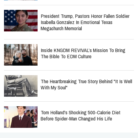
President Trump, Pastors Honor Fallen Soldier
Isabella Gonzalez In Emotional Texas
Megachurch Memorial
Inside KNGDM REVIVAL’s Mission To Bring
The Bible To EDM Culture
The Heartbreaking True Story Behind "It Is Well
With My Soul"
Tom Holland's Shocking 500-Calorie Diet
Before Spider-Man Changed His Life