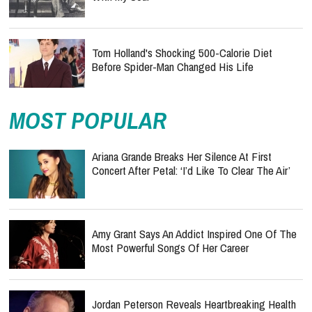
Tom Holland's Shocking 500-Calorie Diet
Before Spider-Man Changed His Life
MOST POPULAR
Ariana Grande Breaks Her Silence At First
Concert After Petal: ‘I’d Like To Clear The Air’
Amy Grant Says An Addict Inspired One Of The
Most Powerful Songs Of Her Career
Jordan Peterson Reveals Heartbreaking Health