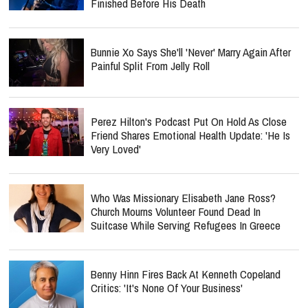
Finished Before His Death
Bunnie Xo Says She'll 'Never' Marry Again After
Painful Split From Jelly Roll
Perez Hilton's Podcast Put On Hold As Close
Friend Shares Emotional Health Update: 'He Is
Very Loved'
Who Was Missionary Elisabeth Jane Ross?
Church Mourns Volunteer Found Dead In
Suitcase While Serving Refugees In Greece
Benny Hinn Fires Back At Kenneth Copeland
Critics: 'It's None Of Your Business'