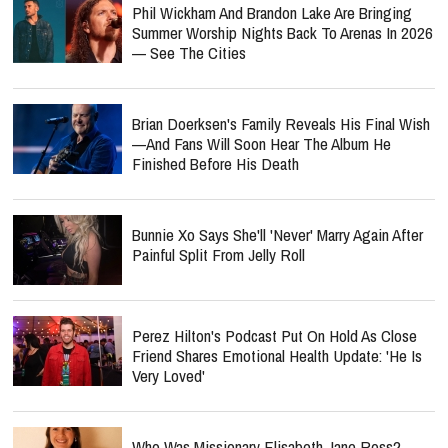
Phil Wickham And Brandon Lake Are Bringing
Summer Worship Nights Back To Arenas In 2026
— See The Cities
Brian Doerksen's Family Reveals His Final Wish
—and Fans Will Soon Hear The Album He
Finished Before His Death
Bunnie Xo Says She'll 'Never' Marry Again After
Painful Split From Jelly Roll
Perez Hilton's Podcast Put On Hold As Close
Friend Shares Emotional Health Update: 'He Is
Very Loved'
Who Was Missionary Elisabeth Jane Ross?