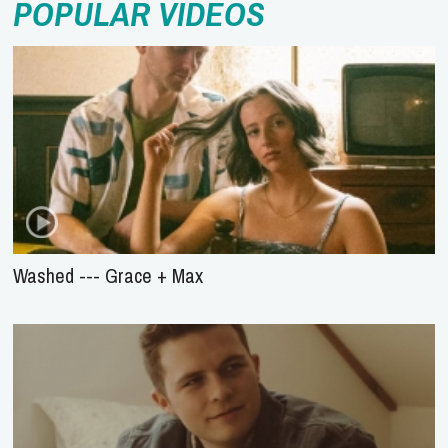
POPULAR VIDEOS
Washed --- Grace + Max