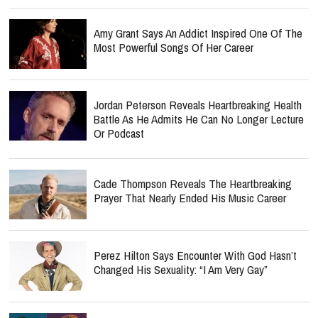
Amy Grant Says An Addict Inspired One Of The
Most Powerful Songs Of Her Career
Jordan Peterson Reveals Heartbreaking Health
Battle As He Admits He Can No Longer Lecture
Or Podcast
Cade Thompson Reveals The Heartbreaking
Prayer That Nearly Ended His Music Career
Perez Hilton Says Encounter With God Hasn’t
Changed His Sexuality: “I Am Very Gay”