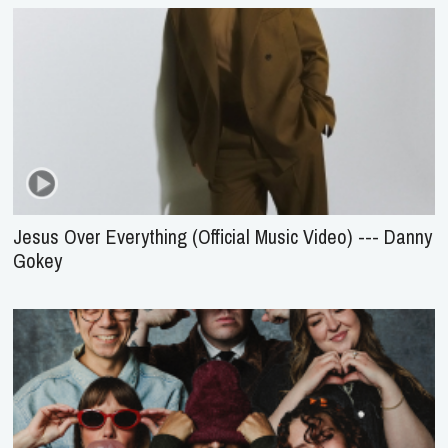
Jesus Over Everything (Official Music Video) --- Danny
Gokey