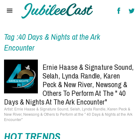
Home
News
Reviews
Tag :40 Days & Nights at the Ark
Encounter
Interviews
Music Videos
Ernie Haase & Signature Sound,
Selah, Lynda Randle, Karen
Artists & Genres
Peck & New River, Newsong &
Songs & Radio
Others To Perform At The " 40
Days & Nights At The Ark Encounter"
Ernie Haase & Signature Sound, Selah, Lynda Randle, Karen Peck &
New River, Newsong & Others to Perform at the " 40 Days & Nights at the Ark
Encounter"
HOT TRENDS