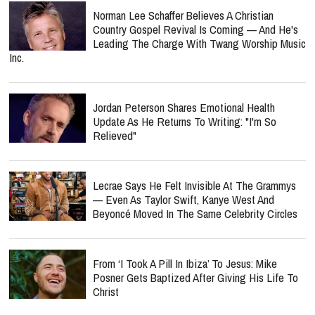
Norman Lee Schaffer Believes A Christian
Country Gospel Revival Is Coming — And He's
Leading The Charge With Twang Worship Music
Inc.
Jordan Peterson Shares Emotional Health
Update As He Returns To Writing: "I'm So
Relieved"
Lecrae Says He Felt Invisible At The Grammys
— Even As Taylor Swift, Kanye West And
Beyoncé Moved In The Same Celebrity Circles
From ‘I Took A Pill In Ibiza’ To Jesus: Mike
Posner Gets Baptized After Giving His Life To
Christ