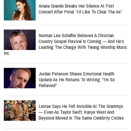
Ariana Grande Breaks Her Silence At First
Concert After Petal: ‘I’d Like To Clear The Air’
Norman Lee Schaffer Believes A Christian
Country Gospel Revival Is Coming — And He's
Leading The Charge With Twang Worship Music
Inc.
Jordan Peterson Shares Emotional Health
Update As He Returns To Writing: "I'm So
Relieved"
Lecrae Says He Felt Invisible At The Grammys
— Even As Taylor Swift, Kanye West And
Beyoncé Moved In The Same Celebrity Circles