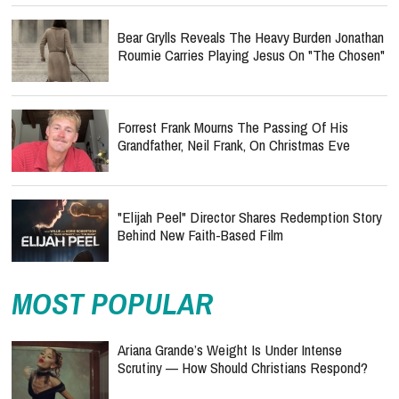
Bear Grylls Reveals The Heavy Burden Jonathan
Roumie Carries Playing Jesus On "The Chosen"
Forrest Frank Mourns The Passing Of His
Grandfather, Neil Frank, On Christmas Eve
"Elijah Peel" Director Shares Redemption Story
Behind New Faith-Based Film
MOST POPULAR
Ariana Grande’s Weight Is Under Intense
Scrutiny — How Should Christians Respond?