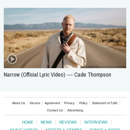
Narrow (Official Lyric Video) --- Cade Thompson
About Us
Service
Agreement
Privacy
Policy
Statement of Faith
Contact Us
Advertising
HOME
NEWS
REVIEWS
INTERVIEWS
MUSIC VIDEOS
ARTISTS & GENRES
SONGS & RADIO