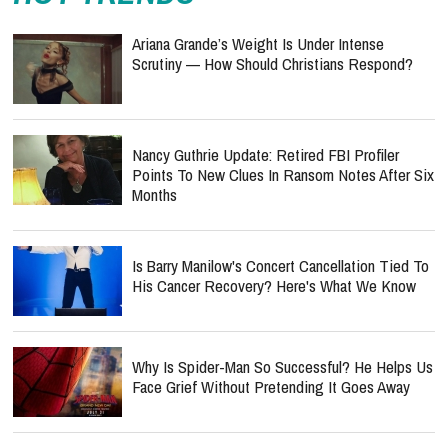
Ariana Grande’s Weight Is Under Intense
Scrutiny — How Should Christians Respond?
Nancy Guthrie Update: Retired FBI Profiler
Points To New Clues In Ransom Notes After Six
Months
Is Barry Manilow's Concert Cancellation Tied To
His Cancer Recovery? Here's What We Know
Why Is Spider-Man So Successful? He Helps Us
Face Grief Without Pretending It Goes Away