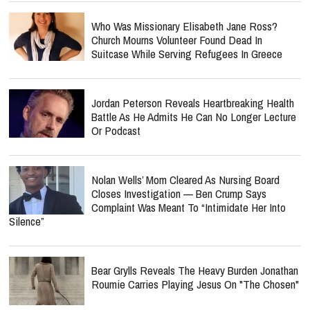
Who Was Missionary Elisabeth Jane Ross?
Church Mourns Volunteer Found Dead In
Suitcase While Serving Refugees In Greece
Jordan Peterson Reveals Heartbreaking Health
Battle As He Admits He Can No Longer Lecture
Or Podcast
Nolan Wells’ Mom Cleared As Nursing Board
Closes Investigation — Ben Crump Says
Complaint Was Meant To “Intimidate Her Into
Silence”
Bear Grylls Reveals The Heavy Burden Jonathan
Roumie Carries Playing Jesus On "The Chosen"