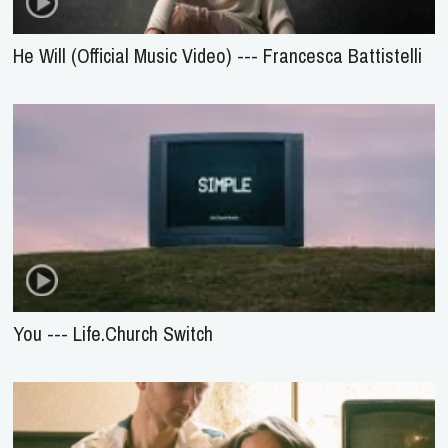
He Will (Official Music Video) --- Francesca Battistelli
You --- Life.Church Switch