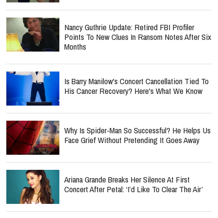
Nancy Guthrie Update: Retired FBI Profiler
Points To New Clues In Ransom Notes After Six
Months
Is Barry Manilow's Concert Cancellation Tied To
His Cancer Recovery? Here's What We Know
Why Is Spider-Man So Successful? He Helps Us
Face Grief Without Pretending It Goes Away
Ariana Grande Breaks Her Silence At First
Concert After Petal: ‘I’d Like To Clear The Air’