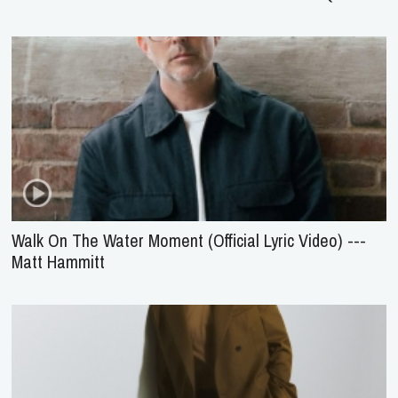
Walk On The Water Moment (Official Lyric Video) ---
Matt Hammitt