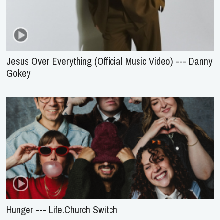
Jesus Over Everything (Official Music Video) --- Danny
Gokey
Hunger --- Life.Church Switch