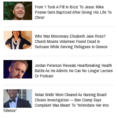
From ‘I Took A Pill In Ibiza’ To Jesus: Mike
Posner Gets Baptized After Giving His Life To
Christ
Who Was Missionary Elisabeth Jane Ross?
Church Mourns Volunteer Found Dead In
Suitcase While Serving Refugees In Greece
Jordan Peterson Reveals Heartbreaking Health
Battle As He Admits He Can No Longer Lecture
Or Podcast
Nolan Wells’ Mom Cleared As Nursing Board
Closes Investigation — Ben Crump Says
Complaint Was Meant To “Intimidate Her Into
Silence”