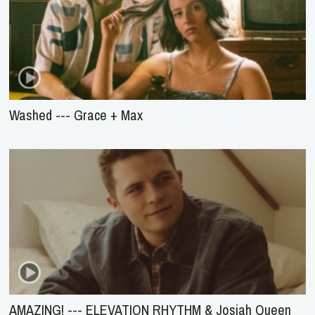
Washed --- Grace + Max
AMAZING! --- ELEVATION RHYTHM & Josiah Queen