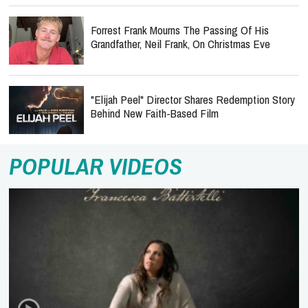
Forrest Frank Mourns The Passing Of His
Grandfather, Neil Frank, On Christmas Eve
"Elijah Peel" Director Shares Redemption Story
Behind New Faith-Based Film
POPULAR VIDEOS