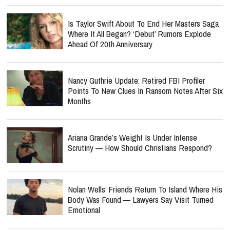
Is Taylor Swift About To End Her Masters Saga
Where It All Began? ‘Debut’ Rumors Explode
Ahead Of 20th Anniversary
Nancy Guthrie Update: Retired FBI Profiler
Points To New Clues In Ransom Notes After Six
Months
Ariana Grande’s Weight Is Under Intense
Scrutiny — How Should Christians Respond?
Nolan Wells’ Friends Return To Island Where His
Body Was Found — Lawyers Say Visit Turned
Emotional