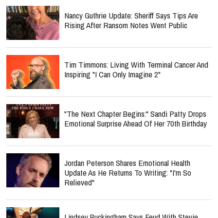
Nancy Guthrie Update: Sheriff Says Tips Are
Rising After Ransom Notes Went Public
Tim Timmons: Living With Terminal Cancer And
Inspiring "I Can Only Imagine 2"
"The Next Chapter Begins:" Sandi Patty Drops
Emotional Surprise Ahead Of Her 70th Birthday
Jordan Peterson Shares Emotional Health
Update As He Returns To Writing: "I'm So
Relieved"
Lindsey Buckingham Says Feud With Stevie