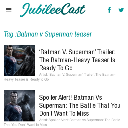
Home
News
Reviews
Tag :Batman v Superman teaser
Interviews
‘Batman V. Superman’ Trailer:
Music Videos
The Batman-Heavy Teaser Is
Ready To Go
Artists & Genres
‘Batman V. Superman’ Trailer: The Batman-
Heavy Teaser is Ready to Go
Songs & Radio
Spoiler Alert! Batman Vs
Superman: The Battle That You
Don't Want To Miss
Spoiler Alert! Batman vs Superman: The Battle
That You Don't Want to Miss