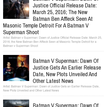
Justice Official Release Date:
March 25, 2016; The New
Batman Ben Affleck Seen At
Masonic Temple Detroit For A Batman V
Superman Shoot
Batman v Superman: Dawn of Justice Official Release Date: March 25,
2016; the New Batman Ben Affleck Seen at Masonic Temple Detroit for a
Batman v Superman Shoot
Batman V Superman: Dawn Of
Justice Gets An Earlier Release
Date, New Plots Unveiled And
Other Latest News
Batman V Superman: Dawn of Justice Gets an Earlier Release Date,
New Plots Unveiled and Other Latest News
Batman V Superman: Dawn Of