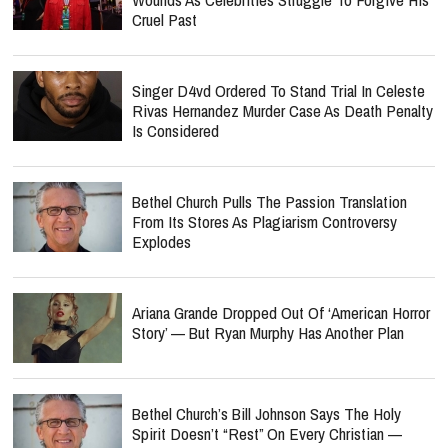
Cruel Past
Singer D4vd Ordered To Stand Trial In Celeste
Rivas Hernandez Murder Case As Death Penalty
Is Considered
Bethel Church Pulls The Passion Translation
From Its Stores As Plagiarism Controversy
Explodes
Ariana Grande Dropped Out Of ‘American Horror
Story’ — But Ryan Murphy Has Another Plan
Bethel Church’s Bill Johnson Says The Holy
Spirit Doesn’t “Rest” On Every Christian —