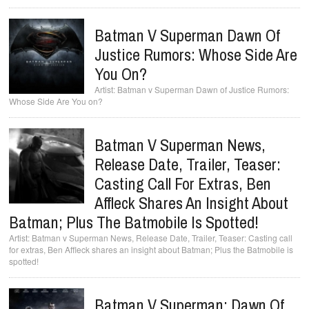
Batman V Superman Dawn Of
Justice Rumors: Whose Side Are
You On?
Batman v Superman Dawn of Justice Rumors:
Whose Side Are You on?
Batman V Superman News,
Release Date, Trailer, Teaser:
Casting Call For Extras, Ben
Affleck Shares An Insight About
Batman; Plus The Batmobile Is Spotted!
Batman v Superman News, Release Date, Trailer, Teaser: Casting call
for extras, Ben Affleck shares an insight about Batman; Plus the Batmobile is
spotted!
Batman V Superman: Dawn Of