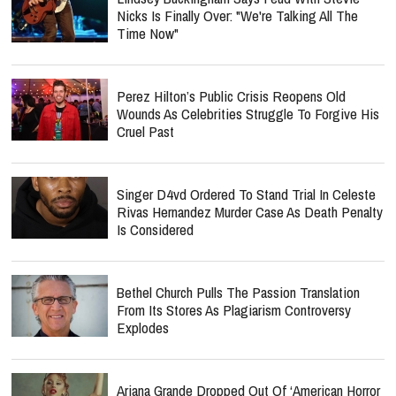
Nicks Is Finally Over: "We're Talking All The
Time Now"
Perez Hilton’s Public Crisis Reopens Old
Wounds As Celebrities Struggle To Forgive His
Cruel Past
Singer D4vd Ordered To Stand Trial In Celeste
Rivas Hernandez Murder Case As Death Penalty
Is Considered
Bethel Church Pulls The Passion Translation
From Its Stores As Plagiarism Controversy
Explodes
Ariana Grande Dropped Out Of ‘American Horror