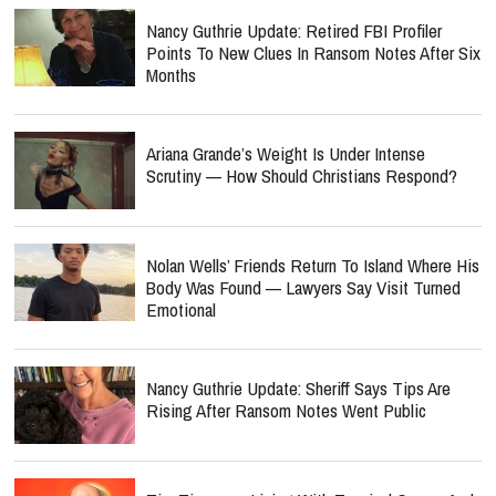
Nancy Guthrie Update: Retired FBI Profiler
Points To New Clues In Ransom Notes After Six
Months
Ariana Grande’s Weight Is Under Intense
Scrutiny — How Should Christians Respond?
Nolan Wells’ Friends Return To Island Where His
Body Was Found — Lawyers Say Visit Turned
Emotional
Nancy Guthrie Update: Sheriff Says Tips Are
Rising After Ransom Notes Went Public