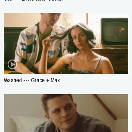
Washed --- Grace + Max