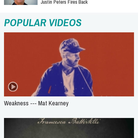
Justin Peters Fires Back
POPULAR VIDEOS
Weakness --- Mat Kearney