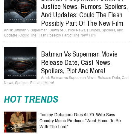
Justice News, Rumors, Spoilers,
And Updates: Could The Flash
Possibly Part Of The New Film
Batman V Superman: Dawn of Justice News, Rumors, Spoilers, and
Updates: Could The Flash Possibly Part of The New Film
Batman Vs Superman Movie
Release Date, Cast News,
Spoilers, Plot And More!
Batman vs Superman Movie Release Date, Cast
News, Spoilers, Plot and More!
HOT TRENDS
Tommy Detamore Dies At 70: Wife Says
Country Music Producer “Went Home To Be
With The Lord”