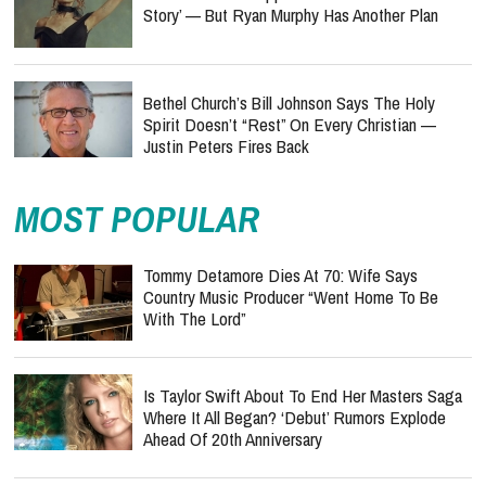
Story’ — But Ryan Murphy Has Another Plan
Bethel Church’s Bill Johnson Says The Holy
Spirit Doesn’t “Rest” On Every Christian —
Justin Peters Fires Back
MOST POPULAR
Tommy Detamore Dies At 70: Wife Says
Country Music Producer “Went Home To Be
With The Lord”
Is Taylor Swift About To End Her Masters Saga
Where It All Began? ‘Debut’ Rumors Explode
Ahead Of 20th Anniversary