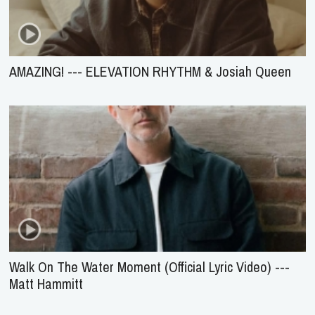
AMAZING! --- ELEVATION RHYTHM & Josiah Queen
Walk On The Water Moment (Official Lyric Video) ---
Matt Hammitt