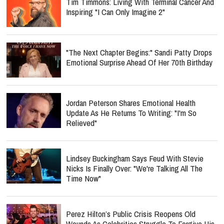
Tim Timmons: Living With Terminal Cancer And
Inspiring "I Can Only Imagine 2"
"The Next Chapter Begins:" Sandi Patty Drops
Emotional Surprise Ahead Of Her 70th Birthday
Jordan Peterson Shares Emotional Health
Update As He Returns To Writing: "I'm So
Relieved"
Lindsey Buckingham Says Feud With Stevie
Nicks Is Finally Over: "We're Talking All The
Time Now"
Perez Hilton’s Public Crisis Reopens Old
Wounds As Celebrities Struggle To Forgive His