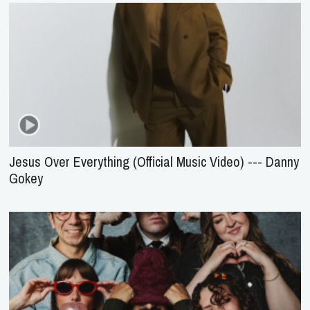
Jesus Over Everything (Official Music Video) --- Danny
Gokey