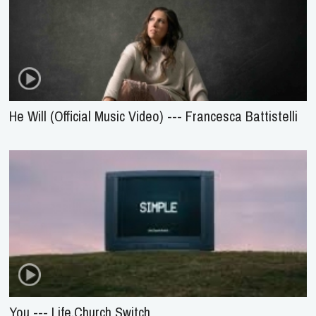
He Will (Official Music Video) --- Francesca Battistelli
You --- Life.Church Switch