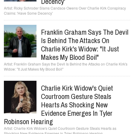
Decency'
Ricky Schroder Slams Candace Owens Over Charlie Kirk Conspiracy
Claims: 'Have Some Decency'
Franklin Graham Says The Devil
Is Behind The Attacks On
Charlie Kirk's Widow: "It Just
Makes My Blood Boil"
Franklin Graham Says the Devil Is Behind the Attacks on Charlie Kirk's
Widow: "It Just Makes My Blood Boil"
Charlie Kirk Widow's Quiet
Courtroom Gesture Steals
Hearts As Shocking New
Evidence Emerges In Tyler
Robinson Hearing
Charlie Kirk Widow's Quiet Courtroom Gesture Steals Hearts as
Shocking New Evidence Emerges in Tyler Robinson Hearing