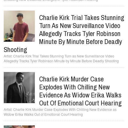
Charlie Kirk Trial Takes Stunning
Turn As New Surveillance Video
Allegedly Tracks Tyler Robinson
Minute By Minute Before Deadly
Shooting
Charlie Kirk Trial Takes Stunning Turn as New Surveillance Video
Allegedly Tracks Tyler Robinson Minute by Minute Before Deadly Shooting
Charlie Kirk Murder Case
Explodes With Chilling New
Evidence As Widow Erika Walks
Out Of Emotional Court Hearing
Charlie Kirk Murder Case Explodes With Chilling New Evidence as
Widow Erika Walks Out of Emotional Court Hearing