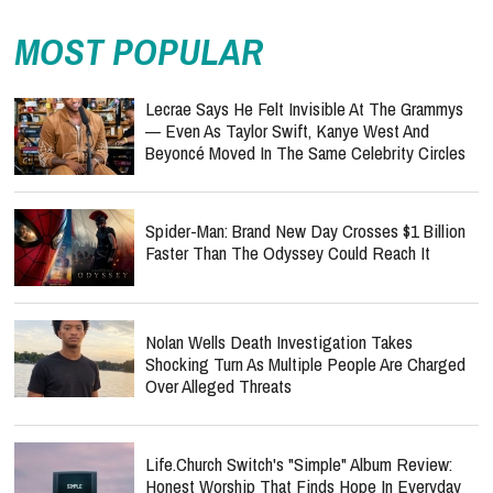
MOST POPULAR
Lecrae Says He Felt Invisible At The Grammys
— Even As Taylor Swift, Kanye West And
Beyoncé Moved In The Same Celebrity Circles
Spider-Man: Brand New Day Crosses $1 Billion
Faster Than The Odyssey Could Reach It
Nolan Wells Death Investigation Takes
Shocking Turn As Multiple People Are Charged
Over Alleged Threats
Life.Church Switch's "Simple" Album Review:
Honest Worship That Finds Hope In Everyday