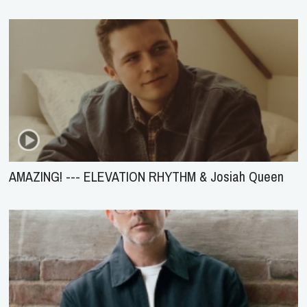
AMAZING! --- ELEVATION RHYTHM & Josiah Queen