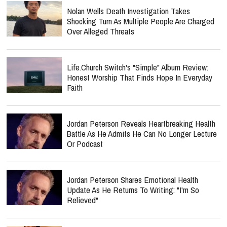
Nolan Wells Death Investigation Takes
Shocking Turn As Multiple People Are Charged
Over Alleged Threats
Life.Church Switch's "Simple" Album Review:
Honest Worship That Finds Hope In Everyday
Faith
Jordan Peterson Reveals Heartbreaking Health
Battle As He Admits He Can No Longer Lecture
Or Podcast
Jordan Peterson Shares Emotional Health
Update As He Returns To Writing: "I'm So
Relieved"