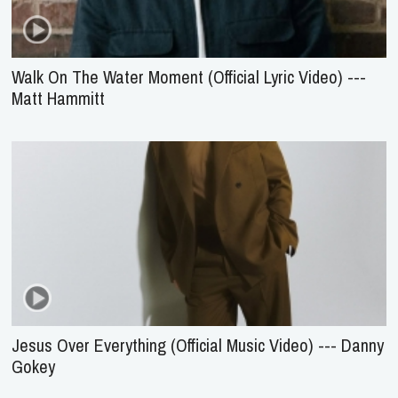
Walk On The Water Moment (Official Lyric Video) ---
Matt Hammitt
Jesus Over Everything (Official Music Video) --- Danny
Gokey