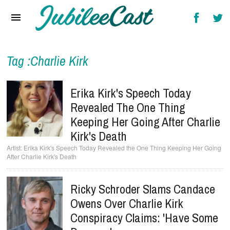
Home
News
Reviews
Tag :Charlie Kirk
Interviews
Erika Kirk's Speech Today
Music Videos
Revealed The One Thing
Keeping Her Going After Charlie
Artists & Genres
Kirk's Death
Songs & Radio
Erika Kirk's Speech Today Revealed the One Thing Keeping Her Going
After Charlie Kirk's Death
Ricky Schroder Slams Candace
Owens Over Charlie Kirk
Conspiracy Claims: 'Have Some