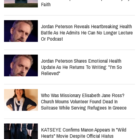
Faith
Jordan Peterson Reveals Heartbreaking Health
Battle As He Admits He Can No Longer Lecture
Or Podcast
Jordan Peterson Shares Emotional Health
Update As He Returns To Writing: "I'm So
Relieved"
Who Was Missionary Elisabeth Jane Ross?
Church Mourns Volunteer Found Dead In
Suitcase While Serving Refugees In Greece
KATSEYE Confirms Manon Appears In "Wild
Hearts" Movie Despite Official Hiatus