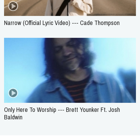
Narrow (Official Lyric Video) --- Cade Thompson
Only Here To Worship --- Brett Younker Ft. Josh
Baldwin