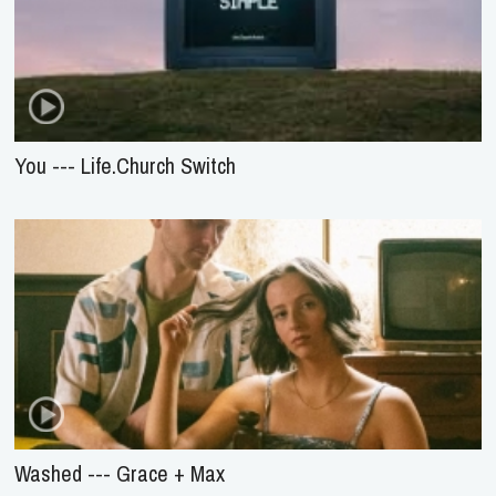
You --- Life.Church Switch
Washed --- Grace + Max