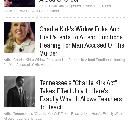
Erika Kirk Responds to New York Times
Criticism: "We Serve a God of Order"
Charlie Kirk's Widow Erika And
His Parents To Attend Emotional
Hearing For Man Accused Of His
Murder
Charlie Kirk's Widow Erika and His Parents to Attend Emotional Hearing
for Man Accused of His Murder
Tennessee's "Charlie Kirk Act"
Takes Effect July 1: Here's
Exactly What It Allows Teachers
To Teach
Tennessee's "Charlie Kirk Act" Takes Effect July 1: Here's Exactly What It
Allows Teachers to Teach