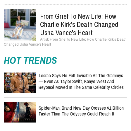
From Grief To New Life: How
Charlie Kirk's Death Changed
Usha Vance's Heart
From Grief to New Life: How Charlie Kirk's Death
Changed Usha Vance's Heart
HOT TRENDS
Lecrae Says He Felt Invisible At The Grammys
— Even As Taylor Swift, Kanye West And
Beyoncé Moved In The Same Celebrity Circles
Spider-Man: Brand New Day Crosses $1 Billion
Faster Than The Odyssey Could Reach It