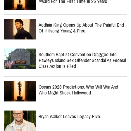
Award For The First Time In 25 Years
Aodhán King Opens Up About The Painful End
Of Hillsong Young & Free
Southern Baptist Convention Dragged Into
Pawleys Island Sex Offender Scandal As Federal
Class Action Is Filed
Oscars 2026 Predictions: Who Will Win And
Who Might Shock Hollywood
Bryan Walker Leaves Legacy Five