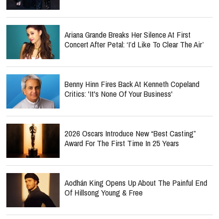
Ariana Grande Breaks Her Silence At First
Concert After Petal: ‘I’d Like To Clear The Air’
Benny Hinn Fires Back At Kenneth Copeland
Critics: 'It's None Of Your Business'
2026 Oscars Introduce New “Best Casting”
Award For The First Time In 25 Years
Aodhán King Opens Up About The Painful End
Of Hillsong Young & Free