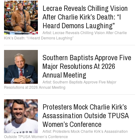
Lecrae Reveals Chilling Vision
After Charlie Kirk’s Death: “I
Heard Demons Laughing”
Lecrae Reveals Chilling Vision After Charlie
Kirk’s Death: “I Heard Demons Laughing”
Southern Baptists Approve Five
Major Resolutions At 2026
Annual Meeting
Southern Baptists Approve Five Major
Resolutions at 2026 Annual Meeting
Protesters Mock Charlie Kirk’s
Assassination Outside TPUSA
Women’s Conference
Protesters Mock Charlie Kirk’s Assassination
Outside TPUSA Women’s Conference