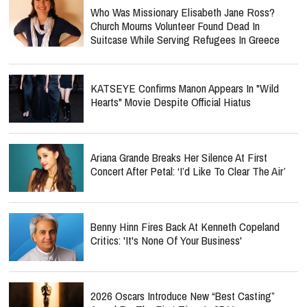
Who Was Missionary Elisabeth Jane Ross?
Church Mourns Volunteer Found Dead In
Suitcase While Serving Refugees In Greece
KATSEYE Confirms Manon Appears In "Wild
Hearts" Movie Despite Official Hiatus
Ariana Grande Breaks Her Silence At First
Concert After Petal: ‘I’d Like To Clear The Air’
Benny Hinn Fires Back At Kenneth Copeland
Critics: 'It's None Of Your Business'
2026 Oscars Introduce New “Best Casting”