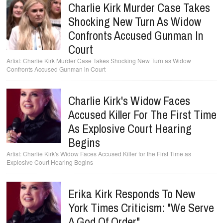
Charlie Kirk Murder Case Takes
Shocking New Turn As Widow
Confronts Accused Gunman In
Court
Charlie Kirk Murder Case Takes Shocking New Turn as Widow
Confronts Accused Gunman in Court
Charlie Kirk's Widow Faces
Accused Killer For The First Time
As Explosive Court Hearing
Begins
Charlie Kirk's Widow Faces Accused Killer for the First Time as
Explosive Court Hearing Begins
Erika Kirk Responds To New
York Times Criticism: "We Serve
A God Of Order"