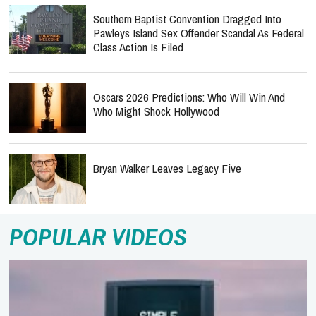
Southern Baptist Convention Dragged Into
Pawleys Island Sex Offender Scandal As Federal
Class Action Is Filed
Oscars 2026 Predictions: Who Will Win And
Who Might Shock Hollywood
Bryan Walker Leaves Legacy Five
POPULAR VIDEOS