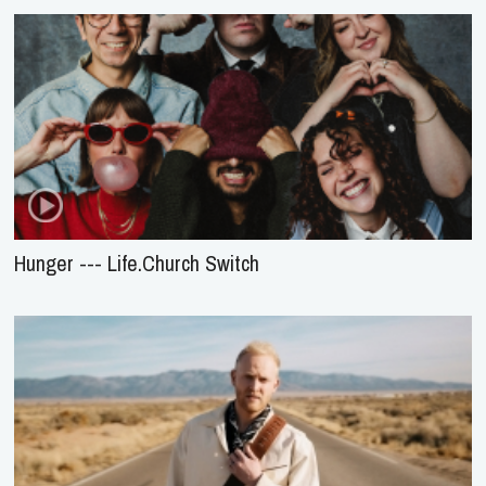
Hunger --- Life.Church Switch