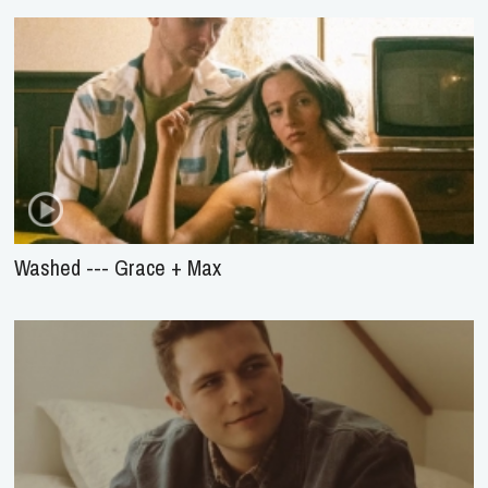
Washed --- Grace + Max