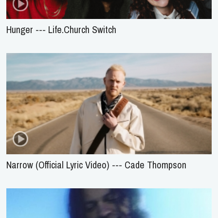
Hunger --- Life.Church Switch
Narrow (Official Lyric Video) --- Cade Thompson