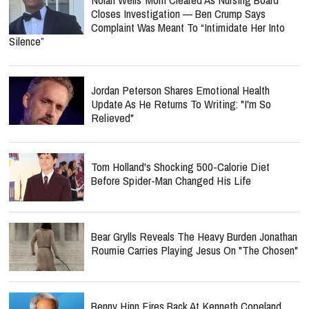
Closes Investigation — Ben Crump Says
Complaint Was Meant To “Intimidate Her Into
Silence”
Jordan Peterson Shares Emotional Health
Update As He Returns To Writing: "I'm So
Relieved"
Tom Holland's Shocking 500-Calorie Diet
Before Spider-Man Changed His Life
Bear Grylls Reveals The Heavy Burden Jonathan
Roumie Carries Playing Jesus On "The Chosen"
Benny Hinn Fires Back At Kenneth Copeland