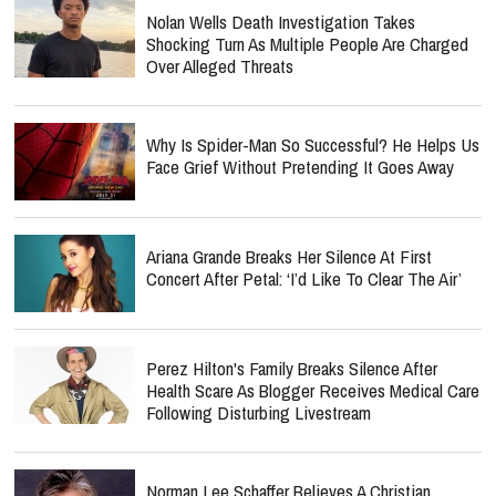
Nolan Wells Death Investigation Takes
Shocking Turn As Multiple People Are Charged
Over Alleged Threats
Why Is Spider-Man So Successful? He Helps Us
Face Grief Without Pretending It Goes Away
Ariana Grande Breaks Her Silence At First
Concert After Petal: ‘I’d Like To Clear The Air’
Perez Hilton's Family Breaks Silence After
Health Scare As Blogger Receives Medical Care
Following Disturbing Livestream
Norman Lee Schaffer Believes A Christian