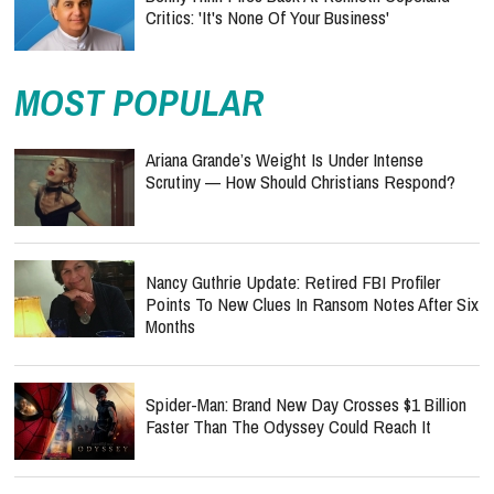
Critics: 'It's None Of Your Business'
MOST POPULAR
Ariana Grande’s Weight Is Under Intense
Scrutiny — How Should Christians Respond?
Nancy Guthrie Update: Retired FBI Profiler
Points To New Clues In Ransom Notes After Six
Months
Spider-Man: Brand New Day Crosses $1 Billion
Faster Than The Odyssey Could Reach It