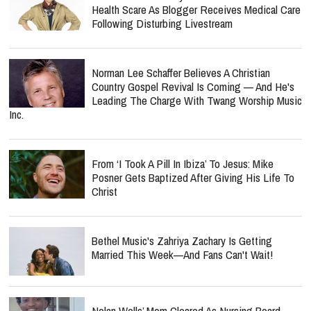
Health Scare As Blogger Receives Medical Care
Following Disturbing Livestream
Norman Lee Schaffer Believes A Christian
Country Gospel Revival Is Coming — And He's
Leading The Charge With Twang Worship Music
Inc.
From ‘I Took A Pill In Ibiza’ To Jesus: Mike
Posner Gets Baptized After Giving His Life To
Christ
Bethel Music's Zahriya Zachary Is Getting
Married This Week—And Fans Can't Wait!
Nolan Wells’ Mom Cleared As Nursing Board