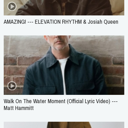
AMAZING! --- ELEVATION RHYTHM & Josiah Queen
Walk On The Water Moment (Official Lyric Video) ---
Matt Hammitt