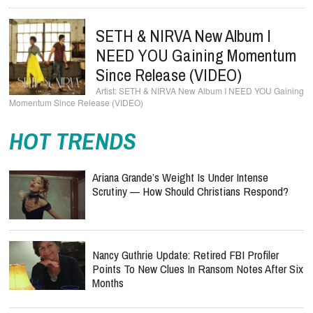
SETH & NIRVA New Album I
NEED YOU Gaining Momentum
Since Release (VIDEO)
SETH & NIRVA New Album I NEED YOU Gaining
Momentum Since Release (VIDEO)
HOT TRENDS
Ariana Grande’s Weight Is Under Intense
Scrutiny — How Should Christians Respond?
Nancy Guthrie Update: Retired FBI Profiler
Points To New Clues In Ransom Notes After Six
Months