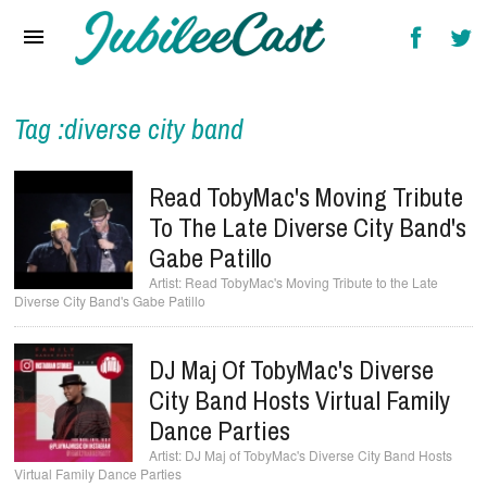
Home
News
Reviews
Tag :diverse city band
Interviews
Read TobyMac's Moving Tribute
Music Videos
To The Late Diverse City Band's
Gabe Patillo
Artists & Genres
Read TobyMac's Moving Tribute to the Late
Diverse City Band's Gabe Patillo
Songs & Radio
DJ Maj Of TobyMac's Diverse
City Band Hosts Virtual Family
Dance Parties
DJ Maj of TobyMac's Diverse City Band Hosts
Virtual Family Dance Parties