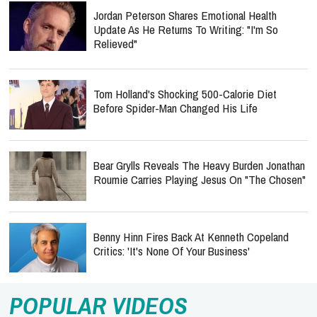
Jordan Peterson Shares Emotional Health
Update As He Returns To Writing: "I'm So
Relieved"
Tom Holland's Shocking 500-Calorie Diet
Before Spider-Man Changed His Life
Bear Grylls Reveals The Heavy Burden Jonathan
Roumie Carries Playing Jesus On "The Chosen"
Benny Hinn Fires Back At Kenneth Copeland
Critics: 'It's None Of Your Business'
POPULAR VIDEOS