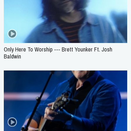
Only Here To Worship --- Brett Younker Ft. Josh
Baldwin