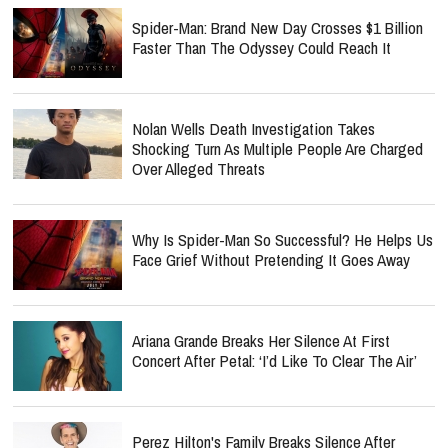
Spider-Man: Brand New Day Crosses $1 Billion
Faster Than The Odyssey Could Reach It
Nolan Wells Death Investigation Takes
Shocking Turn As Multiple People Are Charged
Over Alleged Threats
Why Is Spider-Man So Successful? He Helps Us
Face Grief Without Pretending It Goes Away
Ariana Grande Breaks Her Silence At First
Concert After Petal: ‘I’d Like To Clear The Air’
Perez Hilton's Family Breaks Silence After