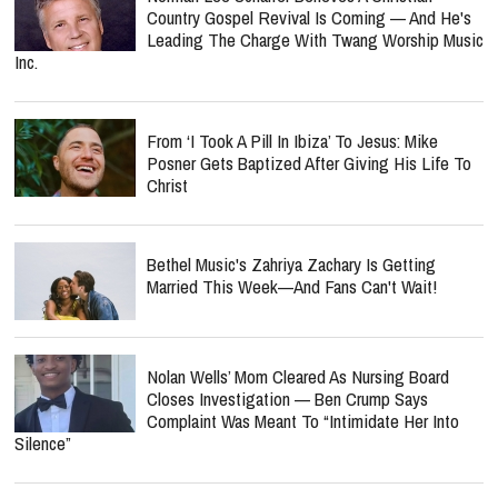
Country Gospel Revival Is Coming — And He's
Leading The Charge With Twang Worship Music
Inc.
From ‘I Took A Pill In Ibiza’ To Jesus: Mike
Posner Gets Baptized After Giving His Life To
Christ
Bethel Music's Zahriya Zachary Is Getting
Married This Week—And Fans Can't Wait!
Nolan Wells’ Mom Cleared As Nursing Board
Closes Investigation — Ben Crump Says
Complaint Was Meant To “Intimidate Her Into
Silence”