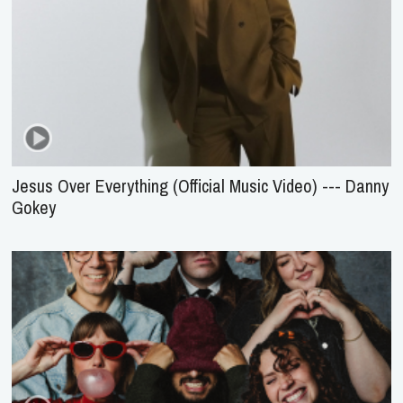
Jesus Over Everything (Official Music Video) --- Danny
Gokey