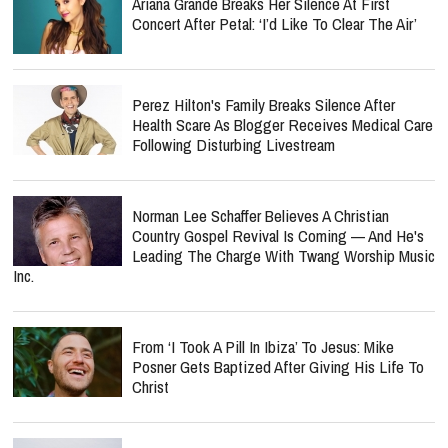
Ariana Grande Breaks Her Silence At First
Concert After Petal: ‘I’d Like To Clear The Air’
Perez Hilton's Family Breaks Silence After
Health Scare As Blogger Receives Medical Care
Following Disturbing Livestream
Norman Lee Schaffer Believes A Christian
Country Gospel Revival Is Coming — And He's
Leading The Charge With Twang Worship Music
Inc.
From ‘I Took A Pill In Ibiza’ To Jesus: Mike
Posner Gets Baptized After Giving His Life To
Christ