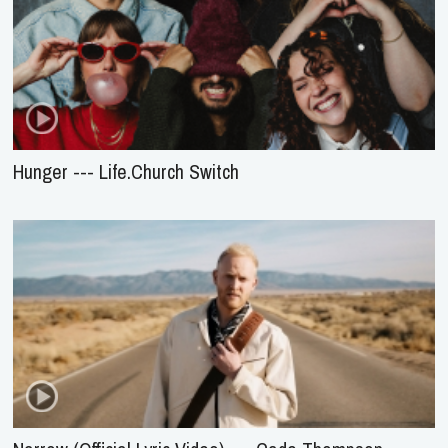
Hunger --- Life.Church Switch