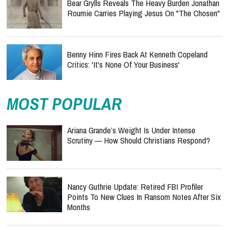
Bear Grylls Reveals The Heavy Burden Jonathan
Roumie Carries Playing Jesus On "The Chosen"
Benny Hinn Fires Back At Kenneth Copeland
Critics: 'It's None Of Your Business'
MOST POPULAR
Ariana Grande’s Weight Is Under Intense
Scrutiny — How Should Christians Respond?
Nancy Guthrie Update: Retired FBI Profiler
Points To New Clues In Ransom Notes After Six
Months