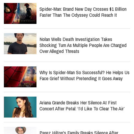
Spider-Man: Brand New Day Crosses $1 Billion
Faster Than The Odyssey Could Reach It
Nolan Wells Death Investigation Takes
Shocking Turn As Multiple People Are Charged
Over Alleged Threats
Why Is Spider-Man So Successful? He Helps Us
Face Grief Without Pretending It Goes Away
Ariana Grande Breaks Her Silence At First
Concert After Petal: ‘I’d Like To Clear The Air’
Perez Hilton's Family Breaks Silence After