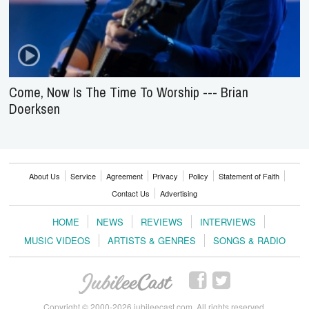
Come, Now Is The Time To Worship --- Brian
Doerksen
About Us
Service
Agreement
Privacy
Policy
Statement of Faith
Contact Us
Advertising
HOME
NEWS
REVIEWS
INTERVIEWS
MUSIC VIDEOS
ARTISTS & GENRES
SONGS & RADIO
Copyright © 2000-2026 jubileecast.com. All rights reserved.