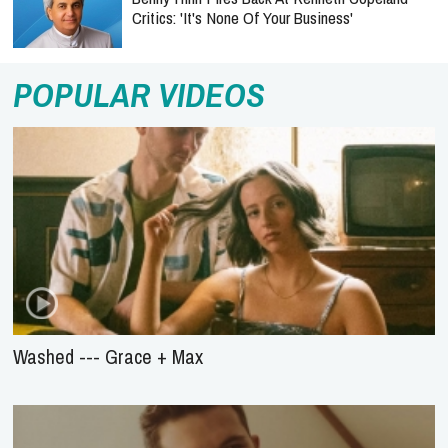
Critics: 'It's None Of Your Business'
POPULAR VIDEOS
Washed --- Grace + Max