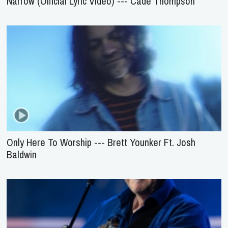
Narrow (Official Lyric Video) --- Cade Thompson
Only Here To Worship --- Brett Younker Ft. Josh
Baldwin