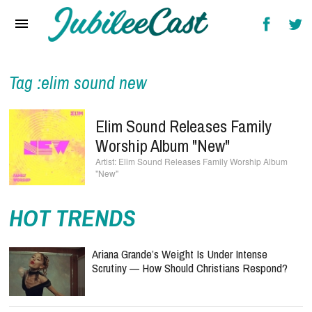
Home
News
Reviews
Tag :elim sound new
Interviews
Elim Sound Releases Family
Music Videos
Worship Album "New"
Elim Sound Releases Family Worship Album
Artists & Genres
"New"
Songs & Radio
HOT TRENDS
Ariana Grande’s Weight Is Under Intense
Scrutiny — How Should Christians Respond?