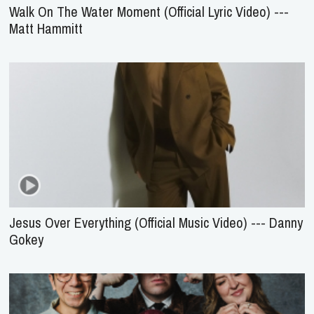
Walk On The Water Moment (Official Lyric Video) ---
Matt Hammitt
Jesus Over Everything (Official Music Video) --- Danny
Gokey