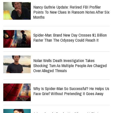
Nancy Guthrie Update: Retired FBI Profiler
Points To New Clues In Ransom Notes After Six
Months
Spider-Man: Brand New Day Crosses $1 Billion
Faster Than The Odyssey Could Reach It
Nolan Wells Death Investigation Takes
Shocking Turn As Multiple People Are Charged
Over Alleged Threats
Why Is Spider-Man So Successful? He Helps Us
Face Grief Without Pretending It Goes Away