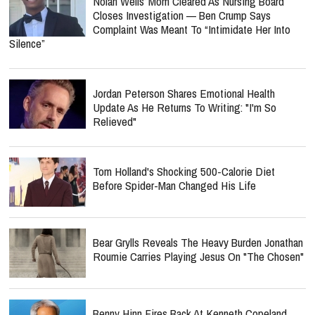
Nolan Wells’ Mom Cleared As Nursing Board
Closes Investigation — Ben Crump Says
Complaint Was Meant To “Intimidate Her Into
Silence”
Jordan Peterson Shares Emotional Health
Update As He Returns To Writing: "I'm So
Relieved"
Tom Holland's Shocking 500-Calorie Diet
Before Spider-Man Changed His Life
Bear Grylls Reveals The Heavy Burden Jonathan
Roumie Carries Playing Jesus On "The Chosen"
Benny Hinn Fires Back At Kenneth Copeland