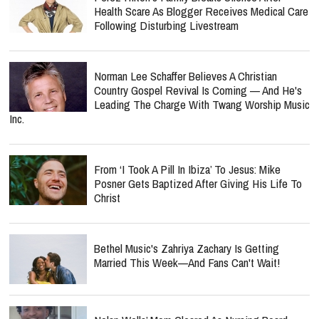
Health Scare As Blogger Receives Medical Care
Following Disturbing Livestream
Norman Lee Schaffer Believes A Christian
Country Gospel Revival Is Coming — And He's
Leading The Charge With Twang Worship Music
Inc.
From ‘I Took A Pill In Ibiza’ To Jesus: Mike
Posner Gets Baptized After Giving His Life To
Christ
Bethel Music's Zahriya Zachary Is Getting
Married This Week—And Fans Can't Wait!