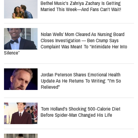
Bethel Music's Zahriya Zachary Is Getting
Married This Week—And Fans Can't Wait!
Nolan Wells’ Mom Cleared As Nursing Board
Closes Investigation — Ben Crump Says
Complaint Was Meant To “Intimidate Her Into
Silence”
Jordan Peterson Shares Emotional Health
Update As He Returns To Writing: "I'm So
Relieved"
Tom Holland's Shocking 500-Calorie Diet
Before Spider-Man Changed His Life