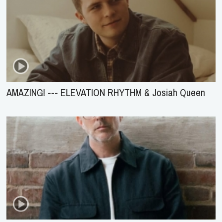
AMAZING! --- ELEVATION RHYTHM & Josiah Queen