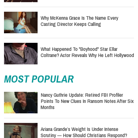
Why McKenna Grace Is The Name Every
Casting Director Keeps Calling
What Happened To "Boyhood" Star Ellar
Coltrane? Actor Reveals Why He Left Hollywood
MOST POPULAR
Nancy Guthrie Update: Retired FBI Profiler
Points To New Clues In Ransom Notes After Six
Months
Ariana Grande’s Weight Is Under Intense
Scrutiny — How Should Christians Respond?