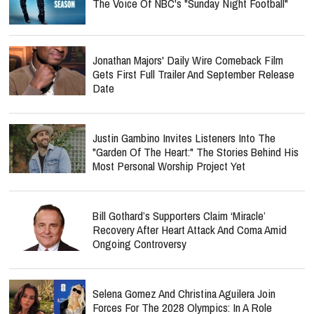
The Voice Of NBC's "Sunday Night Football"
Jonathan Majors' Daily Wire Comeback Film
Gets First Full Trailer And September Release
Date
Justin Gambino Invites Listeners Into The
"Garden Of The Heart:" The Stories Behind His
Most Personal Worship Project Yet
Bill Gothard’s Supporters Claim ‘Miracle’
Recovery After Heart Attack And Coma Amid
Ongoing Controversy
Selena Gomez And Christina Aguilera Join
Forces For The 2028 Olympics: In A Role