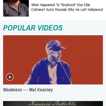
What Happened To "Boyhood" Star Ellar
Coltrane? Actor Reveals Why He Left Hollywood
POPULAR VIDEOS
Weakness --- Mat Kearney