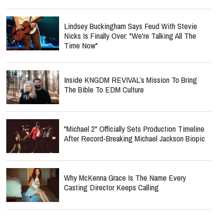
Lindsey Buckingham Says Feud With Stevie
Nicks Is Finally Over: "We're Talking All The
Time Now"
Inside KNGDM REVIVAL’s Mission To Bring
The Bible To EDM Culture
"Michael 2" Officially Sets Production Timeline
After Record-Breaking Michael Jackson Biopic
Why McKenna Grace Is The Name Every
Casting Director Keeps Calling