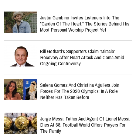
Justin Gambino Invites Listeners Into The
"Garden Of The Heart:" The Stories Behind His
Most Personal Worship Project Yet
Bill Gothard’s Supporters Claim ‘Miracle’
Recovery After Heart Attack And Coma Amid
Ongoing Controversy
Selena Gomez And Christina Aguilera Join
Forces For The 2028 Olympics: In A Role
Neither Has Taken Before
Jorge Messi, Father And Agent Of Lionel Messi,
Dies At 68: Football World Offers Prayers For
The Family