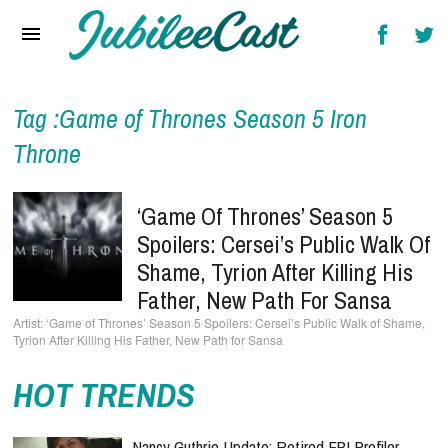
Home
News
Reviews
Tag :Game of Thrones Season 5 Iron
Throne
Interviews
Music Videos
‘Game Of Thrones’ Season 5
Spoilers: Cersei’s Public Walk Of
Artists & Genres
Shame, Tyrion After Killing His
Songs & Radio
Father, New Path For Sansa
‘Game of Thrones’ Season 5 Spoilers: Cersei’s Public Walk of Shame,
Tyrion After Killing His Father, New Path for Sansa
HOT TRENDS
Nancy Guthrie Update: Retired FBI Profiler