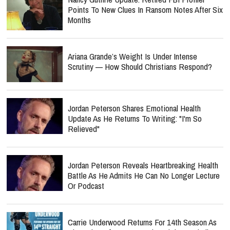
Points To New Clues In Ransom Notes After Six
Months
Ariana Grande’s Weight Is Under Intense
Scrutiny — How Should Christians Respond?
Jordan Peterson Shares Emotional Health
Update As He Returns To Writing: "I'm So
Relieved"
Jordan Peterson Reveals Heartbreaking Health
Battle As He Admits He Can No Longer Lecture
Or Podcast
Carrie Underwood Returns For 14th Season As