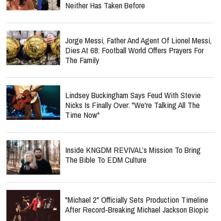
Neither Has Taken Before
Jorge Messi, Father And Agent Of Lionel Messi,
Dies At 68: Football World Offers Prayers For
The Family
Lindsey Buckingham Says Feud With Stevie
Nicks Is Finally Over: "We're Talking All The
Time Now"
Inside KNGDM REVIVAL’s Mission To Bring
The Bible To EDM Culture
"Michael 2" Officially Sets Production Timeline
After Record-Breaking Michael Jackson Biopic