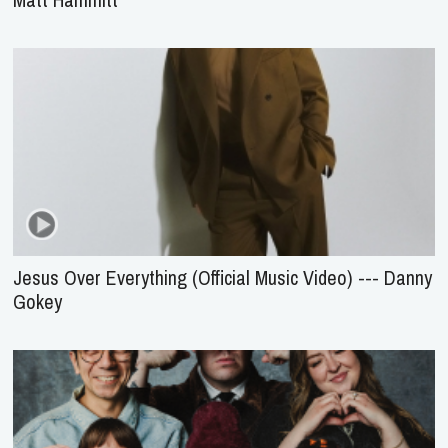
Jesus Over Everything (Official Music Video) --- Danny
Gokey