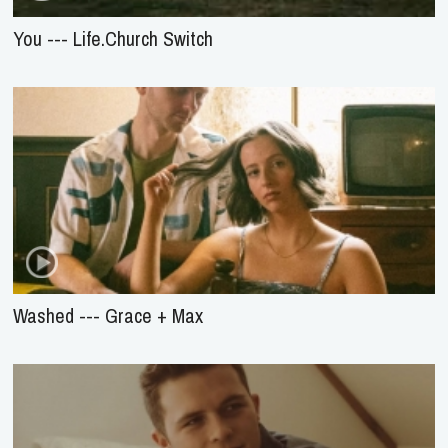
You --- Life.Church Switch
Washed --- Grace + Max