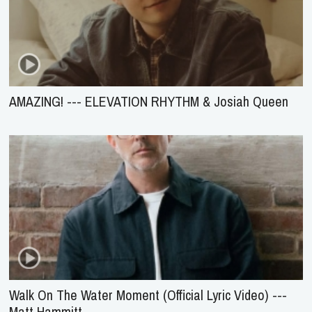
AMAZING! --- ELEVATION RHYTHM & Josiah Queen
Walk On The Water Moment (Official Lyric Video) ---
Matt Hammitt