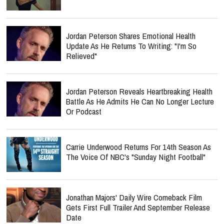
Jordan Peterson Shares Emotional Health
Update As He Returns To Writing: "I'm So
Relieved"
Jordan Peterson Reveals Heartbreaking Health
Battle As He Admits He Can No Longer Lecture
Or Podcast
Carrie Underwood Returns For 14th Season As
The Voice Of NBC's "Sunday Night Football"
Jonathan Majors' Daily Wire Comeback Film
Gets First Full Trailer And September Release
Date