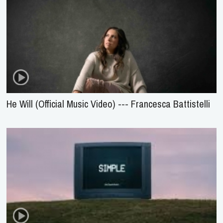
He Will (Official Music Video) --- Francesca Battistelli