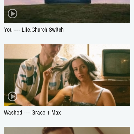
You --- Life.Church Switch
Washed --- Grace + Max