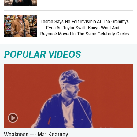
Lecrae Says He Felt Invisible At The Grammys
— Even As Taylor Swift, Kanye West And
Beyoncé Moved In The Same Celebrity Circles
POPULAR VIDEOS
Weakness --- Mat Kearney