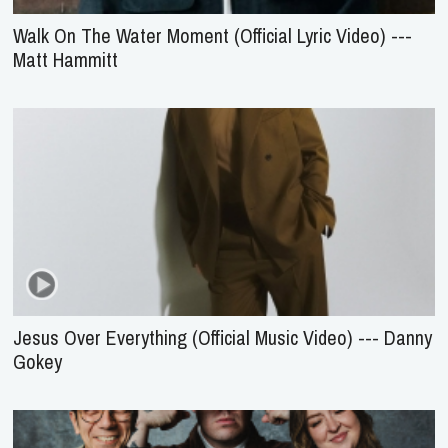
Walk On The Water Moment (Official Lyric Video) ---
Matt Hammitt
Jesus Over Everything (Official Music Video) --- Danny
Gokey