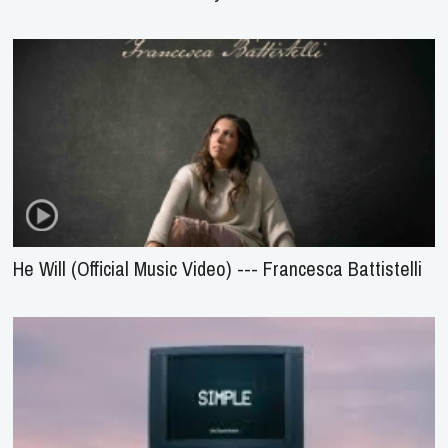
He Will (Official Music Video) --- Francesca Battistelli