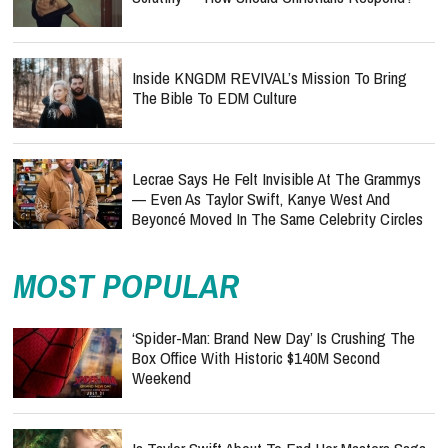
Inside KNGDM REVIVAL’s Mission To Bring
The Bible To EDM Culture
Lecrae Says He Felt Invisible At The Grammys
— Even As Taylor Swift, Kanye West And
Beyoncé Moved In The Same Celebrity Circles
MOST POPULAR
‘Spider-Man: Brand New Day’ Is Crushing The
Box Office With Historic $140M Second
Weekend