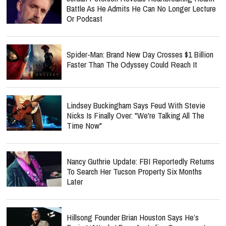
Battle As He Admits He Can No Longer Lecture
Or Podcast
Spider-Man: Brand New Day Crosses $1 Billion
Faster Than The Odyssey Could Reach It
Lindsey Buckingham Says Feud With Stevie
Nicks Is Finally Over: "We're Talking All The
Time Now"
Nancy Guthrie Update: FBI Reportedly Returns
To Search Her Tucson Property Six Months
Later
Hillsong Founder Brian Houston Says He’s