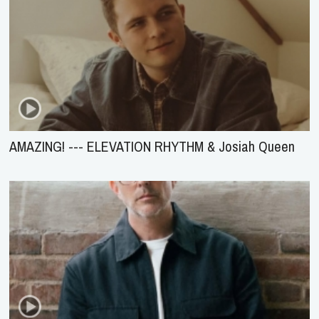
AMAZING! --- ELEVATION RHYTHM & Josiah Queen