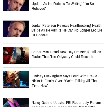
Update As He Returns To Writing: "I'm So
Relieved"
Jordan Peterson Reveals Heartbreaking Health
Battle As He Admits He Can No Longer Lecture
Or Podcast
Spider-Man: Brand New Day Crosses $1 Billion
Faster Than The Odyssey Could Reach It
Lindsey Buckingham Says Feud With Stevie
Nicks Is Finally Over: "We're Talking All The
Time Now"
Nancy Guthrie Update: FBI Reportedly Returns