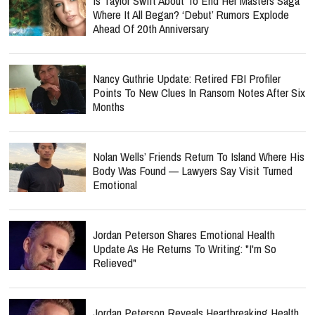
Is Taylor Swift About To End Her Masters Saga
Where It All Began? ‘Debut’ Rumors Explode
Ahead Of 20th Anniversary
Nancy Guthrie Update: Retired FBI Profiler
Points To New Clues In Ransom Notes After Six
Months
Nolan Wells’ Friends Return To Island Where His
Body Was Found — Lawyers Say Visit Turned
Emotional
Jordan Peterson Shares Emotional Health
Update As He Returns To Writing: "I'm So
Relieved"
Jordan Peterson Reveals Heartbreaking Health