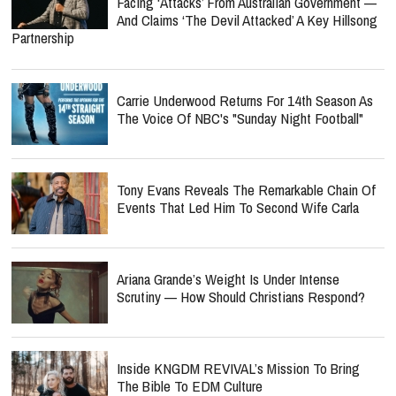
Facing ‘Attacks’ From Australian Government —
And Claims ‘The Devil Attacked’ A Key Hillsong
Partnership
Carrie Underwood Returns For 14th Season As
The Voice Of NBC's "Sunday Night Football"
Tony Evans Reveals The Remarkable Chain Of
Events That Led Him To Second Wife Carla
Ariana Grande’s Weight Is Under Intense
Scrutiny — How Should Christians Respond?
Inside KNGDM REVIVAL’s Mission To Bring
The Bible To EDM Culture