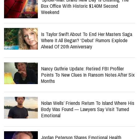
Box Office With Historic $140M Second
Weekend
Is Taylor Swift About To End Her Masters Saga
Where It All Began? ‘Debut’ Rumors Explode
Ahead Of 20th Anniversary
Nancy Guthrie Update: Retired FBI Profiler
Points To New Clues In Ransom Notes After Six
Months
Nolan Wells’ Friends Return To Island Where His
Body Was Found — Lawyers Say Visit Turned
Emotional
Jordan Peterson Shares Emotional Health