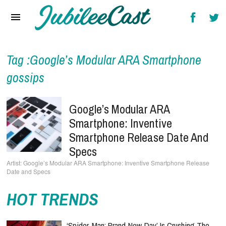
Home
News
Reviews
Tag :Google’s Modular ARA Smartphone
gossips
Interviews
Music Videos
Google’s Modular ARA
Smartphone: Inventive
Artists & Genres
Smartphone Release Date And
Songs & Radio
Specs
Google’s Modular ARA Smartphone: Inventive Smartphone Release
Date and Specs
HOT TRENDS
‘Spider-Man: Brand New Day’ Is Crushing The