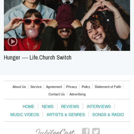
Hunger --- Life.Church Switch
About Us
Service
Agreement
Privacy
Policy
Statement of Faith
Contact Us
Advertising
HOME
NEWS
REVIEWS
INTERVIEWS
MUSIC VIDEOS
ARTISTS & GENRES
SONGS & RADIO