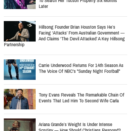
To Search Her Tucson Property Six Months
Later
Hillsong Founder Brian Houston Says He’s
Facing ‘Attacks’ From Australian Government —
And Claims ‘The Devil Attacked’ A Key Hillsong
Partnership
Carrie Underwood Returns For 14th Season As
The Voice Of NBC's "Sunday Night Football"
Tony Evans Reveals The Remarkable Chain Of
Events That Led Him To Second Wife Carla
Ariana Grande’s Weight Is Under Intense
Scrutiny — How Should Christians Respond?