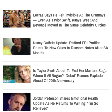
Lecrae Says He Felt Invisible At The Grammys
— Even As Taylor Swift, Kanye West And
Beyoncé Moved In The Same Celebrity Circles
Nancy Guthrie Update: Retired FBI Profiler
Points To New Clues In Ransom Notes After Six
Months
Is Taylor Swift About To End Her Masters Saga
Where It All Began? ‘Debut’ Rumors Explode
Ahead Of 20th Anniversary
Jordan Peterson Shares Emotional Health
Update As He Returns To Writing: "I'm So
Relieved"