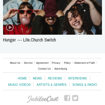
Hunger --- Life.Church Switch
About Us
Service
Agreement
Privacy
Policy
Statement of Faith
Contact Us
Advertising
HOME
NEWS
REVIEWS
INTERVIEWS
MUSIC VIDEOS
ARTISTS & GENRES
SONGS & RADIO