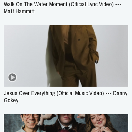
Walk On The Water Moment (Official Lyric Video) ---
Matt Hammitt
Jesus Over Everything (Official Music Video) --- Danny
Gokey