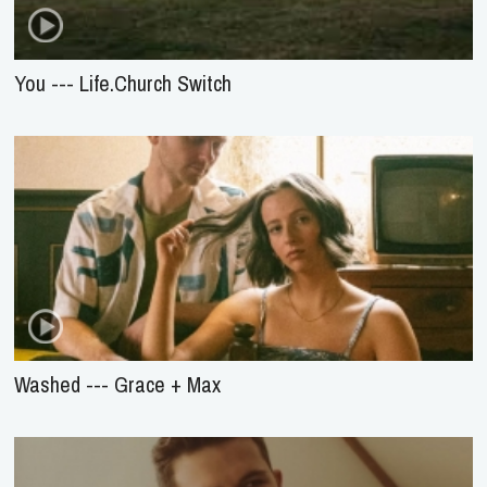
You --- Life.Church Switch
Washed --- Grace + Max