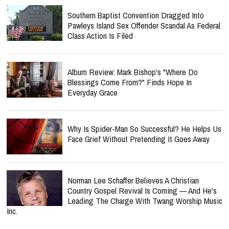
Southern Baptist Convention Dragged Into
Pawleys Island Sex Offender Scandal As Federal
Class Action Is Filed
Album Review: Mark Bishop's "Where Do
Blessings Come From?" Finds Hope In
Everyday Grace
Why Is Spider-Man So Successful? He Helps Us
Face Grief Without Pretending It Goes Away
Norman Lee Schaffer Believes A Christian
Country Gospel Revival Is Coming — And He's
Leading The Charge With Twang Worship Music
Inc.