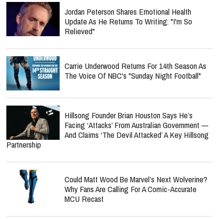
Jordan Peterson Shares Emotional Health
Update As He Returns To Writing: "I'm So
Relieved"
Carrie Underwood Returns For 14th Season As
The Voice Of NBC's "Sunday Night Football"
Hillsong Founder Brian Houston Says He’s
Facing ‘Attacks’ From Australian Government —
And Claims ‘The Devil Attacked’ A Key Hillsong
Partnership
Could Matt Wood Be Marvel’s Next Wolverine?
Why Fans Are Calling For A Comic-Accurate
MCU Recast