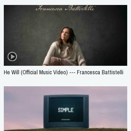
He Will (Official Music Video) --- Francesca Battistelli