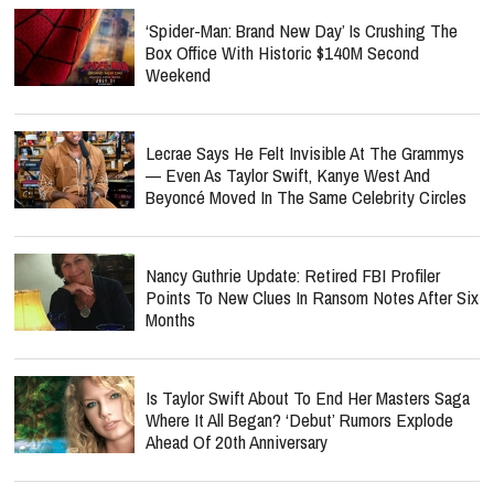
‘Spider-Man: Brand New Day’ Is Crushing The
Box Office With Historic $140M Second
Weekend
Lecrae Says He Felt Invisible At The Grammys
— Even As Taylor Swift, Kanye West And
Beyoncé Moved In The Same Celebrity Circles
Nancy Guthrie Update: Retired FBI Profiler
Points To New Clues In Ransom Notes After Six
Months
Is Taylor Swift About To End Her Masters Saga
Where It All Began? ‘Debut’ Rumors Explode
Ahead Of 20th Anniversary