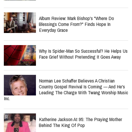
Album Review: Mark Bishop's "Where Do
Blessings Come From?" Finds Hope In
Everyday Grace
Why Is Spider-Man So Successful? He Helps Us
Face Grief Without Pretending It Goes Away
Norman Lee Schaffer Believes A Christian
Country Gospel Revival Is Coming — And He's
Leading The Charge With Twang Worship Music
Inc.
Katherine Jackson At 95: The Praying Mother
Behind The King Of Pop