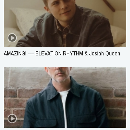
AMAZING! --- ELEVATION RHYTHM & Josiah Queen