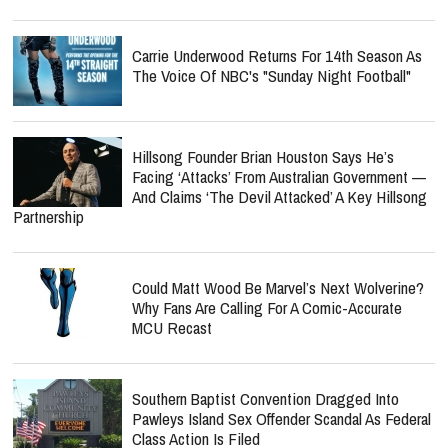
Carrie Underwood Returns For 14th Season As
The Voice Of NBC's "Sunday Night Football"
Hillsong Founder Brian Houston Says He’s
Facing ‘Attacks’ From Australian Government —
And Claims ‘The Devil Attacked’ A Key Hillsong
Partnership
Could Matt Wood Be Marvel’s Next Wolverine?
Why Fans Are Calling For A Comic-Accurate
MCU Recast
Southern Baptist Convention Dragged Into
Pawleys Island Sex Offender Scandal As Federal
Class Action Is Filed