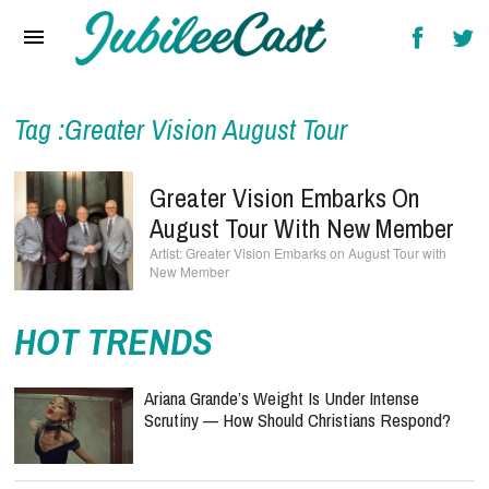
Home
News
Reviews
Tag :Greater Vision August Tour
Interviews
Greater Vision Embarks On
Music Videos
August Tour With New Member
Greater Vision Embarks on August Tour with
Artists & Genres
New Member
Songs & Radio
HOT TRENDS
Ariana Grande’s Weight Is Under Intense
Scrutiny — How Should Christians Respond?