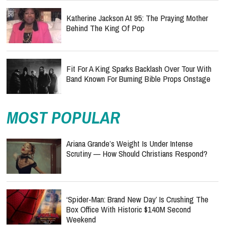
Katherine Jackson At 95: The Praying Mother
Behind The King Of Pop
Fit For A King Sparks Backlash Over Tour With
Band Known For Burning Bible Props Onstage
MOST POPULAR
Ariana Grande’s Weight Is Under Intense
Scrutiny — How Should Christians Respond?
‘Spider-Man: Brand New Day’ Is Crushing The
Box Office With Historic $140M Second
Weekend