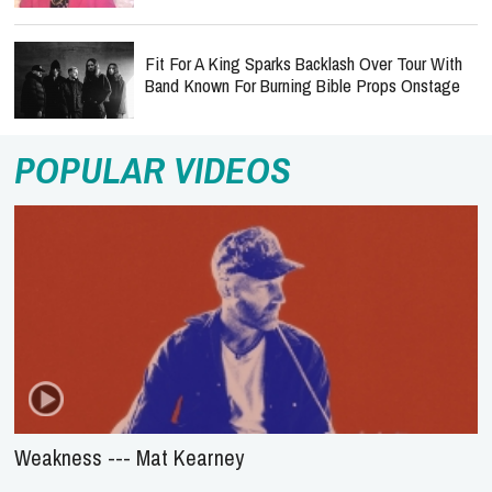
Fit For A King Sparks Backlash Over Tour With
Band Known For Burning Bible Props Onstage
POPULAR VIDEOS
Weakness --- Mat Kearney