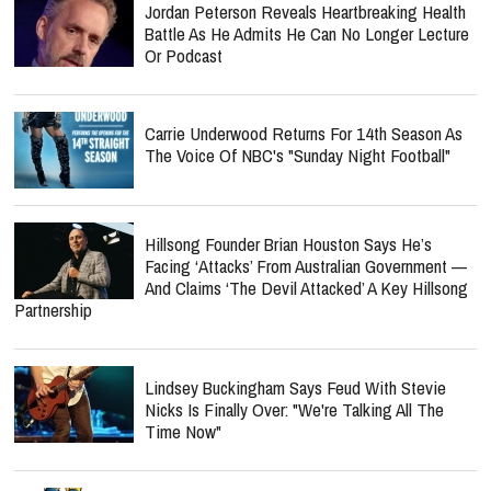
Jordan Peterson Reveals Heartbreaking Health
Battle As He Admits He Can No Longer Lecture
Or Podcast
Carrie Underwood Returns For 14th Season As
The Voice Of NBC's "Sunday Night Football"
Hillsong Founder Brian Houston Says He’s
Facing ‘Attacks’ From Australian Government —
And Claims ‘The Devil Attacked’ A Key Hillsong
Partnership
Lindsey Buckingham Says Feud With Stevie
Nicks Is Finally Over: "We're Talking All The
Time Now"