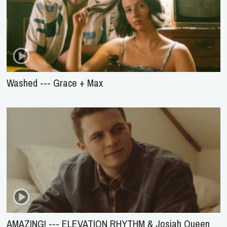
Washed --- Grace + Max
AMAZING! --- ELEVATION RHYTHM & Josiah Queen