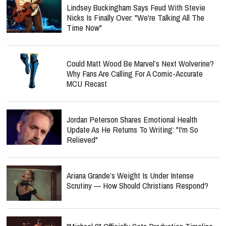
Lindsey Buckingham Says Feud With Stevie
Nicks Is Finally Over: "We're Talking All The
Time Now"
Could Matt Wood Be Marvel’s Next Wolverine?
Why Fans Are Calling For A Comic-Accurate
MCU Recast
Jordan Peterson Shares Emotional Health
Update As He Returns To Writing: "I'm So
Relieved"
Ariana Grande’s Weight Is Under Intense
Scrutiny — How Should Christians Respond?