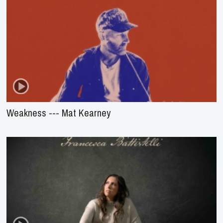
Weakness --- Mat Kearney