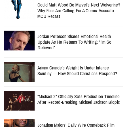
Could Matt Wood Be Marvel’s Next Wolverine?
Why Fans Are Calling For A Comic-Accurate
MCU Recast
Jordan Peterson Shares Emotional Health
Update As He Returns To Writing: "I'm So
Relieved"
Ariana Grande’s Weight Is Under Intense
Scrutiny — How Should Christians Respond?
"Michael 2" Officially Sets Production Timeline
After Record-Breaking Michael Jackson Biopic
Jonathan Majors' Daily Wire Comeback Film