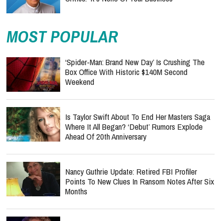
MOST POPULAR
‘Spider-Man: Brand New Day’ Is Crushing The
Box Office With Historic $140M Second
Weekend
Is Taylor Swift About To End Her Masters Saga
Where It All Began? ‘Debut’ Rumors Explode
Ahead Of 20th Anniversary
Nancy Guthrie Update: Retired FBI Profiler
Points To New Clues In Ransom Notes After Six
Months