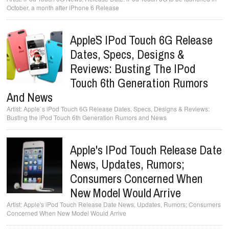
October, a month after iPhone 6 Release
Apple`s IPod Touch 6G Release
Dates, Specs, Designs &
Reviews: Busting The IPod
Touch 6th Generation Rumors
And News
Apple`s iPod Touch 6G Release Dates, Specs, Designs & Reviews:
Busting the iPod Touch 6th Generation Rumors and News
Apple's IPod Touch Release Date
News, Updates, Rumors;
Consumers Concerned When
New Model Would Arrive
Apple's iPod Touch Release Date News, Updates, Rumors; Consumers
Concerned When New Model Would Arrive