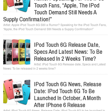
Touch Fans, “Apple, The IPod
Touch Demand Still Needs A
Supply Confirmation!”
Apple iPod Touch 6G Still a Rumor? Speaking for the iPod Touch Fans,
“Apple, the iPod Touch Demand Still Needs a Supply Confirmation!”
IPod Touch 6G Release Date,
Specs And Latest News: To Be
Released In 2 Weeks Time?
iPod Touch 6G Release date, Specs and Latest
News: To be released in 2 weeks time?
IPod Touch 6G News, Release
Date: IPod Touch 6G To Be
Launched In October, A Month
After IPhone 6 Release
iPod Touch 6G News, Release Date: iPod Touch 6G to be launched in