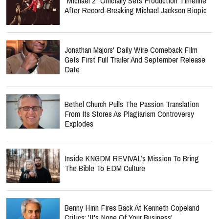
"Michael 2" Officially Sets Production Timeline
After Record-Breaking Michael Jackson Biopic
Jonathan Majors' Daily Wire Comeback Film
Gets First Full Trailer And September Release
Date
Bethel Church Pulls The Passion Translation
From Its Stores As Plagiarism Controversy
Explodes
Inside KNGDM REVIVAL’s Mission To Bring
The Bible To EDM Culture
Benny Hinn Fires Back At Kenneth Copeland
Critics: 'It's None Of Your Business'