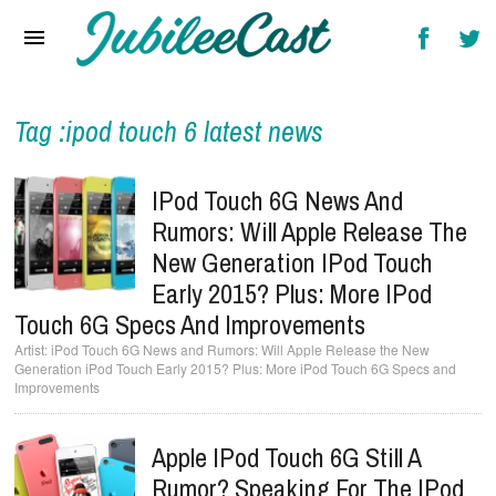
Home
News
Reviews
Tag :ipod touch 6 latest news
Interviews
IPod Touch 6G News And
Music Videos
Rumors: Will Apple Release The
New Generation IPod Touch
Artists & Genres
Early 2015? Plus: More IPod
Songs & Radio
Touch 6G Specs And Improvements
iPod Touch 6G News and Rumors: Will Apple Release the New
Generation iPod Touch Early 2015? Plus: More iPod Touch 6G Specs and
Improvements
Apple IPod Touch 6G Still A
Rumor? Speaking For The IPod