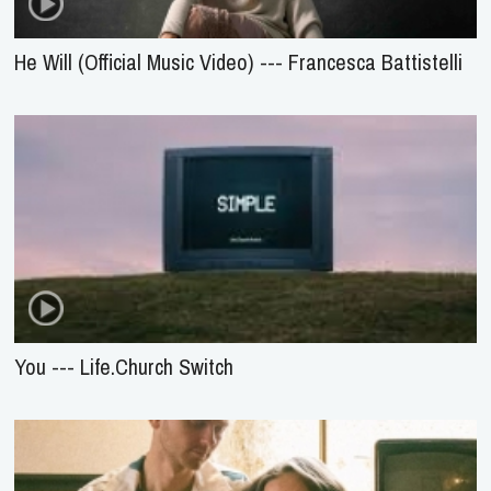
He Will (Official Music Video) --- Francesca Battistelli
You --- Life.Church Switch