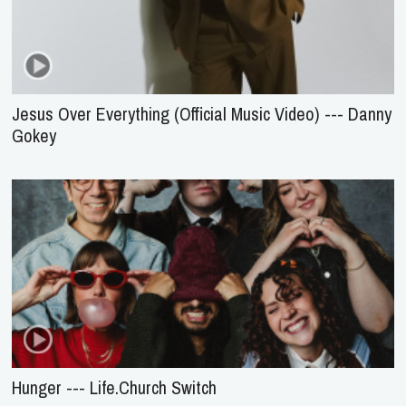
Jesus Over Everything (Official Music Video) --- Danny
Gokey
Hunger --- Life.Church Switch