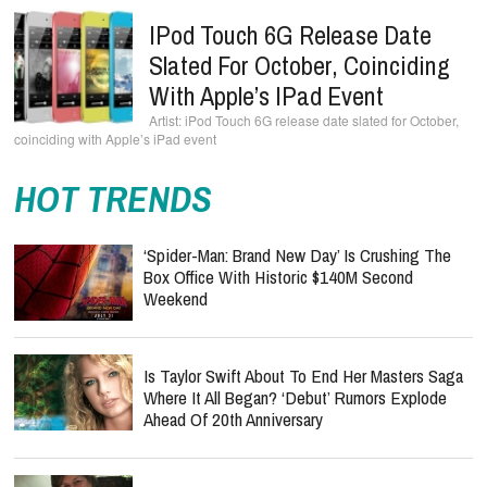
IPod Touch 6G Release Date
Slated For October, Coinciding
With Apple’s IPad Event
iPod Touch 6G release date slated for October,
coinciding with Apple’s iPad event
HOT TRENDS
‘Spider-Man: Brand New Day’ Is Crushing The
Box Office With Historic $140M Second
Weekend
Is Taylor Swift About To End Her Masters Saga
Where It All Began? ‘Debut’ Rumors Explode
Ahead Of 20th Anniversary