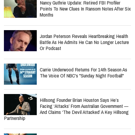
Nancy Guthrie Update: Retired FBI Profiler
Points To New Clues In Ransom Notes After Six
Months
Jordan Peterson Reveals Heartbreaking Health
Battle As He Admits He Can No Longer Lecture
Or Podcast
Carrie Underwood Returns For 14th Season As
The Voice Of NBC's "Sunday Night Football"
Hillsong Founder Brian Houston Says He’s
Facing ‘Attacks’ From Australian Government —
And Claims ‘The Devil Attacked’ A Key Hillsong
Partnership