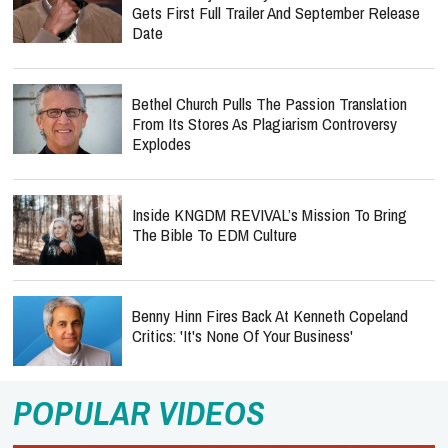
Gets First Full Trailer And September Release
Date
Bethel Church Pulls The Passion Translation
From Its Stores As Plagiarism Controversy
Explodes
Inside KNGDM REVIVAL’s Mission To Bring
The Bible To EDM Culture
Benny Hinn Fires Back At Kenneth Copeland
Critics: 'It's None Of Your Business'
POPULAR VIDEOS