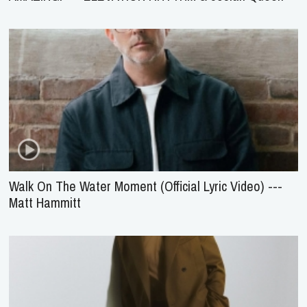
Walk On The Water Moment (Official Lyric Video) ---
Matt Hammitt