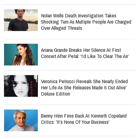
Nolan Wells Death Investigation Takes
Shocking Turn As Multiple People Are Charged
Over Alleged Threats
Ariana Grande Breaks Her Silence At First
Concert After Petal: ‘I’d Like To Clear The Air’
Veronica Petrucci Reveals She Nearly Ended
Her Life As She Releases `Made It Out Alive'
Deluxe Edition
Benny Hinn Fires Back At Kenneth Copeland
Critics: 'It's None Of Your Business'