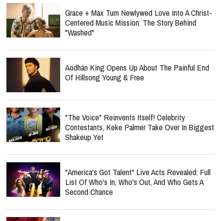
Grace + Max Turn Newlywed Love Into A Christ-
Centered Music Mission: The Story Behind
"Washed"
Aodhán King Opens Up About The Painful End
Of Hillsong Young & Free
"The Voice" Reinvents Itself! Celebrity
Contestants, Keke Palmer Take Over In Biggest
Shakeup Yet
"America's Got Talent" Live Acts Revealed: Full
List Of Who's In, Who's Out, And Who Gets A
Second Chance