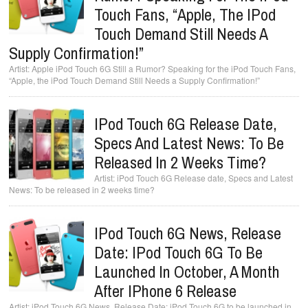
Touch Fans, “Apple, The IPod
Touch Demand Still Needs A
Supply Confirmation!”
Apple iPod Touch 6G Still a Rumor? Speaking for the iPod Touch Fans,
“Apple, the iPod Touch Demand Still Needs a Supply Confirmation!”
IPod Touch 6G Release Date,
Specs And Latest News: To Be
Released In 2 Weeks Time?
iPod Touch 6G Release date, Specs and Latest
News: To be released in 2 weeks time?
IPod Touch 6G News, Release
Date: IPod Touch 6G To Be
Launched In October, A Month
After IPhone 6 Release
iPod Touch 6G News, Release Date: iPod Touch 6G to be launched in