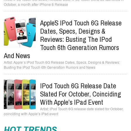
October, a month after iPhone 6 Release
Apple`s IPod Touch 6G Release
Dates, Specs, Designs &
Reviews: Busting The IPod
Touch 6th Generation Rumors
And News
Apple`s iPod Touch 6G Release Dates, Specs, Designs & Reviews:
Busting the iPod Touch 6th Generation Rumors and News
IPod Touch 6G Release Date
Slated For October, Coinciding
With Apple’s IPad Event
iPod Touch 6G release date slated for October,
coinciding with Apple’s iPad event
HOT TRENDS