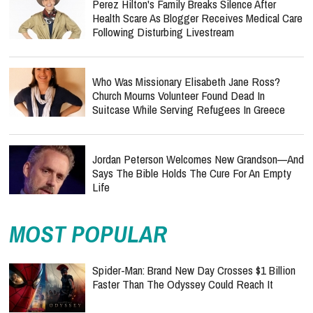
Perez Hilton's Family Breaks Silence After
Health Scare As Blogger Receives Medical Care
Following Disturbing Livestream
Who Was Missionary Elisabeth Jane Ross?
Church Mourns Volunteer Found Dead In
Suitcase While Serving Refugees In Greece
Jordan Peterson Welcomes New Grandson—And
Says The Bible Holds The Cure For An Empty
Life
MOST POPULAR
Spider-Man: Brand New Day Crosses $1 Billion
Faster Than The Odyssey Could Reach It