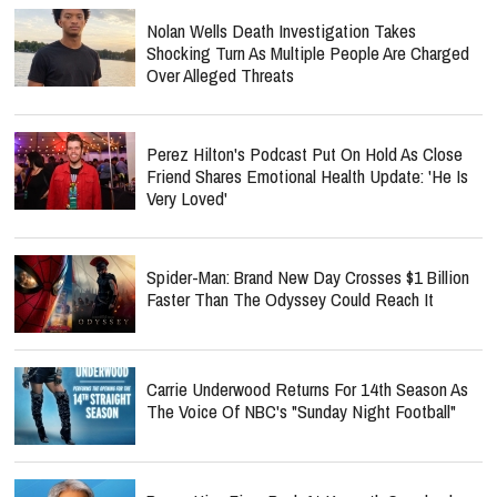
Nolan Wells Death Investigation Takes
Shocking Turn As Multiple People Are Charged
Over Alleged Threats
Perez Hilton's Podcast Put On Hold As Close
Friend Shares Emotional Health Update: 'He Is
Very Loved'
Spider-Man: Brand New Day Crosses $1 Billion
Faster Than The Odyssey Could Reach It
Carrie Underwood Returns For 14th Season As
The Voice Of NBC's "Sunday Night Football"