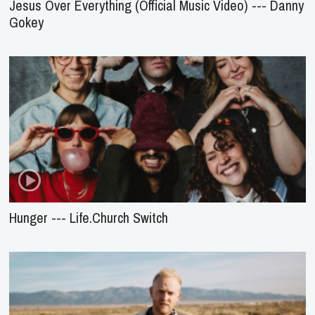
Jesus Over Everything (Official Music Video) --- Danny
Gokey
Hunger --- Life.Church Switch