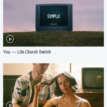
You --- Life.Church Switch