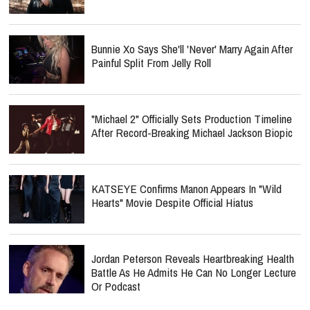
Bunnie Xo Says She'll 'Never' Marry Again After
Painful Split From Jelly Roll
"Michael 2" Officially Sets Production Timeline
After Record-Breaking Michael Jackson Biopic
KATSEYE Confirms Manon Appears In "Wild
Hearts" Movie Despite Official Hiatus
Jordan Peterson Reveals Heartbreaking Health
Battle As He Admits He Can No Longer Lecture
Or Podcast