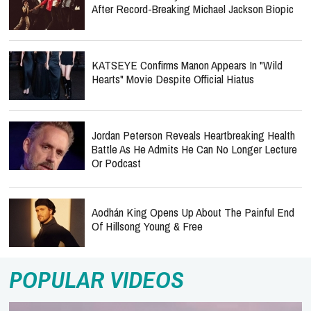
After Record-Breaking Michael Jackson Biopic
KATSEYE Confirms Manon Appears In "Wild
Hearts" Movie Despite Official Hiatus
Jordan Peterson Reveals Heartbreaking Health
Battle As He Admits He Can No Longer Lecture
Or Podcast
Aodhán King Opens Up About The Painful End
Of Hillsong Young & Free
POPULAR VIDEOS