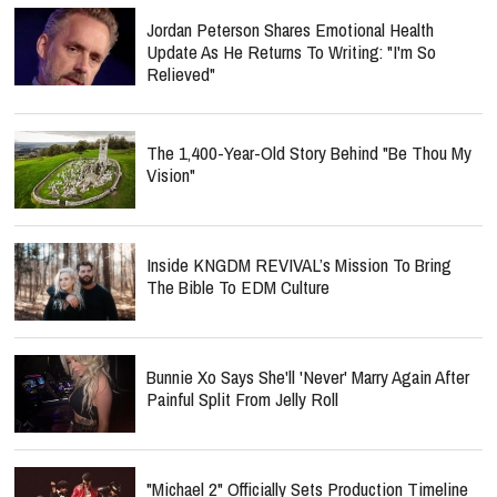
Jordan Peterson Shares Emotional Health
Update As He Returns To Writing: "I'm So
Relieved"
The 1,400-Year-Old Story Behind "Be Thou My
Vision"
Inside KNGDM REVIVAL’s Mission To Bring
The Bible To EDM Culture
Bunnie Xo Says She'll 'Never' Marry Again After
Painful Split From Jelly Roll
"Michael 2" Officially Sets Production Timeline