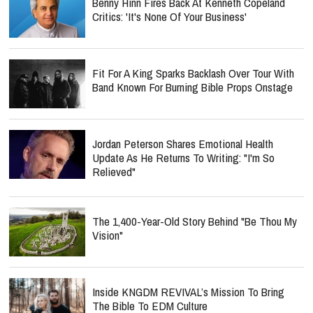
Benny Hinn Fires Back At Kenneth Copeland
Critics: 'It's None Of Your Business'
Fit For A King Sparks Backlash Over Tour With
Band Known For Burning Bible Props Onstage
Jordan Peterson Shares Emotional Health
Update As He Returns To Writing: "I'm So
Relieved"
The 1,400-Year-Old Story Behind "Be Thou My
Vision"
Inside KNGDM REVIVAL’s Mission To Bring
The Bible To EDM Culture