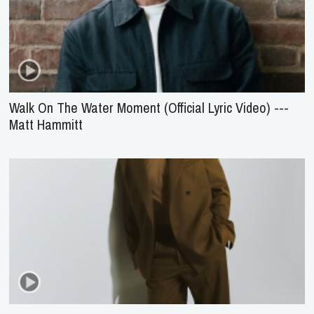
Walk On The Water Moment (Official Lyric Video) ---
Matt Hammitt