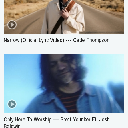
Narrow (Official Lyric Video) --- Cade Thompson
Only Here To Worship --- Brett Younker Ft. Josh
Baldwin