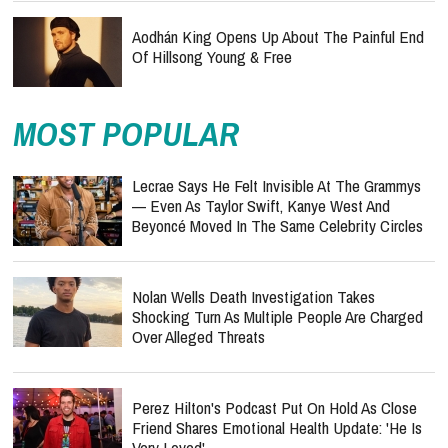
Aodhán King Opens Up About The Painful End
Of Hillsong Young & Free
MOST POPULAR
Lecrae Says He Felt Invisible At The Grammys
— Even As Taylor Swift, Kanye West And
Beyoncé Moved In The Same Celebrity Circles
Nolan Wells Death Investigation Takes
Shocking Turn As Multiple People Are Charged
Over Alleged Threats
Perez Hilton's Podcast Put On Hold As Close
Friend Shares Emotional Health Update: 'He Is
Very Loved'