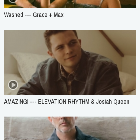
Washed --- Grace + Max
AMAZING! --- ELEVATION RHYTHM & Josiah Queen