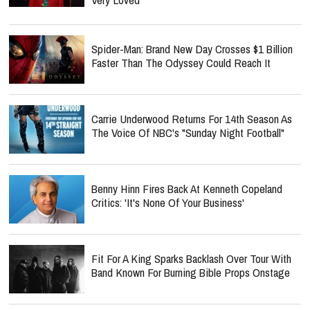
Spider-Man: Brand New Day Crosses $1 Billion
Faster Than The Odyssey Could Reach It
Carrie Underwood Returns For 14th Season As
The Voice Of NBC's "Sunday Night Football"
Benny Hinn Fires Back At Kenneth Copeland
Critics: 'It's None Of Your Business'
Fit For A King Sparks Backlash Over Tour With
Band Known For Burning Bible Props Onstage