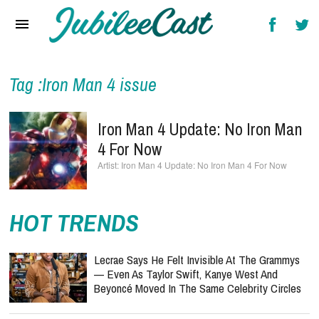
Home
News
Reviews
Tag :Iron Man 4 issue
Interviews
Iron Man 4 Update: No Iron Man
Music Videos
4 For Now
Iron Man 4 Update: No Iron Man 4 For Now
Artists & Genres
Songs & Radio
HOT TRENDS
Lecrae Says He Felt Invisible At The Grammys
— Even As Taylor Swift, Kanye West And
Beyoncé Moved In The Same Celebrity Circles