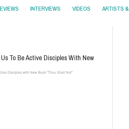
EVIEWS
INTERVIEWS
VIDEOS
ARTISTS 
Us To Be Active Disciples With New
tive Disciples with New Book "Thou Shall Not"