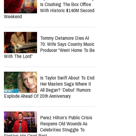
Is Crushing The Box Office
With Historic $140M Second
Weekend
Tommy Detamore Dies At
70: Wife Says Country Music
Producer “Went Home To Be
With The Lord”
Is Taylor Swift About To End
Her Masters Saga Where It
All Began? ‘Debut’ Rumors
Explode Ahead Of 20th Anniversary
Perez Hilton’s Public Crisis
Reopens Old Wounds As
Celebrities Struggle To
Forgive His Cruel Past