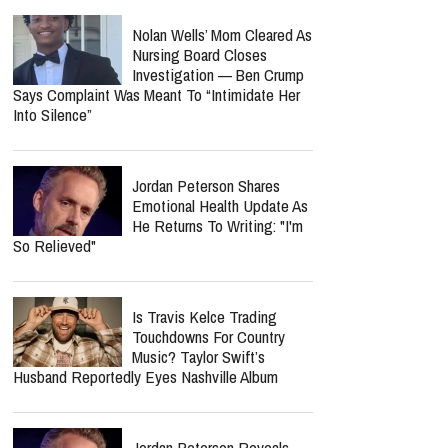
Nolan Wells’ Mom Cleared As
Nursing Board Closes
Investigation — Ben Crump
Says Complaint Was Meant To “Intimidate Her
Into Silence”
Jordan Peterson Shares
Emotional Health Update As
He Returns To Writing: "I'm
So Relieved"
Is Travis Kelce Trading
Touchdowns For Country
Music? Taylor Swift’s
Husband Reportedly Eyes Nashville Album
Jordan Peterson Reveals