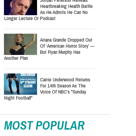
Heartbreaking Health Battle
As He Admits He Can No
Longer Lecture Or Podcast
Ariana Grande Dropped Out
Of ‘American Horror Story’ —
But Ryan Murphy Has
Another Plan
Carrie Underwood Returns
For 14th Season As The
Voice Of NBC's "Sunday
Night Football"
MOST POPULAR