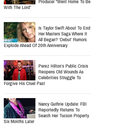
Producer “Went Home To Be
With The Lord”
Is Taylor Swift About To End
Her Masters Saga Where It
All Began? ‘Debut’ Rumors
Explode Ahead Of 20th Anniversary
Perez Hilton’s Public Crisis
Reopens Old Wounds As
Celebrities Struggle To
Forgive His Cruel Past
Nancy Guthrie Update: FBI
Reportedly Returns To
Search Her Tucson Property
Six Months Later