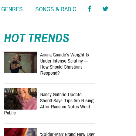
& GENRES
SONGS & RADIO
HOT TRENDS
Ariana Grande’s Weight Is
Under Intense Scrutiny —
How Should Christians
Respond?
Nancy Guthrie Update:
Sheriff Says Tips Are Rising
After Ransom Notes Went
Public
‘Spider-Man: Brand New Day’