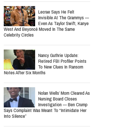
Lecrae Says He Felt
Invisible At The Grammys —
Even As Taylor Swift, Kanye
West And Beyoncé Moved In The Same
Celebrity Circles
Nancy Guthrie Update:
Retired FBI Profiler Points
To New Clues In Ransom
Notes After Six Months
Nolan Wells’ Mom Cleared As
Nursing Board Closes
Investigation — Ben Crump
Says Complaint Was Meant To “Intimidate Her
Into Silence”