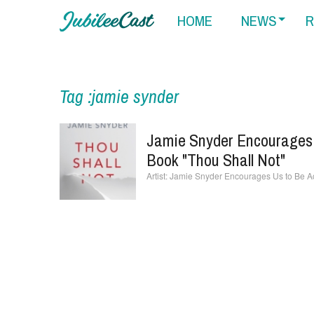
HOME
NEWS
R
Tag :jamie synder
Jamie Snyder Encourages 
Book "Thou Shall Not"
Jamie Snyder Encourages Us to Be Ac