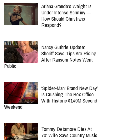
Ariana Grande’s Weight Is
Under Intense Scrutiny —
How Should Christians
Respond?
Nancy Guthrie Update:
Sheriff Says Tips Are Rising
After Ransom Notes Went
Public
‘Spider-Man: Brand New Day’
Is Crushing The Box Office
With Historic $140M Second
Weekend
Tommy Detamore Dies At
70: Wife Says Country Music