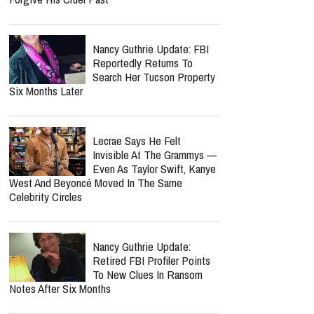
Nancy Guthrie Update: FBI
Reportedly Returns To
Search Her Tucson Property
Six Months Later
Lecrae Says He Felt
Invisible At The Grammys —
Even As Taylor Swift, Kanye
West And Beyoncé Moved In The Same
Celebrity Circles
Nancy Guthrie Update:
Retired FBI Profiler Points
To New Clues In Ransom
Notes After Six Months