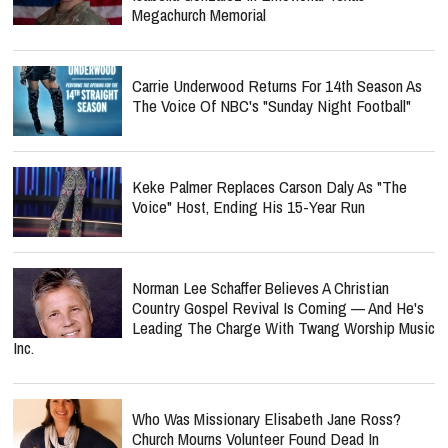
Megachurch Memorial
Carrie Underwood Returns For 14th Season As
The Voice Of NBC's "Sunday Night Football"
Keke Palmer Replaces Carson Daly As "The
Voice" Host, Ending His 15-Year Run
Norman Lee Schaffer Believes A Christian
Country Gospel Revival Is Coming — And He's
Leading The Charge With Twang Worship Music
Inc.
Who Was Missionary Elisabeth Jane Ross?
Church Mourns Volunteer Found Dead In