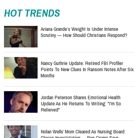
HOT TRENDS
Ariana Grande’s Weight Is Under Intense
Scrutiny — How Should Christians Respond?
Nancy Guthrie Update: Retired FBI Profiler
Points To New Clues In Ransom Notes After Six
Months
Jordan Peterson Shares Emotional Health
Update As He Returns To Writing: "I'm So
Relieved"
Nolan Wells’ Mom Cleared As Nursing Board
Closes Investigation — Ben Crump Says