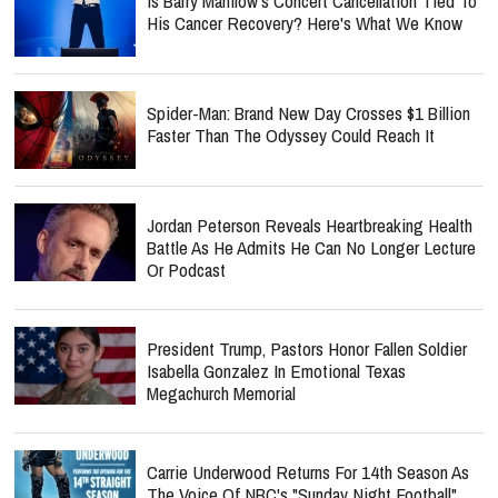
Is Barry Manilow's Concert Cancellation Tied To
His Cancer Recovery? Here's What We Know
Spider-Man: Brand New Day Crosses $1 Billion
Faster Than The Odyssey Could Reach It
Jordan Peterson Reveals Heartbreaking Health
Battle As He Admits He Can No Longer Lecture
Or Podcast
President Trump, Pastors Honor Fallen Soldier
Isabella Gonzalez In Emotional Texas
Megachurch Memorial
Carrie Underwood Returns For 14th Season As
The Voice Of NBC's "Sunday Night Football"