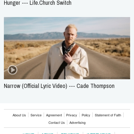
Hunger --- Life.Church Switch
Narrow (Official Lyric Video) --- Cade Thompson
About Us
Service
Agreement
Privacy
Policy
Statement of Faith
Contact Us
Advertising