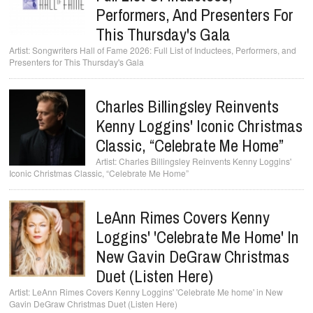
Performers, And Presenters For
This Thursday's Gala
Songwriters Hall of Fame 2026: Full List of Inductees, Performers, and
Presenters for This Thursday's Gala
Charles Billingsley Reinvents
Kenny Loggins' Iconic Christmas
Classic, “Celebrate Me Home”
Charles Billingsley Reinvents Kenny Loggins'
Iconic Christmas Classic, “Celebrate Me Home”
LeAnn Rimes Covers Kenny
Loggins' 'Celebrate Me Home' In
New Gavin DeGraw Christmas
Duet (Listen Here)
LeAnn Rimes Covers Kenny Loggins' 'Celebrate Me home' in New
Gavin DeGraw Christmas Duet (Listen Here)