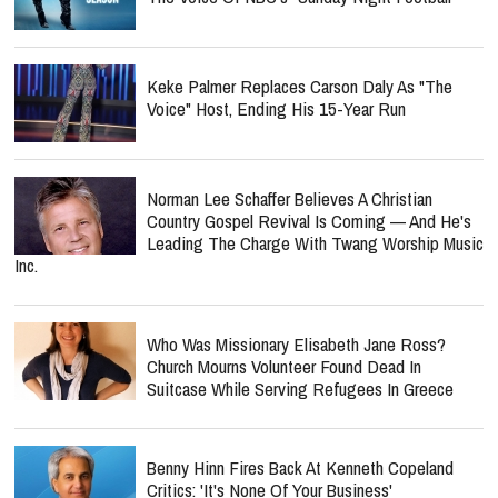
Keke Palmer Replaces Carson Daly As "The
Voice" Host, Ending His 15-Year Run
Norman Lee Schaffer Believes A Christian
Country Gospel Revival Is Coming — And He's
Leading The Charge With Twang Worship Music
Inc.
Who Was Missionary Elisabeth Jane Ross?
Church Mourns Volunteer Found Dead In
Suitcase While Serving Refugees In Greece
Benny Hinn Fires Back At Kenneth Copeland
Critics: 'It's None Of Your Business'