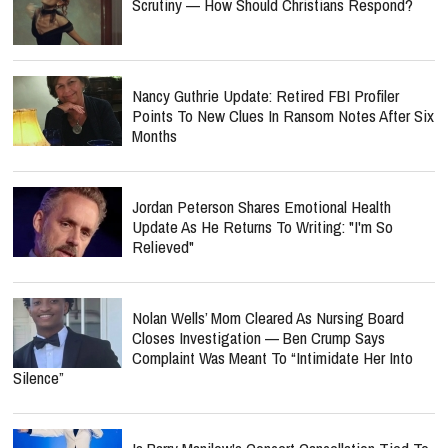
Scrutiny — How Should Christians Respond?
Nancy Guthrie Update: Retired FBI Profiler
Points To New Clues In Ransom Notes After Six
Months
Jordan Peterson Shares Emotional Health
Update As He Returns To Writing: "I'm So
Relieved"
Nolan Wells’ Mom Cleared As Nursing Board
Closes Investigation — Ben Crump Says
Complaint Was Meant To “Intimidate Her Into
Silence”