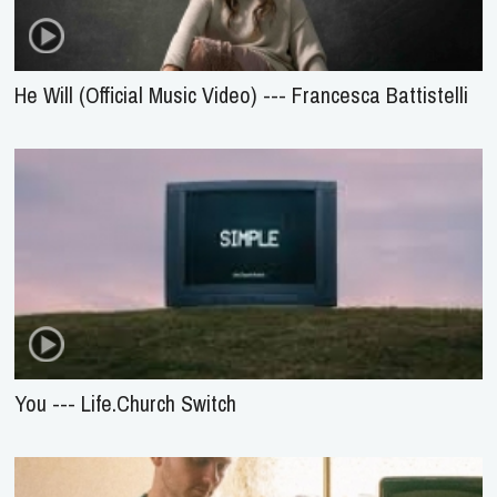
He Will (Official Music Video) --- Francesca Battistelli
You --- Life.Church Switch