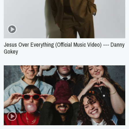
Jesus Over Everything (Official Music Video) --- Danny
Gokey