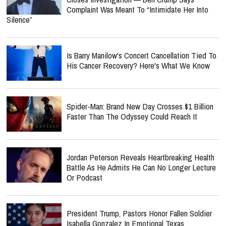
Complaint Was Meant To “Intimidate Her Into
Silence”
Is Barry Manilow's Concert Cancellation Tied To
His Cancer Recovery? Here's What We Know
Spider-Man: Brand New Day Crosses $1 Billion
Faster Than The Odyssey Could Reach It
Jordan Peterson Reveals Heartbreaking Health
Battle As He Admits He Can No Longer Lecture
Or Podcast
President Trump, Pastors Honor Fallen Soldier
Isabella Gonzalez In Emotional Texas