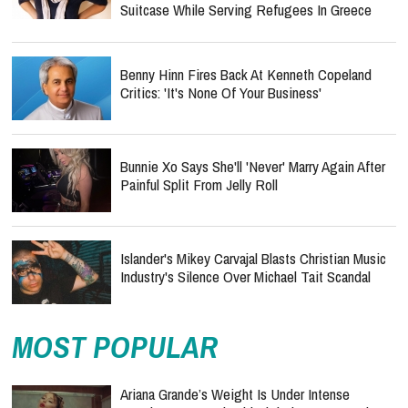
Suitcase While Serving Refugees In Greece
Benny Hinn Fires Back At Kenneth Copeland
Critics: 'It's None Of Your Business'
Bunnie Xo Says She'll 'Never' Marry Again After
Painful Split From Jelly Roll
Islander's Mikey Carvajal Blasts Christian Music
Industry's Silence Over Michael Tait Scandal
MOST POPULAR
Ariana Grande’s Weight Is Under Intense