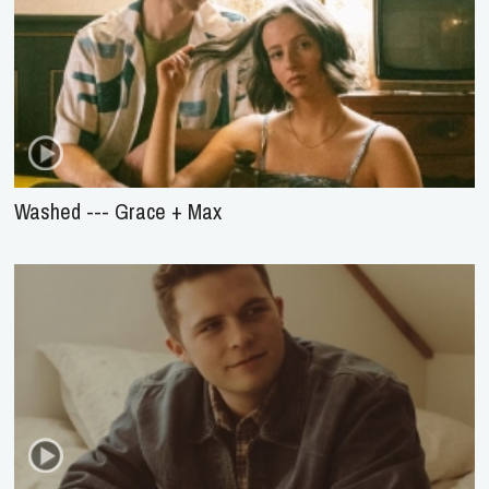
Washed --- Grace + Max