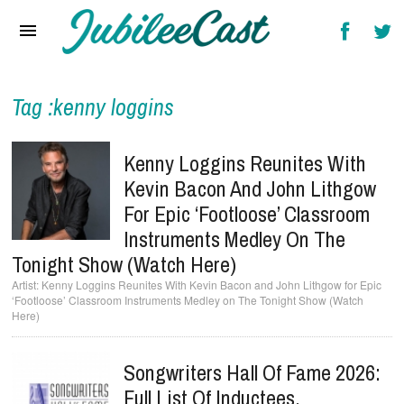
Home
News
Reviews
Tag :kenny loggins
Interviews
Kenny Loggins Reunites With
Music Videos
Kevin Bacon And John Lithgow
For Epic ‘Footloose’ Classroom
Artists & Genres
Instruments Medley On The
Songs & Radio
Tonight Show (Watch Here)
Kenny Loggins Reunites With Kevin Bacon and John Lithgow for Epic
‘Footloose’ Classroom Instruments Medley on The Tonight Show (Watch
Here)
Songwriters Hall Of Fame 2026:
Full List Of Inductees,