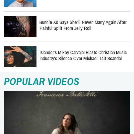
Bunnie Xo Says She'll 'Never' Marry Again After
Painful Split From Jelly Roll
Islander's Mikey Carvajal Blasts Christian Music
Industry's Silence Over Michael Tait Scandal
POPULAR VIDEOS