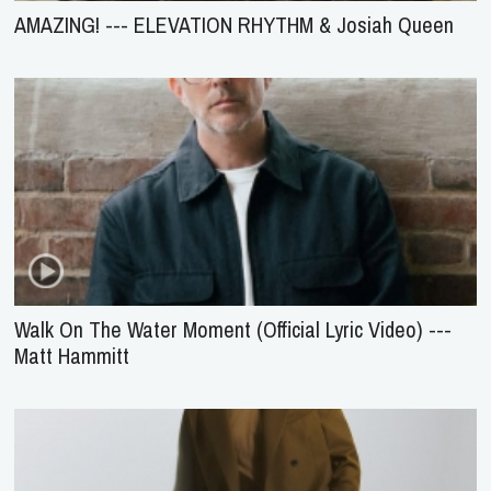
AMAZING! --- ELEVATION RHYTHM & Josiah Queen
Walk On The Water Moment (Official Lyric Video) ---
Matt Hammitt