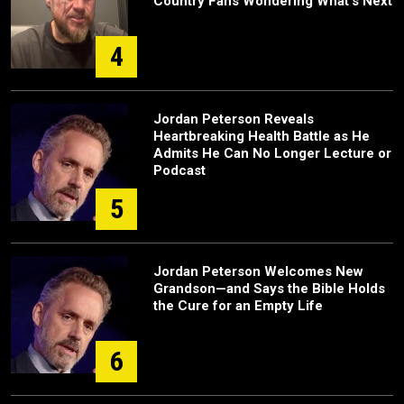
Country Fans Wondering What's Next
4
Jordan Peterson Reveals
Heartbreaking Health Battle as He
Admits He Can No Longer Lecture or
Podcast
5
Jordan Peterson Welcomes New
Grandson—and Says the Bible Holds
the Cure for an Empty Life
6