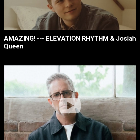
AMAZING! --- ELEVATION RHYTHM & Josiah
Queen