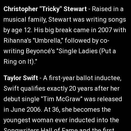
Christopher "Tricky" Stewart
- Raised in a
musical family, Stewart was writing songs
by age 12. His big break came in 2007 with
Rihanna's "Umbrella," followed by co-
writing Beyoncé's "Single Ladies (Put a
Ring on It)."
Taylor Swift
- A first-year ballot inductee,
Swift qualifies exactly 20 years after her
debut single "Tim McGraw" was released
in June 2006. At 36, she becomes the
youngest woman ever inducted into the
Songwriters Hall of Fame and the first