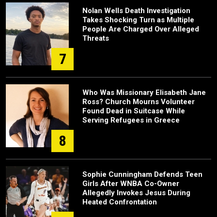
Nolan Wells Death Investigation
Takes Shocking Turn as Multiple
People Are Charged Over Alleged
Threats
7
Who Was Missionary Elisabeth Jane
Ross? Church Mourns Volunteer
Found Dead in Suitcase While
Serving Refugees in Greece
8
Sophie Cunningham Defends Teen
Girls After WNBA Co-Owner
Allegedly Invokes Jesus During
Heated Confrontation