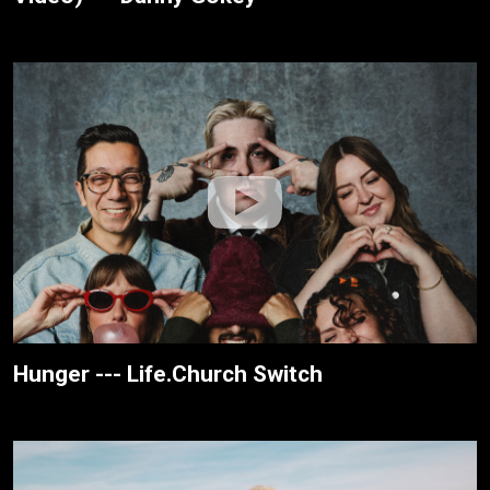
Hunger --- Life.Church Switch