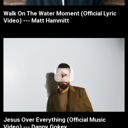
Walk On The Water Moment (Official Lyric
Video) --- Matt Hammitt
Jesus Over Everything (Official Music
Video) --- Danny Gokey