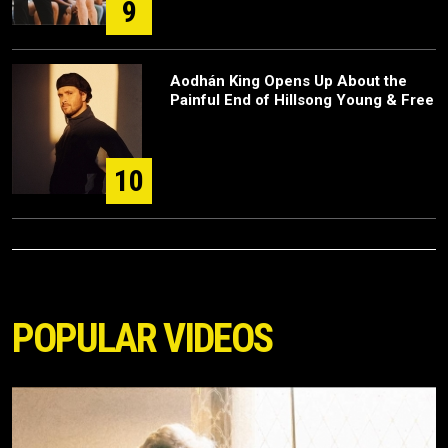
9
Aodhán King Opens Up About the
Painful End of Hillsong Young & Free
10
POPULAR VIDEOS