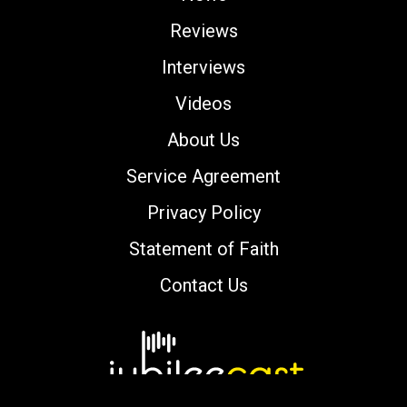
Reviews
Interviews
Videos
About Us
Service Agreement
Privacy Policy
Statement of Faith
Contact Us