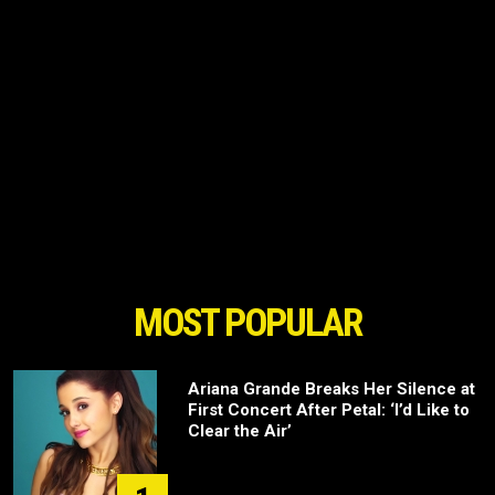
MOST POPULAR
Ariana Grande Breaks Her Silence at
First Concert After Petal: ‘I’d Like to
Clear the Air’