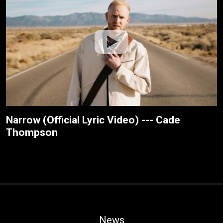
Narrow (Official Lyric Video) --- Cade
Thompson
News