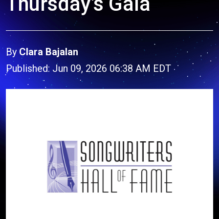
Thursday's Gala
By
Clara Bajalan
Published: Jun 09, 2026 06:38 AM EDT