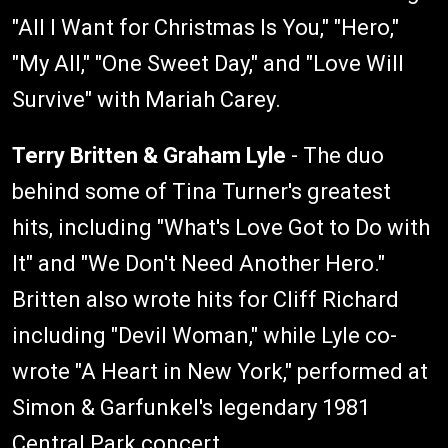
"All I Want for Christmas Is You," "Hero,"
"My All," "One Sweet Day," and "Love Will
Survive" with Mariah Carey.
Terry Britten & Graham Lyle
- The duo
behind some of Tina Turner's greatest
hits, including "What's Love Got to Do with
It" and "We Don't Need Another Hero."
Britten also wrote hits for Cliff Richard
including "Devil Woman," while Lyle co-
wrote "A Heart in New York," performed at
Simon & Garfunkel's legendary 1981
Central Park concert.