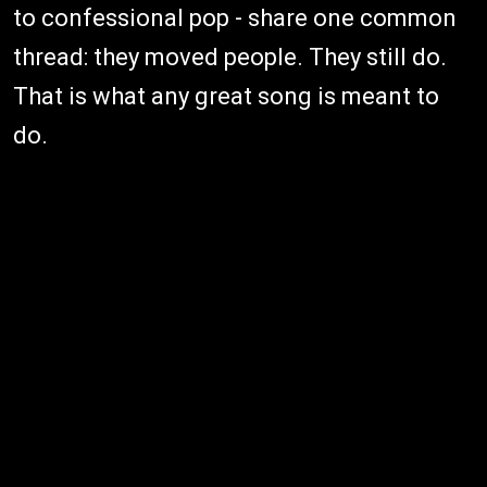
to confessional pop - share one common
thread: they moved people. They still do.
That is what any great song is meant to
do.