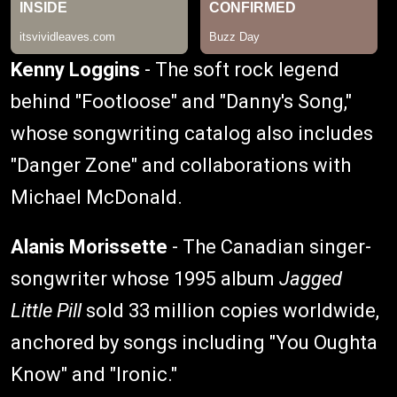
Kenny Loggins
- The soft rock legend
behind "Footloose" and "Danny's Song,"
whose songwriting catalog also includes
"Danger Zone" and collaborations with
Michael McDonald.
Alanis Morissette
- The Canadian singer-
songwriter whose 1995 album
Jagged
Little Pill
sold 33 million copies worldwide,
anchored by songs including "You Oughta
Know" and "Ironic."