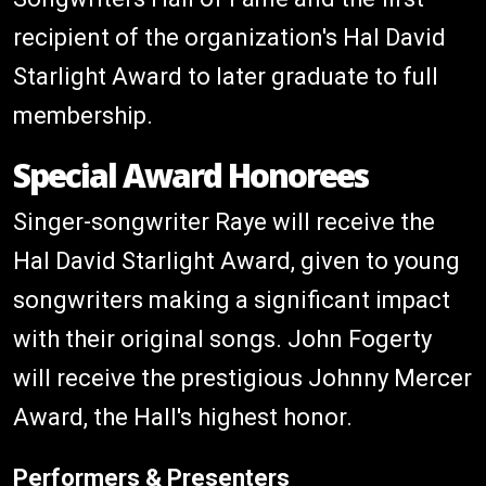
recipient of the organization's Hal David
Starlight Award to later graduate to full
membership.
Special Award Honorees
Singer-songwriter Raye will receive the
Hal David Starlight Award, given to young
songwriters making a significant impact
with their original songs. John Fogerty
will receive the prestigious Johnny Mercer
Award, the Hall's highest honor.
Performers & Presenters