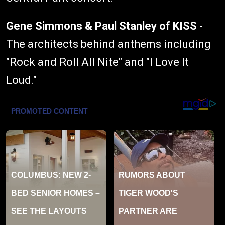
Gene Simmons & Paul Stanley of KISS
-
The architects behind anthems including
"Rock and Roll All Nite" and "I Love It
Loud."