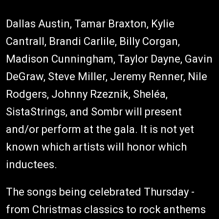
Dallas Austin, Tamar Braxton, Kylie
Cantrall, Brandi Carlile, Billy Corgan,
Madison Cunningham, Taylor Dayne, Gavin
DeGraw, Steve Miller, Jeremy Renner, Nile
Rodgers, Johnny Rzeznik, Sheléa,
SistaStrings, and Sombr will present
and/or perform at the gala. It is not yet
known which artists will honor which
inductees.
The songs being celebrated Thursday -
from Christmas classics to rock anthems