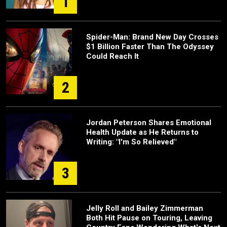
1
Spider-Man: Brand New Day Crosses
$1 Billion Faster Than The Odyssey
Could Reach It
2
Jordan Peterson Shares Emotional
Health Update as He Returns to
Writing: "I'm So Relieved"
3
Jelly Roll and Bailey Zimmerman
Both Hit Pause on Touring, Leaving