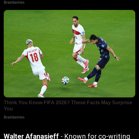
Walter Afanasieff
- Known for co-writing