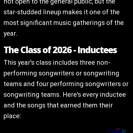
not open to the general public, but the
star-studded lineup makes it one of the
most significant music gatherings of the
year.
The Class of 2026 - Inductees
This year's class includes three non-
performing songwriters or songwriting
teams and four performing songwriters or
songwriting teams. Here's every inductee
and the songs that earned them their
place: