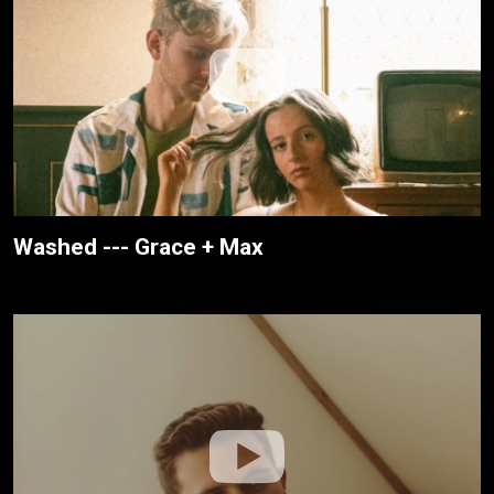
Washed --- Grace + Max