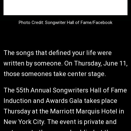
Photo Credit: Songwriter Hall of Fame/Facebook
The songs that defined your life were
written by someone. On Thursday, June 11,
those someones take center stage.
The 55th Annual Songwriters Hall of Fame
Induction and Awards Gala takes place
Thursday at the Marriott Marquis Hotel in
New York City. The event is private and