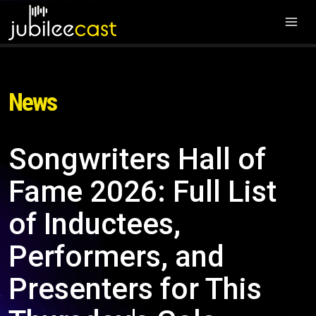
News
Songwriters Hall of
Fame 2026: Full List
of Inductees,
Performers, and
Presenters for This