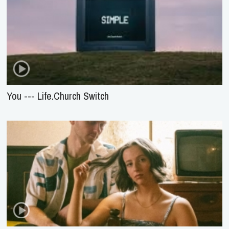
You --- Life.Church Switch