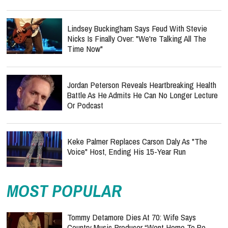
Lindsey Buckingham Says Feud With Stevie
Nicks Is Finally Over: "We're Talking All The
Time Now"
Jordan Peterson Reveals Heartbreaking Health
Battle As He Admits He Can No Longer Lecture
Or Podcast
Keke Palmer Replaces Carson Daly As "The
Voice" Host, Ending His 15-Year Run
MOST POPULAR
Tommy Detamore Dies At 70: Wife Says
Country Music Producer “Went Home To Be