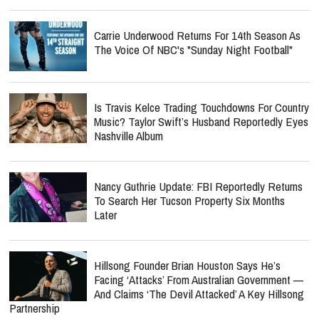
Carrie Underwood Returns For 14th Season As
The Voice Of NBC's "Sunday Night Football"
Is Travis Kelce Trading Touchdowns For Country
Music? Taylor Swift’s Husband Reportedly Eyes
Nashville Album
Nancy Guthrie Update: FBI Reportedly Returns
To Search Her Tucson Property Six Months
Later
Hillsong Founder Brian Houston Says He’s
Facing ‘Attacks’ From Australian Government —
And Claims ‘The Devil Attacked’ A Key Hillsong
Partnership