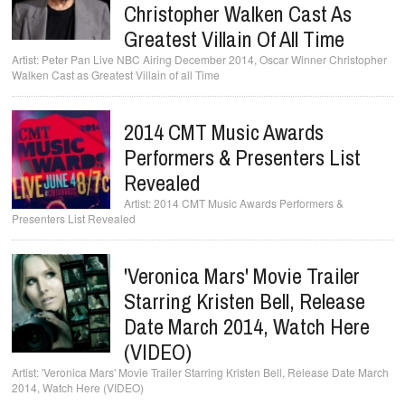
Christopher Walken Cast As
Greatest Villain Of All Time
Peter Pan Live NBC Airing December 2014, Oscar Winner Christopher
Walken Cast as Greatest Villain of all Time
2014 CMT Music Awards
Performers & Presenters List
Revealed
2014 CMT Music Awards Performers &
Presenters List Revealed
'Veronica Mars' Movie Trailer
Starring Kristen Bell, Release
Date March 2014, Watch Here
(VIDEO)
'Veronica Mars' Movie Trailer Starring Kristen Bell, Release Date March
2014, Watch Here (VIDEO)