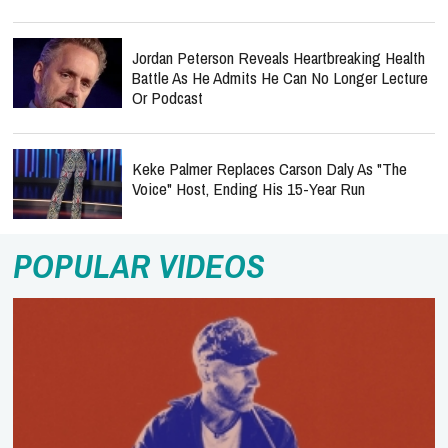
Jordan Peterson Reveals Heartbreaking Health
Battle As He Admits He Can No Longer Lecture
Or Podcast
Keke Palmer Replaces Carson Daly As "The
Voice" Host, Ending His 15-Year Run
POPULAR VIDEOS