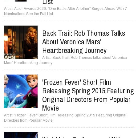
List
Actor Awards 2026: "One Battle After Another" Surges Ahead With 7
Nominations See the Full List
Back Trail: Rob Thomas Talks
About Veronica Mars'
Heartbreaking Journey
Back Trail: Rob Thomas talks about Veronica
Mars' Heartbreaking Journey
'Frozen Fever' Short Film
Releasing Spring 2015 Featuring
Original Directors From Popular
Movie
'Frozen Fever' Short Film Releasing Spring 2015 Featuring Original
Directors from Popular Movie