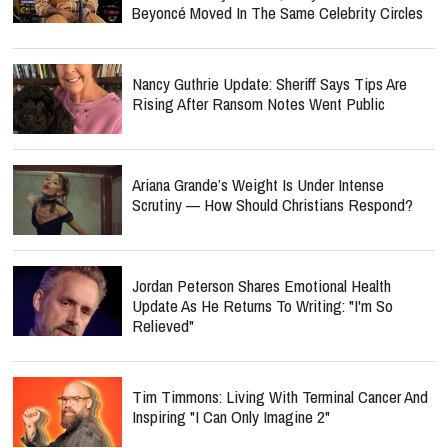
Beyoncé Moved In The Same Celebrity Circles
Nancy Guthrie Update: Sheriff Says Tips Are
Rising After Ransom Notes Went Public
Ariana Grande’s Weight Is Under Intense
Scrutiny — How Should Christians Respond?
Jordan Peterson Shares Emotional Health
Update As He Returns To Writing: "I'm So
Relieved"
Tim Timmons: Living With Terminal Cancer And
Inspiring "I Can Only Imagine 2"