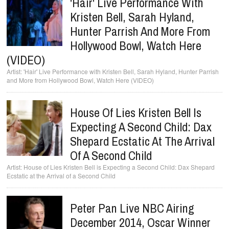
'Hair' Live Performance With
Kristen Bell, Sarah Hyland,
Hunter Parrish And More From
Hollywood Bowl, Watch Here
(VIDEO)
'Hair' Live Performance with Kristen Bell, Sarah Hyland, Hunter Parrish
and More from Hollywood Bowl, Watch Here (VIDEO)
House Of Lies Kristen Bell Is
Expecting A Second Child: Dax
Shepard Ecstatic At The Arrival
Of A Second Child
House of Lies Kristen Bell is Expecting a Second Child: Dax Shepard
Ecstatic at the Arrival of a Second Child
Peter Pan Live NBC Airing
December 2014, Oscar Winner