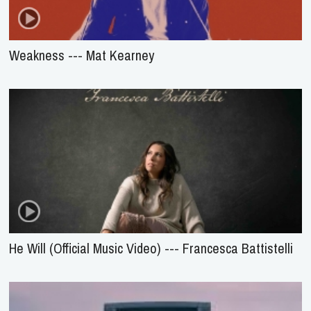
Weakness --- Mat Kearney
He Will (Official Music Video) --- Francesca Battistelli