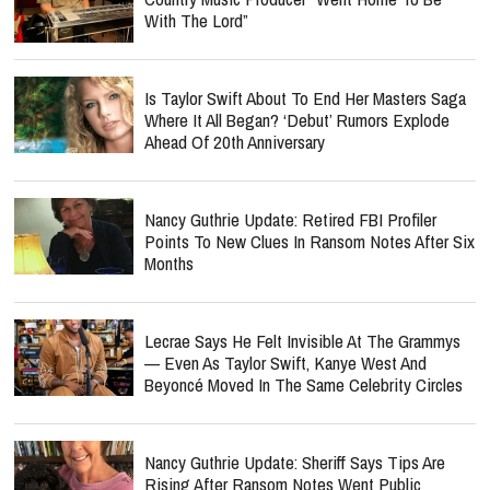
With The Lord”
Is Taylor Swift About To End Her Masters Saga
Where It All Began? ‘Debut’ Rumors Explode
Ahead Of 20th Anniversary
Nancy Guthrie Update: Retired FBI Profiler
Points To New Clues In Ransom Notes After Six
Months
Lecrae Says He Felt Invisible At The Grammys
— Even As Taylor Swift, Kanye West And
Beyoncé Moved In The Same Celebrity Circles
Nancy Guthrie Update: Sheriff Says Tips Are
Rising After Ransom Notes Went Public