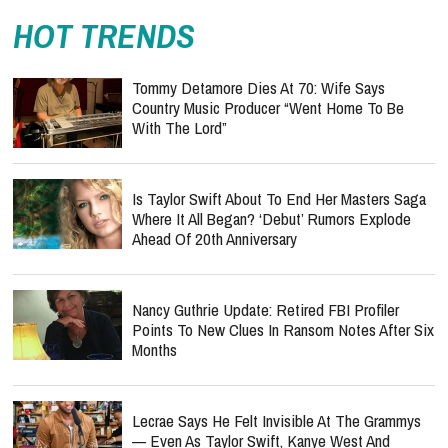
HOT TRENDS
Tommy Detamore Dies At 70: Wife Says
Country Music Producer “Went Home To Be
With The Lord”
Is Taylor Swift About To End Her Masters Saga
Where It All Began? ‘Debut’ Rumors Explode
Ahead Of 20th Anniversary
Nancy Guthrie Update: Retired FBI Profiler
Points To New Clues In Ransom Notes After Six
Months
Lecrae Says He Felt Invisible At The Grammys
— Even As Taylor Swift, Kanye West And