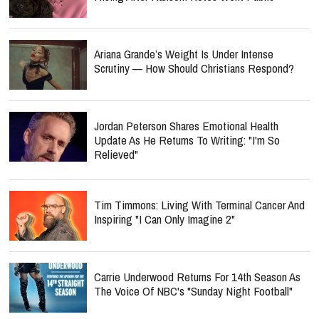
Ariana Grande’s Weight Is Under Intense
Scrutiny — How Should Christians Respond?
Jordan Peterson Shares Emotional Health
Update As He Returns To Writing: "I'm So
Relieved"
Tim Timmons: Living With Terminal Cancer And
Inspiring "I Can Only Imagine 2"
Carrie Underwood Returns For 14th Season As
The Voice Of NBC's "Sunday Night Football"