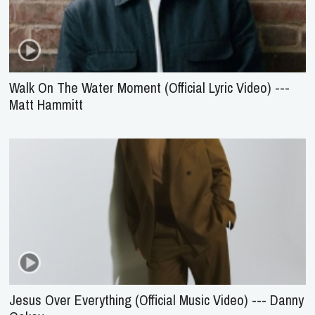
Walk On The Water Moment (Official Lyric Video) ---
Matt Hammitt
Jesus Over Everything (Official Music Video) --- Danny