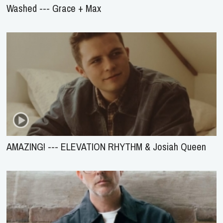
Washed --- Grace + Max
AMAZING! --- ELEVATION RHYTHM & Josiah Queen