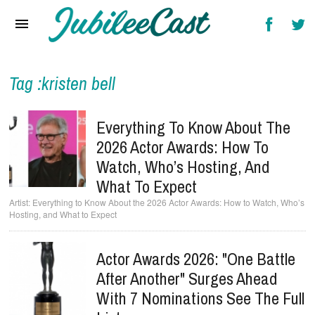
Home
News
Reviews
Tag :kristen bell
Interviews
Everything To Know About The
Music Videos
2026 Actor Awards: How To
Watch, Who’s Hosting, And
Artists & Genres
What To Expect
Songs & Radio
Everything to Know About the 2026 Actor Awards: How to Watch, Who’s
Hosting, and What to Expect
Actor Awards 2026: "One Battle
After Another" Surges Ahead
With 7 Nominations See The Full