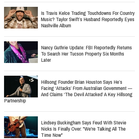
Is Travis Kelce Trading Touchdowns For Country
Music? Taylor Swift’s Husband Reportedly Eyes
Nashville Album
Nancy Guthrie Update: FBI Reportedly Returns
To Search Her Tucson Property Six Months
Later
Hillsong Founder Brian Houston Says He’s
Facing ‘Attacks’ From Australian Government —
And Claims ‘The Devil Attacked’ A Key Hillsong
Partnership
Lindsey Buckingham Says Feud With Stevie
Nicks Is Finally Over: "We're Talking All The
Time Now"