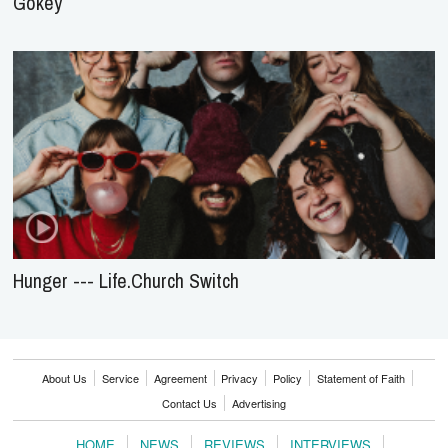
Gokey
Hunger --- Life.Church Switch
About Us
Service
Agreement
Privacy
Policy
Statement of Faith
Contact Us
Advertising
HOME
NEWS
REVIEWS
INTERVIEWS