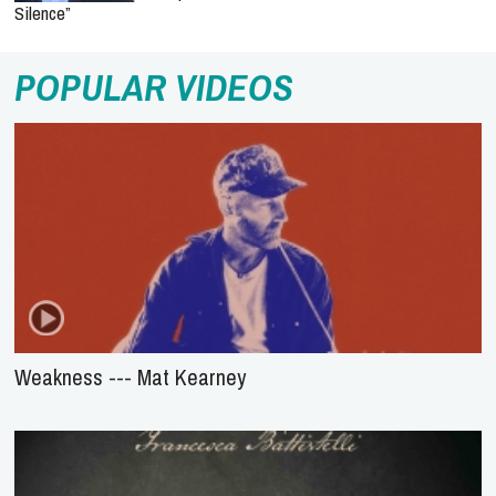
Silence”
POPULAR VIDEOS
Weakness --- Mat Kearney