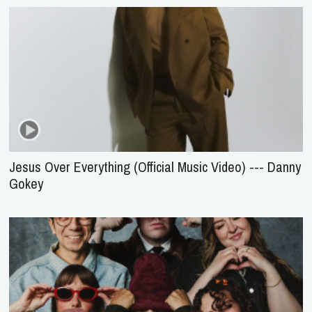
Jesus Over Everything (Official Music Video) --- Danny
Gokey