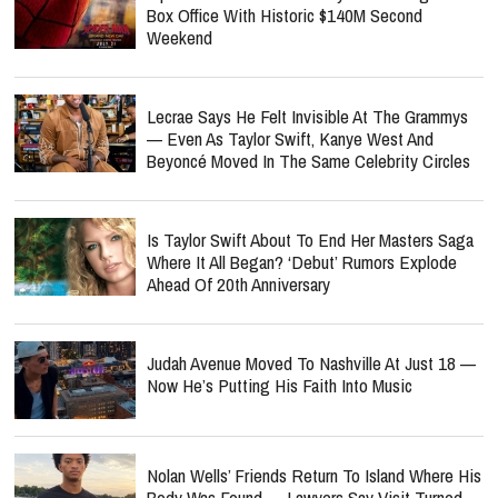
Box Office With Historic $140M Second
Weekend
Lecrae Says He Felt Invisible At The Grammys
— Even As Taylor Swift, Kanye West And
Beyoncé Moved In The Same Celebrity Circles
Is Taylor Swift About To End Her Masters Saga
Where It All Began? ‘Debut’ Rumors Explode
Ahead Of 20th Anniversary
Judah Avenue Moved To Nashville At Just 18 —
Now He’s Putting His Faith Into Music
Nolan Wells’ Friends Return To Island Where His
Body Was Found — Lawyers Say Visit Turned