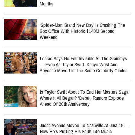
Months
‘Spider-Man: Brand New Day’ Is Crushing The
Box Office With Historic $140M Second
Weekend
Lecrae Says He Felt Invisible At The Grammys
— Even As Taylor Swift, Kanye West And
Beyoncé Moved In The Same Celebrity Circles
Is Taylor Swift About To End Her Masters Saga
Where It All Began? ‘Debut’ Rumors Explode
Ahead Of 20th Anniversary
Judah Avenue Moved To Nashville At Just 18 —
Now He’s Putting His Faith Into Music