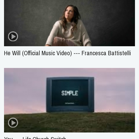
He Will (Official Music Video) --- Francesca Battistelli