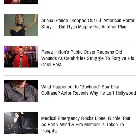
Ariana Grande Dropped Out Of ‘American Horror
Story’ — But Ryan Murphy Has Another Plan
Perez Hilton’s Public Crisis Reopens Old
Wounds As Celebrities Struggle To Forgive His
Cruel Past
What Happened To "Boyhood" Star Ellar
Coltrane? Actor Reveals Why He Left Hollywood
Medical Emergency Rocks Lionel Richie Tour
As Earth, Wind & Fire Member Is Taken To
Hospital