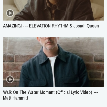
AMAZING! --- ELEVATION RHYTHM & Josiah Queen
Walk On The Water Moment (Official Lyric Video) ---
Matt Hammitt