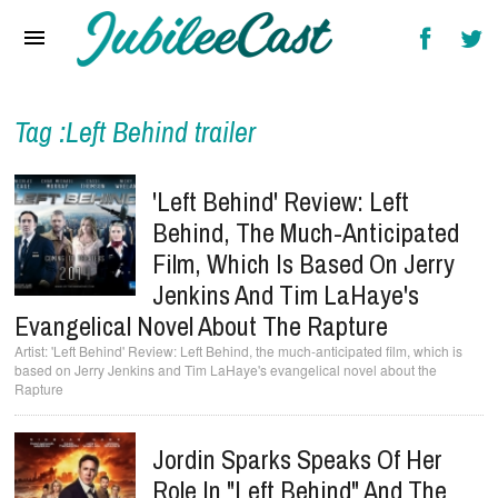
Home
News
Reviews
Tag :Left Behind trailer
Interviews
'Left Behind' Review: Left
Music Videos
Behind, The Much-Anticipated
Film, Which Is Based On Jerry
Artists & Genres
Jenkins And Tim LaHaye's
Songs & Radio
Evangelical Novel About The Rapture
'Left Behind' Review: Left Behind, the much-anticipated film, which is
based on Jerry Jenkins and Tim LaHaye's evangelical novel about the
Rapture
Jordin Sparks Speaks Of Her
Role In "Left Behind" And The