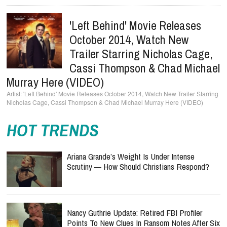
'Left Behind' Movie Releases
October 2014, Watch New
Trailer Starring Nicholas Cage,
Cassi Thompson & Chad Michael
Murray Here (VIDEO)
'Left Behind' Movie Releases October 2014, Watch New Trailer Starring
Nicholas Cage, Cassi Thompson & Chad Michael Murray Here (VIDEO)
HOT TRENDS
Ariana Grande’s Weight Is Under Intense
Scrutiny — How Should Christians Respond?
Nancy Guthrie Update: Retired FBI Profiler
Points To New Clues In Ransom Notes After Six