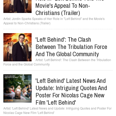
Movie's Appeal To Non-
Christians (Trailer)
Jordin Sparks Speaks of Her Role in "Left Behind" and the Movie's
Appeal to Non-Christians (Trailer)
'Left Behind': The Clash
Between The Tribulation Force
And The Global Community
'Left Behind': The Clash Between the Tribulation
Force and the Global Community
'Left Behind' Latest News And
Update: Intriguing Quotes And
Poster For Nicolas Cage New
Film 'Left Behind'
'Left Behind' Latest News and Update: Intriguing Quotes and Poster For
Nicolas Cage New Film 'Left Behind'