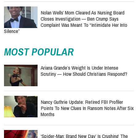
Nolan Wells’ Mom Cleared As Nursing Board
Closes Investigation — Ben Crump Says
Complaint Was Meant To “Intimidate Her Into
Silence”
MOST POPULAR
Ariana Grande’s Weight Is Under Intense
Scrutiny — How Should Christians Respond?
Nancy Guthrie Update: Retired FBI Profiler
Points To New Clues In Ransom Notes After Six
Months
‘Spider-Man: Brand New Day’ Is Crushing The