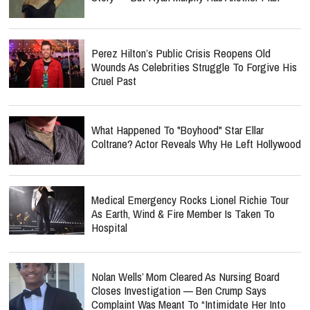
Perez Hilton’s Public Crisis Reopens Old
Wounds As Celebrities Struggle To Forgive His
Cruel Past
What Happened To "Boyhood" Star Ellar
Coltrane? Actor Reveals Why He Left Hollywood
Medical Emergency Rocks Lionel Richie Tour
As Earth, Wind & Fire Member Is Taken To
Hospital
Nolan Wells’ Mom Cleared As Nursing Board
Closes Investigation — Ben Crump Says
Complaint Was Meant To “Intimidate Her Into