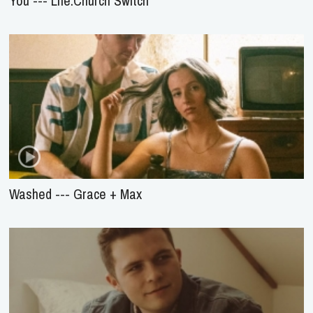
You --- Life.Church Switch
Washed --- Grace + Max