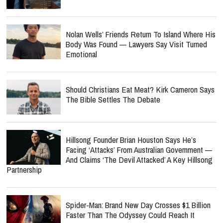
Nolan Wells’ Friends Return To Island Where His
Body Was Found — Lawyers Say Visit Turned
Emotional
Should Christians Eat Meat? Kirk Cameron Says
The Bible Settles The Debate
Hillsong Founder Brian Houston Says He’s
Facing ‘Attacks’ From Australian Government —
And Claims ‘The Devil Attacked’ A Key Hillsong
Partnership
Spider-Man: Brand New Day Crosses $1 Billion
Faster Than The Odyssey Could Reach It