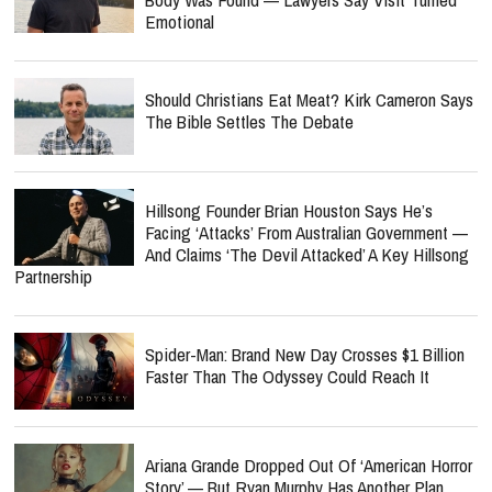
Emotional
Should Christians Eat Meat? Kirk Cameron Says
The Bible Settles The Debate
Hillsong Founder Brian Houston Says He’s
Facing ‘Attacks’ From Australian Government —
And Claims ‘The Devil Attacked’ A Key Hillsong
Partnership
Spider-Man: Brand New Day Crosses $1 Billion
Faster Than The Odyssey Could Reach It
Ariana Grande Dropped Out Of ‘American Horror
Story’ — But Ryan Murphy Has Another Plan